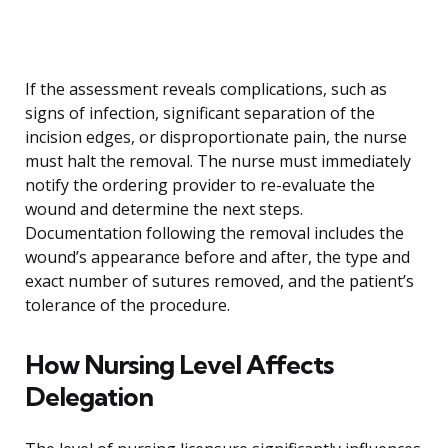
If the assessment reveals complications, such as
signs of infection, significant separation of the
incision edges, or disproportionate pain, the nurse
must halt the removal. The nurse must immediately
notify the ordering provider to re-evaluate the
wound and determine the next steps.
Documentation following the removal includes the
wound’s appearance before and after, the type and
exact number of sutures removed, and the patient’s
tolerance of the procedure.
How Nursing Level Affects
Delegation