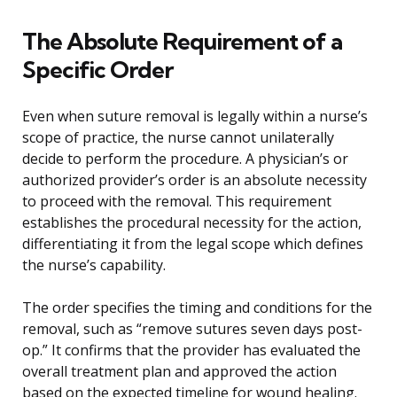
The Absolute Requirement of a
Specific Order
Even when suture removal is legally within a nurse’s
scope of practice, the nurse cannot unilaterally
decide to perform the procedure. A physician’s or
authorized provider’s order is an absolute necessity
to proceed with the removal. This requirement
establishes the procedural necessity for the action,
differentiating it from the legal scope which defines
the nurse’s capability.
The order specifies the timing and conditions for the
removal, such as “remove sutures seven days post-
op.” It confirms that the provider has evaluated the
overall treatment plan and approved the action
based on the expected timeline for wound healing.