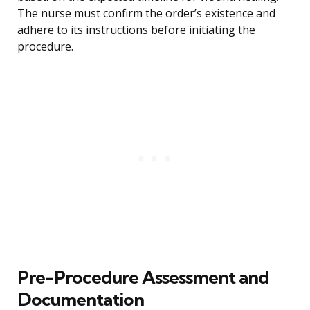
The nurse must confirm the order’s existence and
adhere to its instructions before initiating the
procedure.
Pre-Procedure Assessment and
Documentation