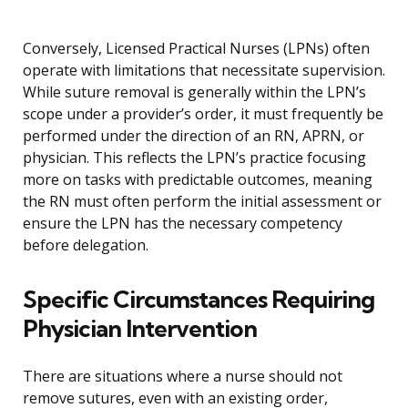
Conversely, Licensed Practical Nurses (LPNs) often
operate with limitations that necessitate supervision.
While suture removal is generally within the LPN’s
scope under a provider’s order, it must frequently be
performed under the direction of an RN, APRN, or
physician. This reflects the LPN’s practice focusing
more on tasks with predictable outcomes, meaning
the RN must often perform the initial assessment or
ensure the LPN has the necessary competency
before delegation.
Specific Circumstances Requiring
Physician Intervention
There are situations where a nurse should not
remove sutures, even with an existing order,