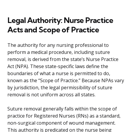
Legal Authority: Nurse Practice
Acts and Scope of Practice
The authority for any nursing professional to
perform a medical procedure, including suture
removal, is derived from the state’s Nurse Practice
Act (NPA). These state-specific laws define the
boundaries of what a nurse is permitted to do,
known as the “Scope of Practice.” Because NPAs vary
by jurisdiction, the legal permissibility of suture
removal is not uniform across all states.
Suture removal generally falls within the scope of
practice for Registered Nurses (RNs) as a standard,
non-surgical component of wound management.
This authority is predicated on the nurse being