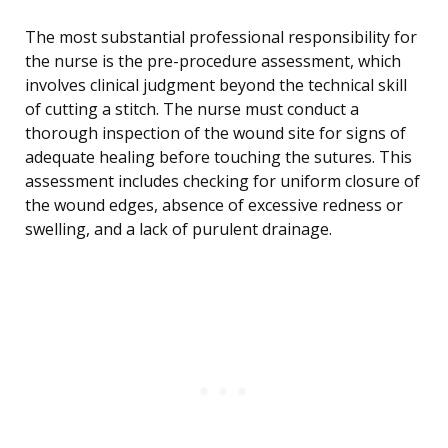
The most substantial professional responsibility for
the nurse is the pre-procedure assessment, which
involves clinical judgment beyond the technical skill
of cutting a stitch. The nurse must conduct a
thorough inspection of the wound site for signs of
adequate healing before touching the sutures. This
assessment includes checking for uniform closure of
the wound edges, absence of excessive redness or
swelling, and a lack of purulent drainage.