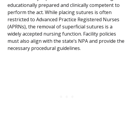
educationally prepared and clinically competent to
perform the act. While placing sutures is often
restricted to Advanced Practice Registered Nurses
(APRNs), the removal of superficial sutures is a
widely accepted nursing function. Facility policies
must also align with the state’s NPA and provide the
necessary procedural guidelines.