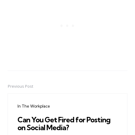
Previous Post
Post
navigation
In The Workplace
Can You Get Fired for Posting
on Social Media?