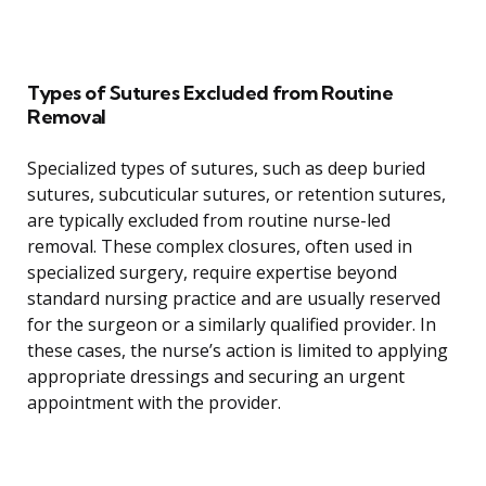
Types of Sutures Excluded from Routine
Removal
Specialized types of sutures, such as deep buried
sutures, subcuticular sutures, or retention sutures,
are typically excluded from routine nurse-led
removal. These complex closures, often used in
specialized surgery, require expertise beyond
standard nursing practice and are usually reserved
for the surgeon or a similarly qualified provider. In
these cases, the nurse’s action is limited to applying
appropriate dressings and securing an urgent
appointment with the provider.