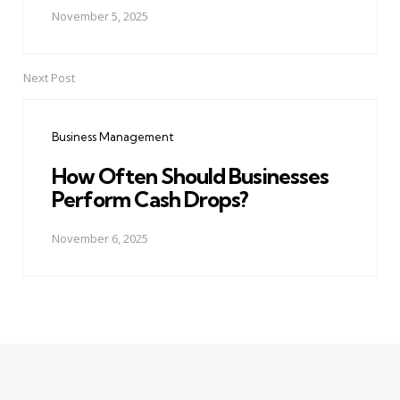
November 5, 2025
Next Post
Business Management
How Often Should Businesses
Perform Cash Drops?
November 6, 2025