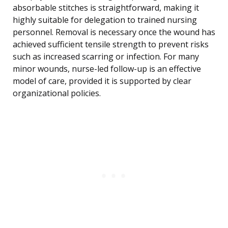
absorbable stitches is straightforward, making it
highly suitable for delegation to trained nursing
personnel. Removal is necessary once the wound has
achieved sufficient tensile strength to prevent risks
such as increased scarring or infection. For many
minor wounds, nurse-led follow-up is an effective
model of care, provided it is supported by clear
organizational policies.