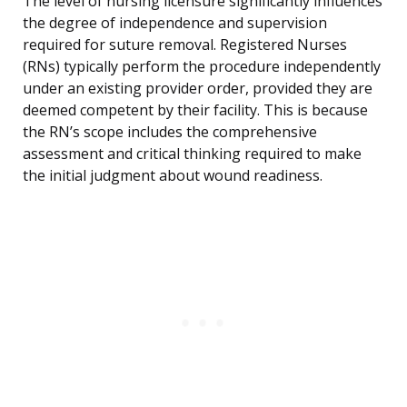
The level of nursing licensure significantly influences
the degree of independence and supervision
required for suture removal. Registered Nurses
(RNs) typically perform the procedure independently
under an existing provider order, provided they are
deemed competent by their facility. This is because
the RN’s scope includes the comprehensive
assessment and critical thinking required to make
the initial judgment about wound readiness.