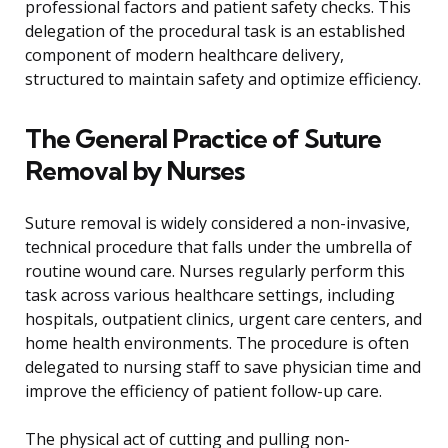
professional factors and patient safety checks. This
delegation of the procedural task is an established
component of modern healthcare delivery,
structured to maintain safety and optimize efficiency.
The General Practice of Suture
Removal by Nurses
Suture removal is widely considered a non-invasive,
technical procedure that falls under the umbrella of
routine wound care. Nurses regularly perform this
task across various healthcare settings, including
hospitals, outpatient clinics, urgent care centers, and
home health environments. The procedure is often
delegated to nursing staff to save physician time and
improve the efficiency of patient follow-up care.
The physical act of cutting and pulling non-