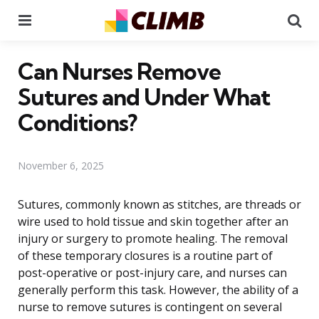
Menu
Se
Can Nurses Remove
Sutures and Under What
Conditions?
November 6, 2025
Sutures, commonly known as stitches, are threads or
wire used to hold tissue and skin together after an
injury or surgery to promote healing. The removal
of these temporary closures is a routine part of
post-operative or post-injury care, and nurses can
generally perform this task. However, the ability of a
nurse to remove sutures is contingent on several