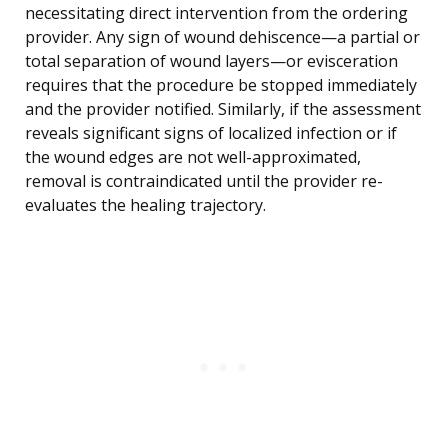
necessitating direct intervention from the ordering
provider. Any sign of wound dehiscence—a partial or
total separation of wound layers—or evisceration
requires that the procedure be stopped immediately
and the provider notified. Similarly, if the assessment
reveals significant signs of localized infection or if
the wound edges are not well-approximated,
removal is contraindicated until the provider re-
evaluates the healing trajectory.