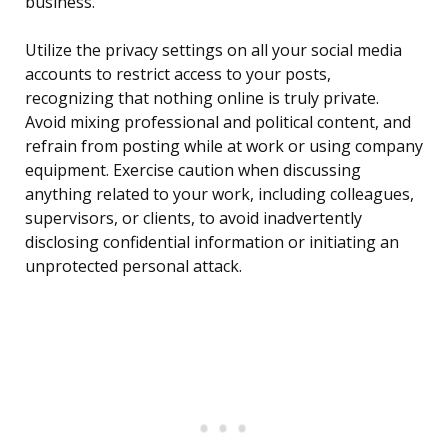
business.
Utilize the privacy settings on all your social media
accounts to restrict access to your posts,
recognizing that nothing online is truly private.
Avoid mixing professional and political content, and
refrain from posting while at work or using company
equipment. Exercise caution when discussing
anything related to your work, including colleagues,
supervisors, or clients, to avoid inadvertently
disclosing confidential information or initiating an
unprotected personal attack.