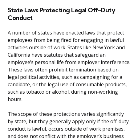
State Laws Protecting Legal Off-Duty
Conduct
A number of states have enacted laws that protect
employees from being fired for engaging in lawful
activities outside of work. States like New York and
California have statutes that safeguard an
employee’s personal life from employer interference.
These laws often prohibit termination based on
legal political activities, such as campaigning for a
candidate, or the legal use of consumable products,
such as tobacco or alcohol, during non-working
hours.
The scope of these protections varies significantly
by state, but they generally apply only if the off-duty
conduct is lawful, occurs outside of work premises,
and does not conflict with the employer’s business