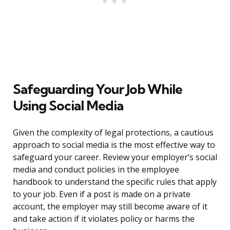
Safeguarding Your Job While
Using Social Media
Given the complexity of legal protections, a cautious
approach to social media is the most effective way to
safeguard your career. Review your employer’s social
media and conduct policies in the employee
handbook to understand the specific rules that apply
to your job. Even if a post is made on a private
account, the employer may still become aware of it
and take action if it violates policy or harms the