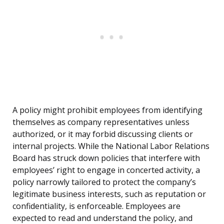
A policy might prohibit employees from identifying
themselves as company representatives unless
authorized, or it may forbid discussing clients or
internal projects. While the National Labor Relations
Board has struck down policies that interfere with
employees’ right to engage in concerted activity, a
policy narrowly tailored to protect the company’s
legitimate business interests, such as reputation or
confidentiality, is enforceable. Employees are
expected to read and understand the policy, and