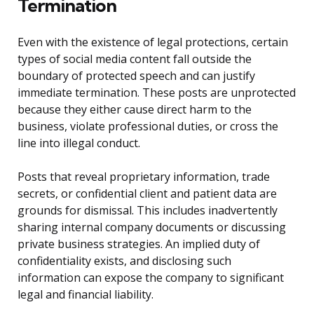
Termination
Even with the existence of legal protections, certain
types of social media content fall outside the
boundary of protected speech and can justify
immediate termination. These posts are unprotected
because they either cause direct harm to the
business, violate professional duties, or cross the
line into illegal conduct.
Posts that reveal proprietary information, trade
secrets, or confidential client and patient data are
grounds for dismissal. This includes inadvertently
sharing internal company documents or discussing
private business strategies. An implied duty of
confidentiality exists, and disclosing such
information can expose the company to significant
legal and financial liability.