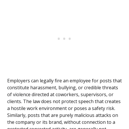
Employers can legally fire an employee for posts that
constitute harassment, bullying, or credible threats
of violence directed at coworkers, supervisors, or
clients. The law does not protect speech that creates
a hostile work environment or poses a safety risk.
Similarly, posts that are purely malicious attacks on
the company or its brand, without connection to a