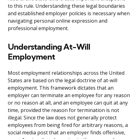
to this rule. Understanding these legal boundaries
and established employer policies is necessary when
navigating personal online expression and
professional employment.
Understanding At-Will
Employment
Most employment relationships across the United
States are based on the legal doctrine of at-will
employment. This framework dictates that an
employer can terminate an employee for any reason
or no reason at all, and an employee can quit at any
time, provided the reason for termination is not
illegal. Since the law does not generally protect
employees from being fired for arbitrary reasons, a
social media post that an employer finds offensive,