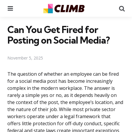
Menu
Se
Can You Get Fired for
Posting on Social Media?
November 5, 2025
The question of whether an employee can be fired
for a social media post has become increasingly
complex in the modern workplace. The answer is
rarely a simple yes or no, as it depends heavily on
the context of the post, the employee’s location, and
the nature of their job. While most private sector
workers operate under a legal framework that
offers little protection for off-duty conduct, specific
federal and state laws create important exceptions