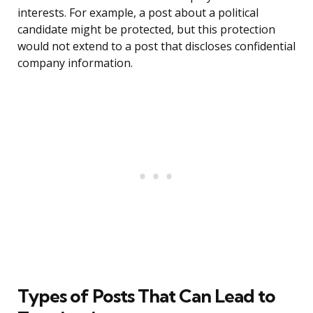
interests. For example, a post about a political
candidate might be protected, but this protection
would not extend to a post that discloses confidential
company information.
Types of Posts That Can Lead to