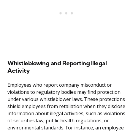
Whistleblowing and Reporting Illegal
Activity
Employees who report company misconduct or
violations to regulatory bodies may find protection
under various whistleblower laws. These protections
shield employees from retaliation when they disclose
information about illegal activities, such as violations
of securities law, public health regulations, or
environmental standards. For instance, an employee