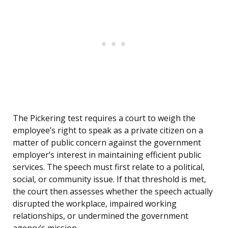
The Pickering test requires a court to weigh the
employee’s right to speak as a private citizen on a
matter of public concern against the government
employer’s interest in maintaining efficient public
services. The speech must first relate to a political,
social, or community issue. If that threshold is met,
the court then assesses whether the speech actually
disrupted the workplace, impaired working
relationships, or undermined the government