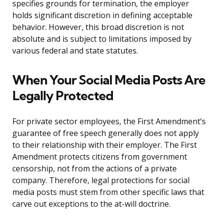
specifies grounds for termination, the employer
holds significant discretion in defining acceptable
behavior. However, this broad discretion is not
absolute and is subject to limitations imposed by
various federal and state statutes.
When Your Social Media Posts Are
Legally Protected
For private sector employees, the First Amendment’s
guarantee of free speech generally does not apply
to their relationship with their employer. The First
Amendment protects citizens from government
censorship, not from the actions of a private
company. Therefore, legal protections for social
media posts must stem from other specific laws that
carve out exceptions to the at-will doctrine.