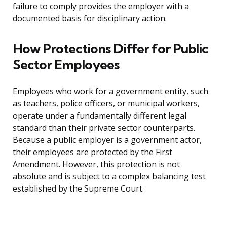
failure to comply provides the employer with a
documented basis for disciplinary action.
How Protections Differ for Public
Sector Employees
Employees who work for a government entity, such
as teachers, police officers, or municipal workers,
operate under a fundamentally different legal
standard than their private sector counterparts.
Because a public employer is a government actor,
their employees are protected by the First
Amendment. However, this protection is not
absolute and is subject to a complex balancing test
established by the Supreme Court.