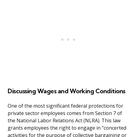
Discussing Wages and Working Conditions
One of the most significant federal protections for
private sector employees comes from Section 7 of
the National Labor Relations Act (NLRA). This law
grants employees the right to engage in “concerted
activities for the purpose of collective bargaining or