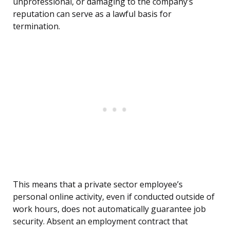
unprofessional, or damaging to the company’s
reputation can serve as a lawful basis for
termination.
This means that a private sector employee’s
personal online activity, even if conducted outside of
work hours, does not automatically guarantee job
security. Absent an employment contract that