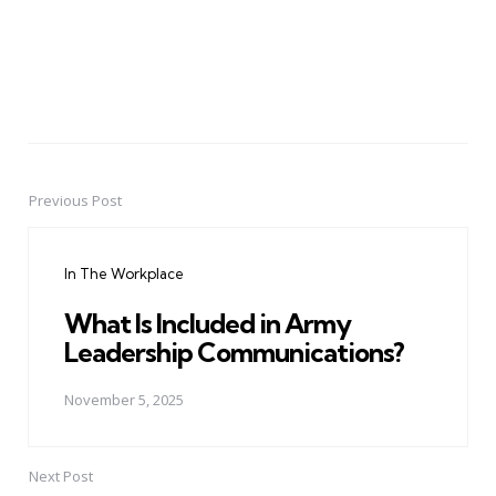
Previous Post
Post
navigation
In The Workplace
What Is Included in Army
Leadership Communications?
November 5, 2025
Next Post