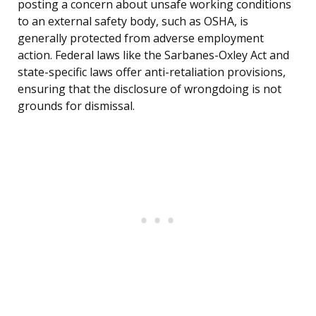
posting a concern about unsafe working conditions
to an external safety body, such as OSHA, is
generally protected from adverse employment
action. Federal laws like the Sarbanes-Oxley Act and
state-specific laws offer anti-retaliation provisions,
ensuring that the disclosure of wrongdoing is not
grounds for dismissal.