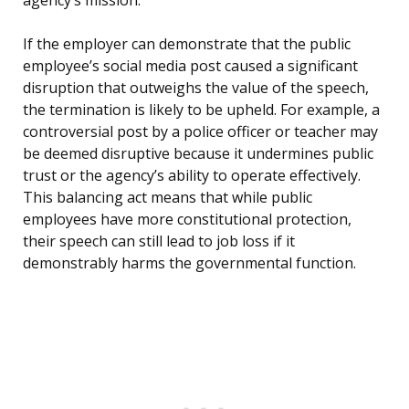
agency’s mission.
If the employer can demonstrate that the public
employee’s social media post caused a significant
disruption that outweighs the value of the speech,
the termination is likely to be upheld. For example, a
controversial post by a police officer or teacher may
be deemed disruptive because it undermines public
trust or the agency’s ability to operate effectively.
This balancing act means that while public
employees have more constitutional protection,
their speech can still lead to job loss if it
demonstrably harms the governmental function.