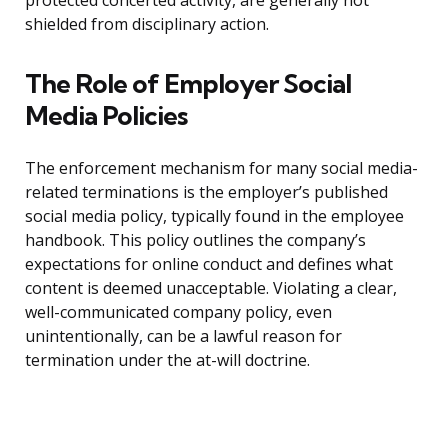
protected concerted activity, are generally not
shielded from disciplinary action.
The Role of Employer Social
Media Policies
The enforcement mechanism for many social media-
related terminations is the employer’s published
social media policy, typically found in the employee
handbook. This policy outlines the company’s
expectations for online conduct and defines what
content is deemed unacceptable. Violating a clear,
well-communicated company policy, even
unintentionally, can be a lawful reason for
termination under the at-will doctrine.