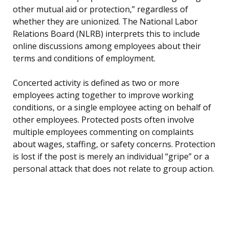
other mutual aid or protection,” regardless of
whether they are unionized. The National Labor
Relations Board (NLRB) interprets this to include
online discussions among employees about their
terms and conditions of employment.
Concerted activity is defined as two or more
employees acting together to improve working
conditions, or a single employee acting on behalf of
other employees. Protected posts often involve
multiple employees commenting on complaints
about wages, staffing, or safety concerns. Protection
is lost if the post is merely an individual “gripe” or a
personal attack that does not relate to group action.