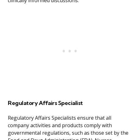
clinically informed discussions.
Regulatory Affairs Specialist
Regulatory Affairs Specialists ensure that all
company activities and products comply with
governmental regulations, such as those set by the