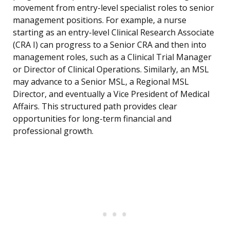
movement from entry-level specialist roles to senior
management positions. For example, a nurse
starting as an entry-level Clinical Research Associate
(CRA I) can progress to a Senior CRA and then into
management roles, such as a Clinical Trial Manager
or Director of Clinical Operations. Similarly, an MSL
may advance to a Senior MSL, a Regional MSL
Director, and eventually a Vice President of Medical
Affairs. This structured path provides clear
opportunities for long-term financial and
professional growth.