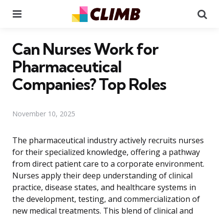
Menu
Se
Can Nurses Work for
Pharmaceutical
Companies? Top Roles
November 10, 2025
The pharmaceutical industry actively recruits nurses
for their specialized knowledge, offering a pathway
from direct patient care to a corporate environment.
Nurses apply their deep understanding of clinical
practice, disease states, and healthcare systems in
the development, testing, and commercialization of
new medical treatments. This blend of clinical and