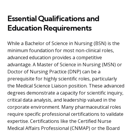
Essential Qualifications and
Education Requirements
While a Bachelor of Science in Nursing (BSN) is the
minimum foundation for most non-clinical roles,
advanced education provides a competitive
advantage. A Master of Science in Nursing (MSN) or
Doctor of Nursing Practice (DNP) can be a
prerequisite for highly scientific roles, particularly
the Medical Science Liaison position. These advanced
degrees demonstrate a capacity for scientific inquiry,
critical data analysis, and leadership valued in the
corporate environment. Many pharmaceutical roles
require specific professional certifications to validate
expertise. Certifications like the Certified Nurse
Medical Affairs Professional (CNMAP) or the Board