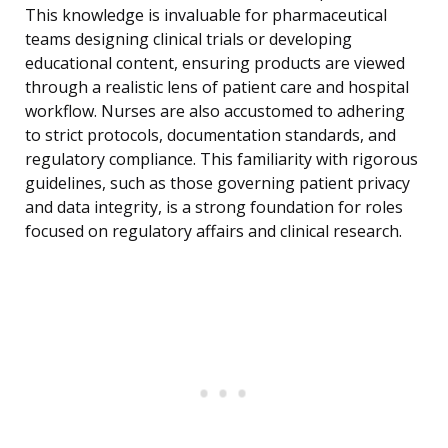
This knowledge is invaluable for pharmaceutical
teams designing clinical trials or developing
educational content, ensuring products are viewed
through a realistic lens of patient care and hospital
workflow. Nurses are also accustomed to adhering
to strict protocols, documentation standards, and
regulatory compliance. This familiarity with rigorous
guidelines, such as those governing patient privacy
and data integrity, is a strong foundation for roles
focused on regulatory affairs and clinical research.