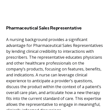
Pharmaceutical Sales Representative
A nursing background provides a significant
advantage for Pharmaceutical Sales Representatives
by lending clinical credibility to interactions with
prescribers. The representative educates physicians
and other healthcare professionals on the
company’s products, focusing on features, benefits,
and indications. A nurse can leverage clinical
experience to anticipate a provider’s questions,
discuss the product within the context of a patient’s
overall care plan, and articulate how a new therapy
fits into the current standard of care. This expertise
allows the representative to engage in meaningful,