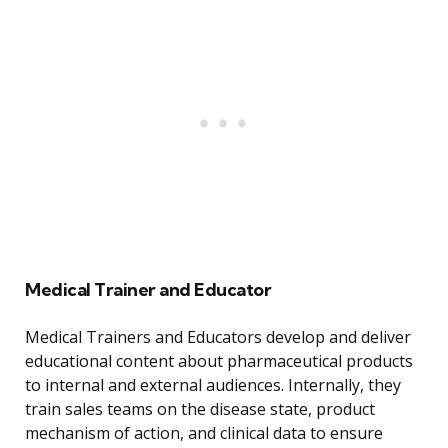
Medical Trainer and Educator
Medical Trainers and Educators develop and deliver
educational content about pharmaceutical products
to internal and external audiences. Internally, they
train sales teams on the disease state, product
mechanism of action, and clinical data to ensure