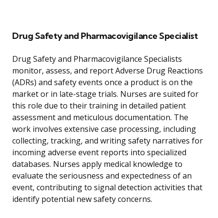
Drug Safety and Pharmacovigilance Specialist
Drug Safety and Pharmacovigilance Specialists
monitor, assess, and report Adverse Drug Reactions
(ADRs) and safety events once a product is on the
market or in late-stage trials. Nurses are suited for
this role due to their training in detailed patient
assessment and meticulous documentation. The
work involves extensive case processing, including
collecting, tracking, and writing safety narratives for
incoming adverse event reports into specialized
databases. Nurses apply medical knowledge to
evaluate the seriousness and expectedness of an
event, contributing to signal detection activities that
identify potential new safety concerns.