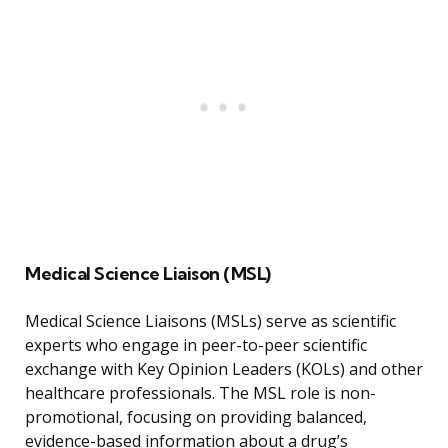
Medical Science Liaison (MSL)
Medical Science Liaisons (MSLs) serve as scientific
experts who engage in peer-to-peer scientific
exchange with Key Opinion Leaders (KOLs) and other
healthcare professionals. The MSL role is non-
promotional, focusing on providing balanced,
evidence-based information about a drug’s