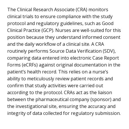
The Clinical Research Associate (CRA) monitors
clinical trials to ensure compliance with the study
protocol and regulatory guidelines, such as Good
Clinical Practice (GCP). Nurses are well-suited for this
position because they understand informed consent
and the daily workflow of a clinical site. A CRA
routinely performs Source Data Verification (SDV),
comparing data entered into electronic Case Report
Forms (eCRFs) against original documentation in the
patient’s health record. This relies on a nurse’s
ability to meticulously review patient records and
confirm that study activities were carried out
according to the protocol. CRAs act as the liaison
between the pharmaceutical company (sponsor) and
the investigational site, ensuring the accuracy and
integrity of data collected for regulatory submission.