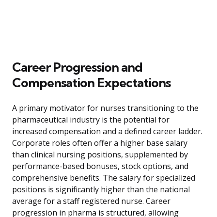
Career Progression and
Compensation Expectations
A primary motivator for nurses transitioning to the
pharmaceutical industry is the potential for
increased compensation and a defined career ladder.
Corporate roles often offer a higher base salary
than clinical nursing positions, supplemented by
performance-based bonuses, stock options, and
comprehensive benefits. The salary for specialized
positions is significantly higher than the national
average for a staff registered nurse. Career
progression in pharma is structured, allowing