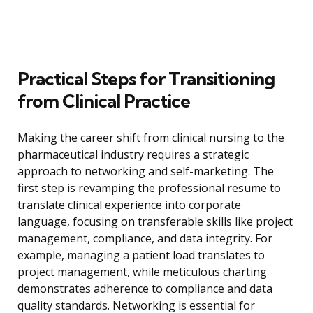
Practical Steps for Transitioning
from Clinical Practice
Making the career shift from clinical nursing to the
pharmaceutical industry requires a strategic
approach to networking and self-marketing. The
first step is revamping the professional resume to
translate clinical experience into corporate
language, focusing on transferable skills like project
management, compliance, and data integrity. For
example, managing a patient load translates to
project management, while meticulous charting
demonstrates adherence to compliance and data
quality standards. Networking is essential for