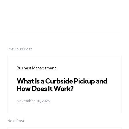
Previous Post
Post
navigation
Business Management
What Is a Curbside Pickup and
How Does It Work?
November 10, 2025
Next Post