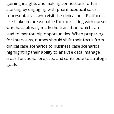
gaining insights and making connections, often
starting by engaging with pharmaceutical sales
representatives who visit the clinical unit. Platforms
like LinkedIn are valuable for connecting with nurses
who have already made the transition, which can
lead to mentorship opportunities. When preparing
for interviews, nurses should shift their focus from
clinical case scenarios to business case scenarios,
highlighting their ability to analyze data, manage
cross-functional projects, and contribute to strategic
goals.