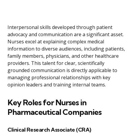
Interpersonal skills developed through patient
advocacy and communication are a significant asset.
Nurses excel at explaining complex medical
information to diverse audiences, including patients,
family members, physicians, and other healthcare
providers. This talent for clear, scientifically
grounded communication is directly applicable to
managing professional relationships with key
opinion leaders and training internal teams.
Key Roles for Nurses in
Pharmaceutical Companies
Clinical Research Associate (CRA)