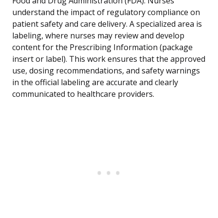
Food and Drug Administration (FDA). Nurses
understand the impact of regulatory compliance on
patient safety and care delivery. A specialized area is
labeling, where nurses may review and develop
content for the Prescribing Information (package
insert or label). This work ensures that the approved
use, dosing recommendations, and safety warnings
in the official labeling are accurate and clearly
communicated to healthcare providers.