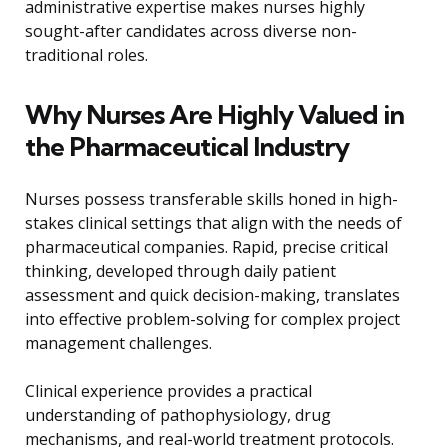
administrative expertise makes nurses highly
sought-after candidates across diverse non-
traditional roles.
Why Nurses Are Highly Valued in
the Pharmaceutical Industry
Nurses possess transferable skills honed in high-
stakes clinical settings that align with the needs of
pharmaceutical companies. Rapid, precise critical
thinking, developed through daily patient
assessment and quick decision-making, translates
into effective problem-solving for complex project
management challenges.
Clinical experience provides a practical
understanding of pathophysiology, drug
mechanisms, and real-world treatment protocols.