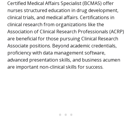
Certified Medical Affairs Specialist (BCMAS) offer
nurses structured education in drug development,
clinical trials, and medical affairs. Certifications in
clinical research from organizations like the
Association of Clinical Research Professionals (ACRP)
are beneficial for those pursuing Clinical Research
Associate positions. Beyond academic credentials,
proficiency with data management software,
advanced presentation skills, and business acumen
are important non-clinical skills for success.