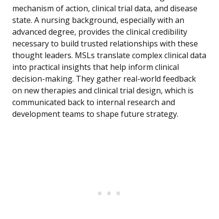
mechanism of action, clinical trial data, and disease
state. A nursing background, especially with an
advanced degree, provides the clinical credibility
necessary to build trusted relationships with these
thought leaders. MSLs translate complex clinical data
into practical insights that help inform clinical
decision-making. They gather real-world feedback
on new therapies and clinical trial design, which is
communicated back to internal research and
development teams to shape future strategy.