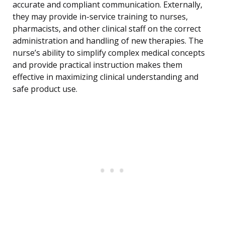
accurate and compliant communication. Externally,
they may provide in-service training to nurses,
pharmacists, and other clinical staff on the correct
administration and handling of new therapies. The
nurse’s ability to simplify complex medical concepts
and provide practical instruction makes them
effective in maximizing clinical understanding and
safe product use.