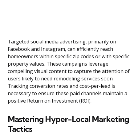
Targeted social media advertising, primarily on
Facebook and Instagram, can efficiently reach
homeowners within specific zip codes or with specific
property values. These campaigns leverage
compelling visual content to capture the attention of
users likely to need remodeling services soon.
Tracking conversion rates and cost-per-lead is
necessary to ensure these paid channels maintain a
positive Return on Investment (ROI).
Mastering Hyper-Local Marketing
Tactics