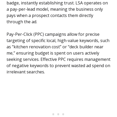
badge, instantly establishing trust. LSA operates on
a pay-per-lead model, meaning the business only
pays when a prospect contacts them directly
through the ad.
Pay-Per-Click (PPC) campaigns allow for precise
targeting of specific local, high-value keywords, such
as “kitchen renovation cost” or “deck builder near
me,” ensuring budget is spent on users actively
seeking services. Effective PPC requires management
of negative keywords to prevent wasted ad spend on
irrelevant searches.