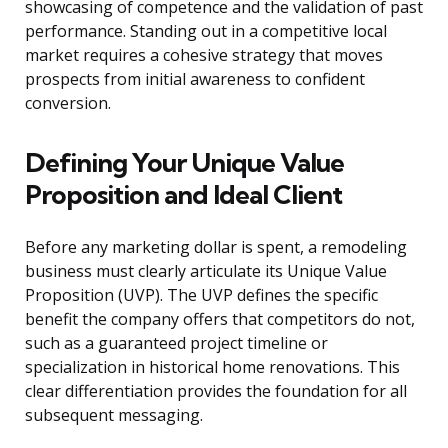
showcasing of competence and the validation of past
performance. Standing out in a competitive local
market requires a cohesive strategy that moves
prospects from initial awareness to confident
conversion.
Defining Your Unique Value
Proposition and Ideal Client
Before any marketing dollar is spent, a remodeling
business must clearly articulate its Unique Value
Proposition (UVP). The UVP defines the specific
benefit the company offers that competitors do not,
such as a guaranteed project timeline or
specialization in historical home renovations. This
clear differentiation provides the foundation for all
subsequent messaging.