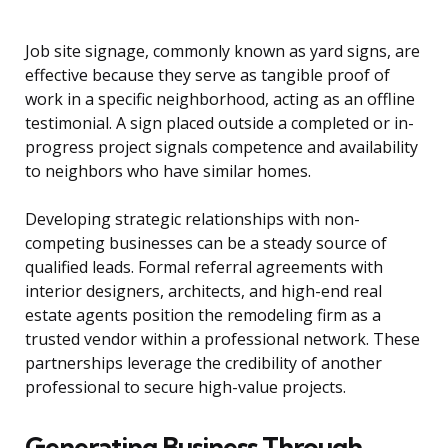
Job site signage, commonly known as yard signs, are
effective because they serve as tangible proof of
work in a specific neighborhood, acting as an offline
testimonial. A sign placed outside a completed or in-
progress project signals competence and availability
to neighbors who have similar homes.
Developing strategic relationships with non-
competing businesses can be a steady source of
qualified leads. Formal referral agreements with
interior designers, architects, and high-end real
estate agents position the remodeling firm as a
trusted vendor within a professional network. These
partnerships leverage the credibility of another
professional to secure high-value projects.
Generating Business Through