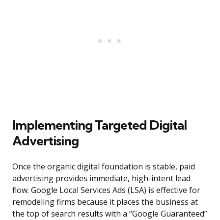
Implementing Targeted Digital
Advertising
Once the organic digital foundation is stable, paid
advertising provides immediate, high-intent lead
flow. Google Local Services Ads (LSA) is effective for
remodeling firms because it places the business at
the top of search results with a “Google Guaranteed”