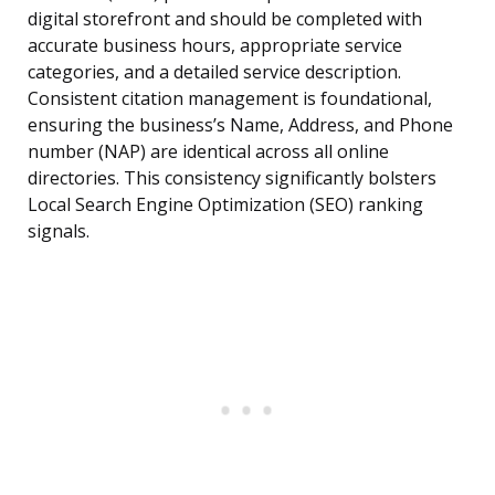
digital storefront and should be completed with
accurate business hours, appropriate service
categories, and a detailed service description.
Consistent citation management is foundational,
ensuring the business’s Name, Address, and Phone
number (NAP) are identical across all online
directories. This consistency significantly bolsters
Local Search Engine Optimization (SEO) ranking
signals.