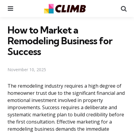
Menu
Se
How to Market a
Remodeling Business for
Success
November 10, 2025
The remodeling industry requires a high degree of
homeowner trust due to the significant financial and
emotional investment involved in property
improvements. Success requires a deliberate and
systematic marketing plan to build credibility before
the first consultation. Effective marketing for a
remodeling business demands the immediate