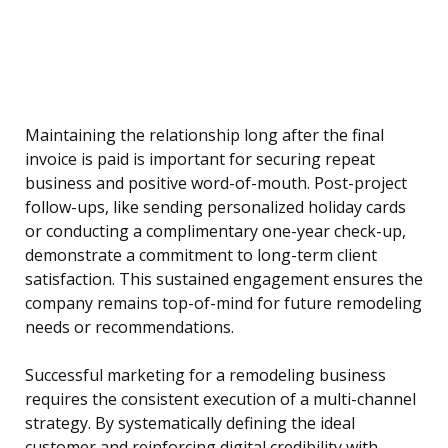
Maintaining the relationship long after the final
invoice is paid is important for securing repeat
business and positive word-of-mouth. Post-project
follow-ups, like sending personalized holiday cards
or conducting a complimentary one-year check-up,
demonstrate a commitment to long-term client
satisfaction. This sustained engagement ensures the
company remains top-of-mind for future remodeling
needs or recommendations.
Successful marketing for a remodeling business
requires the consistent execution of a multi-channel
strategy. By systematically defining the ideal
customer and reinforcing digital credibility with