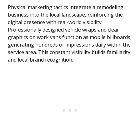
Physical marketing tactics integrate a remodeling
business into the local landscape, reinforcing the
digital presence with real-world visibility.
Professionally designed vehicle wraps and clear
graphics on work vans function as mobile billboards,
generating hundreds of impressions daily within the
service area. This constant visibility builds familiarity
and local brand recognition.