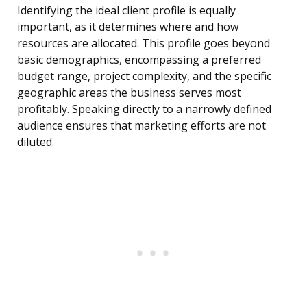
Identifying the ideal client profile is equally
important, as it determines where and how
resources are allocated. This profile goes beyond
basic demographics, encompassing a preferred
budget range, project complexity, and the specific
geographic areas the business serves most
profitably. Speaking directly to a narrowly defined
audience ensures that marketing efforts are not
diluted.