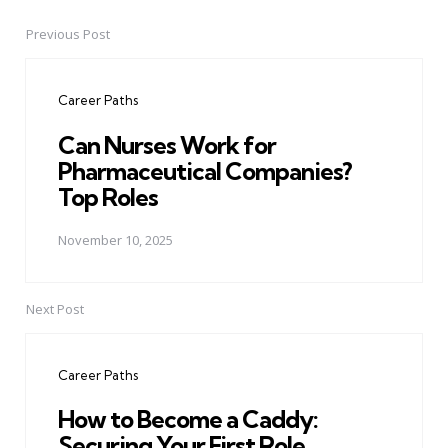
Previous Post
Post
navigation
Career Paths
Can Nurses Work for
Pharmaceutical Companies?
Top Roles
November 10, 2025
Next Post
Career Paths
How to Become a Caddy:
Securing Your First Role