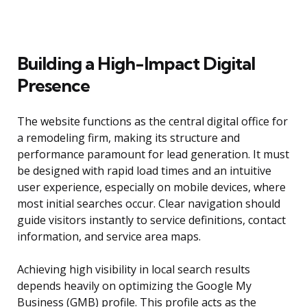
Building a High-Impact Digital
Presence
The website functions as the central digital office for
a remodeling firm, making its structure and
performance paramount for lead generation. It must
be designed with rapid load times and an intuitive
user experience, especially on mobile devices, where
most initial searches occur. Clear navigation should
guide visitors instantly to service definitions, contact
information, and service area maps.
Achieving high visibility in local search results
depends heavily on optimizing the Google My
Business (GMB) profile. This profile acts as the