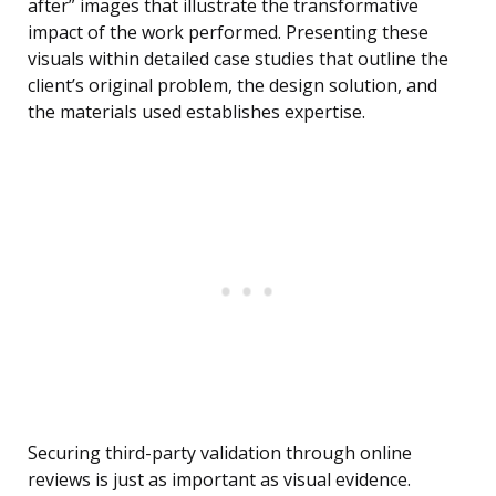
after” images that illustrate the transformative
impact of the work performed. Presenting these
visuals within detailed case studies that outline the
client’s original problem, the design solution, and
the materials used establishes expertise.
Securing third-party validation through online
reviews is just as important as visual evidence.