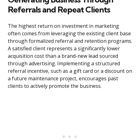
Referrals and Repeat Clients
The highest return on investment in marketing
often comes from leveraging the existing client base
through formalized referral and retention programs.
A satisfied client represents a significantly lower
acquisition cost than a brand-new lead sourced
through advertising. Implementing a structured
referral incentive, such as a gift card or a discount on
a future maintenance project, encourages past
clients to actively promote the business.