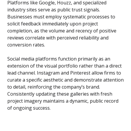
Platforms like Google, Houzz, and specialized
industry sites serve as public trust signals.
Businesses must employ systematic processes to
solicit feedback immediately upon project
completion, as the volume and recency of positive
reviews correlate with perceived reliability and
conversion rates.
Social media platforms function primarily as an
extension of the visual portfolio rather than a direct
lead channel. Instagram and Pinterest allow firms to
curate a specific aesthetic and demonstrate attention
to detail, reinforcing the company’s brand.
Consistently updating these galleries with fresh
project imagery maintains a dynamic, public record
of ongoing success.