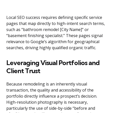
Local SEO success requires defining specific service
pages that map directly to high-intent search terms,
such as “bathroom remodel [City Name]” or
“basement finishing specialist.” These pages signal
relevance to Google’s algorithm for geographical
searches, driving highly qualified organic traffic.
Leveraging Visual Portfolios and
Client Trust
Because remodeling is an inherently visual
transaction, the quality and accessibility of the
portfolio directly influence a prospect’s decision.
High-resolution photography is necessary,
particularly the use of side-by-side “before and