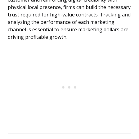
physical local presence, firms can build the necessary
trust required for high-value contracts. Tracking and
analyzing the performance of each marketing
channel is essential to ensure marketing dollars are
driving profitable growth.