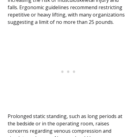
increasing the risk of musculoskeletal injury and
falls. Ergonomic guidelines recommend restricting
repetitive or heavy lifting, with many organizations
suggesting a limit of no more than 25 pounds.
Prolonged static standing, such as long periods at
the bedside or in the operating room, raises
concerns regarding venous compression and