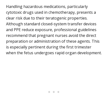
Handling hazardous medications, particularly
cytotoxic drugs used in chemotherapy, presents a
clear risk due to their teratogenic properties.
Although standard closed-system transfer devices
and PPE reduce exposure, professional guidelines
recommend that pregnant nurses avoid the direct
preparation or administration of these agents. This
is especially pertinent during the first trimester
when the fetus undergoes rapid organ development.