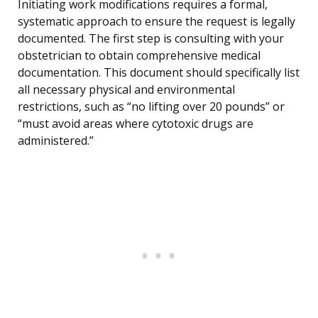
Initiating work modifications requires a formal,
systematic approach to ensure the request is legally
documented. The first step is consulting with your
obstetrician to obtain comprehensive medical
documentation. This document should specifically list
all necessary physical and environmental
restrictions, such as “no lifting over 20 pounds” or
“must avoid areas where cytotoxic drugs are
administered.”