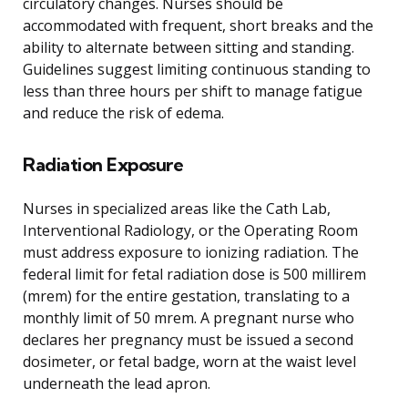
circulatory changes. Nurses should be
accommodated with frequent, short breaks and the
ability to alternate between sitting and standing.
Guidelines suggest limiting continuous standing to
less than three hours per shift to manage fatigue
and reduce the risk of edema.
Radiation Exposure
Nurses in specialized areas like the Cath Lab,
Interventional Radiology, or the Operating Room
must address exposure to ionizing radiation. The
federal limit for fetal radiation dose is 500 millirem
(mrem) for the entire gestation, translating to a
monthly limit of 50 mrem. A pregnant nurse who
declares her pregnancy must be issued a second
dosimeter, or fetal badge, worn at the waist level
underneath the lead apron.