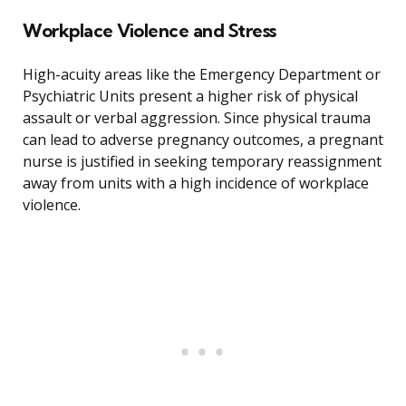
Workplace Violence and Stress
High-acuity areas like the Emergency Department or
Psychiatric Units present a higher risk of physical
assault or verbal aggression. Since physical trauma
can lead to adverse pregnancy outcomes, a pregnant
nurse is justified in seeking temporary reassignment
away from units with a high incidence of workplace
violence.