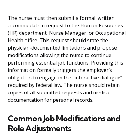
The nurse must then submit a formal, written
accommodation request to the Human Resources
(HR) department, Nurse Manager, or Occupational
Health office. This request should state the
physician-documented limitations and propose
modifications allowing the nurse to continue
performing essential job functions. Providing this
information formally triggers the employer’s
obligation to engage in the “interactive dialogue”
required by federal law. The nurse should retain
copies of all submitted requests and medical
documentation for personal records.
Common Job Modifications and
Role Adjustments