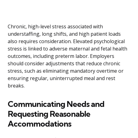
Chronic, high-level stress associated with
understaffing, long shifts, and high patient loads
also requires consideration. Elevated psychological
stress is linked to adverse maternal and fetal health
outcomes, including preterm labor. Employers
should consider adjustments that reduce chronic
stress, such as eliminating mandatory overtime or
ensuring regular, uninterrupted meal and rest
breaks.
Communicating Needs and
Requesting Reasonable
Accommodations