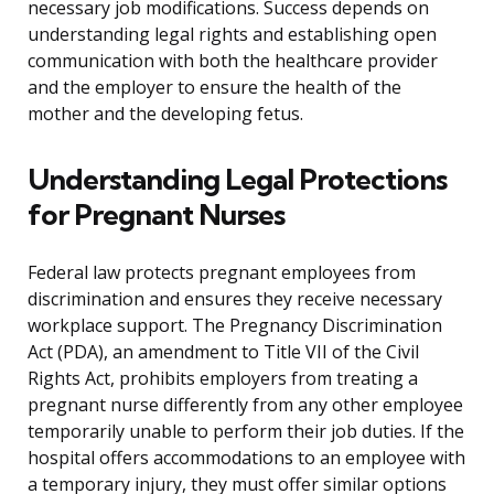
necessary job modifications. Success depends on
understanding legal rights and establishing open
communication with both the healthcare provider
and the employer to ensure the health of the
mother and the developing fetus.
Understanding Legal Protections
for Pregnant Nurses
Federal law protects pregnant employees from
discrimination and ensures they receive necessary
workplace support. The Pregnancy Discrimination
Act (PDA), an amendment to Title VII of the Civil
Rights Act, prohibits employers from treating a
pregnant nurse differently from any other employee
temporarily unable to perform their job duties. If the
hospital offers accommodations to an employee with
a temporary injury, they must offer similar options