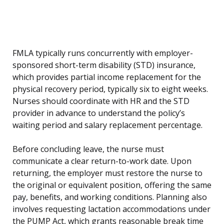
FMLA typically runs concurrently with employer-
sponsored short-term disability (STD) insurance,
which provides partial income replacement for the
physical recovery period, typically six to eight weeks.
Nurses should coordinate with HR and the STD
provider in advance to understand the policy’s
waiting period and salary replacement percentage.
Before concluding leave, the nurse must
communicate a clear return-to-work date. Upon
returning, the employer must restore the nurse to
the original or equivalent position, offering the same
pay, benefits, and working conditions. Planning also
involves requesting lactation accommodations under
the PUMP Act, which grants reasonable break time