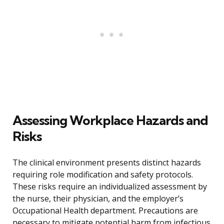
Assessing Workplace Hazards and
Risks
The clinical environment presents distinct hazards
requiring role modification and safety protocols.
These risks require an individualized assessment by
the nurse, their physician, and the employer’s
Occupational Health department. Precautions are
necessary to mitigate potential harm from infectious