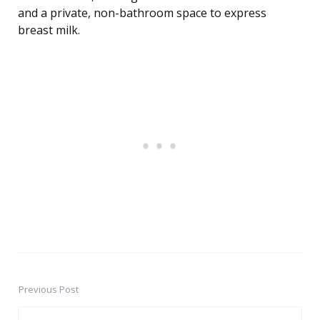
and a private, non-bathroom space to express
breast milk.
Previous Post
Post