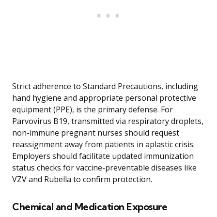
Strict adherence to Standard Precautions, including
hand hygiene and appropriate personal protective
equipment (PPE), is the primary defense. For
Parvovirus B19, transmitted via respiratory droplets,
non-immune pregnant nurses should request
reassignment away from patients in aplastic crisis.
Employers should facilitate updated immunization
status checks for vaccine-preventable diseases like
VZV and Rubella to confirm protection.
Chemical and Medication Exposure