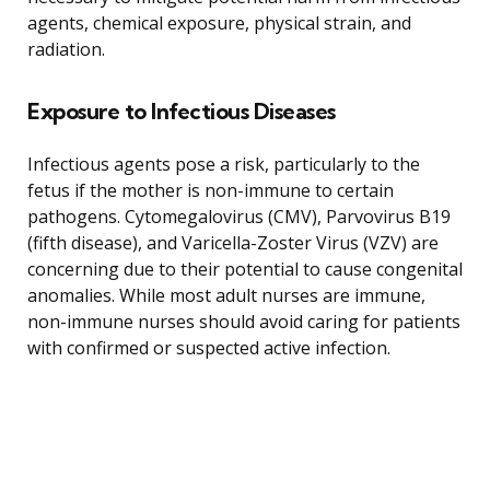
agents, chemical exposure, physical strain, and
radiation.
Exposure to Infectious Diseases
Infectious agents pose a risk, particularly to the
fetus if the mother is non-immune to certain
pathogens. Cytomegalovirus (CMV), Parvovirus B19
(fifth disease), and Varicella-Zoster Virus (VZV) are
concerning due to their potential to cause congenital
anomalies. While most adult nurses are immune,
non-immune nurses should avoid caring for patients
with confirmed or suspected active infection.