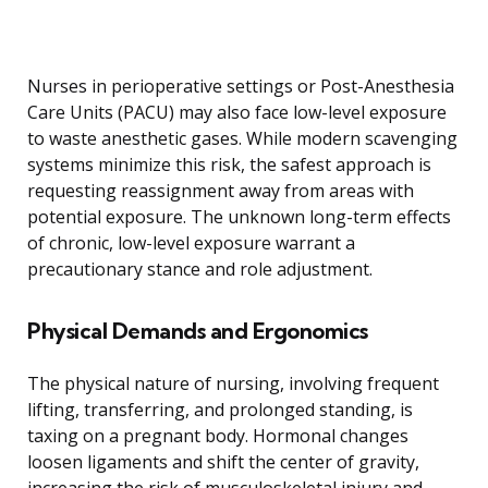
Nurses in perioperative settings or Post-Anesthesia
Care Units (PACU) may also face low-level exposure
to waste anesthetic gases. While modern scavenging
systems minimize this risk, the safest approach is
requesting reassignment away from areas with
potential exposure. The unknown long-term effects
of chronic, low-level exposure warrant a
precautionary stance and role adjustment.
Physical Demands and Ergonomics
The physical nature of nursing, involving frequent
lifting, transferring, and prolonged standing, is
taxing on a pregnant body. Hormonal changes
loosen ligaments and shift the center of gravity,