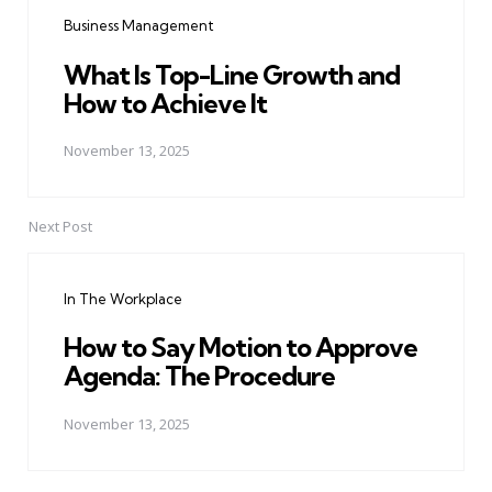
navigation
Business Management
What Is Top-Line Growth and
How to Achieve It
November 13, 2025
Next Post
In The Workplace
How to Say Motion to Approve
Agenda: The Procedure
November 13, 2025