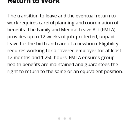
Return to Work
The transition to leave and the eventual return to
work requires careful planning and coordination of
benefits. The Family and Medical Leave Act (FMLA)
provides up to 12 weeks of job-protected, unpaid
leave for the birth and care of a newborn. Eligibility
requires working for a covered employer for at least
12 months and 1,250 hours. FMLA ensures group
health benefits are maintained and guarantees the
right to return to the same or an equivalent position.