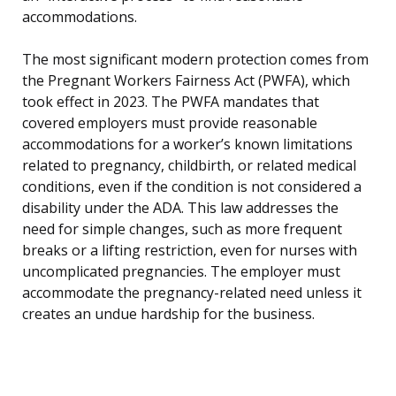
accommodations.
The most significant modern protection comes from
the Pregnant Workers Fairness Act (PWFA), which
took effect in 2023. The PWFA mandates that
covered employers must provide reasonable
accommodations for a worker’s known limitations
related to pregnancy, childbirth, or related medical
conditions, even if the condition is not considered a
disability under the ADA. This law addresses the
need for simple changes, such as more frequent
breaks or a lifting restriction, even for nurses with
uncomplicated pregnancies. The employer must
accommodate the pregnancy-related need unless it
creates an undue hardship for the business.