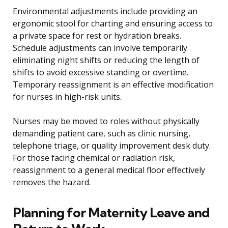
Environmental adjustments include providing an
ergonomic stool for charting and ensuring access to
a private space for rest or hydration breaks.
Schedule adjustments can involve temporarily
eliminating night shifts or reducing the length of
shifts to avoid excessive standing or overtime.
Temporary reassignment is an effective modification
for nurses in high-risk units.
Nurses may be moved to roles without physically
demanding patient care, such as clinic nursing,
telephone triage, or quality improvement desk duty.
For those facing chemical or radiation risk,
reassignment to a general medical floor effectively
removes the hazard.
Planning for Maternity Leave and