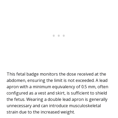
This fetal badge monitors the dose received at the
abdomen, ensuring the limit is not exceeded. A lead
apron with a minimum equivalency of 0.5 mm, often
configured as a vest and skirt, is sufficient to shield
the fetus. Wearing a double lead apron is generally
unnecessary and can introduce musculoskeletal
strain due to the increased weight.