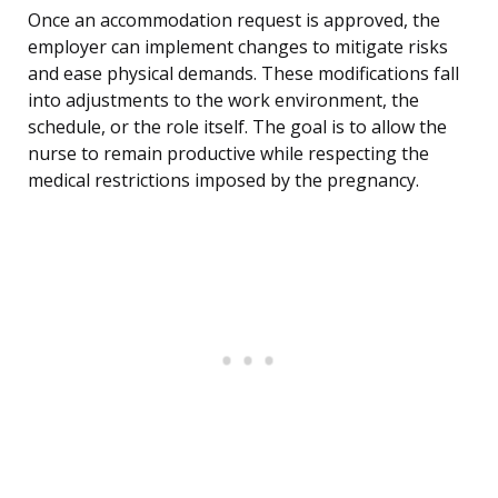
Once an accommodation request is approved, the
employer can implement changes to mitigate risks
and ease physical demands. These modifications fall
into adjustments to the work environment, the
schedule, or the role itself. The goal is to allow the
nurse to remain productive while respecting the
medical restrictions imposed by the pregnancy.