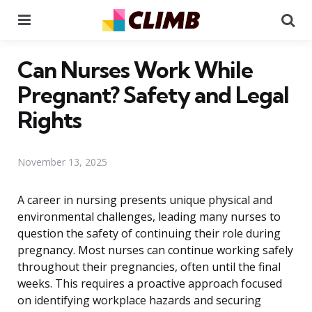
Menu
Se
Can Nurses Work While
Pregnant? Safety and Legal
Rights
November 13, 2025
A career in nursing presents unique physical and
environmental challenges, leading many nurses to
question the safety of continuing their role during
pregnancy. Most nurses can continue working safely
throughout their pregnancies, often until the final
weeks. This requires a proactive approach focused
on identifying workplace hazards and securing