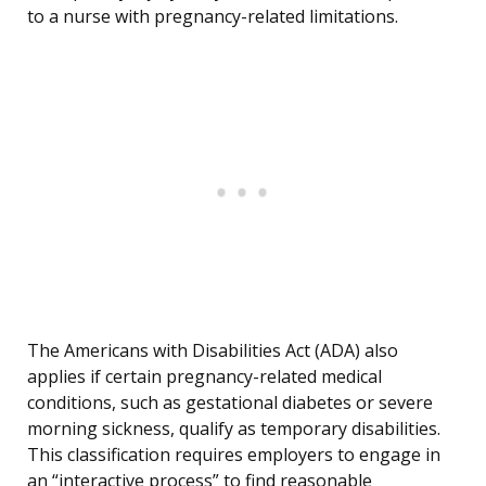
to a nurse with pregnancy-related limitations.
The Americans with Disabilities Act (ADA) also
applies if certain pregnancy-related medical
conditions, such as gestational diabetes or severe
morning sickness, qualify as temporary disabilities.
This classification requires employers to engage in
an “interactive process” to find reasonable