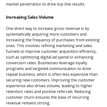
market penetration to drive top-line results.
Increasing Sales Volume
One direct way to increase gross revenue is by
systematically acquiring more customers and
increasing the frequency of purchases from existing
ones. This involves refining marketing and sales
funnels to improve customer acquisition efficiency,
such as optimizing digital ad spend or enhancing
conversion rates. Businesses leverage loyalty
programs and targeted communication to drive
repeat business, which is often less expensive than
securing new customers. Improving the customer
experience also drives volume, leading to higher
retention rates and positive referrals. Reducing
customer churn ensures the base of recurring
revenue remains strong.