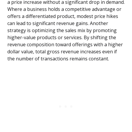
a price increase without a significant drop in demand.
Where a business holds a competitive advantage or
offers a differentiated product, modest price hikes
can lead to significant revenue gains. Another
strategy is optimizing the sales mix by promoting
higher-value products or services. By shifting the
revenue composition toward offerings with a higher
dollar value, total gross revenue increases even if
the number of transactions remains constant.