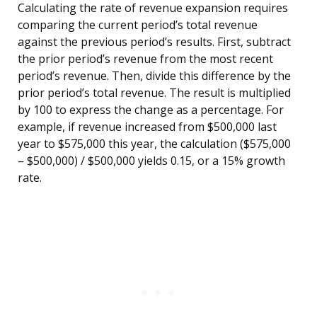
Calculating the rate of revenue expansion requires
comparing the current period’s total revenue
against the previous period’s results. First, subtract
the prior period’s revenue from the most recent
period’s revenue. Then, divide this difference by the
prior period’s total revenue. The result is multiplied
by 100 to express the change as a percentage. For
example, if revenue increased from $500,000 last
year to $575,000 this year, the calculation ($575,000
– $500,000) / $500,000 yields 0.15, or a 15% growth
rate.