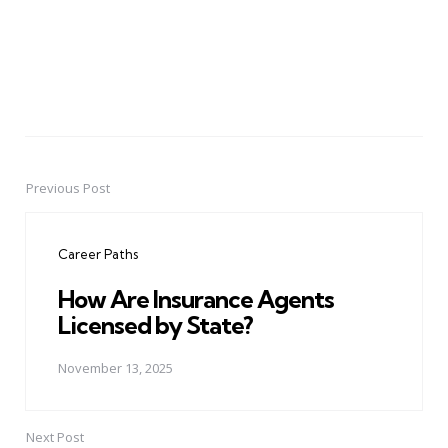
Previous Post
Post
navigation
Career Paths
How Are Insurance Agents
Licensed by State?
November 13, 2025
Next Post