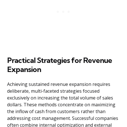
Practical Strategies for Revenue
Expansion
Achieving sustained revenue expansion requires
deliberate, multi-faceted strategies focused
exclusively on increasing the total volume of sales
dollars. These methods concentrate on maximizing
the inflow of cash from customers rather than
addressing cost management. Successful companies
often combine internal optimization and external