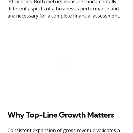
efficiencies. Both metrics measure fundamentally
different aspects of a business’s performance and
are necessary for a complete financial assessment.
Why Top-Line Growth Matters
Consistent expansion of gross revenue validates a