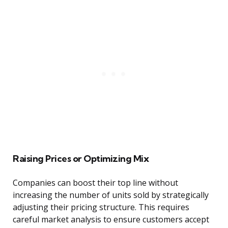
Raising Prices or Optimizing Mix
Companies can boost their top line without
increasing the number of units sold by strategically
adjusting their pricing structure. This requires
careful market analysis to ensure customers accept