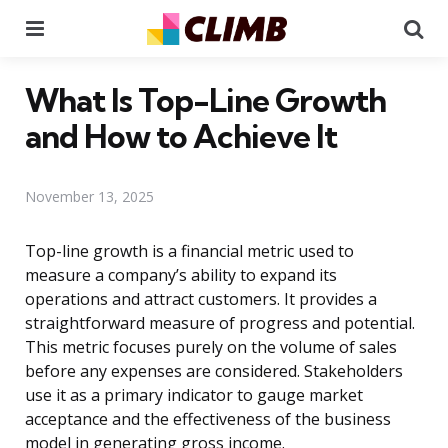
Menu
Se
What Is Top-Line Growth
and How to Achieve It
November 13, 2025
Top-line growth is a financial metric used to
measure a company’s ability to expand its
operations and attract customers. It provides a
straightforward measure of progress and potential.
This metric focuses purely on the volume of sales
before any expenses are considered. Stakeholders
use it as a primary indicator to gauge market
acceptance and the effectiveness of the business
model in generating gross income.