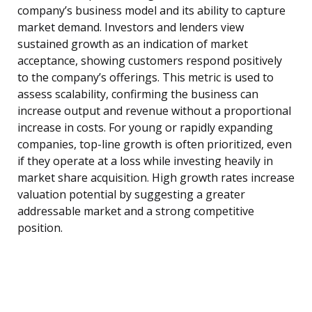
company’s business model and its ability to capture
market demand. Investors and lenders view
sustained growth as an indication of market
acceptance, showing customers respond positively
to the company’s offerings. This metric is used to
assess scalability, confirming the business can
increase output and revenue without a proportional
increase in costs. For young or rapidly expanding
companies, top-line growth is often prioritized, even
if they operate at a loss while investing heavily in
market share acquisition. High growth rates increase
valuation potential by suggesting a greater
addressable market and a strong competitive
position.