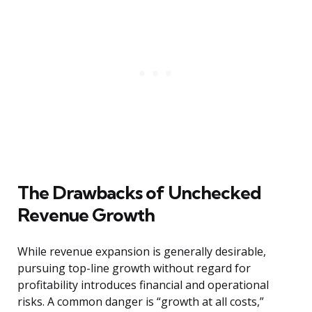
The Drawbacks of Unchecked
Revenue Growth
While revenue expansion is generally desirable,
pursuing top-line growth without regard for
profitability introduces financial and operational
risks. A common danger is “growth at all costs,”