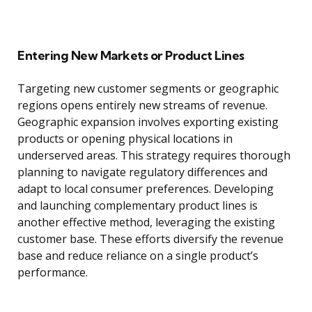
Entering New Markets or Product Lines
Targeting new customer segments or geographic
regions opens entirely new streams of revenue.
Geographic expansion involves exporting existing
products or opening physical locations in
underserved areas. This strategy requires thorough
planning to navigate regulatory differences and
adapt to local consumer preferences. Developing
and launching complementary product lines is
another effective method, leveraging the existing
customer base. These efforts diversify the revenue
base and reduce reliance on a single product’s
performance.