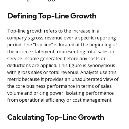
Defining Top-Line Growth
Top-line growth refers to the increase in a
company’s gross revenue over a specific reporting
period. The “top line” is located at the beginning of
the income statement, representing total sales or
service income generated before any costs or
deductions are applied. This figure is synonymous
with gross sales or total revenue. Analysts use this
metric because it provides an unadulterated view of
the core business performance in terms of sales
volume and pricing power, isolating performance
from operational efficiency or cost management.
Calculating Top-Line Growth