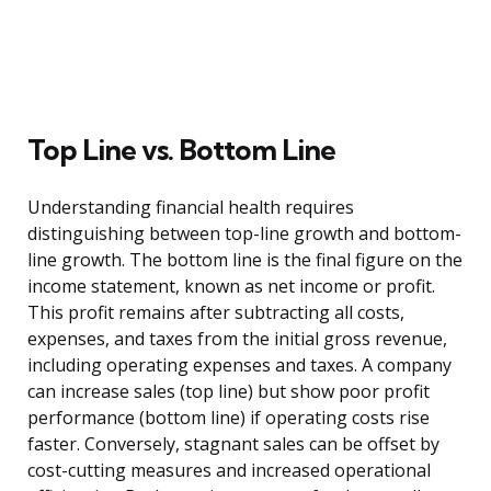
Top Line vs. Bottom Line
Understanding financial health requires
distinguishing between top-line growth and bottom-
line growth. The bottom line is the final figure on the
income statement, known as net income or profit.
This profit remains after subtracting all costs,
expenses, and taxes from the initial gross revenue,
including operating expenses and taxes. A company
can increase sales (top line) but show poor profit
performance (bottom line) if operating costs rise
faster. Conversely, stagnant sales can be offset by
cost-cutting measures and increased operational