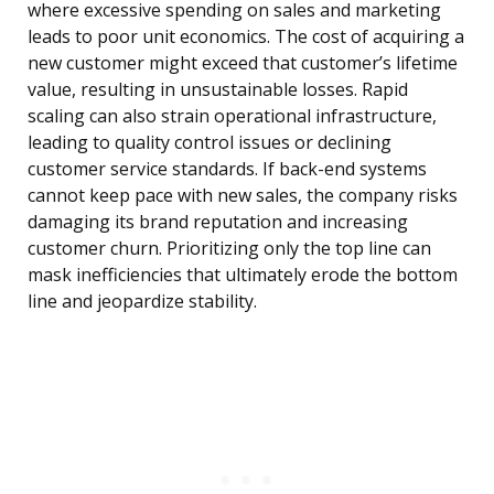
where excessive spending on sales and marketing
leads to poor unit economics. The cost of acquiring a
new customer might exceed that customer’s lifetime
value, resulting in unsustainable losses. Rapid
scaling can also strain operational infrastructure,
leading to quality control issues or declining
customer service standards. If back-end systems
cannot keep pace with new sales, the company risks
damaging its brand reputation and increasing
customer churn. Prioritizing only the top line can
mask inefficiencies that ultimately erode the bottom
line and jeopardize stability.