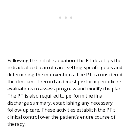
Following the initial evaluation, the PT develops the
individualized plan of care, setting specific goals and
determining the interventions. The PT is considered
the clinician of record and must perform periodic re-
evaluations to assess progress and modify the plan.
The PT is also required to perform the final
discharge summary, establishing any necessary
follow-up care. These activities establish the PT’s
clinical control over the patient’s entire course of
therapy.