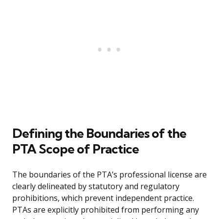
Defining the Boundaries of the
PTA Scope of Practice
The boundaries of the PTA’s professional license are
clearly delineated by statutory and regulatory
prohibitions, which prevent independent practice.
PTAs are explicitly prohibited from performing any