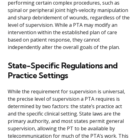
performing certain complex procedures, such as
spinal or peripheral joint high-velocity manipulation
and sharp debridement of wounds, regardless of the
level of supervision. While a PTA may modify an
intervention within the established plan of care
based on patient response, they cannot
independently alter the overall goals of the plan.
State-Specific Regulations and
Practice Settings
While the requirement for supervision is universal,
the precise level of supervision a PTA requires is
determined by two factors: the state’s practice act
and the specific clinical setting. State laws are the
primary authority, and most states permit general
supervision, allowing the PT to be available by
telecommunication for much of the PTA’s work. This