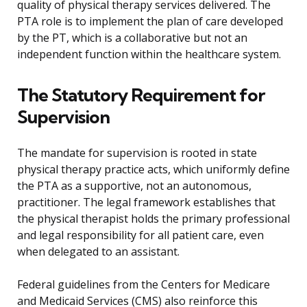
quality of physical therapy services delivered. The
PTA role is to implement the plan of care developed
by the PT, which is a collaborative but not an
independent function within the healthcare system.
The Statutory Requirement for
Supervision
The mandate for supervision is rooted in state
physical therapy practice acts, which uniformly define
the PTA as a supportive, not an autonomous,
practitioner. The legal framework establishes that
the physical therapist holds the primary professional
and legal responsibility for all patient care, even
when delegated to an assistant.
Federal guidelines from the Centers for Medicare
and Medicaid Services (CMS) also reinforce this