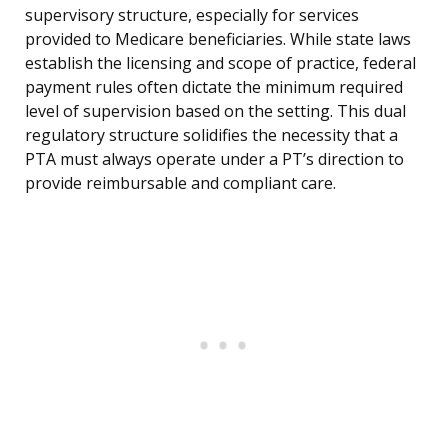
supervisory structure, especially for services
provided to Medicare beneficiaries. While state laws
establish the licensing and scope of practice, federal
payment rules often dictate the minimum required
level of supervision based on the setting. This dual
regulatory structure solidifies the necessity that a
PTA must always operate under a PT’s direction to
provide reimbursable and compliant care.