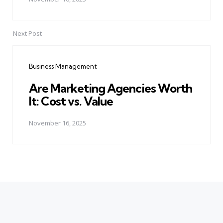
Next Post
Business Management
Are Marketing Agencies Worth
It: Cost vs. Value
November 16, 2025