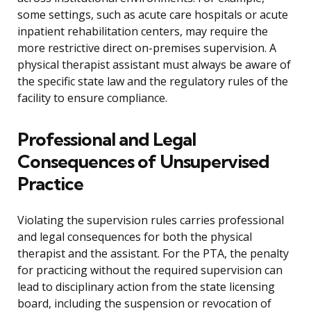
some settings, such as acute care hospitals or acute
inpatient rehabilitation centers, may require the
more restrictive direct on-premises supervision. A
physical therapist assistant must always be aware of
the specific state law and the regulatory rules of the
facility to ensure compliance.
Professional and Legal
Consequences of Unsupervised
Practice
Violating the supervision rules carries professional
and legal consequences for both the physical
therapist and the assistant. For the PTA, the penalty
for practicing without the required supervision can
lead to disciplinary action from the state licensing
board, including the suspension or revocation of