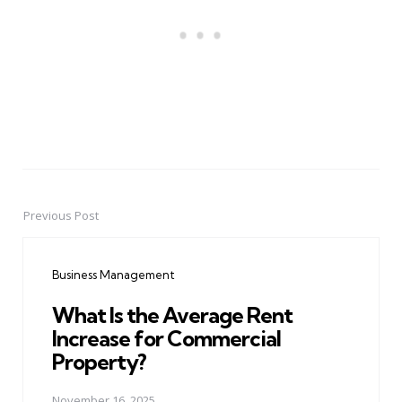
Previous Post
Post
navigation
Business Management
What Is the Average Rent
Increase for Commercial
Property?
November 16, 2025