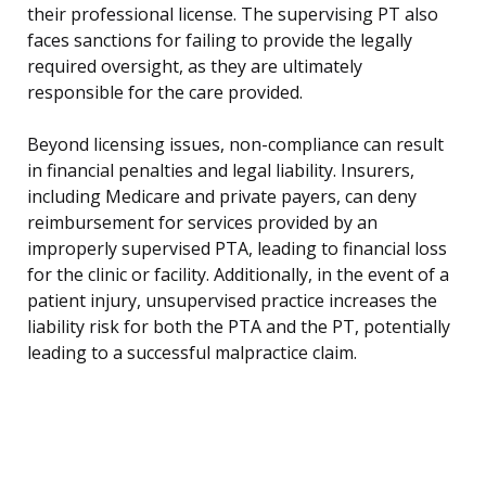
their professional license. The supervising PT also
faces sanctions for failing to provide the legally
required oversight, as they are ultimately
responsible for the care provided.
Beyond licensing issues, non-compliance can result
in financial penalties and legal liability. Insurers,
including Medicare and private payers, can deny
reimbursement for services provided by an
improperly supervised PTA, leading to financial loss
for the clinic or facility. Additionally, in the event of a
patient injury, unsupervised practice increases the
liability risk for both the PTA and the PT, potentially
leading to a successful malpractice claim.