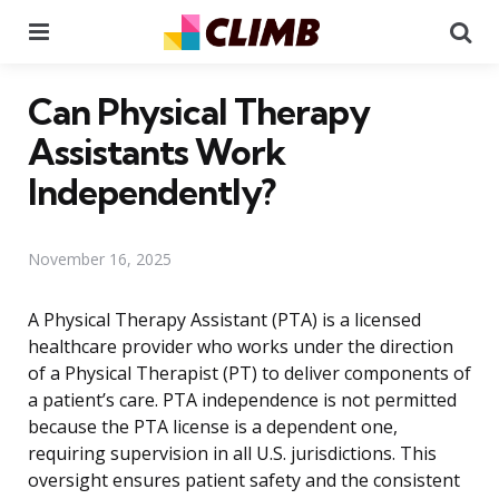
Menu
Se
Can Physical Therapy
Assistants Work
Independently?
November 16, 2025
A Physical Therapy Assistant (PTA) is a licensed
healthcare provider who works under the direction
of a Physical Therapist (PT) to deliver components of
a patient’s care. PTA independence is not permitted
because the PTA license is a dependent one,
requiring supervision in all U.S. jurisdictions. This
oversight ensures patient safety and the consistent