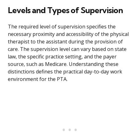
Levels and Types of Supervision
The required level of supervision specifies the
necessary proximity and accessibility of the physical
therapist to the assistant during the provision of
care. The supervision level can vary based on state
law, the specific practice setting, and the payer
source, such as Medicare. Understanding these
distinctions defines the practical day-to-day work
environment for the PTA.