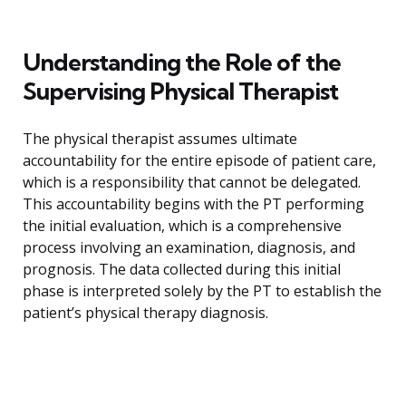
Understanding the Role of the
Supervising Physical Therapist
The physical therapist assumes ultimate
accountability for the entire episode of patient care,
which is a responsibility that cannot be delegated.
This accountability begins with the PT performing
the initial evaluation, which is a comprehensive
process involving an examination, diagnosis, and
prognosis. The data collected during this initial
phase is interpreted solely by the PT to establish the
patient’s physical therapy diagnosis.