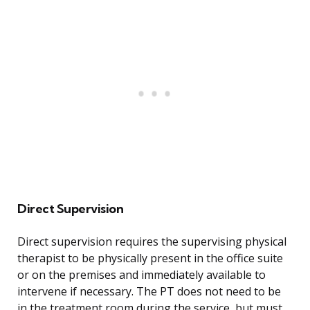
Direct Supervision
Direct supervision requires the supervising physical
therapist to be physically present in the office suite
or on the premises and immediately available to
intervene if necessary. The PT does not need to be
in the treatment room during the service, but must