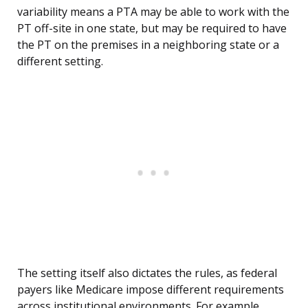
variability means a PTA may be able to work with the
PT off-site in one state, but may be required to have
the PT on the premises in a neighboring state or a
different setting.
The setting itself also dictates the rules, as federal
payers like Medicare impose different requirements
across institutional environments. For example,