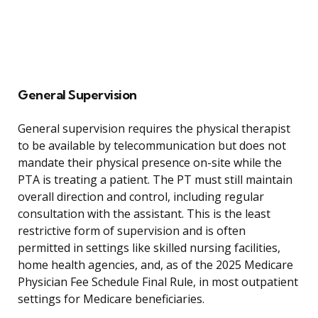
General Supervision
General supervision requires the physical therapist
to be available by telecommunication but does not
mandate their physical presence on-site while the
PTA is treating a patient. The PT must still maintain
overall direction and control, including regular
consultation with the assistant. This is the least
restrictive form of supervision and is often
permitted in settings like skilled nursing facilities,
home health agencies, and, as of the 2025 Medicare
Physician Fee Schedule Final Rule, in most outpatient
settings for Medicare beneficiaries.