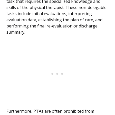
task that requires the specialized knowledge and
skills of the physical therapist. These non-delegable
tasks include initial evaluations, interpreting
evaluation data, establishing the plan of care, and
performing the final re-evaluation or discharge
summary.
Furthermore, PTAs are often prohibited from