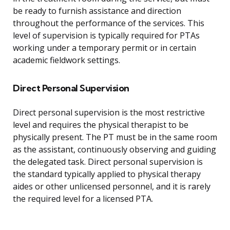
be ready to furnish assistance and direction
throughout the performance of the services. This
level of supervision is typically required for PTAs
working under a temporary permit or in certain
academic fieldwork settings.
Direct Personal Supervision
Direct personal supervision is the most restrictive
level and requires the physical therapist to be
physically present. The PT must be in the same room
as the assistant, continuously observing and guiding
the delegated task. Direct personal supervision is
the standard typically applied to physical therapy
aides or other unlicensed personnel, and it is rarely
the required level for a licensed PTA.