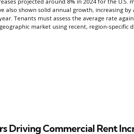
reases projected around 8% in 2024 for the U.S. m
ve also shown solid annual growth, increasing by
year. Tenants must assess the average rate agains
 geographic market using recent, region-specific d
rs Driving Commercial Rent Inc