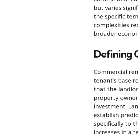
but varies sign
the specific te
complexities re
broader economi
Defining 
Commercial rent
tenant’s base re
that the landlor
property owners
investment. Lan
establish predi
specifically to 
increases in a 