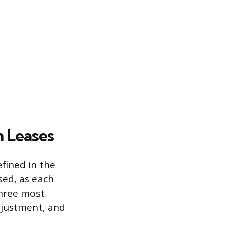
n Leases
fined in the
ed, as each
 three most
djustment, and