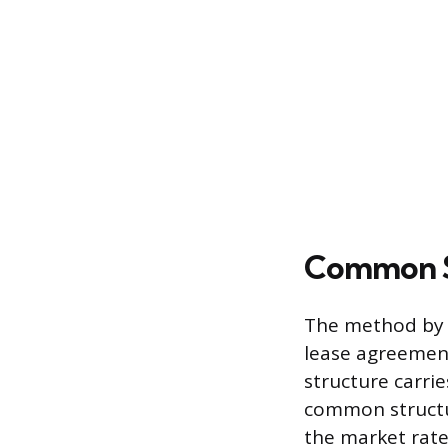
Common St
The method by w
lease agreemen
structure carrie
common structur
the market rate