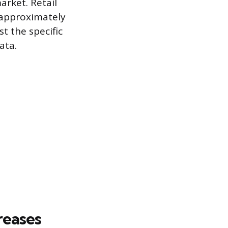
arket. Retail
 approximately
t the specific
ata.
reases