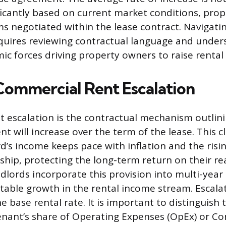
ificantly based on current market conditions, prop
rms negotiated within the lease contract. Navigati
quires reviewing contractual language and under
c forces driving property owners to raise rental 
Commercial Rent Escalation
 escalation is the contractual mechanism outlin
nt will increase over the term of the lease. This 
d’s income keeps pace with inflation and the risin
hip, protecting the long-term return on their rea
dlords incorporate this provision into multi-year 
ctable growth in the rental income stream. Escala
the base rental rate. It is important to distinguish 
tenant’s share of Operating Expenses (OpEx) or 