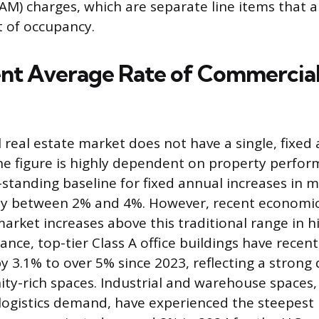
M) charges, which are separate line items that a
t of occupancy.
nt Average Rate of Commercia
real estate market does not have a single, fixed 
the figure is highly dependent on property perfo
g-standing baseline for fixed annual increases in
ally between 2% and 4%. However, recent economic 
arket increases above this traditional range in
tance, top-tier Class A office buildings have recent
by 3.1% to over 5% since 2023, reflecting a stron
y-rich spaces. Industrial and warehouse spaces, 
ogistics demand, have experienced the steepest 