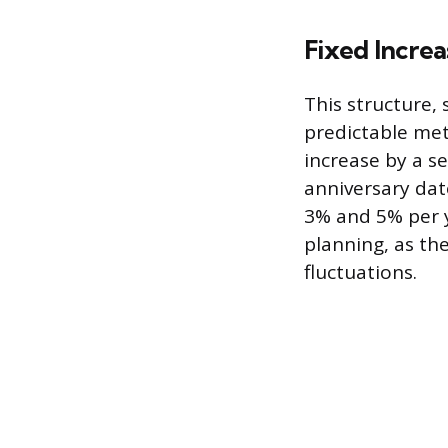
Fixed Incre
This structure,
predictable meth
increase by a s
anniversary dat
3% and 5% per ye
planning, as th
fluctuations.