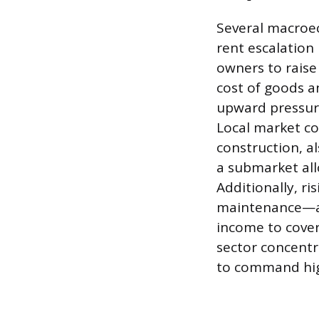
Several macroe
rent escalation 
owners to raise
cost of goods a
upward pressure 
Local market co
construction, al
a submarket all
Additionally, r
maintenance—are
income to cover 
sector concentr
to command hig