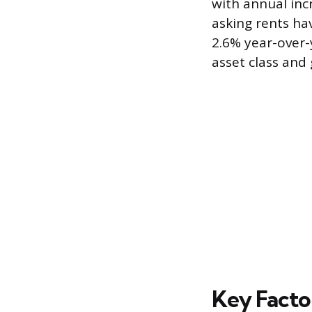
with annual inc
asking rents ha
2.6% year-over-
asset class and
Key Facto