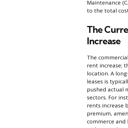
Maintenance (CA
to the total cos
The Curre
Increase
The commercial 
rent increase; 
location. A lon
leases is typic
pushed actual m
sectors. For ins
rents increase 
premium, amenit
commerce and l