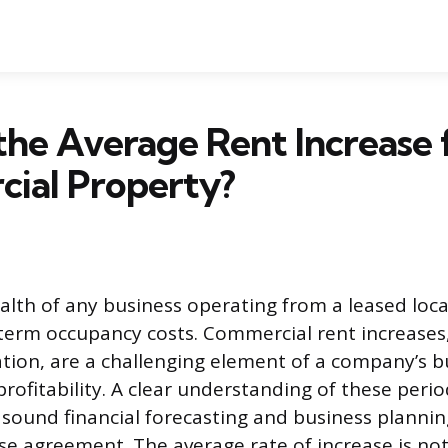
the Average Rent Increase 
ial Property?
alth of any business operating from a leased locat
g-term occupancy costs. Commercial rent increases
tion, are a challenging element of a company’s 
 profitability. A clear understanding of these per
r sound financial forecasting and business plannin
ease agreement. The average rate of increase is no