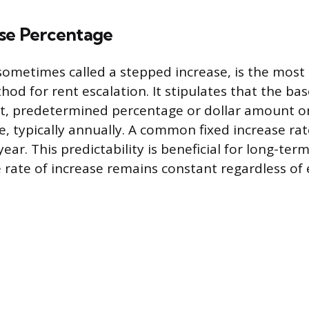
ase Percentage
 sometimes called a stepped increase, is the mo
od for rent escalation. It stipulates that the base
et, predetermined percentage or dollar amount on
e, typically annually. A common fixed increase ra
ar. This predictability is beneficial for long-ter
e rate of increase remains constant regardless o