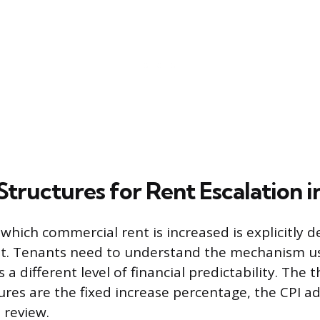
ructures for Rent Escalation i
hich commercial rent is increased is explicitly de
t. Tenants need to understand the mechanism us
s a different level of financial predictability. The
es are the fixed increase percentage, the CPI a
 review.