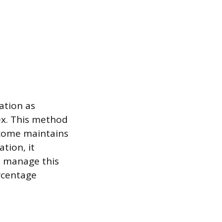
lation as
ex. This method
ncome maintains
ation, it
o manage this
rcentage