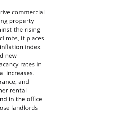
rive commercial
ring property
inst the rising
limbs, it places
inflation index.
ed new
acancy rates in
l increases.
urance, and
her rental
nd in the office
ose landlords