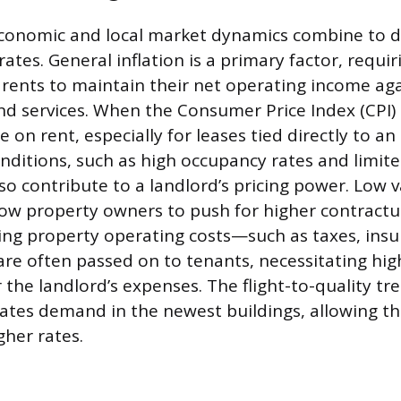
conomic and local market dynamics combine to d
rates. General inflation is a primary factor, requi
 rents to maintain their net operating income aga
nd services. When the Consumer Price Index (CPI) c
on rent, especially for leases tied directly to an 
nditions, such as high occupancy rates and limit
so contribute to a landlord’s pricing power. Low v
ow property owners to push for higher contractua
ising property operating costs—such as taxes, ins
 often passed on to tenants, necessitating hig
the landlord’s expenses. The flight-to-quality tre
ates demand in the newest buildings, allowing th
her rates.