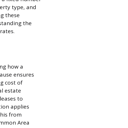
erty type, and
ng these
standing the
rates.
ing how a
clause ensures
g cost of
l estate
leases to
tion applies
this from
Common Area