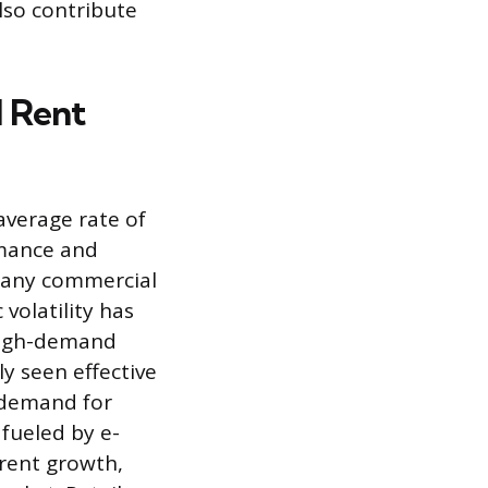
lso contribute
l Rent
average rate of
rmance and
 many commercial
volatility has
 high-demand
ly seen effective
g demand for
fueled by e-
rent growth,