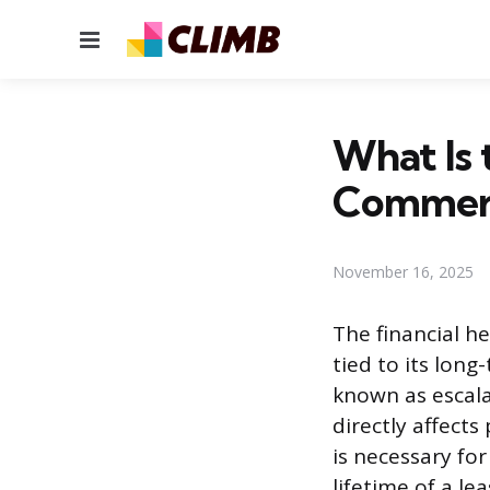
Menu
What Is 
Commerc
November 16, 2025
The financial he
tied to its lon
known as escala
directly affects
is necessary fo
lifetime of a l