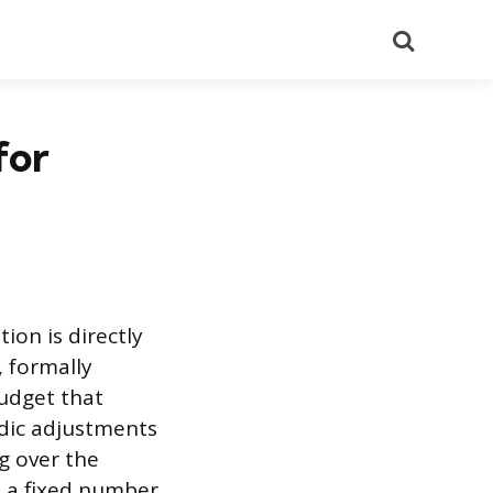
Search
for
ion is directly
, formally
budget that
iodic adjustments
g over the
t a fixed number