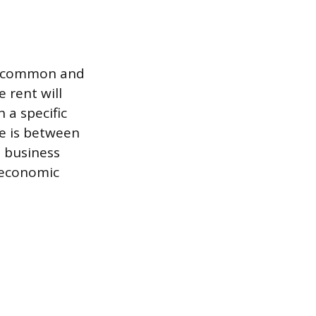
st common and
 rent will
 a specific
te is between
m business
f economic