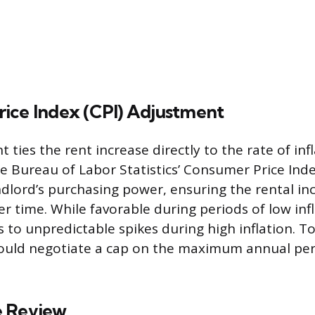
ice Index (CPI) Adjustment
 ties the rent increase directly to the rate of inf
 Bureau of Labor Statistics’ Consumer Price Ind
ndlord’s purchasing power, ensuring the rental i
ver time. While favorable during periods of low infl
 to unpredictable spikes during high inflation. T
should negotiate a cap on the maximum annual pe
e Review