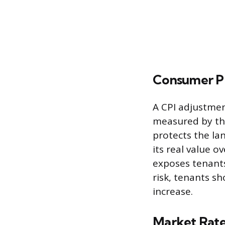
Consumer Pr
A CPI adjustment
measured by the
protects the la
its real value o
exposes tenants
risk, tenants 
increase.
Market Rat