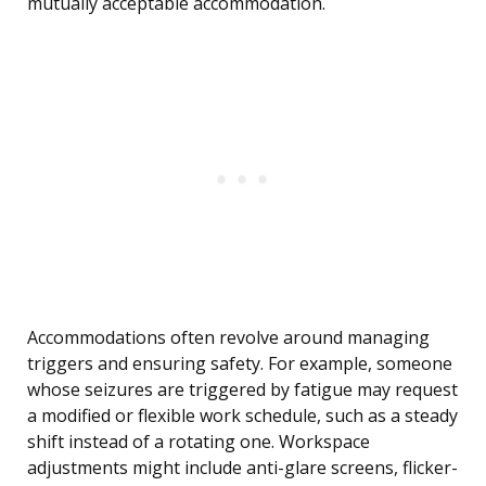
mutually acceptable accommodation.
Accommodations often revolve around managing
triggers and ensuring safety. For example, someone
whose seizures are triggered by fatigue may request
a modified or flexible work schedule, such as a steady
shift instead of a rotating one. Workspace
adjustments might include anti-glare screens, flicker-