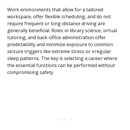
Work environments that allow for a tailored
workspace, offer flexible scheduling, and do not
require frequent or long-distance driving are
generally beneficial. Roles in library science, virtual
tutoring, and back-office administration offer
predictability and minimize exposure to common
seizure triggers like extreme stress or irregular
sleep patterns. The key is selecting a career where
the essential functions can be performed without
compromising safety.