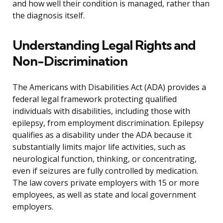
and how well their condition is managed, rather than
the diagnosis itself.
Understanding Legal Rights and
Non-Discrimination
The Americans with Disabilities Act (ADA) provides a
federal legal framework protecting qualified
individuals with disabilities, including those with
epilepsy, from employment discrimination. Epilepsy
qualifies as a disability under the ADA because it
substantially limits major life activities, such as
neurological function, thinking, or concentrating,
even if seizures are fully controlled by medication.
The law covers private employers with 15 or more
employees, as well as state and local government
employers.