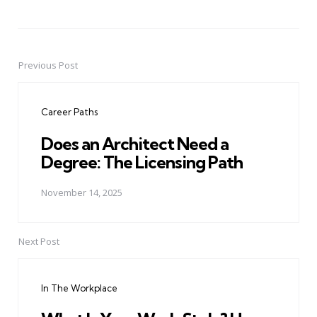
Previous Post
Post
navigation
Career Paths
Does an Architect Need a
Degree: The Licensing Path
November 14, 2025
Next Post
In The Workplace