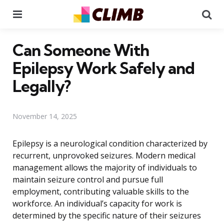
Menu
Se
Can Someone With
Epilepsy Work Safely and
Legally?
November 14, 2025
Epilepsy is a neurological condition characterized by
recurrent, unprovoked seizures. Modern medical
management allows the majority of individuals to
maintain seizure control and pursue full
employment, contributing valuable skills to the
workforce. An individual’s capacity for work is
determined by the specific nature of their seizures