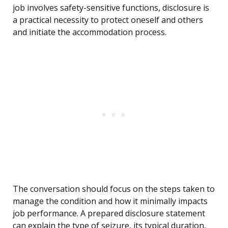
job involves safety-sensitive functions, disclosure is
a practical necessity to protect oneself and others
and initiate the accommodation process.
The conversation should focus on the steps taken to
manage the condition and how it minimally impacts
job performance. A prepared disclosure statement
can explain the type of seizure, its typical duration,