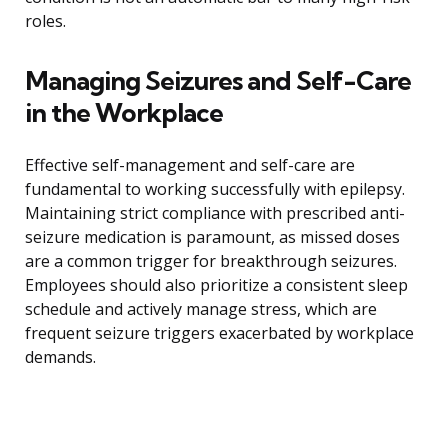
roles.
Managing Seizures and Self-Care
in the Workplace
Effective self-management and self-care are
fundamental to working successfully with epilepsy.
Maintaining strict compliance with prescribed anti-
seizure medication is paramount, as missed doses
are a common trigger for breakthrough seizures.
Employees should also prioritize a consistent sleep
schedule and actively manage stress, which are
frequent seizure triggers exacerbated by workplace
demands.