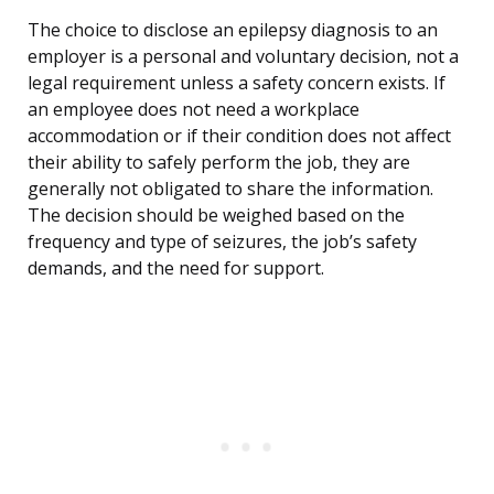
The choice to disclose an epilepsy diagnosis to an
employer is a personal and voluntary decision, not a
legal requirement unless a safety concern exists. If
an employee does not need a workplace
accommodation or if their condition does not affect
their ability to safely perform the job, they are
generally not obligated to share the information.
The decision should be weighed based on the
frequency and type of seizures, the job’s safety
demands, and the need for support.