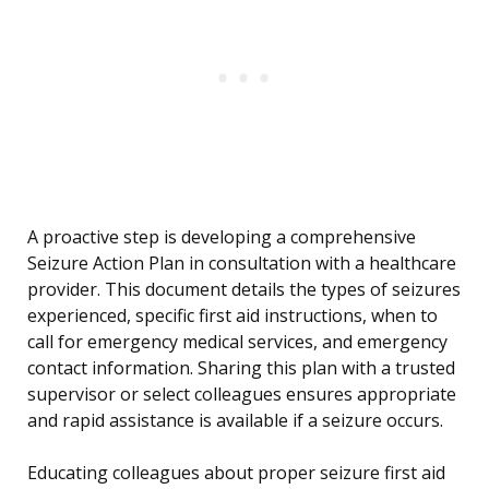
A proactive step is developing a comprehensive
Seizure Action Plan in consultation with a healthcare
provider. This document details the types of seizures
experienced, specific first aid instructions, when to
call for emergency medical services, and emergency
contact information. Sharing this plan with a trusted
supervisor or select colleagues ensures appropriate
and rapid assistance is available if a seizure occurs.
Educating colleagues about proper seizure first aid