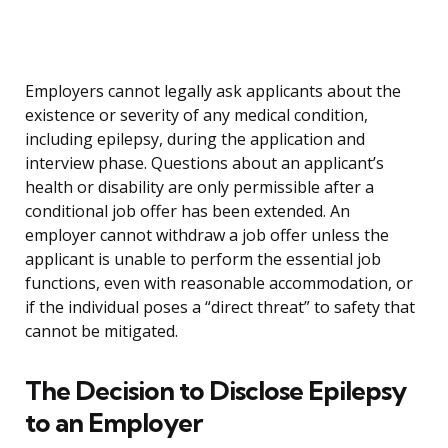
Employers cannot legally ask applicants about the
existence or severity of any medical condition,
including epilepsy, during the application and
interview phase. Questions about an applicant’s
health or disability are only permissible after a
conditional job offer has been extended. An
employer cannot withdraw a job offer unless the
applicant is unable to perform the essential job
functions, even with reasonable accommodation, or
if the individual poses a “direct threat” to safety that
cannot be mitigated.
The Decision to Disclose Epilepsy
to an Employer