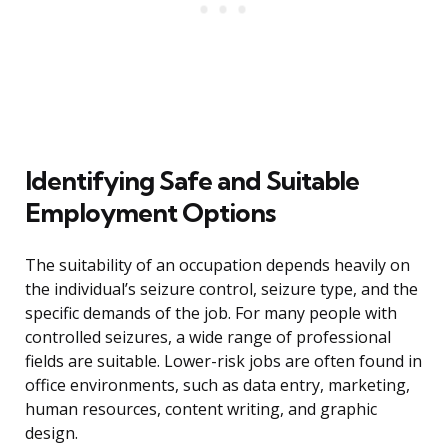
Identifying Safe and Suitable
Employment Options
The suitability of an occupation depends heavily on
the individual’s seizure control, seizure type, and the
specific demands of the job. For many people with
controlled seizures, a wide range of professional
fields are suitable. Lower-risk jobs are often found in
office environments, such as data entry, marketing,
human resources, content writing, and graphic
design.