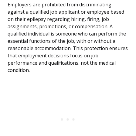
Employers are prohibited from discriminating
against a qualified job applicant or employee based
on their epilepsy regarding hiring, firing, job
assignments, promotions, or compensation. A
qualified individual is someone who can perform the
essential functions of the job, with or without a
reasonable accommodation. This protection ensures
that employment decisions focus on job
performance and qualifications, not the medical
condition.