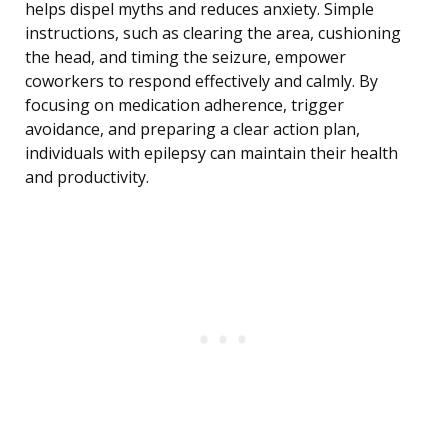
helps dispel myths and reduces anxiety. Simple
instructions, such as clearing the area, cushioning
the head, and timing the seizure, empower
coworkers to respond effectively and calmly. By
focusing on medication adherence, trigger
avoidance, and preparing a clear action plan,
individuals with epilepsy can maintain their health
and productivity.