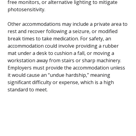
free monitors, or alternative lighting to mitigate
photosensitivity.
Other accommodations may include a private area to
rest and recover following a seizure, or modified
break times to take medication. For safety, an
accommodation could involve providing a rubber
mat under a desk to cushion a fall, or moving a
workstation away from stairs or sharp machinery.
Employers must provide the accommodation unless
it would cause an “undue hardship,” meaning
significant difficulty or expense, which is a high
standard to meet.