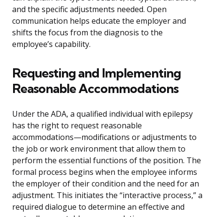
and the specific adjustments needed. Open
communication helps educate the employer and
shifts the focus from the diagnosis to the
employee’s capability.
Requesting and Implementing
Reasonable Accommodations
Under the ADA, a qualified individual with epilepsy
has the right to request reasonable
accommodations—modifications or adjustments to
the job or work environment that allow them to
perform the essential functions of the position. The
formal process begins when the employee informs
the employer of their condition and the need for an
adjustment. This initiates the “interactive process,” a
required dialogue to determine an effective and