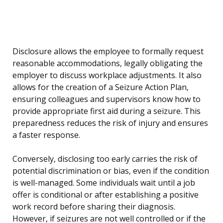
Disclosure allows the employee to formally request
reasonable accommodations, legally obligating the
employer to discuss workplace adjustments. It also
allows for the creation of a Seizure Action Plan,
ensuring colleagues and supervisors know how to
provide appropriate first aid during a seizure. This
preparedness reduces the risk of injury and ensures
a faster response.
Conversely, disclosing too early carries the risk of
potential discrimination or bias, even if the condition
is well-managed. Some individuals wait until a job
offer is conditional or after establishing a positive
work record before sharing their diagnosis.
However, if seizures are not well controlled or if the