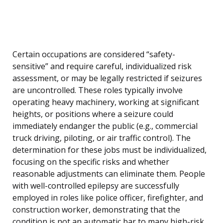
Certain occupations are considered “safety-
sensitive” and require careful, individualized risk
assessment, or may be legally restricted if seizures
are uncontrolled. These roles typically involve
operating heavy machinery, working at significant
heights, or positions where a seizure could
immediately endanger the public (e.g., commercial
truck driving, piloting, or air traffic control). The
determination for these jobs must be individualized,
focusing on the specific risks and whether
reasonable adjustments can eliminate them. People
with well-controlled epilepsy are successfully
employed in roles like police officer, firefighter, and
construction worker, demonstrating that the
condition is not an automatic bar to many high-risk