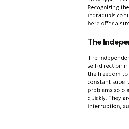
Recognizing the
individuals cont
here offer a str
The Indepe
The Independen
self-direction i
the freedom to 
constant supervi
problems solo a
quickly. They a
interruption, s