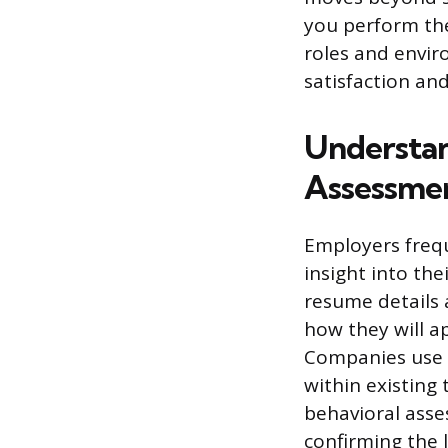
you perform the
roles and envir
satisfaction and
Understan
Assessme
Employers frequ
insight into the
resume details 
how they will a
Companies use t
within existing
behavioral ass
confirming the 