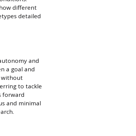
 how different
hetypes detailed
r autonomy and
ven a goal and
 without
erring to tackle
s forward
cus and minimal
arch.