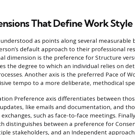
nsions That Define Work Style
 understood as points along several measurable 
erson’s default approach to their professional res
l dimension is the preference for Structure versus
s the degree to which an individual relies on det
rocesses. Another axis is the preferred Pace of W
cisive tempo to a more deliberate, methodical spe
ion Preference axis differentiates between thos
 updates, like emails and documentation, and th
 exchanges, such as face-to-face meetings. Finally
 distinguishes between a preference for Consen
iple stakeholders, and an Independent approach,