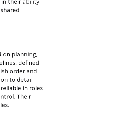
n their ability
n shared
d on planning,
elines, defined
lish order and
ion to detail
eliable in roles
ntrol. Their
les.