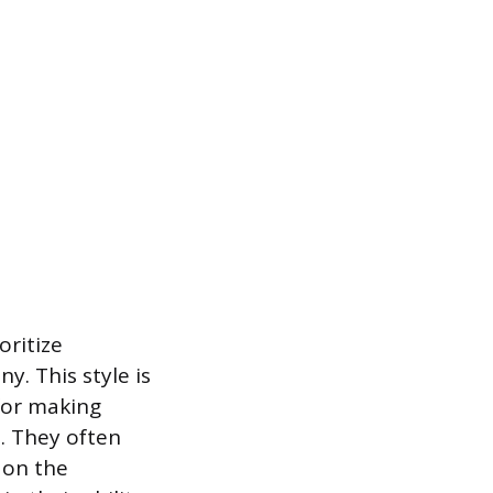
oritize
y. This style is
for making
. They often
 on the