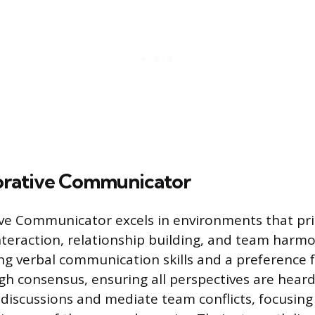
orative Communicator
ve Communicator excels in environments that pri
teraction, relationship building, and team harmon
g verbal communication skills and a preference 
gh consensus, ensuring all perspectives are heard
p discussions and mediate team conflicts, focusing