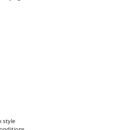
 style
onditions.