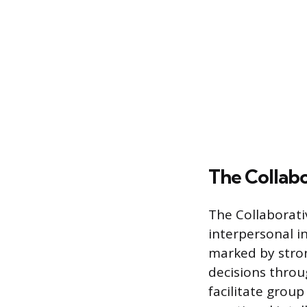
The Collab
The Collaborati
interpersonal in
marked by stron
decisions throu
facilitate grou