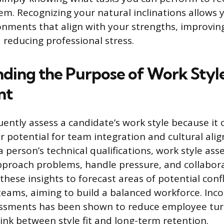
m. Recognizing your natural inclinations allows 
onments that align with your strengths, improvin
 reducing professional stress.
ding the Purpose of Work Styl
nt
ently assess a candidate’s work style because it o
ir potential for team integration and cultural ali
a person’s technical qualifications, work style as
pproach problems, handle pressure, and collabora
hese insights to forecast areas of potential confl
 teams, aiming to build a balanced workforce. Inc
essments has been shown to reduce employee tur
link between style fit and long-term retention.