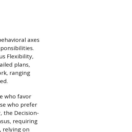
behavioral axes
ponsibilities.
 Flexibility,
ailed plans,
ork, ranging
ed.
e who favor
ose who prefer
, the Decision-
sus, requiring
 relying on