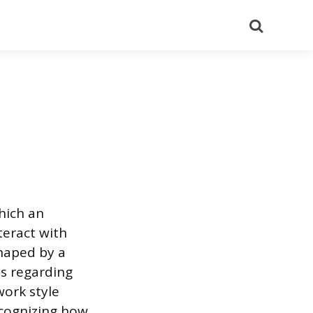
Search
hich an
teract with
shaped by a
es regarding
ork style
cognizing how