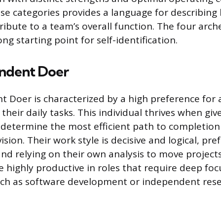
se categories provides a language for describing
ribute to a team’s overall function. The four arc
ong starting point for self-identification.
ndent Doer
t Doer is characterized by a high preference fo
n their daily tasks. This individual thrives when gi
determine the most efficient path to completion
sion. Their work style is decisive and logical, pref
nd relying on their own analysis to move project
re highly productive in roles that require deep fo
uch as software development or independent rese