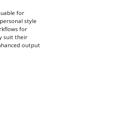
luable for
personal style
kflows for
 suit their
enhanced output