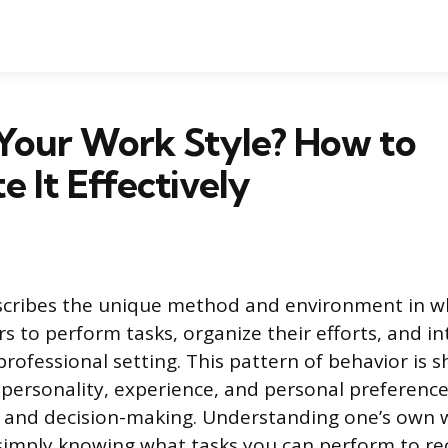
 Your Work Style? How to
e It Effectively
escribes the unique method and environment in w
rs to perform tasks, organize their efforts, and in
professional setting. This pattern of behavior is 
personality, experience, and personal preferenc
and decision-making. Understanding one’s own w
imply knowing what tasks you can perform to re