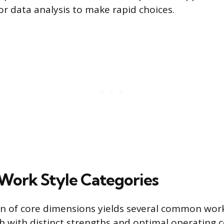
 or data analysis to make rapid choices.
ork Style Categories
n of core dimensions yields several common work
h with distinct strengths and optimal operating c