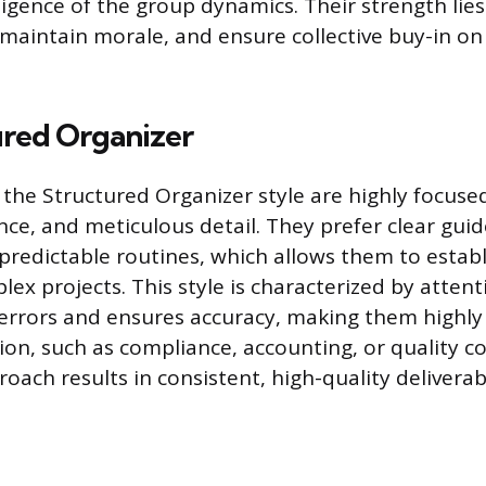
igence of the group dynamics. Their strength lies i
, maintain morale, and ensure collective buy-in o
ured Organizer
h the Structured Organizer style are highly focuse
ce, and meticulous detail. They prefer clear guid
predictable routines, which allows them to estab
plex projects. This style is characterized by attent
errors and ensures accuracy, making them highly r
ion, such as compliance, accounting, or quality co
oach results in consistent, high-quality deliverab