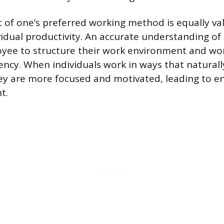
 of one’s preferred working method is equally va
vidual productivity. An accurate understanding of 
yee to structure their work environment and wor
ncy. When individuals work in ways that naturally
hey are more focused and motivated, leading to 
t.