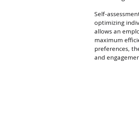
Self-assessment
optimizing indi
allows an emplo
maximum efficie
preferences, t
and engagemen