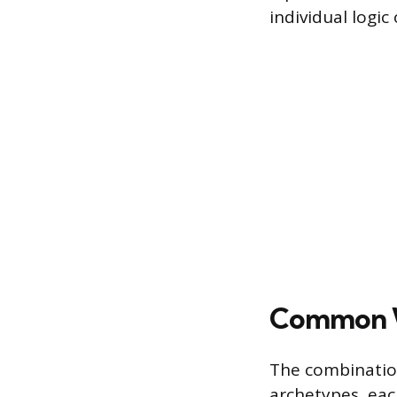
individual logic
Common W
The combinatio
archetypes, eac