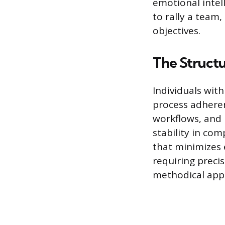
emotional intell
to rally a team
objectives.
The Struct
Individuals wit
process adheren
workflows, and 
stability in com
that minimizes 
requiring precis
methodical appr