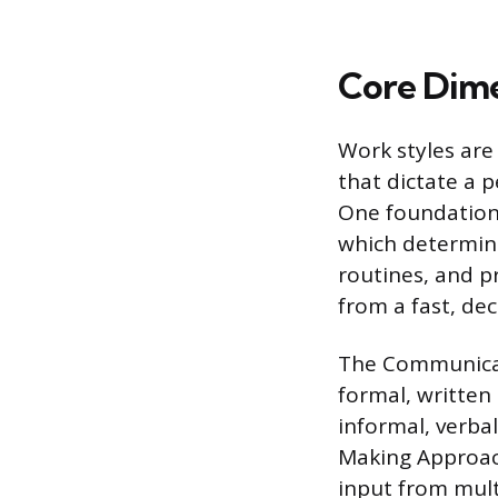
Core Dime
Work styles are
that dictate a p
One foundationa
which determine
routines, and p
from a fast, de
The Communicat
formal, written
informal, verbal
Making Approach
input from mult