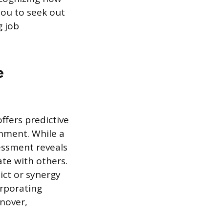
you to seek out
g job
e
ffers predictive
gnment. While a
sessment reveals
te with others.
ict or synergy
orporating
nover,