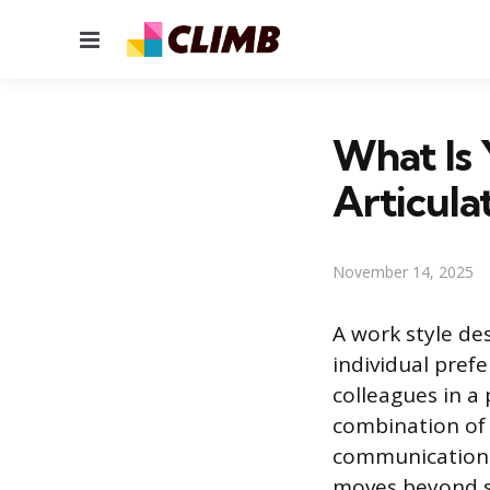
Menu
What Is
Articulat
November 14, 2025
A work style d
individual prefe
colleagues in a 
combination of 
communication 
moves beyond s