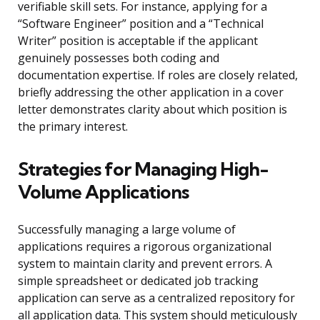
verifiable skill sets. For instance, applying for a
“Software Engineer” position and a “Technical
Writer” position is acceptable if the applicant
genuinely possesses both coding and
documentation expertise. If roles are closely related,
briefly addressing the other application in a cover
letter demonstrates clarity about which position is
the primary interest.
Strategies for Managing High-
Volume Applications
Successfully managing a large volume of
applications requires a rigorous organizational
system to maintain clarity and prevent errors. A
simple spreadsheet or dedicated job tracking
application can serve as a centralized repository for
all application data. This system should meticulously