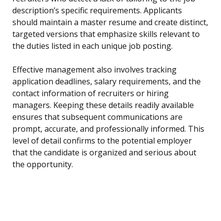
description’s specific requirements. Applicants
should maintain a master resume and create distinct,
targeted versions that emphasize skills relevant to
the duties listed in each unique job posting.
Effective management also involves tracking
application deadlines, salary requirements, and the
contact information of recruiters or hiring
managers. Keeping these details readily available
ensures that subsequent communications are
prompt, accurate, and professionally informed. This
level of detail confirms to the potential employer
that the candidate is organized and serious about
the opportunity.