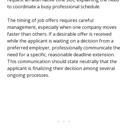
to coordinate a busy professional schedule.
The timing of job offers requires careful
management, especially when one company moves
faster than others. If a desirable offer is received
while the applicant is waiting on a decision from a
preferred employer, professionally communicate the
need for a specific, reasonable deadline extension.
This communication should state neutrally that the
applicant is finalizing their decision among several
ongoing processes.