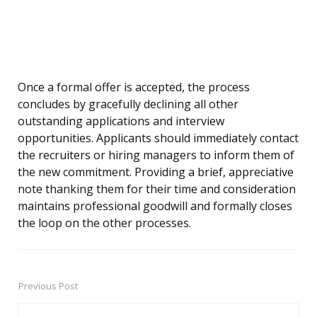
Once a formal offer is accepted, the process
concludes by gracefully declining all other
outstanding applications and interview
opportunities. Applicants should immediately contact
the recruiters or hiring managers to inform them of
the new commitment. Providing a brief, appreciative
note thanking them for their time and consideration
maintains professional goodwill and formally closes
the loop on the other processes.
Previous Post
Post