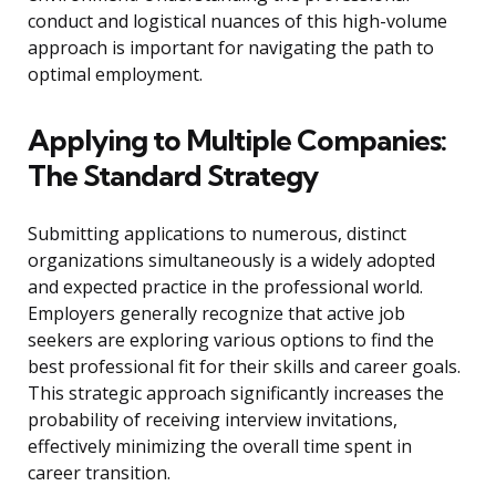
conduct and logistical nuances of this high-volume
approach is important for navigating the path to
optimal employment.
Applying to Multiple Companies:
The Standard Strategy
Submitting applications to numerous, distinct
organizations simultaneously is a widely adopted
and expected practice in the professional world.
Employers generally recognize that active job
seekers are exploring various options to find the
best professional fit for their skills and career goals.
This strategic approach significantly increases the
probability of receiving interview invitations,
effectively minimizing the overall time spent in
career transition.