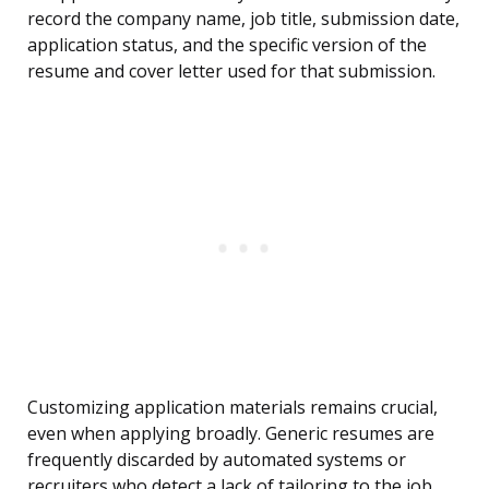
record the company name, job title, submission date,
application status, and the specific version of the
resume and cover letter used for that submission.
Customizing application materials remains crucial,
even when applying broadly. Generic resumes are
frequently discarded by automated systems or
recruiters who detect a lack of tailoring to the job