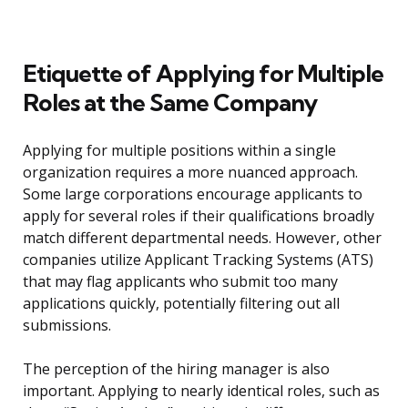
Etiquette of Applying for Multiple
Roles at the Same Company
Applying for multiple positions within a single
organization requires a more nuanced approach.
Some large corporations encourage applicants to
apply for several roles if their qualifications broadly
match different departmental needs. However, other
companies utilize Applicant Tracking Systems (ATS)
that may flag applicants who submit too many
applications quickly, potentially filtering out all
submissions.
The perception of the hiring manager is also
important. Applying to nearly identical roles, such as