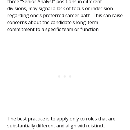
three “Senior Analyst” positions in different
divisions, may signal a lack of focus or indecision
regarding one’s preferred career path. This can raise
concerns about the candidate’s long-term
commitment to a specific team or function.
The best practice is to apply only to roles that are
substantially different and align with distinct,