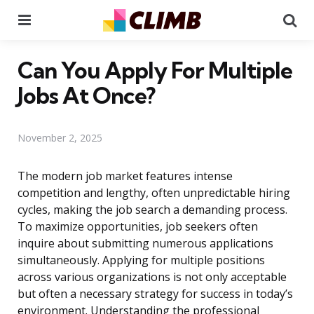
Menu
Se
Can You Apply For Multiple
Jobs At Once?
November 2, 2025
The modern job market features intense
competition and lengthy, often unpredictable hiring
cycles, making the job search a demanding process.
To maximize opportunities, job seekers often
inquire about submitting numerous applications
simultaneously. Applying for multiple positions
across various organizations is not only acceptable
but often a necessary strategy for success in today’s
environment. Understanding the professional