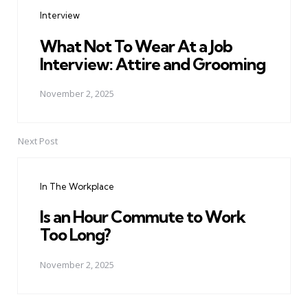
navigation
Interview
What Not To Wear At a Job
Interview: Attire and Grooming
November 2, 2025
Next Post
In The Workplace
Is an Hour Commute to Work
Too Long?
November 2, 2025