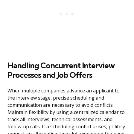
Handling Concurrent Interview
Processes and Job Offers
When multiple companies advance an applicant to
the interview stage, precise scheduling and
communication are necessary to avoid conflicts.
Maintain flexibility by using a centralized calendar to
track all interviews, technical assessments, and
follow-up calls. If a scheduling conflict arises, politely
request an alternative time slot, explaining the need