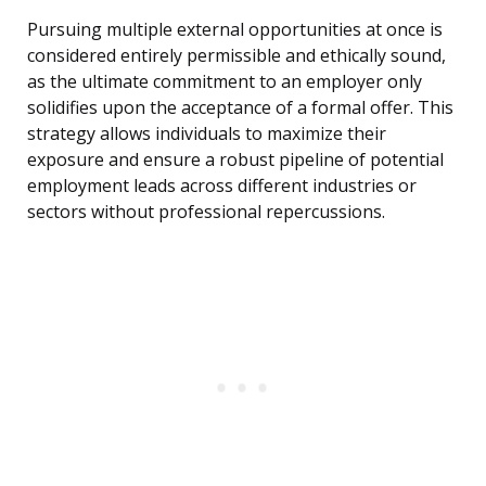
Pursuing multiple external opportunities at once is
considered entirely permissible and ethically sound,
as the ultimate commitment to an employer only
solidifies upon the acceptance of a formal offer. This
strategy allows individuals to maximize their
exposure and ensure a robust pipeline of potential
employment leads across different industries or
sectors without professional repercussions.