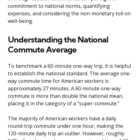
commitment to national norms, quantifying
expenses, and considering the non-monetary toll on
well-being.
Understanding the National
Commute Average
To benchmark a 60-minute one-way trip, it is helpful
to establish the national standard. The average one-
way commute time for American workers is
approximately 27 minutes. A 60-minute one-way
commute is more than double the national mean,
placing it in the category of a “super-commute.”
The majority of American workers have a daily
round-trip commute under one hour, making the
120-minute daily trip an outlier. However, roughly