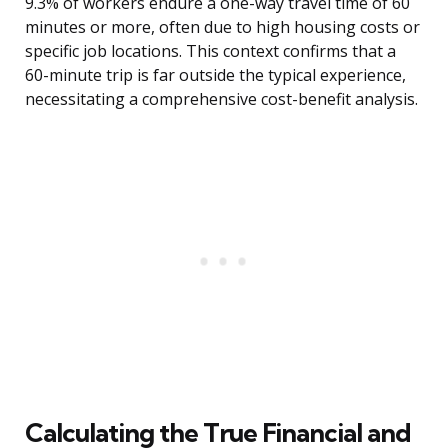
9.3% of workers endure a one-way travel time of 60
minutes or more, often due to high housing costs or
specific job locations. This context confirms that a
60-minute trip is far outside the typical experience,
necessitating a comprehensive cost-benefit analysis.
Calculating the True Financial and