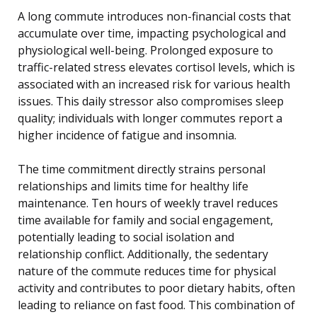
A long commute introduces non-financial costs that
accumulate over time, impacting psychological and
physiological well-being. Prolonged exposure to
traffic-related stress elevates cortisol levels, which is
associated with an increased risk for various health
issues. This daily stressor also compromises sleep
quality; individuals with longer commutes report a
higher incidence of fatigue and insomnia.
The time commitment directly strains personal
relationships and limits time for healthy life
maintenance. Ten hours of weekly travel reduces
time available for family and social engagement,
potentially leading to social isolation and
relationship conflict. Additionally, the sedentary
nature of the commute reduces time for physical
activity and contributes to poor dietary habits, often
leading to reliance on fast food. This combination of