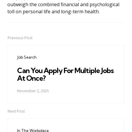
outweigh the combined financial and psychological
toll on personal life and long-term health.
Previous Post
Post
navigation
Job Search
Can You Apply For Multiple Jobs
At Once?
November 2, 2025
Next Post
In The Workplace