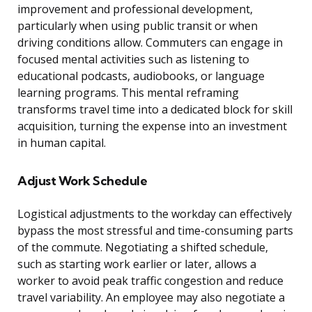
improvement and professional development,
particularly when using public transit or when
driving conditions allow. Commuters can engage in
focused mental activities such as listening to
educational podcasts, audiobooks, or language
learning programs. This mental reframing
transforms travel time into a dedicated block for skill
acquisition, turning the expense into an investment
in human capital.
Adjust Work Schedule
Logistical adjustments to the workday can effectively
bypass the most stressful and time-consuming parts
of the commute. Negotiating a shifted schedule,
such as starting work earlier or later, allows a
worker to avoid peak traffic congestion and reduce
travel variability. An employee may also negotiate a