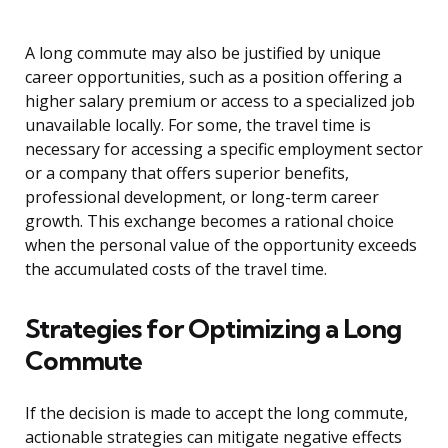
A long commute may also be justified by unique
career opportunities, such as a position offering a
higher salary premium or access to a specialized job
unavailable locally. For some, the travel time is
necessary for accessing a specific employment sector
or a company that offers superior benefits,
professional development, or long-term career
growth. This exchange becomes a rational choice
when the personal value of the opportunity exceeds
the accumulated costs of the travel time.
Strategies for Optimizing a Long
Commute
If the decision is made to accept the long commute,
actionable strategies can mitigate negative effects