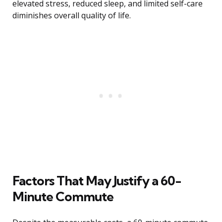
elevated stress, reduced sleep, and limited self-care
diminishes overall quality of life.
Factors That May Justify a 60-
Minute Commute