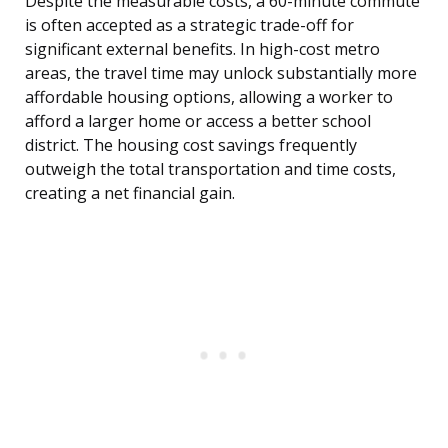
Despite the measurable costs, a 60-minute commute
is often accepted as a strategic trade-off for
significant external benefits. In high-cost metro
areas, the travel time may unlock substantially more
affordable housing options, allowing a worker to
afford a larger home or access a better school
district. The housing cost savings frequently
outweigh the total transportation and time costs,
creating a net financial gain.