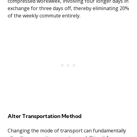
compressed workweek, involving four longer days in
exchange for three days off, thereby eliminating 20%
of the weekly commute entirely.
Alter Transportation Method
Changing the mode of transport can fundamentally