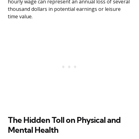
hourly wage can represent an annual loss of several
thousand dollars in potential earnings or leisure
time value.
The Hidden Toll on Physical and
Mental Health