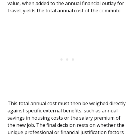
value, when added to the annual financial outlay for
travel, yields the total annual cost of the commute.
This total annual cost must then be weighed directly
against specific external benefits, such as annual
savings in housing costs or the salary premium of
the new job. The final decision rests on whether the
unique professional or financial justification factors