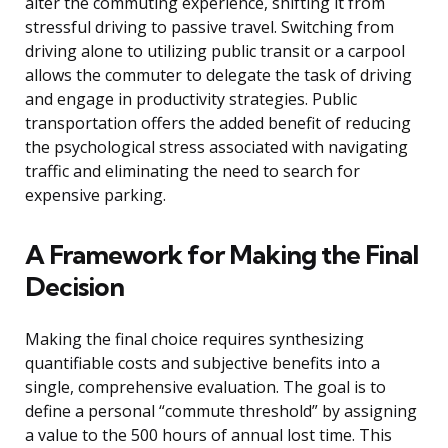
alter the commuting experience, shifting it from
stressful driving to passive travel. Switching from
driving alone to utilizing public transit or a carpool
allows the commuter to delegate the task of driving
and engage in productivity strategies. Public
transportation offers the added benefit of reducing
the psychological stress associated with navigating
traffic and eliminating the need to search for
expensive parking.
A Framework for Making the Final
Decision
Making the final choice requires synthesizing
quantifiable costs and subjective benefits into a
single, comprehensive evaluation. The goal is to
define a personal “commute threshold” by assigning
a value to the 500 hours of annual lost time. This