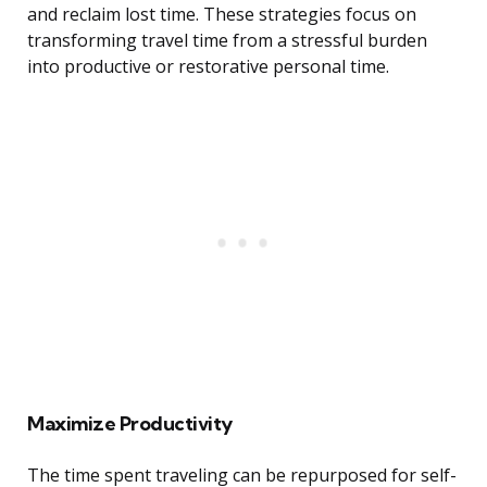
and reclaim lost time. These strategies focus on
transforming travel time from a stressful burden
into productive or restorative personal time.
Maximize Productivity
The time spent traveling can be repurposed for self-