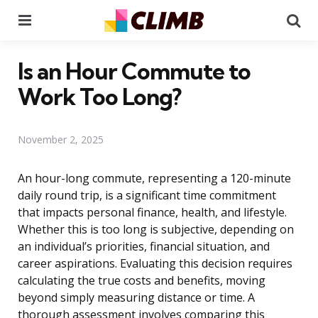
Menu
Se
Is an Hour Commute to
Work Too Long?
November 2, 2025
An hour-long commute, representing a 120-minute
daily round trip, is a significant time commitment
that impacts personal finance, health, and lifestyle.
Whether this is too long is subjective, depending on
an individual’s priorities, financial situation, and
career aspirations. Evaluating this decision requires
calculating the true costs and benefits, moving
beyond simply measuring distance or time. A
thorough assessment involves comparing this