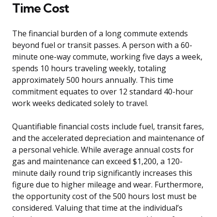
Time Cost
The financial burden of a long commute extends
beyond fuel or transit passes. A person with a 60-
minute one-way commute, working five days a week,
spends 10 hours traveling weekly, totaling
approximately 500 hours annually. This time
commitment equates to over 12 standard 40-hour
work weeks dedicated solely to travel.
Quantifiable financial costs include fuel, transit fares,
and the accelerated depreciation and maintenance of
a personal vehicle. While average annual costs for
gas and maintenance can exceed $1,200, a 120-
minute daily round trip significantly increases this
figure due to higher mileage and wear. Furthermore,
the opportunity cost of the 500 hours lost must be
considered. Valuing that time at the individual’s