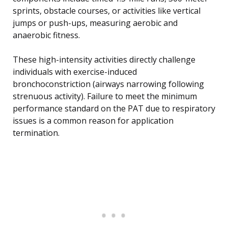
sprints, obstacle courses, or activities like vertical
jumps or push-ups, measuring aerobic and
anaerobic fitness.
These high-intensity activities directly challenge
individuals with exercise-induced
bronchoconstriction (airways narrowing following
strenuous activity). Failure to meet the minimum
performance standard on the PAT due to respiratory
issues is a common reason for application
termination.