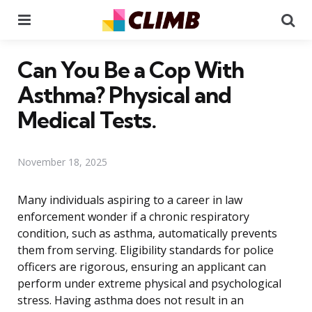
Menu
Se
Can You Be a Cop With
Asthma? Physical and
Medical Tests.
November 18, 2025
Many individuals aspiring to a career in law
enforcement wonder if a chronic respiratory
condition, such as asthma, automatically prevents
them from serving. Eligibility standards for police
officers are rigorous, ensuring an applicant can
perform under extreme physical and psychological
stress. Having asthma does not result in an