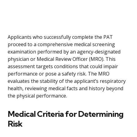
Applicants who successfully complete the PAT
proceed to a comprehensive medical screening
examination performed by an agency-designated
physician or Medical Review Officer (MRO). This
assessment targets conditions that could impair
performance or pose a safety risk. The MRO
evaluates the stability of the applicant’s respiratory
health, reviewing medical facts and history beyond
the physical performance.
Medical Criteria for Determining
Risk