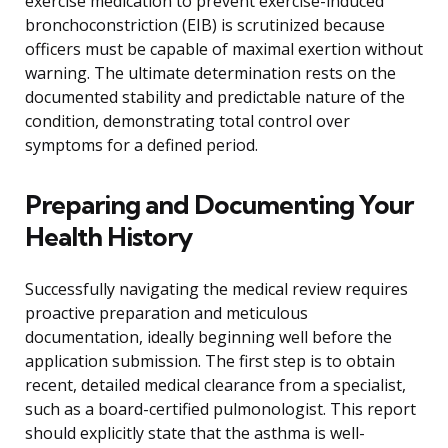
exercise medication to prevent exercise-induced
bronchoconstriction (EIB) is scrutinized because
officers must be capable of maximal exertion without
warning. The ultimate determination rests on the
documented stability and predictable nature of the
condition, demonstrating total control over
symptoms for a defined period.
Preparing and Documenting Your
Health History
Successfully navigating the medical review requires
proactive preparation and meticulous
documentation, ideally beginning well before the
application submission. The first step is to obtain
recent, detailed medical clearance from a specialist,
such as a board-certified pulmonologist. This report
should explicitly state that the asthma is well-