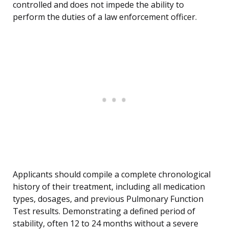
controlled and does not impede the ability to
perform the duties of a law enforcement officer.
Applicants should compile a complete chronological
history of their treatment, including all medication
types, dosages, and previous Pulmonary Function
Test results. Demonstrating a defined period of
stability, often 12 to 24 months without a severe