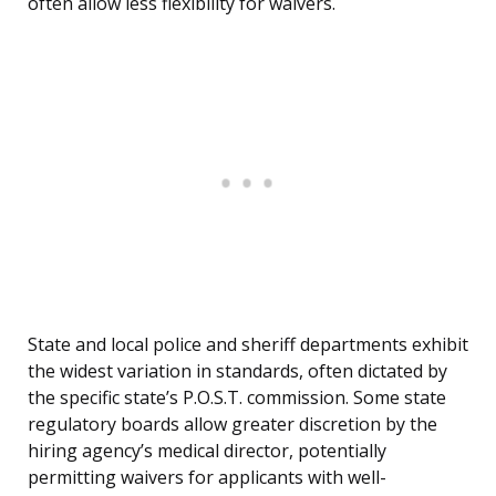
often allow less flexibility for waivers.
State and local police and sheriff departments exhibit
the widest variation in standards, often dictated by
the specific state’s P.O.S.T. commission. Some state
regulatory boards allow greater discretion by the
hiring agency’s medical director, potentially
permitting waivers for applicants with well-