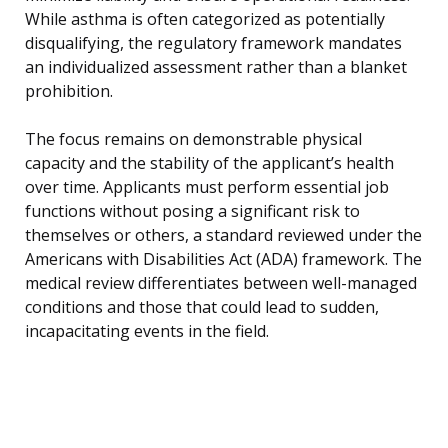
While asthma is often categorized as potentially
disqualifying, the regulatory framework mandates
an individualized assessment rather than a blanket
prohibition.
The focus remains on demonstrable physical
capacity and the stability of the applicant’s health
over time. Applicants must perform essential job
functions without posing a significant risk to
themselves or others, a standard reviewed under the
Americans with Disabilities Act (ADA) framework. The
medical review differentiates between well-managed
conditions and those that could lead to sudden,
incapacitating events in the field.