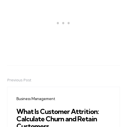
Previous Post
Post
navigation
Business Management
What Is Customer Attrition:
Calculate Churn and Retain
Customers