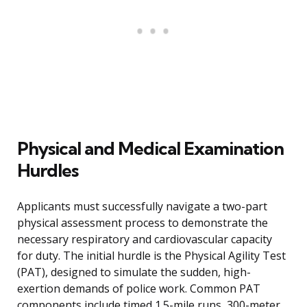
Physical and Medical Examination
Hurdles
Applicants must successfully navigate a two-part
physical assessment process to demonstrate the
necessary respiratory and cardiovascular capacity
for duty. The initial hurdle is the Physical Agility Test
(PAT), designed to simulate the sudden, high-
exertion demands of police work. Common PAT
components include timed 1.5-mile runs, 300-meter