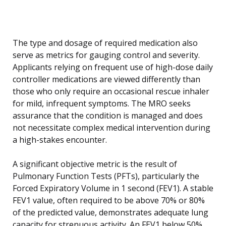
The type and dosage of required medication also
serve as metrics for gauging control and severity.
Applicants relying on frequent use of high-dose daily
controller medications are viewed differently than
those who only require an occasional rescue inhaler
for mild, infrequent symptoms. The MRO seeks
assurance that the condition is managed and does
not necessitate complex medical intervention during
a high-stakes encounter.
A significant objective metric is the result of
Pulmonary Function Tests (PFTs), particularly the
Forced Expiratory Volume in 1 second (FEV1). A stable
FEV1 value, often required to be above 70% or 80%
of the predicted value, demonstrates adequate lung
capacity for strenuous activity. An FEV1 below 50%