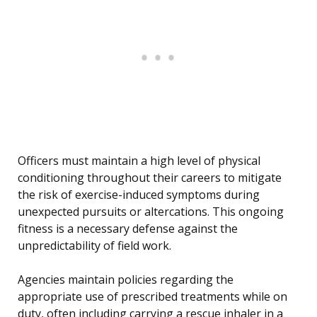
Officers must maintain a high level of physical
conditioning throughout their careers to mitigate
the risk of exercise-induced symptoms during
unexpected pursuits or altercations. This ongoing
fitness is a necessary defense against the
unpredictability of field work.
Agencies maintain policies regarding the
appropriate use of prescribed treatments while on
duty, often including carrying a rescue inhaler in a