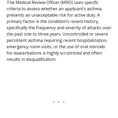
The Medical Review Officer (MRO) uses specific
criteria to assess whether an applicant’s asthma
presents an unacceptable risk for active duty. A
primary factor is the condition’s recent history,
specifically the frequency and severity of attacks over
the past one to three years. Uncontrolled or severe
persistent asthma requiring recent hospitalization,
emergency room visits, or the use of oral steroids
for exacerbations is highly scrutinized and often
results in disqualification.