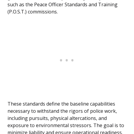
such as the Peace Officer Standards and Training
(P.O.S.T.) commissions.
These standards define the baseline capabilities
necessary to withstand the rigors of police work,
including pursuits, physical altercations, and
exposure to environmental stressors. The goal is to
minimize liability and ensure operational readiness.