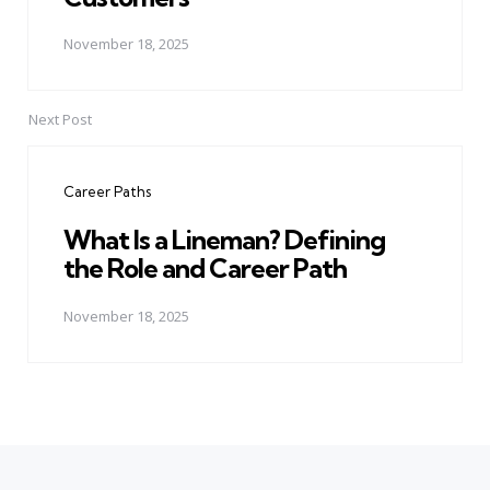
November 18, 2025
Next Post
Career Paths
What Is a Lineman? Defining
the Role and Career Path
November 18, 2025