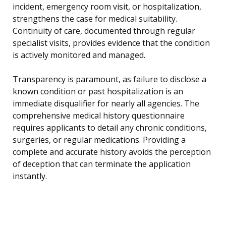
incident, emergency room visit, or hospitalization,
strengthens the case for medical suitability.
Continuity of care, documented through regular
specialist visits, provides evidence that the condition
is actively monitored and managed.
Transparency is paramount, as failure to disclose a
known condition or past hospitalization is an
immediate disqualifier for nearly all agencies. The
comprehensive medical history questionnaire
requires applicants to detail any chronic conditions,
surgeries, or regular medications. Providing a
complete and accurate history avoids the perception
of deception that can terminate the application
instantly.