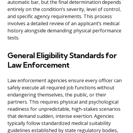
automatic bar, but the final determination depends
entirely on the condition’s severity, level of control,
and specific agency requirements. This process
involves a detailed review of an applicant’s medical
history alongside demanding physical performance
tests.
General Eligibility Standards for
Law Enforcement
Law enforcement agencies ensure every officer can
safely execute all required job functions without
endangering themselves, the public, or their
partners. This requires physical and psychological
readiness for unpredictable, high-stakes scenarios
that demand sudden, intense exertion. Agencies
typically follow standardized medical suitability
guidelines established by state regulatory bodies,