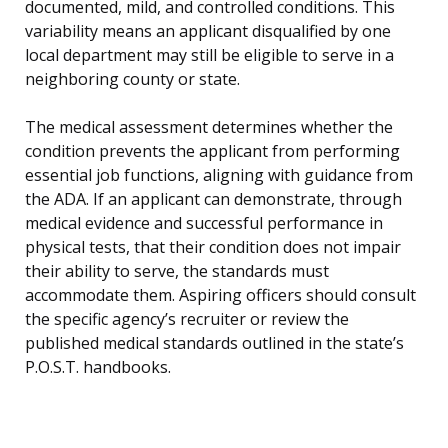
documented, mild, and controlled conditions. This
variability means an applicant disqualified by one
local department may still be eligible to serve in a
neighboring county or state.
The medical assessment determines whether the
condition prevents the applicant from performing
essential job functions, aligning with guidance from
the ADA. If an applicant can demonstrate, through
medical evidence and successful performance in
physical tests, that their condition does not impair
their ability to serve, the standards must
accommodate them. Aspiring officers should consult
the specific agency’s recruiter or review the
published medical standards outlined in the state’s
P.O.S.T. handbooks.