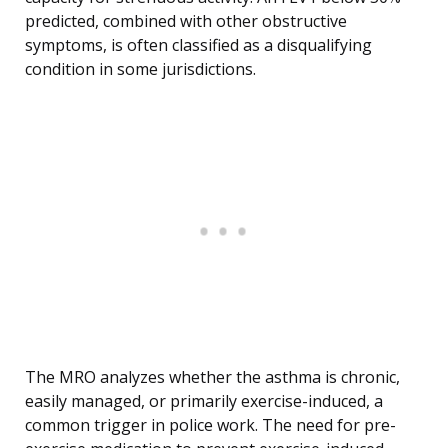
predicted, combined with other obstructive
symptoms, is often classified as a disqualifying
condition in some jurisdictions.
The MRO analyzes whether the asthma is chronic,
easily managed, or primarily exercise-induced, a
common trigger in police work. The need for pre-