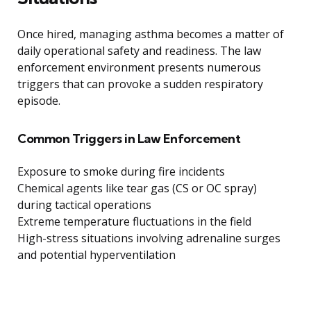
Once hired, managing asthma becomes a matter of
daily operational safety and readiness. The law
enforcement environment presents numerous
triggers that can provoke a sudden respiratory
episode.
Common Triggers in Law Enforcement
Exposure to smoke during fire incidents
Chemical agents like tear gas (CS or OC spray)
during tactical operations
Extreme temperature fluctuations in the field
High-stress situations involving adrenaline surges
and potential hyperventilation