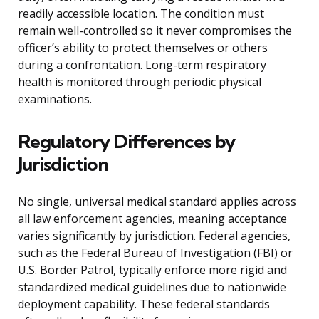
readily accessible location. The condition must
remain well-controlled so it never compromises the
officer’s ability to protect themselves or others
during a confrontation. Long-term respiratory
health is monitored through periodic physical
examinations.
Regulatory Differences by
Jurisdiction
No single, universal medical standard applies across
all law enforcement agencies, meaning acceptance
varies significantly by jurisdiction. Federal agencies,
such as the Federal Bureau of Investigation (FBI) or
U.S. Border Patrol, typically enforce more rigid and
standardized medical guidelines due to nationwide
deployment capability. These federal standards