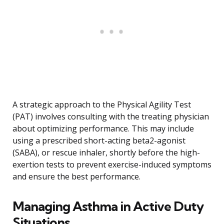
A strategic approach to the Physical Agility Test
(PAT) involves consulting with the treating physician
about optimizing performance. This may include
using a prescribed short-acting beta2-agonist
(SABA), or rescue inhaler, shortly before the high-
exertion tests to prevent exercise-induced symptoms
and ensure the best performance.
Managing Asthma in Active Duty
Situations