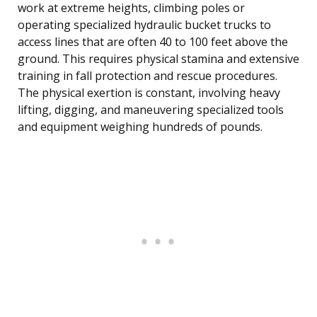
work at extreme heights, climbing poles or
operating specialized hydraulic bucket trucks to
access lines that are often 40 to 100 feet above the
ground. This requires physical stamina and extensive
training in fall protection and rescue procedures.
The physical exertion is constant, involving heavy
lifting, digging, and maneuvering specialized tools
and equipment weighing hundreds of pounds.