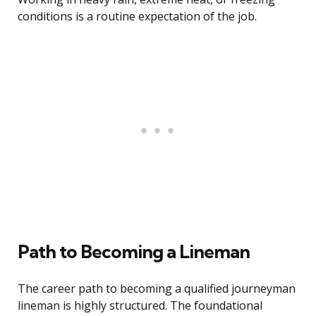
conditions is a routine expectation of the job.
Path to Becoming a Lineman
The career path to becoming a qualified journeyman
lineman is highly structured. The foundational