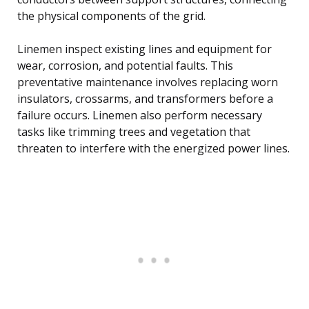
the physical components of the grid.
Linemen inspect existing lines and equipment for
wear, corrosion, and potential faults. This
preventative maintenance involves replacing worn
insulators, crossarms, and transformers before a
failure occurs. Linemen also perform necessary
tasks like trimming trees and vegetation that
threaten to interfere with the energized power lines.