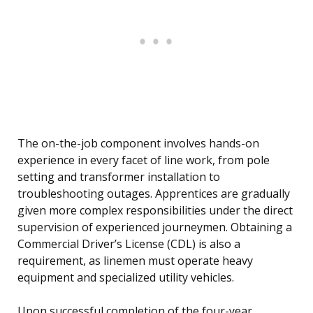
The on-the-job component involves hands-on
experience in every facet of line work, from pole
setting and transformer installation to
troubleshooting outages. Apprentices are gradually
given more complex responsibilities under the direct
supervision of experienced journeymen. Obtaining a
Commercial Driver’s License (CDL) is also a
requirement, as linemen must operate heavy
equipment and specialized utility vehicles.
Upon successful completion of the four-year