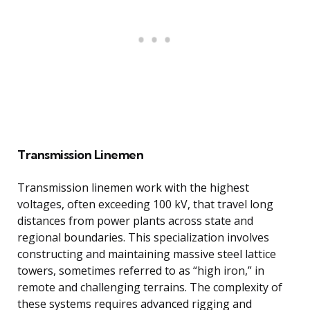
Transmission Linemen
Transmission linemen work with the highest
voltages, often exceeding 100 kV, that travel long
distances from power plants across state and
regional boundaries. This specialization involves
constructing and maintaining massive steel lattice
towers, sometimes referred to as “high iron,” in
remote and challenging terrains. The complexity of
these systems requires advanced rigging and