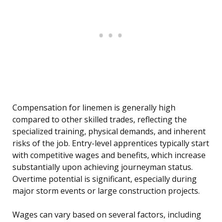
Compensation for linemen is generally high
compared to other skilled trades, reflecting the
specialized training, physical demands, and inherent
risks of the job. Entry-level apprentices typically start
with competitive wages and benefits, which increase
substantially upon achieving journeyman status.
Overtime potential is significant, especially during
major storm events or large construction projects.
Wages can vary based on several factors, including