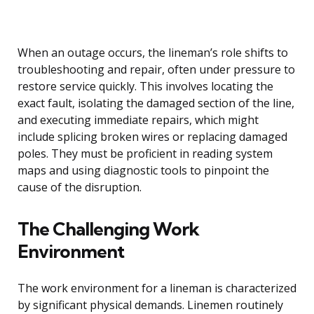
When an outage occurs, the lineman’s role shifts to
troubleshooting and repair, often under pressure to
restore service quickly. This involves locating the
exact fault, isolating the damaged section of the line,
and executing immediate repairs, which might
include splicing broken wires or replacing damaged
poles. They must be proficient in reading system
maps and using diagnostic tools to pinpoint the
cause of the disruption.
The Challenging Work
Environment
The work environment for a lineman is characterized
by significant physical demands. Linemen routinely