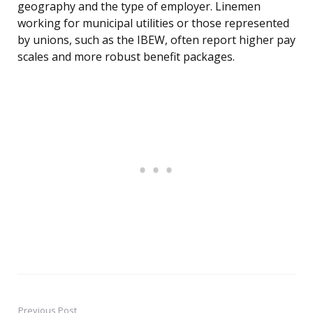
geography and the type of employer. Linemen
working for municipal utilities or those represented
by unions, such as the IBEW, often report higher pay
scales and more robust benefit packages.
Previous Post