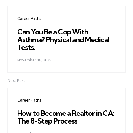
Post
navigation
Career Paths
Can You Be a Cop With
Asthma? Physical and Medical
Tests.
November 18, 2025
Next Post
Career Paths
How to Become a Realtor in CA:
The 8-Step Process