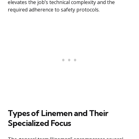
elevates the job’s technical complexity and the
required adherence to safety protocols.
Types of Linemen and Their
Specialized Focus