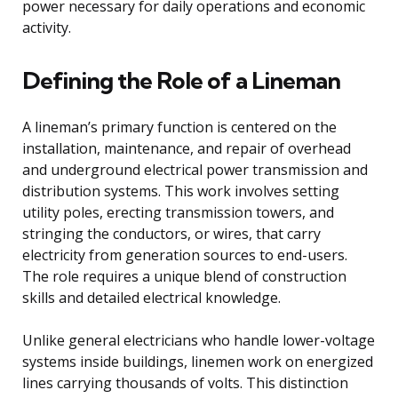
power necessary for daily operations and economic
activity.
Defining the Role of a Lineman
A lineman’s primary function is centered on the
installation, maintenance, and repair of overhead
and underground electrical power transmission and
distribution systems. This work involves setting
utility poles, erecting transmission towers, and
stringing the conductors, or wires, that carry
electricity from generation sources to end-users.
The role requires a unique blend of construction
skills and detailed electrical knowledge.
Unlike general electricians who handle lower-voltage
systems inside buildings, linemen work on energized
lines carrying thousands of volts. This distinction