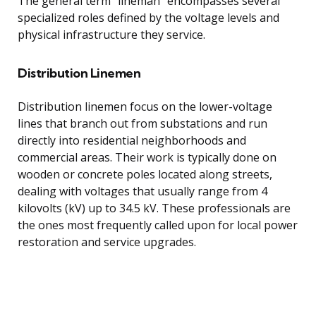
The general term “lineman” encompasses several
specialized roles defined by the voltage levels and
physical infrastructure they service.
Distribution Linemen
Distribution linemen focus on the lower-voltage
lines that branch out from substations and run
directly into residential neighborhoods and
commercial areas. Their work is typically done on
wooden or concrete poles located along streets,
dealing with voltages that usually range from 4
kilovolts (kV) up to 34.5 kV. These professionals are
the ones most frequently called upon for local power
restoration and service upgrades.