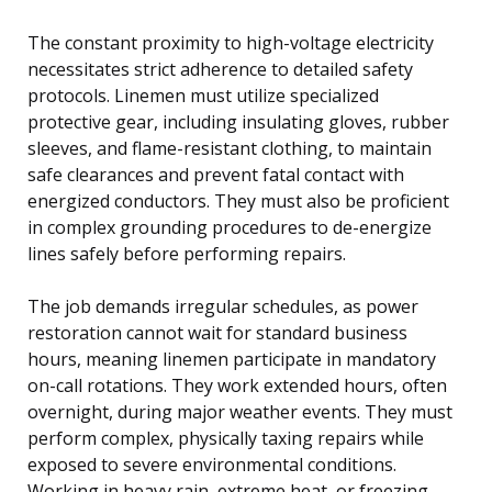
The constant proximity to high-voltage electricity
necessitates strict adherence to detailed safety
protocols. Linemen must utilize specialized
protective gear, including insulating gloves, rubber
sleeves, and flame-resistant clothing, to maintain
safe clearances and prevent fatal contact with
energized conductors. They must also be proficient
in complex grounding procedures to de-energize
lines safely before performing repairs.
The job demands irregular schedules, as power
restoration cannot wait for standard business
hours, meaning linemen participate in mandatory
on-call rotations. They work extended hours, often
overnight, during major weather events. They must
perform complex, physically taxing repairs while
exposed to severe environmental conditions.
Working in heavy rain, extreme heat, or freezing