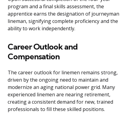
program and a final skills assessment, the
apprentice earns the designation of journeyman
lineman, signifying complete proficiency and the
ability to work independently.
Career Outlook and
Compensation
The career outlook for linemen remains strong,
driven by the ongoing need to maintain and
modernize an aging national power grid. Many
experienced linemen are nearing retirement,
creating a consistent demand for new, trained
professionals to fill these skilled positions.