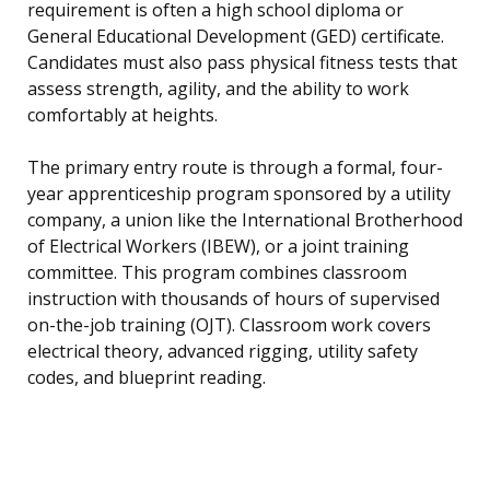
requirement is often a high school diploma or
General Educational Development (GED) certificate.
Candidates must also pass physical fitness tests that
assess strength, agility, and the ability to work
comfortably at heights.
The primary entry route is through a formal, four-
year apprenticeship program sponsored by a utility
company, a union like the International Brotherhood
of Electrical Workers (IBEW), or a joint training
committee. This program combines classroom
instruction with thousands of hours of supervised
on-the-job training (OJT). Classroom work covers
electrical theory, advanced rigging, utility safety
codes, and blueprint reading.