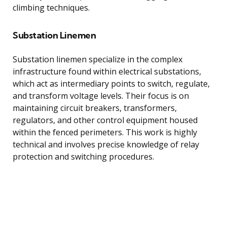
climbing techniques.
Substation Linemen
Substation linemen specialize in the complex
infrastructure found within electrical substations,
which act as intermediary points to switch, regulate,
and transform voltage levels. Their focus is on
maintaining circuit breakers, transformers,
regulators, and other control equipment housed
within the fenced perimeters. This work is highly
technical and involves precise knowledge of relay
protection and switching procedures.