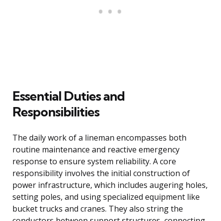
Essential Duties and
Responsibilities
The daily work of a lineman encompasses both
routine maintenance and reactive emergency
response to ensure system reliability. A core
responsibility involves the initial construction of
power infrastructure, which includes augering holes,
setting poles, and using specialized equipment like
bucket trucks and cranes. They also string the
conductors between support structures, connecting