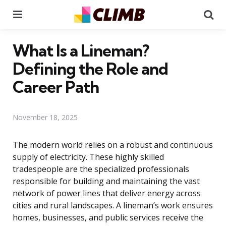
Menu
Se
What Is a Lineman?
Defining the Role and
Career Path
November 18, 2025
The modern world relies on a robust and continuous
supply of electricity. These highly skilled
tradespeople are the specialized professionals
responsible for building and maintaining the vast
network of power lines that deliver energy across
cities and rural landscapes. A lineman’s work ensures
homes, businesses, and public services receive the