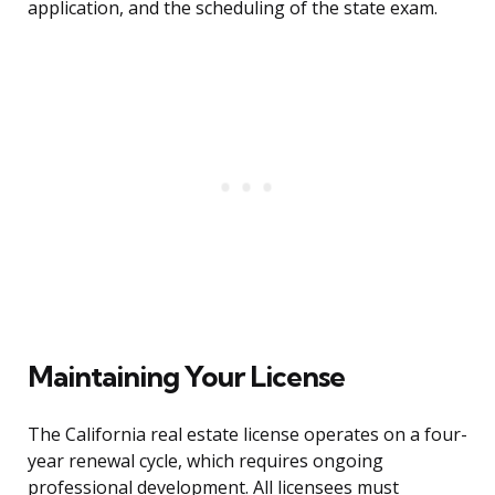
application, and the scheduling of the state exam.
Maintaining Your License
The California real estate license operates on a four-
year renewal cycle, which requires ongoing
professional development. All licensees must