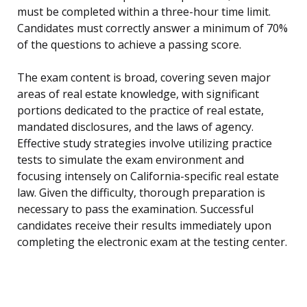
must be completed within a three-hour time limit.
Candidates must correctly answer a minimum of 70%
of the questions to achieve a passing score.
The exam content is broad, covering seven major
areas of real estate knowledge, with significant
portions dedicated to the practice of real estate,
mandated disclosures, and the laws of agency.
Effective study strategies involve utilizing practice
tests to simulate the exam environment and
focusing intensely on California-specific real estate
law. Given the difficulty, thorough preparation is
necessary to pass the examination. Successful
candidates receive their results immediately upon
completing the electronic exam at the testing center.