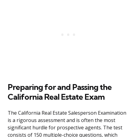
Preparing for and Passing the
California Real Estate Exam
The California Real Estate Salesperson Examination
is a rigorous assessment and is often the most
significant hurdle for prospective agents. The test
consists of 150 multiple-choice questions, which