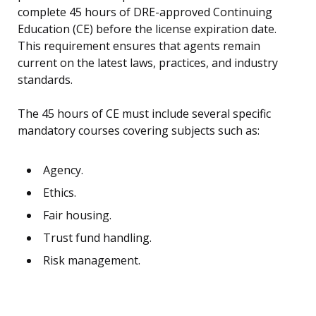
complete 45 hours of DRE-approved Continuing
Education (CE) before the license expiration date.
This requirement ensures that agents remain
current on the latest laws, practices, and industry
standards.
The 45 hours of CE must include several specific
mandatory courses covering subjects such as:
Agency.
Ethics.
Fair housing.
Trust fund handling.
Risk management.