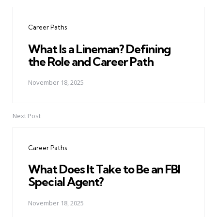
Post
navigation
Career Paths
What Is a Lineman? Defining
the Role and Career Path
November 18, 2025
Next Post
Career Paths
What Does It Take to Be an FBI
Special Agent?
November 18, 2025