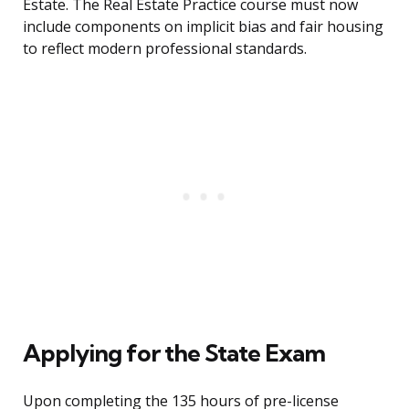
Estate. The Real Estate Practice course must now
include components on implicit bias and fair housing
to reflect modern professional standards.
Applying for the State Exam
Upon completing the 135 hours of pre-license