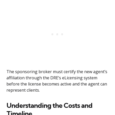
The sponsoring broker must certify the new agent’s
affiliation through the DRE’s eLicensing system
before the license becomes active and the agent can
represent clients.
Understanding the Costs and
Timeline