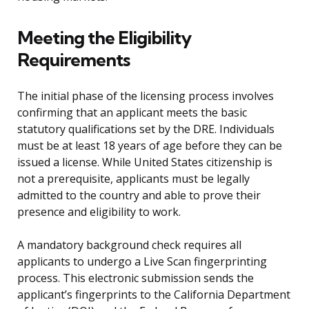
Meeting the Eligibility
Requirements
The initial phase of the licensing process involves
confirming that an applicant meets the basic
statutory qualifications set by the DRE. Individuals
must be at least 18 years of age before they can be
issued a license. While United States citizenship is
not a prerequisite, applicants must be legally
admitted to the country and able to prove their
presence and eligibility to work.
A mandatory background check requires all
applicants to undergo a Live Scan fingerprinting
process. This electronic submission sends the
applicant’s fingerprints to the California Department