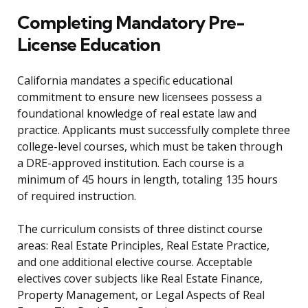
Completing Mandatory Pre-
License Education
California mandates a specific educational
commitment to ensure new licensees possess a
foundational knowledge of real estate law and
practice. Applicants must successfully complete three
college-level courses, which must be taken through
a DRE-approved institution. Each course is a
minimum of 45 hours in length, totaling 135 hours
of required instruction.
The curriculum consists of three distinct course
areas: Real Estate Principles, Real Estate Practice,
and one additional elective course. Acceptable
electives cover subjects like Real Estate Finance,
Property Management, or Legal Aspects of Real