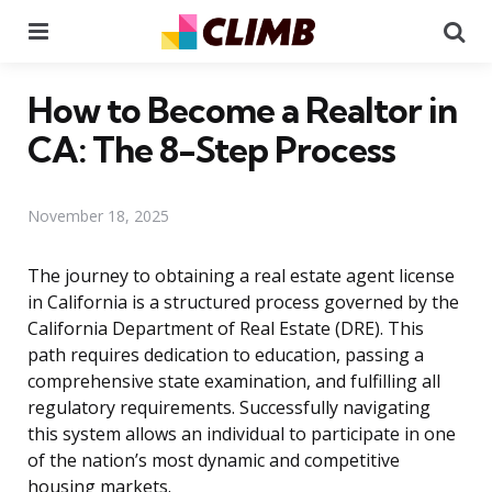
Menu
Se
How to Become a Realtor in
CA: The 8-Step Process
November 18, 2025
The journey to obtaining a real estate agent license
in California is a structured process governed by the
California Department of Real Estate (DRE). This
path requires dedication to education, passing a
comprehensive state examination, and fulfilling all
regulatory requirements. Successfully navigating
this system allows an individual to participate in one
of the nation’s most dynamic and competitive
housing markets.