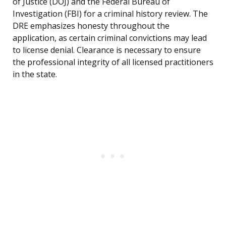
of Justice (DOJ) and the Federal Bureau of
Investigation (FBI) for a criminal history review. The
DRE emphasizes honesty throughout the
application, as certain criminal convictions may lead
to license denial. Clearance is necessary to ensure
the professional integrity of all licensed practitioners
in the state.