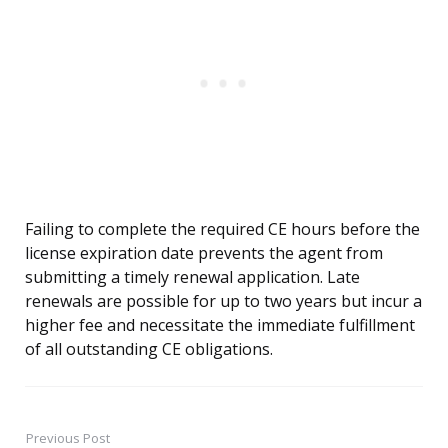
Failing to complete the required CE hours before the
license expiration date prevents the agent from
submitting a timely renewal application. Late
renewals are possible for up to two years but incur a
higher fee and necessitate the immediate fulfillment
of all outstanding CE obligations.
Previous Post