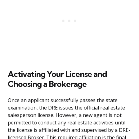
Activating Your License and
Choosing a Brokerage
Once an applicant successfully passes the state
examination, the DRE issues the official real estate
salesperson license. However, a new agent is not
permitted to conduct any real estate activities until
the license is affiliated with and supervised by a DRE-
licensed Broker. This required affiliation is the final