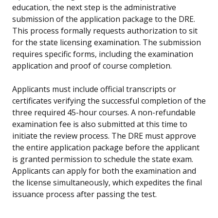
education, the next step is the administrative
submission of the application package to the DRE.
This process formally requests authorization to sit
for the state licensing examination. The submission
requires specific forms, including the examination
application and proof of course completion.
Applicants must include official transcripts or
certificates verifying the successful completion of the
three required 45-hour courses. A non-refundable
examination fee is also submitted at this time to
initiate the review process. The DRE must approve
the entire application package before the applicant
is granted permission to schedule the state exam.
Applicants can apply for both the examination and
the license simultaneously, which expedites the final
issuance process after passing the test.