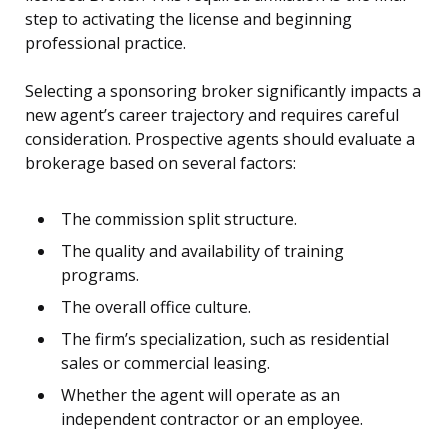
step to activating the license and beginning
professional practice.
Selecting a sponsoring broker significantly impacts a
new agent’s career trajectory and requires careful
consideration. Prospective agents should evaluate a
brokerage based on several factors:
The commission split structure.
The quality and availability of training
programs.
The overall office culture.
The firm’s specialization, such as residential
sales or commercial leasing.
Whether the agent will operate as an
independent contractor or an employee.