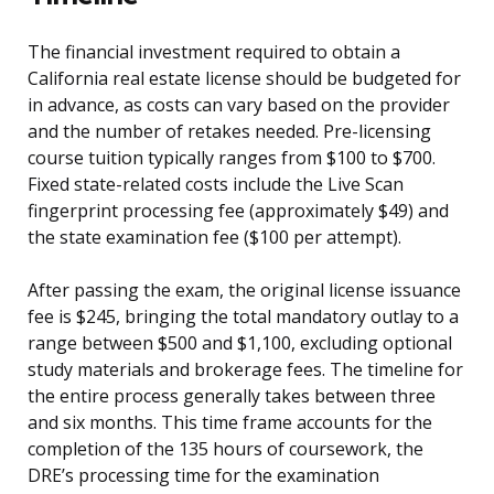
The financial investment required to obtain a
California real estate license should be budgeted for
in advance, as costs can vary based on the provider
and the number of retakes needed. Pre-licensing
course tuition typically ranges from $100 to $700.
Fixed state-related costs include the Live Scan
fingerprint processing fee (approximately $49) and
the state examination fee ($100 per attempt).
After passing the exam, the original license issuance
fee is $245, bringing the total mandatory outlay to a
range between $500 and $1,100, excluding optional
study materials and brokerage fees. The timeline for
the entire process generally takes between three
and six months. This time frame accounts for the
completion of the 135 hours of coursework, the
DRE’s processing time for the examination