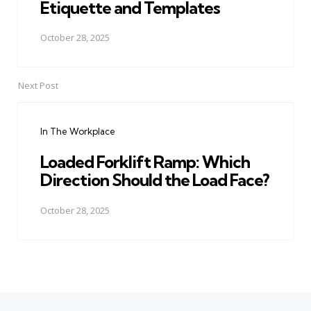
Etiquette and Templates
October 28, 2025
Next Post
In The Workplace
Loaded Forklift Ramp: Which
Direction Should the Load Face?
October 28, 2025