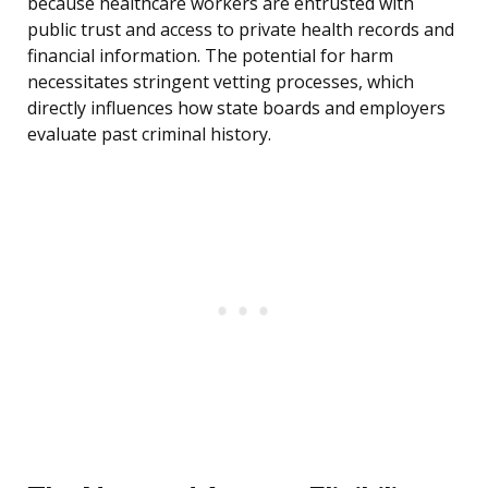
because healthcare workers are entrusted with
public trust and access to private health records and
financial information. The potential for harm
necessitates stringent vetting processes, which
directly influences how state boards and employers
evaluate past criminal history.