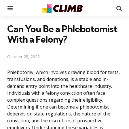
Menu
Se
Can You Be a Phlebotomist
With a Felony?
October 28, 2025
Phlebotomy, which involves drawing blood for tests,
transfusions, and donations, is a stable and in-
demand entry point into the healthcare industry.
Individuals with a felony conviction often face
complex questions regarding their eligibility.
Determining if one can become a phlebotomist
depends on state regulations, the nature of the
conviction, and the discretion of prospective
employers. Understanding these variables is