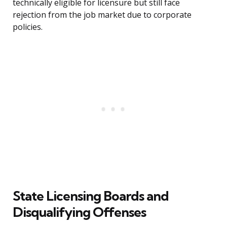
technically eligible for licensure but still face
rejection from the job market due to corporate
policies.
State Licensing Boards and
Disqualifying Offenses