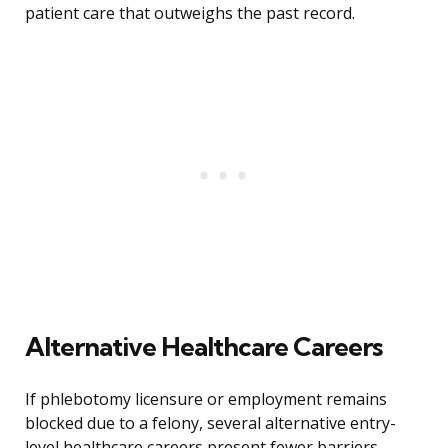
patient care that outweighs the past record.
Alternative Healthcare Careers
If phlebotomy licensure or employment remains
blocked due to a felony, several alternative entry-
level healthcare careers present fewer barriers.