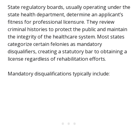
State regulatory boards, usually operating under the
state health department, determine an applicant’s
fitness for professional licensure. They review
criminal histories to protect the public and maintain
the integrity of the healthcare system. Most states
categorize certain felonies as mandatory
disqualifiers, creating a statutory bar to obtaining a
license regardless of rehabilitation efforts.
Mandatory disqualifications typically include: