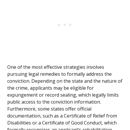
One of the most effective strategies involves
pursuing legal remedies to formally address the
conviction. Depending on the state and the nature of
the crime, applicants may be eligible for
expungement or record sealing, which legally limits
public access to the conviction information.
Furthermore, some states offer official
documentation, such as a Certificate of Relief from
Disabilities or a Certificate of Good Conduct, which
formally recognizes an applicant’s rehabilitation.