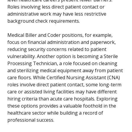
Roles involving less direct patient contact or
administrative work may have less restrictive
background check requirements.
Medical Biller and Coder positions, for example,
focus on financial administration and paperwork,
reducing security concerns related to patient
vulnerability. Another option is becoming a Sterile
Processing Technician, a role focused on cleaning
and sterilizing medical equipment away from patient
care floors. While Certified Nursing Assistant (CNA)
roles involve direct patient contact, some long-term
care or assisted living facilities may have different
hiring criteria than acute care hospitals. Exploring
these options provides a valuable foothold in the
healthcare sector while building a record of
professional success.