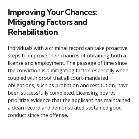
Improving Your Chances:
Mitigating Factors and
Rehabilitation
Individuals with a criminal record can take proactive
steps to improve their chances of obtaining both a
license and employment. The passage of time since
the conviction is a mitigating factor, especially when
coupled with proof that all court-mandated
obligations, such as probation and restitution, have
been successfully completed. Licensing boards
prioritize evidence that the applicant has maintained
a clean record and demonstrated sustained good
conduct since the offense.