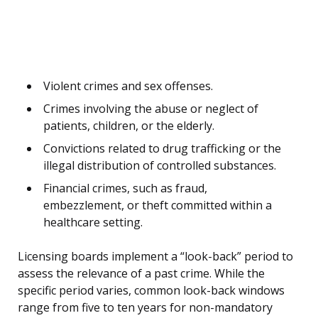
Violent crimes and sex offenses.
Crimes involving the abuse or neglect of
patients, children, or the elderly.
Convictions related to drug trafficking or the
illegal distribution of controlled substances.
Financial crimes, such as fraud,
embezzlement, or theft committed within a
healthcare setting.
Licensing boards implement a “look-back” period to
assess the relevance of a past crime. While the
specific period varies, common look-back windows
range from five to ten years for non-mandatory