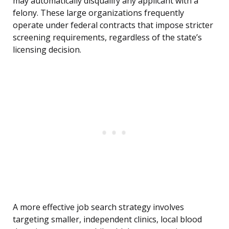
may automatically disqualify any applicant with a
felony. These large organizations frequently
operate under federal contracts that impose stricter
screening requirements, regardless of the state’s
licensing decision.
A more effective job search strategy involves
targeting smaller, independent clinics, local blood