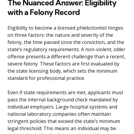
The Nuanced Answer: Eligibility
with a Felony Record
Eligibility to become a licensed phlebotomist hinges
on three factors: the nature and severity of the
felony, the time passed since the conviction, and the
state’s regulatory requirements. A non-violent, older
offense presents a different challenge than a recent,
severe felony. These factors are first evaluated by
the state licensing body, which sets the minimum
standard for professional practice.
Even if state requirements are met, applicants must
pass the internal background check mandated by
individual employers. Large hospital systems and
national laboratory companies often maintain
stringent policies that exceed the state’s minimum
legal threshold. This means an individual may be