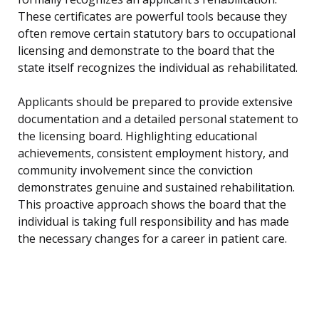
These certificates are powerful tools because they
often remove certain statutory bars to occupational
licensing and demonstrate to the board that the
state itself recognizes the individual as rehabilitated.
Applicants should be prepared to provide extensive
documentation and a detailed personal statement to
the licensing board. Highlighting educational
achievements, consistent employment history, and
community involvement since the conviction
demonstrates genuine and sustained rehabilitation.
This proactive approach shows the board that the
individual is taking full responsibility and has made
the necessary changes for a career in patient care.