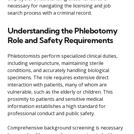
necessary for navigating the licensing and job
search process with a criminal record.
Understanding the Phlebotomy
Role and Safety Requirements
Phlebotomists perform specialized clinical duties,
including venipuncture, maintaining sterile
conditions, and accurately handling biological
specimens. The role requires extensive direct
interaction with patients, many of whom are
vulnerable, such as the elderly or children. This
proximity to patients and sensitive medical
information establishes a high standard for
professional conduct and public safety.
Comprehensive background screening is necessary