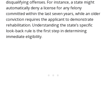
disqualifying offenses. For instance, a state might
automatically deny a license for any felony
committed within the last seven years, while an older
conviction requires the applicant to demonstrate
rehabilitation. Understanding the state’s specific
look-back rule is the first step in determining
immediate eligibility.