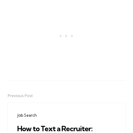
Previous Post
Post
navigation
Job Search
How to Text a Recruiter: