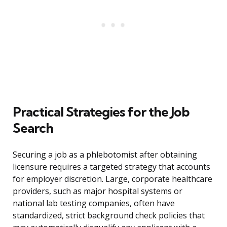
Practical Strategies for the Job
Search
Securing a job as a phlebotomist after obtaining
licensure requires a targeted strategy that accounts
for employer discretion. Large, corporate healthcare
providers, such as major hospital systems or
national lab testing companies, often have
standardized, strict background check policies that