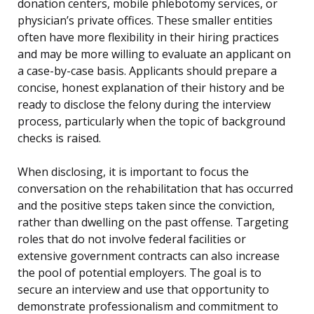
donation centers, mobile phlebotomy services, or
physician’s private offices. These smaller entities
often have more flexibility in their hiring practices
and may be more willing to evaluate an applicant on
a case-by-case basis. Applicants should prepare a
concise, honest explanation of their history and be
ready to disclose the felony during the interview
process, particularly when the topic of background
checks is raised.
When disclosing, it is important to focus the
conversation on the rehabilitation that has occurred
and the positive steps taken since the conviction,
rather than dwelling on the past offense. Targeting
roles that do not involve federal facilities or
extensive government contracts can also increase
the pool of potential employers. The goal is to
secure an interview and use that opportunity to
demonstrate professionalism and commitment to