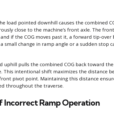
the load pointed downhill causes the combined CO
usly close to the machine’s front axle. The front
, and if the COG moves past it, a forward tip-ove
n a small change in ramp angle or a sudden stop ca
d uphill pulls the combined COG back toward the 
gle. This intentional shift maximizes the distance
 front pivot point. Maintaining this distance ens
ed throughout the traverse.
f Incorrect Ramp Operation