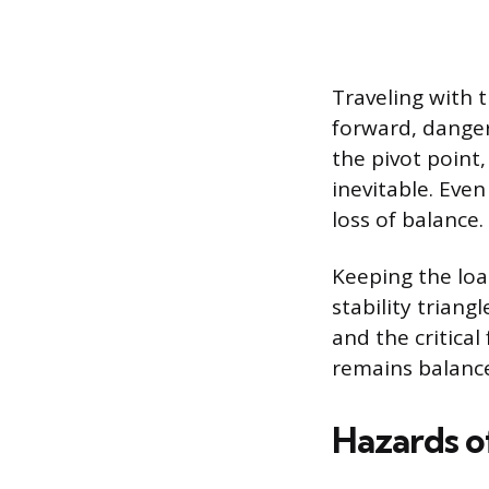
Traveling with 
forward, dangero
the pivot point
inevitable. Eve
loss of balance.
Keeping the loa
stability trian
and the critical
remains balanc
Hazards o