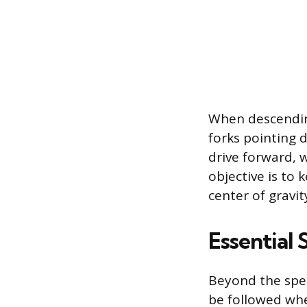
When descending
forks pointing
drive forward, w
objective is to 
center of gravit
Essential 
Beyond the speci
be followed whe