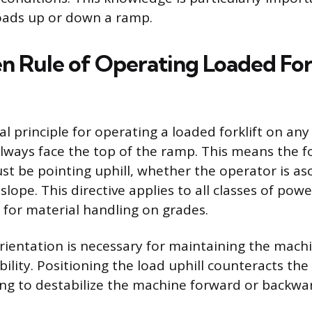
oads up or down a ramp.
n Rule of Operating Loaded Fork
principle for operating a loaded forklift on any i
lways face the top of the ramp. This means the fo
st be pointing uphill, whether the operator is as
lope. This directive applies to all classes of powe
 for material handling on grades.
orientation is necessary for maintaining the machi
bility. Positioning the load uphill counteracts the
ng to destabilize the machine forward or backwa