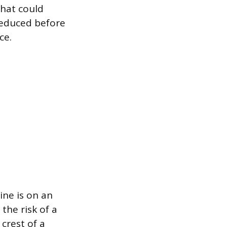
that could
reduced before
ce.
ine is on an
 the risk of a
crest of a