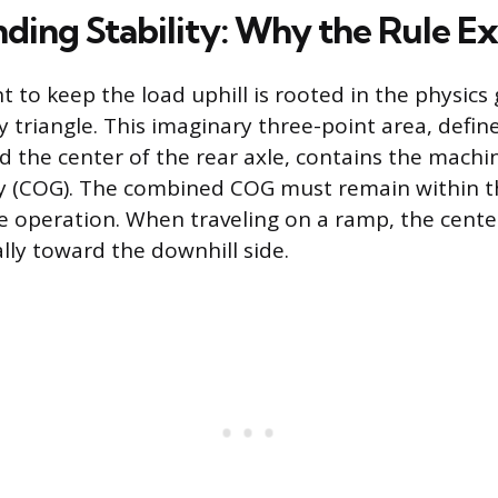
ding Stability: Why the Rule Ex
 to keep the load uphill is rooted in the physics
lity triangle. This imaginary three-point area, defi
d the center of the rear axle, contains the mach
ty (COG). The combined COG must remain within th
fe operation. When traveling on a ramp, the center
lly toward the downhill side.