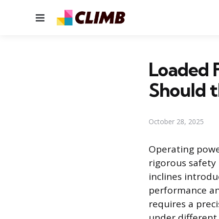
Menu
Loaded F
Should t
October 28, 2025
Operating power
rigorous safety
inclines introd
performance and
requires a prec
under different