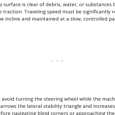
 surface is clear of debris, water, or substances 
 traction. Traveling speed must be significantly 
e incline and maintained at a slow, controlled pa
avoid turning the steering wheel while the mach
 narrows the lateral stability triangle and increases
efore navigating blind corners or approaching the 