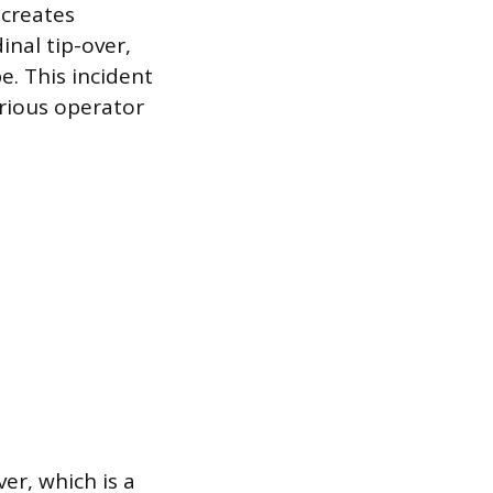
 creates
inal tip-over,
. This incident
erious operator
ver, which is a