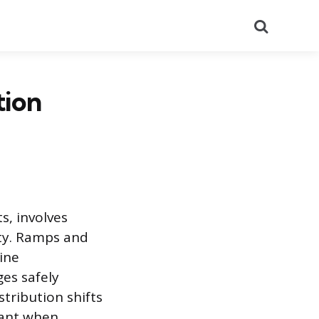
Search
tion
s, involves
ty. Ramps and
ine
es safely
tribution shifts
tant when