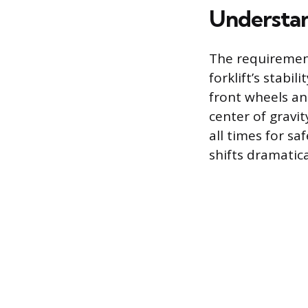
Understan
The requirement
forklift’s stabi
front wheels an
center of gravi
all times for sa
shifts dramatica