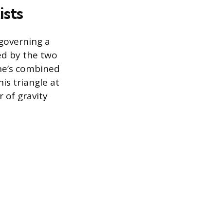
ists
 governing a
ned by the two
ine’s combined
is triangle at
 of gravity