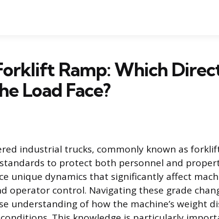
orklift Ramp: Which Direc
he Load Face?
ed industrial trucks, commonly known as forklift
 standards to protect both personnel and proper
uce unique dynamics that significantly affect mach
 operator control. Navigating these grade chang
ise understanding of how the machine’s weight dis
 conditions. This knowledge is particularly impor