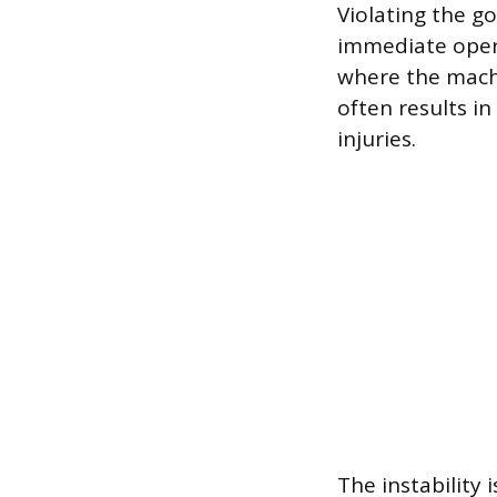
Violating the go
immediate operat
where the machi
often results i
injuries.
The instability 