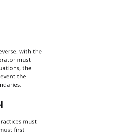
verse, with the
erator must
uations, the
revent the
undaries.
l
practices must
ust first