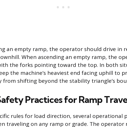
 an empty ramp, the operator should drive in re
 downhill. When ascending an empty ramp, the op
ith the forks pointing toward the top. In both sit
keep the machine’s heaviest end facing uphill to p
y from shifting beyond the stability triangle’s bo
Safety Practices for Ramp Trave
fic rules for load direction, several operational 
n traveling on any ramp or grade. The operator m