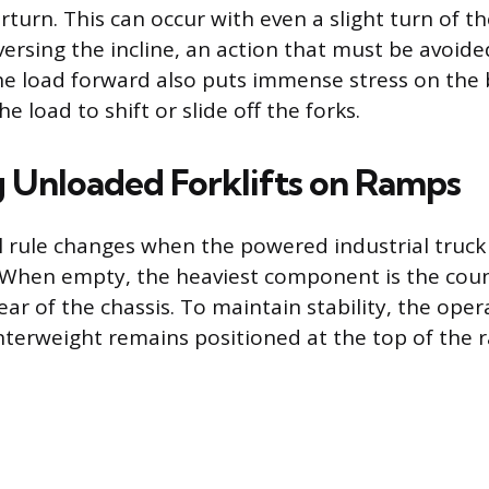
rturn. This can occur with even a slight turn of t
ersing the incline, an action that must be avoide
he load forward also puts immense stress on the
e load to shift or slide off the forks.
 Unloaded Forklifts on Ramps
 rule changes when the powered industrial truck i
 When empty, the heaviest component is the cou
ear of the chassis. To maintain stability, the ope
terweight remains positioned at the top of the 