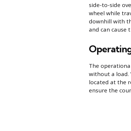
side-to-side ove
wheel while trav
downhill with t
and can cause th
Operating
The operational
without a load.
located at the r
ensure the coun