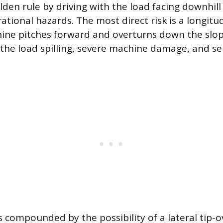
lden rule by driving with the load facing downhill
ional hazards. The most direct risk is a longitud
ne pitches forward and overturns down the slope
n the load spilling, severe machine damage, and s
is compounded by the possibility of a lateral tip-o