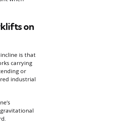
lifts on
ncline is that
rks carrying
cending or
red industrial
ne’s
 gravitational
rd.