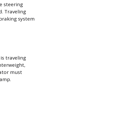
he steering
d. Traveling
 braking system
s traveling
nterweight,
rator must
ramp.