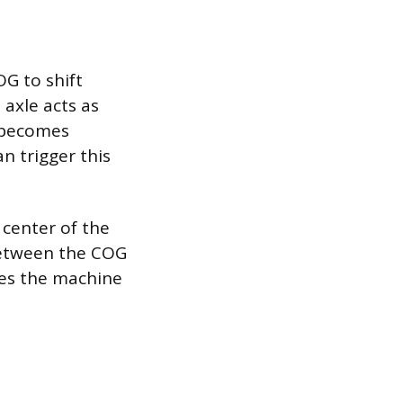
G to shift
 axle acts as
r becomes
n trigger this
center of the
 between the COG
ures the machine