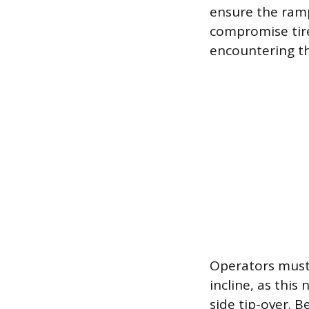
ensure the ramp
compromise tire
encountering th
Operators must 
incline, as this
side tip-over. B