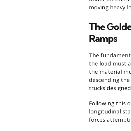
moving heavy l
The Golde
Ramps
The fundamental 
the load must a
the material mu
descending the s
trucks designed
Following this 
longitudinal sta
forces attempti