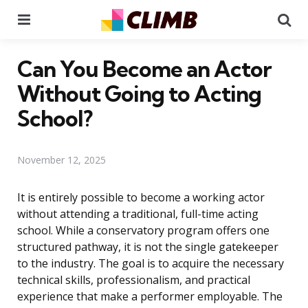
Menu
Se
Can You Become an Actor
Without Going to Acting
School?
November 12, 2025
It is entirely possible to become a working actor
without attending a traditional, full-time acting
school. While a conservatory program offers one
structured pathway, it is not the single gatekeeper
to the industry. The goal is to acquire the necessary
technical skills, professionalism, and practical
experience that make a performer employable. The