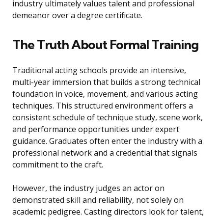
industry ultimately values talent and professional
demeanor over a degree certificate.
The Truth About Formal Training
Traditional acting schools provide an intensive,
multi-year immersion that builds a strong technical
foundation in voice, movement, and various acting
techniques. This structured environment offers a
consistent schedule of technique study, scene work,
and performance opportunities under expert
guidance. Graduates often enter the industry with a
professional network and a credential that signals
commitment to the craft.
However, the industry judges an actor on
demonstrated skill and reliability, not solely on
academic pedigree. Casting directors look for talent,