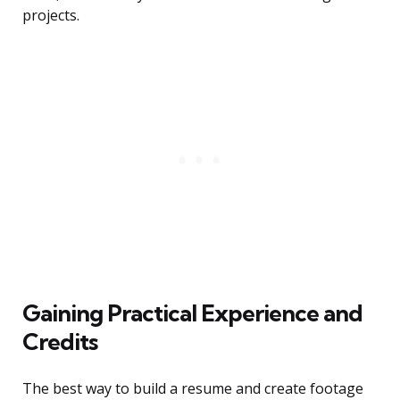
projects.
Gaining Practical Experience and
Credits
The best way to build a resume and create footage