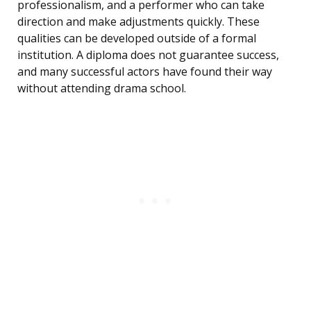
professionalism, and a performer who can take
direction and make adjustments quickly. These
qualities can be developed outside of a formal
institution. A diploma does not guarantee success,
and many successful actors have found their way
without attending drama school.