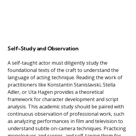
Self-Study and Observation
A self-taught actor must diligently study the
foundational texts of the craft to understand the
language of acting technique. Reading the work of
practitioners like Konstantin Stanislavski, Stella
Adler, or Uta Hagen provides a theoretical
framework for character development and script
analysis. This academic study should be paired with
continuous observation of professional work, such
as analyzing performances in film and television to
understand subtle on-camera techniques. Practicing
monologues and scenes, and self-taping them for