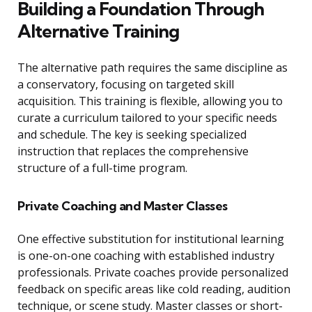
Building a Foundation Through
Alternative Training
The alternative path requires the same discipline as
a conservatory, focusing on targeted skill
acquisition. This training is flexible, allowing you to
curate a curriculum tailored to your specific needs
and schedule. The key is seeking specialized
instruction that replaces the comprehensive
structure of a full-time program.
Private Coaching and Master Classes
One effective substitution for institutional learning
is one-on-one coaching with established industry
professionals. Private coaches provide personalized
feedback on specific areas like cold reading, audition
technique, or scene study. Master classes or short-