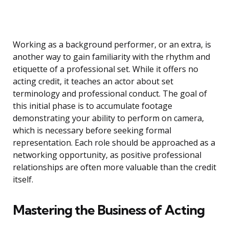
Working as a background performer, or an extra, is
another way to gain familiarity with the rhythm and
etiquette of a professional set. While it offers no
acting credit, it teaches an actor about set
terminology and professional conduct. The goal of
this initial phase is to accumulate footage
demonstrating your ability to perform on camera,
which is necessary before seeking formal
representation. Each role should be approached as a
networking opportunity, as positive professional
relationships are often more valuable than the credit
itself.
Mastering the Business of Acting