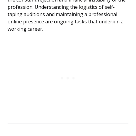
profession. Understanding the logistics of self-
taping auditions and maintaining a professional
online presence are ongoing tasks that underpin a
working career.