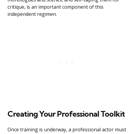
critique, is an important component of this
independent regimen.
Creating Your Professional Toolkit
Once training is underway, a professional actor must