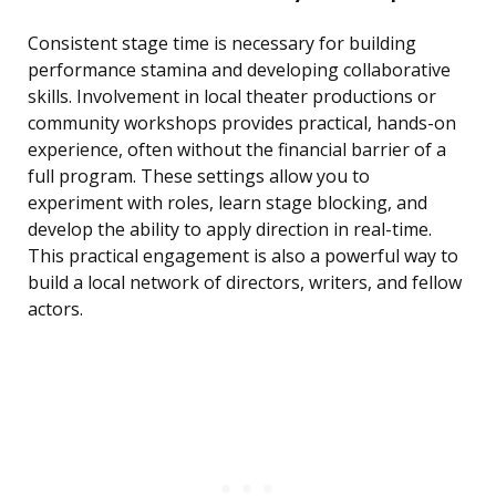
Consistent stage time is necessary for building
performance stamina and developing collaborative
skills. Involvement in local theater productions or
community workshops provides practical, hands-on
experience, often without the financial barrier of a
full program. These settings allow you to
experiment with roles, learn stage blocking, and
develop the ability to apply direction in real-time.
This practical engagement is also a powerful way to
build a local network of directors, writers, and fellow
actors.