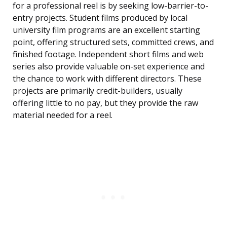
for a professional reel is by seeking low-barrier-to-
entry projects. Student films produced by local
university film programs are an excellent starting
point, offering structured sets, committed crews, and
finished footage. Independent short films and web
series also provide valuable on-set experience and
the chance to work with different directors. These
projects are primarily credit-builders, usually
offering little to no pay, but they provide the raw
material needed for a reel.