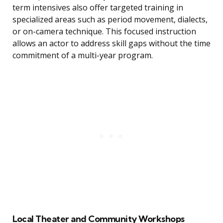
term intensives also offer targeted training in
specialized areas such as period movement, dialects,
or on-camera technique. This focused instruction
allows an actor to address skill gaps without the time
commitment of a multi-year program.
Local Theater and Community Workshops