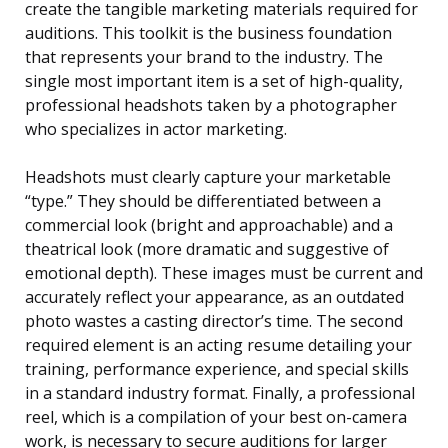
create the tangible marketing materials required for
auditions. This toolkit is the business foundation
that represents your brand to the industry. The
single most important item is a set of high-quality,
professional headshots taken by a photographer
who specializes in actor marketing.
Headshots must clearly capture your marketable
“type.” They should be differentiated between a
commercial look (bright and approachable) and a
theatrical look (more dramatic and suggestive of
emotional depth). These images must be current and
accurately reflect your appearance, as an outdated
photo wastes a casting director’s time. The second
required element is an acting resume detailing your
training, performance experience, and special skills
in a standard industry format. Finally, a professional
reel, which is a compilation of your best on-camera
work, is necessary to secure auditions for larger