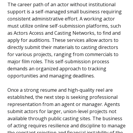
The career path of an actor without institutional
support is a self-managed small business requiring
consistent administrative effort. A working actor
must utilize online self-submission platforms, such
as Actors Access and Casting Networks, to find and
apply for auditions. These services allow actors to
directly submit their materials to casting directors
for various projects, ranging from commercials to
major film roles. This self-submission process
demands an organized approach to tracking
opportunities and managing deadlines.
Once a strong resume and high-quality reel are
established, the next step is seeking professional
representation from an agent or manager. Agents
submit actors for larger, union-level projects not
available through public casting sites. The business
of acting requires resilience and discipline to manage
the constant rejection and financial instability of the