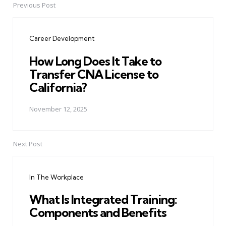
Previous Post
Post
navigation
Career Development
How Long Does It Take to
Transfer CNA License to
California?
November 12, 2025
Next Post
In The Workplace
What Is Integrated Training:
Components and Benefits