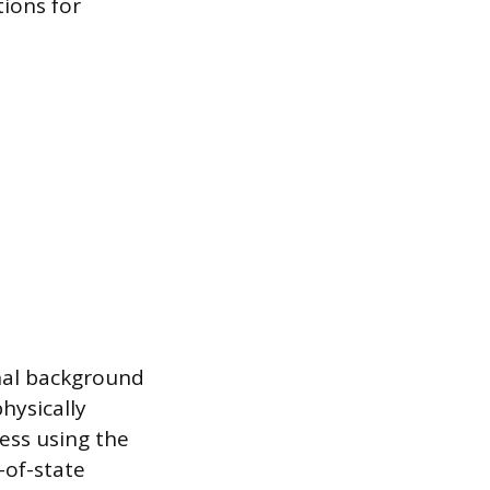
tions for
nal background
hysically
ess using the
-of-state