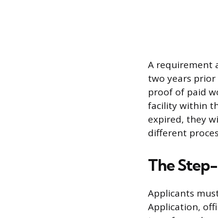
A requirement a
two years prior
proof of paid w
facility within 
expired, they w
different proces
The Step-
Applicants must
Application, off