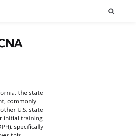
Search
r CNA
fornia, the state
ent, commonly
nother U.S. state
 initial training
H), specifically
ves this