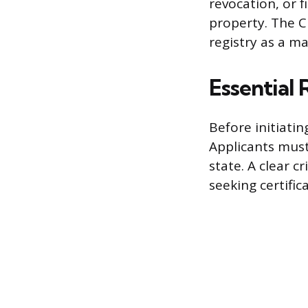
revocation, or f
property. The CD
registry as a m
Essential
Before initiatin
Applicants must 
state. A clear c
seeking certifica