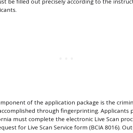
t be filled out precisely according to the instruc
icants.
mponent of the application package is the crimi
 accomplished through fingerprinting. Applicants p
fornia must complete the electronic Live Scan proc
equest for Live Scan Service form (BCIA 8016). Out