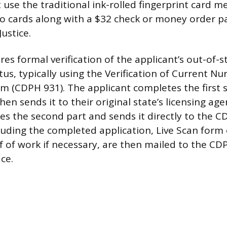
 use the traditional ink-rolled fingerprint card m
o cards along with a $32 check or money order p
ustice.
es formal verification of the applicant’s out-of-s
atus, typically using the Verification of Current Nu
rm (CDPH 931). The applicant completes the first 
n sends it to their original state’s licensing age
s the second part and sends it directly to the CD
uding the completed application, Live Scan form 
f of work if necessary, are then mailed to the CD
ce.