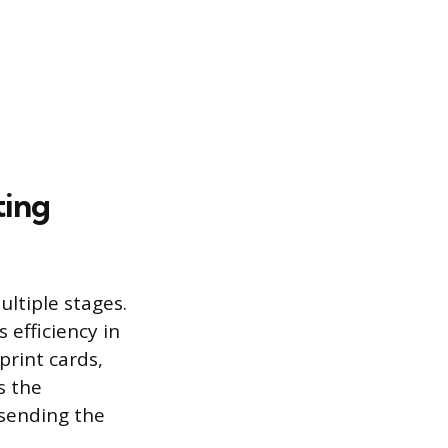
ting
ultiple stages.
 efficiency in
rint cards,
s the
 sending the