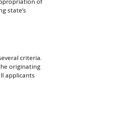
appropriation of
ng state’s
veral criteria.
the originating
ll applicants