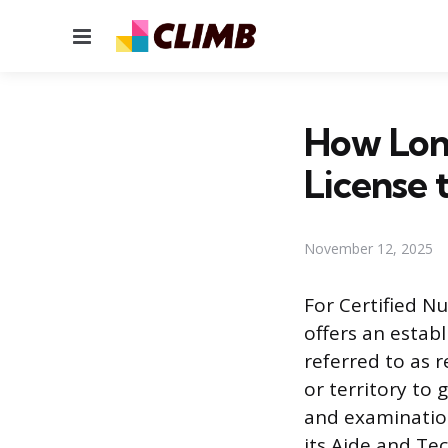
Menu
How Long
License 
November 12, 2025
For Certified Nu
offers an estab
referred to as r
or territory to 
and examination
its Aide and Te