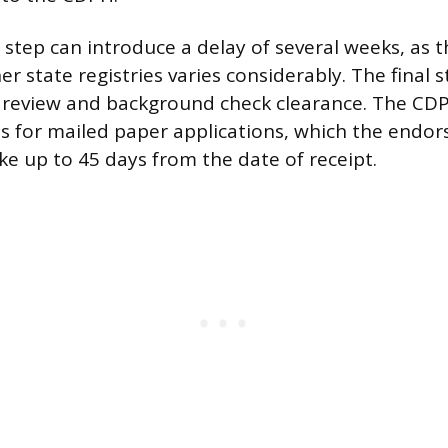
n step can introduce a delay of several weeks, as 
her state registries varies considerably. The final s
 review and background check clearance. The CDP
s for mailed paper applications, which the endo
ke up to 45 days from the date of receipt.