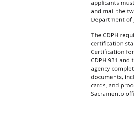
applicants must
and mail the tw
Department of J
The CDPH requir
certification st
Certification fo
CDPH 931 and the
agency complete
documents, incl
cards, and proo
Sacramento offi