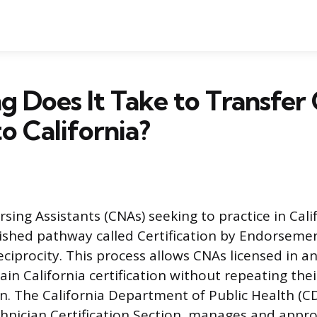
 Does It Take to Transfe
to California?
rsing Assistants (CNAs) seeking to practice in Cali
lished pathway called Certification by Endorsem
eciprocity. This process allows CNAs licensed in a
gain California certification without repeating their
. The California Department of Public Health (CDP
chnician Certification Section, manages and appro