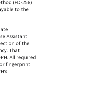
ethod (FD-258)
ayable to the
tate
rse Assistant
section of the
ncy. That
PH. All required
or fingerprint
PH’s