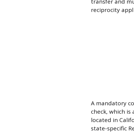
transfer and mus
reciprocity appl
A mandatory co
check, which is
located in Cali
state-specific R