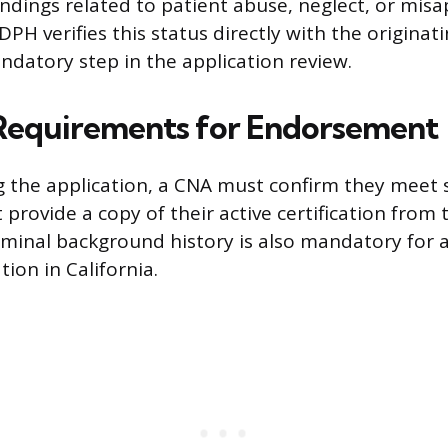
indings related to patient abuse, neglect, or mis
PH verifies this status directly with the originati
andatory step in the application review.
 Requirements for Endorsement
g the application, a CNA must confirm they meet se
provide a copy of their active certification from 
riminal background history is also mandatory for a
tion in California.