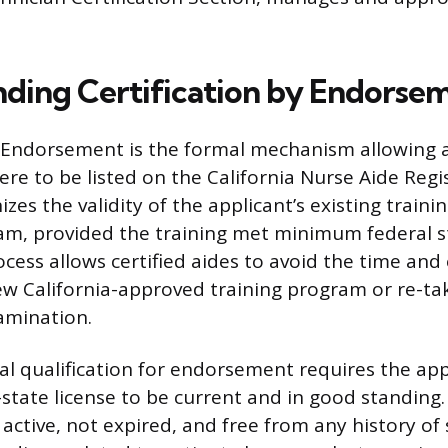
ding Certification by Endorse
y Endorsement is the formal mechanism allowing 
ere to be listed on the California Nurse Aide Regis
es the validity of the applicant’s existing traini
m, provided the training met minimum federal s
rocess allows certified aides to avoid the time an
w California-approved training program or re-tak
mination.
 qualification for endorsement requires the appl
f-state license to be current and in good standing
 active, not expired, and free from any history of