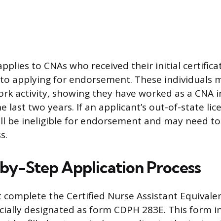
pplies to CNAs who received their initial certific
 to applying for endorsement. These individuals 
ork activity, showing they have worked as a CNA i
the last two years. If an applicant’s out-of-state li
ill be ineligible for endorsement and may need t
s.
by-Step Application Process
 complete the Certified Nurse Assistant Equivale
icially designated as form CDPH 283E. This form in