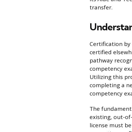
transfer.
Understan
Certification b
certified elsewh
pathway recogniz
competency exa
Utilizing this p
completing a ne
competency exa
The fundamental
existing, out-o
license must be