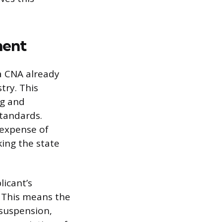
ment
a CNA already
try. This
ng and
tandards.
d expense of
ing the state
icant’s
. This means the
 suspension,