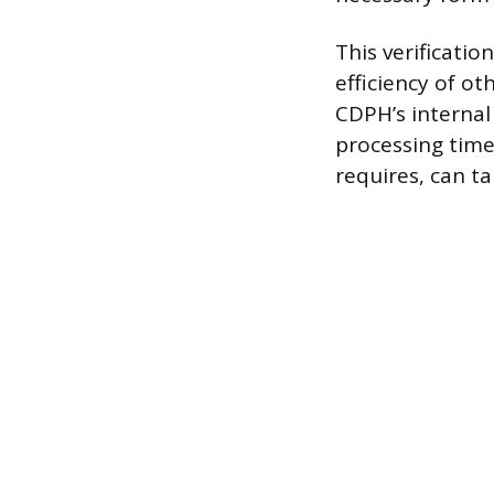
This verificatio
efficiency of ot
CDPH’s internal
processing time
requires, can ta