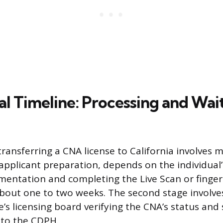
al Timeline: Processing and Wai
ransferring a CNA license to California involves m
 applicant preparation, depends on the individual’s
entation and completing the Live Scan or fingerp
about one to two weeks. The second stage involve
e’s licensing board verifying the CNA’s status and
 to the CDPH.