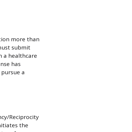
ation more than
must submit
n a healthcare
cense has
o pursue a
ncy/Reciprocity
itiates the