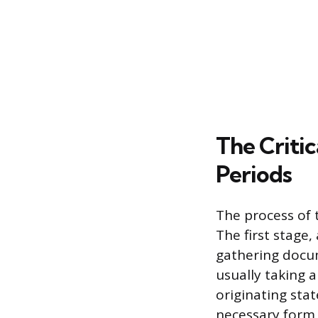
The Critic
Periods
The process of t
The first stage,
gathering docum
usually taking 
originating stat
necessary form