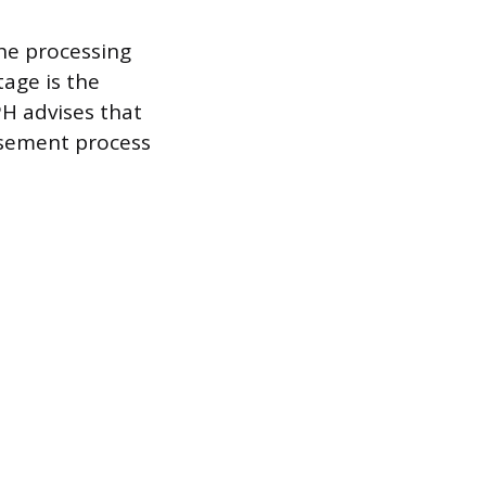
the processing
tage is the
H advises that
rsement process