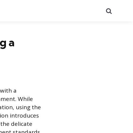
Search
g a
 with a
nment. While
tion, using the
tion introduces
the delicate
ment standards