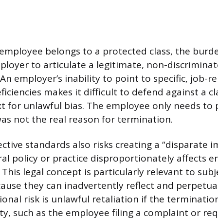
 employee belongs to a protected class, the burd
ployer to articulate a legitimate, non-discrimina
An employer’s inability to point to specific, job-r
iciencies makes it difficult to defend against a c
ext for unlawful bias. The employee only needs to
as not the real reason for termination.
ctive standards also risks creating a “disparate 
al policy or practice disproportionately affects e
 This legal concept is particularly relevant to subj
because they can inadvertently reflect and perpet
ional risk is unlawful retaliation if the terminatio
ity, such as the employee filing a complaint or re