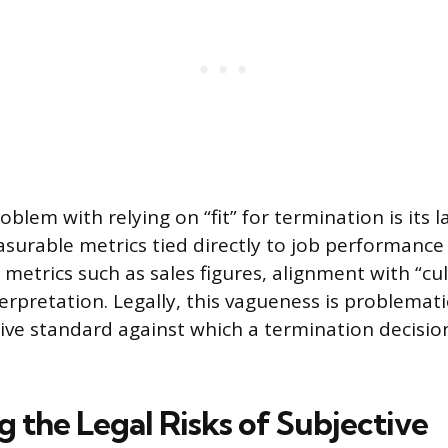
blem with relying on “fit” for termination is its l
surable metrics tied directly to job performance
 metrics such as sales figures, alignment with “cu
erpretation. Legally, this vagueness is problemati
tive standard against which a termination decisio
g the Legal Risks of Subjective