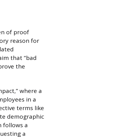
en of proof
tory reason for
elated
laim that “bad
 prove the
impact,” where a
mployees in a
ective terms like
uate demographic
n follows a
questing a