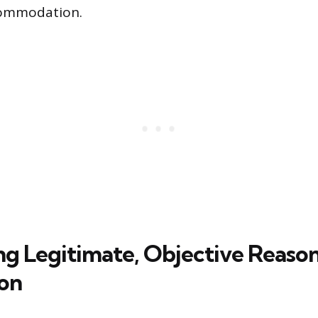
commodation.
ng Legitimate, Objective Reason
on