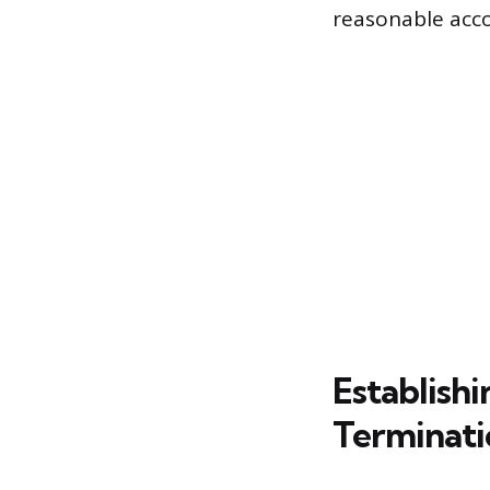
reasonable ac
Establishi
Terminati