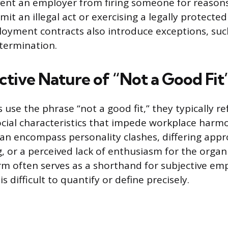
ent an employer from firing someone for reasons
it an illegal act or exercising a legally protecte
oyment contracts also introduce exceptions, suc
 termination.
ctive Nature of “Not a Good Fit
se the phrase “not a good fit,” they typically ref
ocial characteristics that impede workplace har
can encompass personality clashes, differing app
, or a perceived lack of enthusiasm for the organi
rm often serves as a shorthand for subjective em
s difficult to quantify or define precisely.