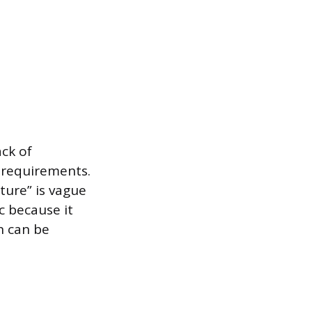
ack of
 requirements.
lture” is vague
c because it
n can be