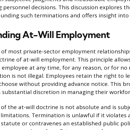
 personnel decisions. This discussion explores th
unding such terminations and offers insight into 
nding At-Will Employment
of most private-sector employment relationships
octrine of at-will employment. This principle allo
 employee at any time, for any reason, or for no r
ion is not illegal. Employees retain the right to l
choose without providing advance notice. This b
 substantial discretion in managing their workfor
of the at-will doctrine is not absolute and is subj
 limitations. Termination is unlawful if it violates a
e statute or contravenes an established public pol