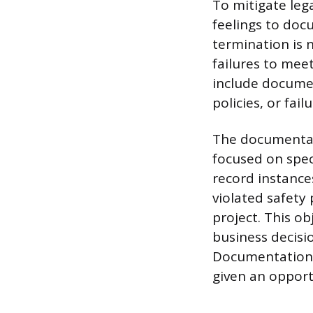
To mitigate leg
feelings to doc
termination is n
failures to mee
include documen
policies, or fai
The documentat
focused on spec
record instance
violated safety
project. This ob
business decisio
Documentation 
given an opportu