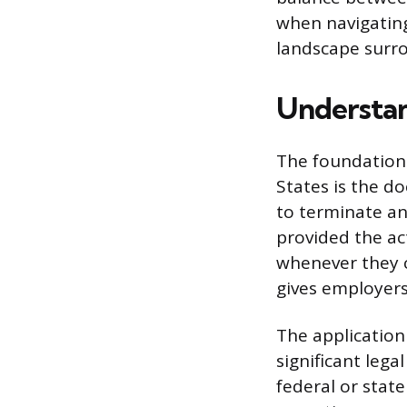
when navigating
landscape surro
Understa
The foundation 
States is the d
to terminate an
provided the act
whenever they 
gives employers
The application 
significant legal
federal or stat