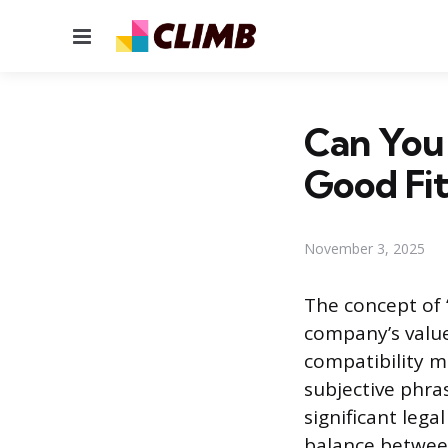
Menu
Can You 
Good Fit
November 3, 2025
The concept of 
company’s value
compatibility m
subjective phra
significant leg
balance betwee