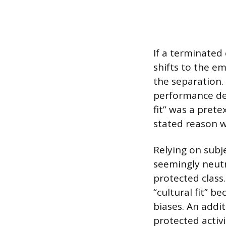
If a terminated
shifts to the em
the separation. 
performance def
fit” was a pret
stated reason w
Relying on subje
seemingly neutr
protected class.
“cultural fit” 
biases. An addit
protected activ