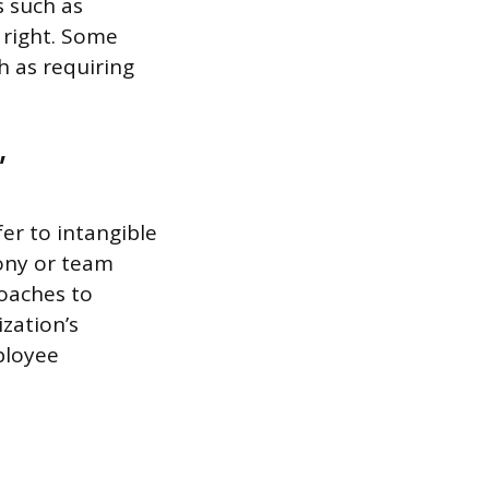
 such as
d right. Some
h as requiring
”
er to intangible
mony or team
roaches to
zation’s
ployee