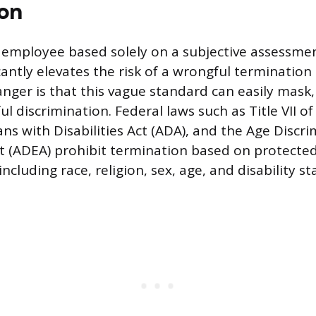
on
employee based solely on a subjective assessment
icantly elevates the risk of a wrongful termination
anger is that this vague standard can easily mask,
l discrimination. Federal laws such as Title VII of 
ns with Disabilities Act (ADA), and the Age Discri
 (ADEA) prohibit termination based on protecte
including race, religion, sex, age, and disability st