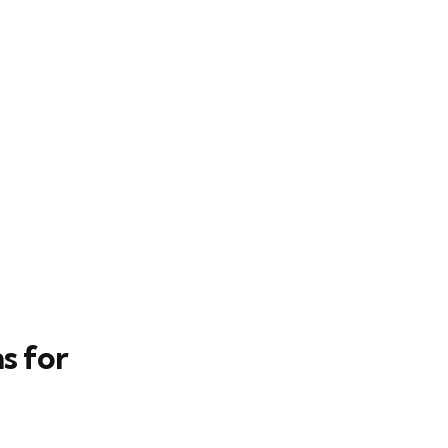
s for