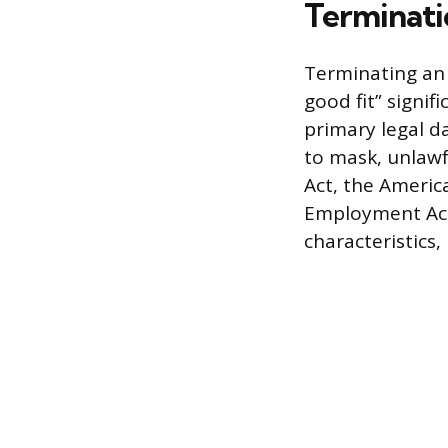
Terminati
Terminating an 
good fit” signif
primary legal d
to mask, unlawfu
Act, the America
Employment Act
characteristics, 