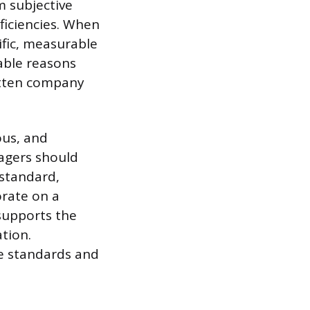
m subjective
ficiencies. When
ific, measurable
table reasons
itten company
us, and
nagers should
 standard,
orate on a
 supports the
ation.
e standards and