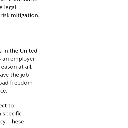
e legal
risk mitigation.
 in the United
ws an employer
eason at all,
eave the job
road freedom
ce.
ect to
 specific
icy. These