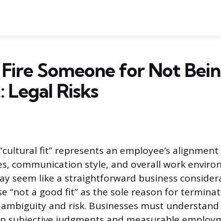
Fire Someone for Not Bein
: Legal Risks
“cultural fit” represents an employee’s alignment
s, communication style, and overall work enviro
ay seem like a straightforward business considera
se “not a good fit” as the sole reason for termina
al ambiguity and risk. Businesses must understand 
n subjective judgments and measurable employ