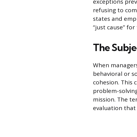
exceptions prev
refusing to comm
states and empl
“just cause” for
The Subje
When managers u
behavioral or s
cohesion. This 
problem-solving
mission. The te
evaluation that i