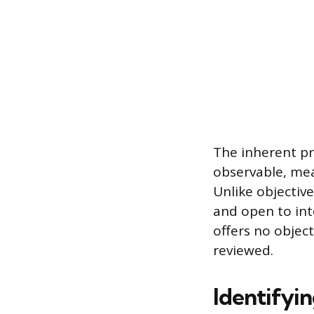
The inherent pro
observable, mea
Unlike objective
and open to int
offers no objec
reviewed.
Identifyin