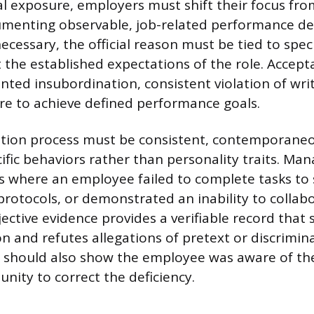
al exposure, employers must shift their focus fro
umenting observable, job-related performance de
ecessary, the official reason must be tied to spec
t the established expectations of the role. Accep
ted insubordination, consistent violation of wr
lure to achieve defined performance goals.
ion process must be consistent, contemporaneo
ific behaviors rather than personality traits. Ma
s where an employee failed to complete tasks to
 protocols, or demonstrated an inability to collab
jective evidence provides a verifiable record that
n and refutes allegations of pretext or discrimin
should also show the employee was aware of th
nity to correct the deficiency.