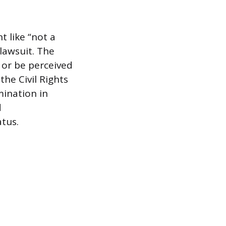
 like “not a
 lawsuit. The
 or be perceived
the Civil Rights
mination in
d
atus.