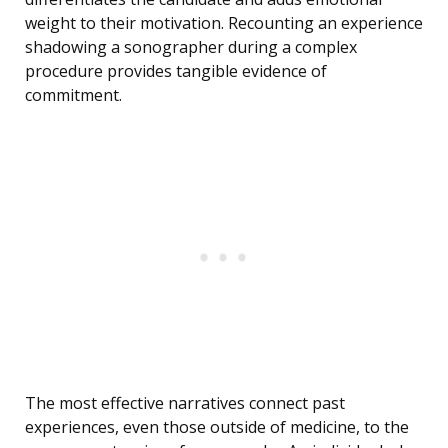
weight to their motivation. Recounting an experience
shadowing a sonographer during a complex
procedure provides tangible evidence of
commitment.
The most effective narratives connect past
experiences, even those outside of medicine, to the