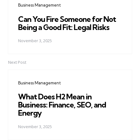
Business Management
Can You Fire Someone for Not
Being a Good Fit: Legal Risks
November 3, 2025
Next Post
Business Management
What Does H2 Mean in
Business: Finance, SEO, and
Energy
November 3, 2025