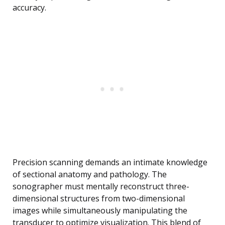
accuracy.
Precision scanning demands an intimate knowledge
of sectional anatomy and pathology. The
sonographer must mentally reconstruct three-
dimensional structures from two-dimensional
images while simultaneously manipulating the
transducer to optimize visualization. This blend of