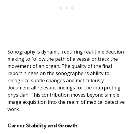
Sonography is dynamic, requiring real-time decision-
making to follow the path of a vessel or track the
movement of an organ. The quality of the final
report hinges on the sonographer’s ability to
recognize subtle changes and meticulously
document all relevant findings for the interpreting
physician. This contribution moves beyond simple
image acquisition into the realm of medical detective
work.
Career Stability and Growth