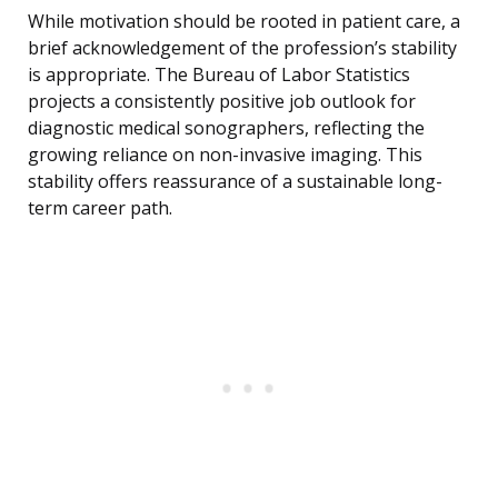
While motivation should be rooted in patient care, a
brief acknowledgement of the profession’s stability
is appropriate. The Bureau of Labor Statistics
projects a consistently positive job outlook for
diagnostic medical sonographers, reflecting the
growing reliance on non-invasive imaging. This
stability offers reassurance of a sustainable long-
term career path.