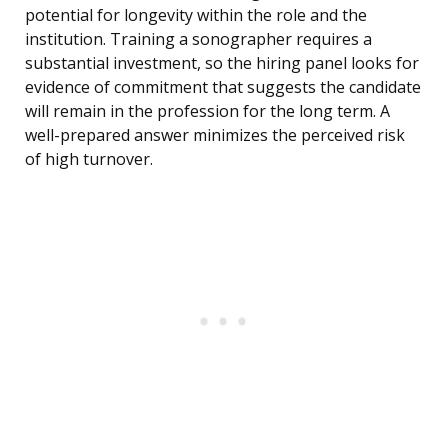
potential for longevity within the role and the
institution. Training a sonographer requires a
substantial investment, so the hiring panel looks for
evidence of commitment that suggests the candidate
will remain in the profession for the long term. A
well-prepared answer minimizes the perceived risk
of high turnover.