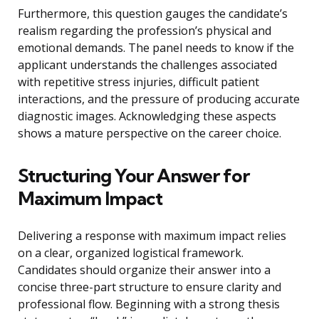
Furthermore, this question gauges the candidate’s
realism regarding the profession’s physical and
emotional demands. The panel needs to know if the
applicant understands the challenges associated
with repetitive stress injuries, difficult patient
interactions, and the pressure of producing accurate
diagnostic images. Acknowledging these aspects
shows a mature perspective on the career choice.
Structuring Your Answer for
Maximum Impact
Delivering a response with maximum impact relies
on a clear, organized logistical framework.
Candidates should organize their answer into a
concise three-part structure to ensure clarity and
professional flow. Beginning with a strong thesis