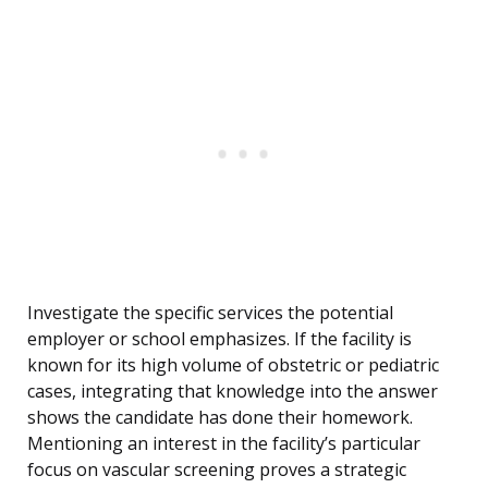
Investigate the specific services the potential
employer or school emphasizes. If the facility is
known for its high volume of obstetric or pediatric
cases, integrating that knowledge into the answer
shows the candidate has done their homework.
Mentioning an interest in the facility’s particular
focus on vascular screening proves a strategic