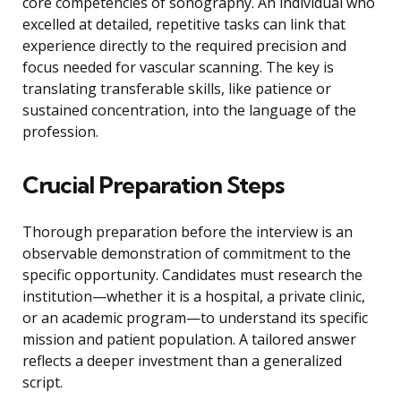
core competencies of sonography. An individual who
excelled at detailed, repetitive tasks can link that
experience directly to the required precision and
focus needed for vascular scanning. The key is
translating transferable skills, like patience or
sustained concentration, into the language of the
profession.
Crucial Preparation Steps
Thorough preparation before the interview is an
observable demonstration of commitment to the
specific opportunity. Candidates must research the
institution—whether it is a hospital, a private clinic,
or an academic program—to understand its specific
mission and patient population. A tailored answer
reflects a deeper investment than a generalized
script.