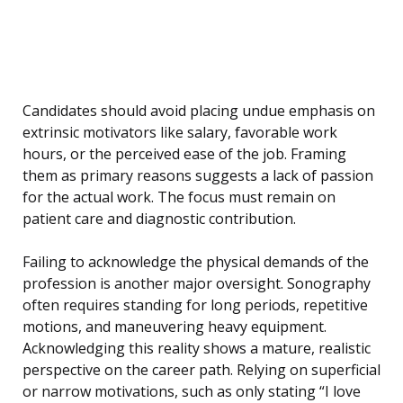
Candidates should avoid placing undue emphasis on
extrinsic motivators like salary, favorable work
hours, or the perceived ease of the job. Framing
them as primary reasons suggests a lack of passion
for the actual work. The focus must remain on
patient care and diagnostic contribution.
Failing to acknowledge the physical demands of the
profession is another major oversight. Sonography
often requires standing for long periods, repetitive
motions, and maneuvering heavy equipment.
Acknowledging this reality shows a mature, realistic
perspective on the career path. Relying on superficial
or narrow motivations, such as only stating “I love