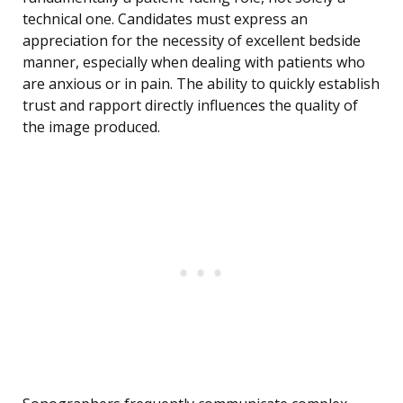
technical one. Candidates must express an
appreciation for the necessity of excellent bedside
manner, especially when dealing with patients who
are anxious or in pain. The ability to quickly establish
trust and rapport directly influences the quality of
the image produced.