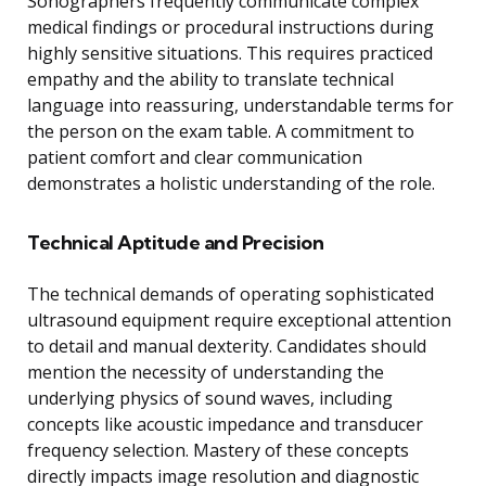
Sonographers frequently communicate complex
medical findings or procedural instructions during
highly sensitive situations. This requires practiced
empathy and the ability to translate technical
language into reassuring, understandable terms for
the person on the exam table. A commitment to
patient comfort and clear communication
demonstrates a holistic understanding of the role.
Technical Aptitude and Precision
The technical demands of operating sophisticated
ultrasound equipment require exceptional attention
to detail and manual dexterity. Candidates should
mention the necessity of understanding the
underlying physics of sound waves, including
concepts like acoustic impedance and transducer
frequency selection. Mastery of these concepts
directly impacts image resolution and diagnostic