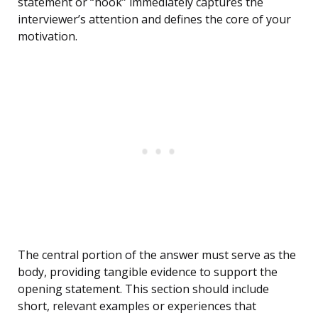
statement or “hook” immediately captures the
interviewer’s attention and defines the core of your
motivation.
The central portion of the answer must serve as the
body, providing tangible evidence to support the
opening statement. This section should include
short, relevant examples or experiences that