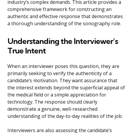
industry’s complex demands. This article provides a
comprehensive framework for constructing an
authentic and effective response that demonstrates
a thorough understanding of the sonography role.
Understanding the Interviewer’s
True Intent
When an interviewer poses this question, they are
primarily seeking to verify the authenticity of a
candidate’s motivation. They want assurance that
the interest extends beyond the superficial appeal of
the medical field or a simple appreciation for
technology. The response should clearly
demonstrate a genuine, well-researched
understanding of the day-to-day realities of the job.
Interviewers are also assessing the candidate’s