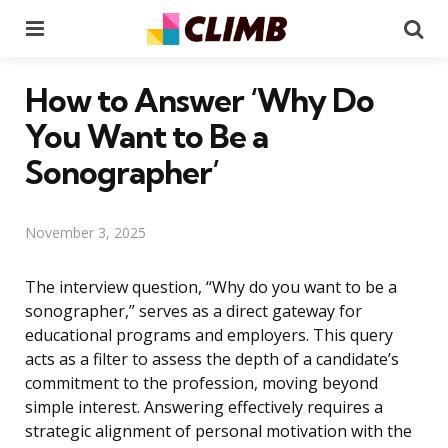
Menu
Se
How to Answer ‘Why Do
You Want to Be a
Sonographer’
November 3, 2025
The interview question, “Why do you want to be a
sonographer,” serves as a direct gateway for
educational programs and employers. This query
acts as a filter to assess the depth of a candidate’s
commitment to the profession, moving beyond
simple interest. Answering effectively requires a
strategic alignment of personal motivation with the