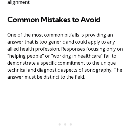
alignment.
Common Mistakes to Avoid
One of the most common pitfalls is providing an
answer that is too generic and could apply to any
allied health profession. Responses focusing only on
“helping people” or “working in healthcare” fail to
demonstrate a specific commitment to the unique
technical and diagnostic aspects of sonography. The
answer must be distinct to the field.