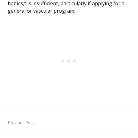
babies,” is insufficient, particularly if applying for a
general or vascular program.
Previous Post
Post
navigation