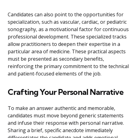
Candidates can also point to the opportunities for
specialization, such as vascular, cardiac, or pediatric
sonography, as a motivational factor for continuous
professional development. These specialized tracks
allow practitioners to deepen their expertise in a
particular area of medicine. These practical aspects
must be presented as secondary benefits,
reinforcing the primary commitment to the technical
and patient-focused elements of the job.
Crafting Your Personal Narrative
To make an answer authentic and memorable,
candidates must move beyond generic statements
and infuse their response with personal narrative.
Sharing a brief, specific anecdote immediately
differentiates the candidate and adds emotional