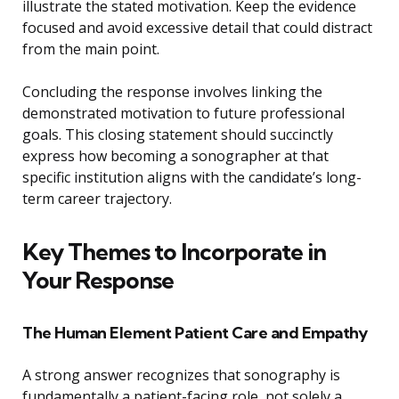
illustrate the stated motivation. Keep the evidence
focused and avoid excessive detail that could distract
from the main point.
Concluding the response involves linking the
demonstrated motivation to future professional
goals. This closing statement should succinctly
express how becoming a sonographer at that
specific institution aligns with the candidate’s long-
term career trajectory.
Key Themes to Incorporate in
Your Response
The Human Element Patient Care and Empathy
A strong answer recognizes that sonography is
fundamentally a patient-facing role, not solely a