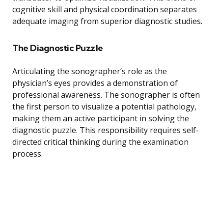
cognitive skill and physical coordination separates
adequate imaging from superior diagnostic studies.
The Diagnostic Puzzle
Articulating the sonographer’s role as the
physician’s eyes provides a demonstration of
professional awareness. The sonographer is often
the first person to visualize a potential pathology,
making them an active participant in solving the
diagnostic puzzle. This responsibility requires self-
directed critical thinking during the examination
process.