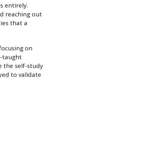
 entirely.
nd reaching out
ies that a
 focusing on
f-taught
 the self-study
ed to validate