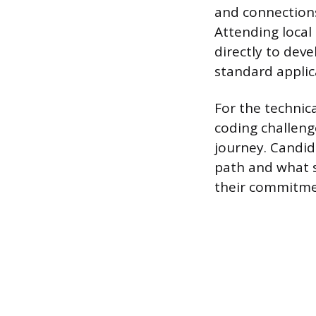
and connections
Attending local
directly to dev
standard applic
For the technic
coding challeng
journey. Candid
path and what s
their commitmen