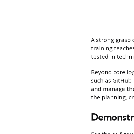
A strong grasp 
training teache
tested in techni
Beyond core logi
such as GitHub 
and manage the
the planning, c
Demonstra