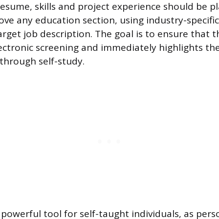
resume, skills and project experience should be p
ve any education section, using industry-specifi
target job description. The goal is to ensure that
lectronic screening and immediately highlights the
 through self-study.
powerful tool for self-taught individuals, as pers