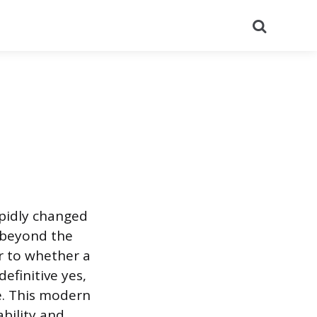
Search
apidly changed
 beyond the
r to whether a
efinitive yes,
e. This modern
ability and