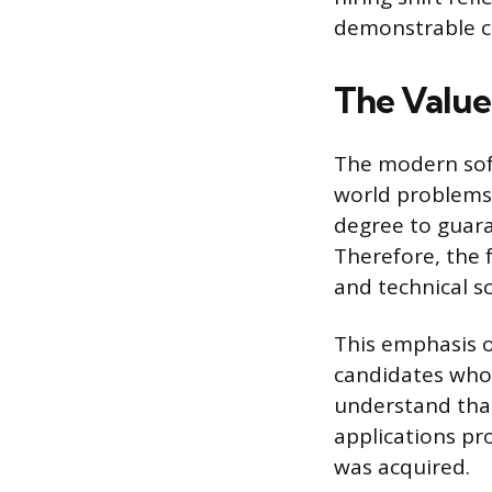
demonstrable c
The Value 
The modern softw
world problems.
degree to guara
Therefore, the 
and technical s
This emphasis o
candidates who 
understand tha
applications pr
was acquired.