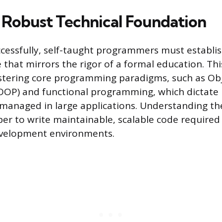
a Robust Technical Foundation
essfully, self-taught programmers must establis
that mirrors the rigor of a formal education. Th
stering core programming paradigms, such as Ob
OP) and functional programming, which dictate 
managed in large applications. Understanding th
per to write maintainable, scalable code required
evelopment environments.