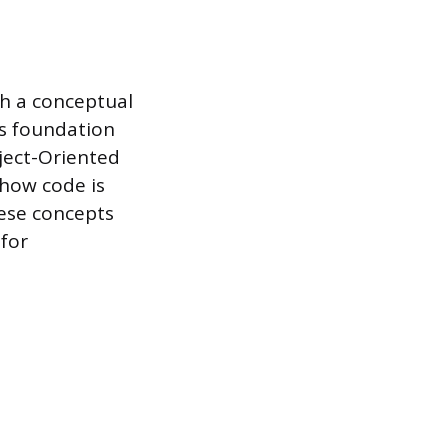
h a conceptual
is foundation
ject-Oriented
how code is
ese concepts
 for