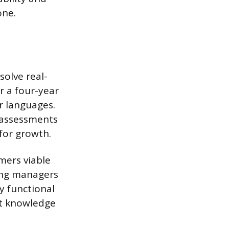
one.
solve real-
r a four-year
r languages.
l assessments
for growth.
mers viable
ing managers
y functional
at knowledge