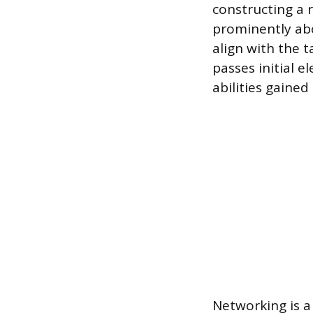
constructing a 
prominently abo
align with the 
passes initial e
abilities gained
Networking is a 