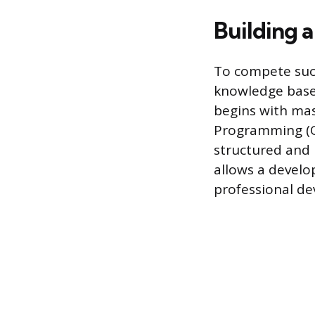
Building 
To compete succ
knowledge base 
begins with ma
Programming (O
structured and 
allows a develo
professional d