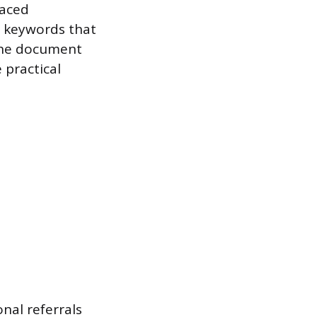
laced
c keywords that
 the document
 practical
onal referrals