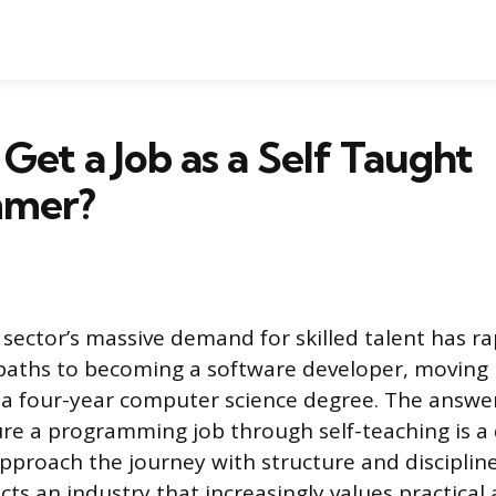
Get a Job as a Self Taught
mmer?
sector’s massive demand for skilled talent has r
 paths to becoming a software developer, moving
a four-year computer science degree. The answe
re a programming job through self-teaching is a d
pproach the journey with structure and disciplin
lects an industry that increasingly values practical 