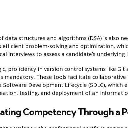
of data structures and algorithms (DSA) is also n
s efficient problem-solving and optimization, whic
cal interviews to assess a candidate’s underlying l
c, proficiency in version control systems like Git
is mandatory. These tools facilitate collaborativ
 Software Development Lifecycle (SDLC), which
reation, testing, and deployment of an informati
ting Competency Through a Po