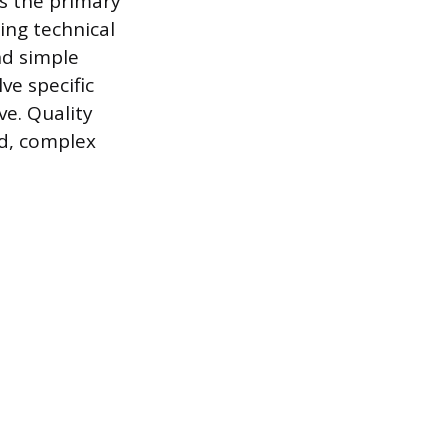
as the primary
ing technical
nd simple
ve specific
e. Quality
ed, complex