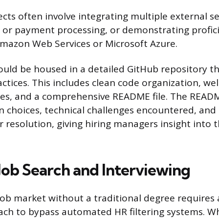
cts often involve integrating multiple external se
s or payment processing, or demonstrating profic
Amazon Web Services or Microsoft Azure.
ould be housed in a detailed GitHub repository t
ctices. This includes clean code organization, wel
s, and a comprehensive README file. The READ
gn choices, technical challenges encountered, and
 resolution, giving hiring managers insight into 
 Job Search and Interviewing
job market without a traditional degree requires 
ach to bypass automated HR filtering systems. 