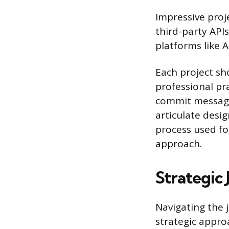
Impressive proje
third-party API
platforms like 
Each project sh
professional pra
commit message
articulate desi
process used for
approach.
Strategic
Navigating the 
strategic appro