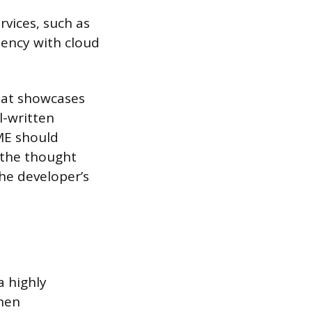
rvices, such as
iency with cloud
hat showcases
l-written
ME should
 the thought
the developer’s
a highly
When