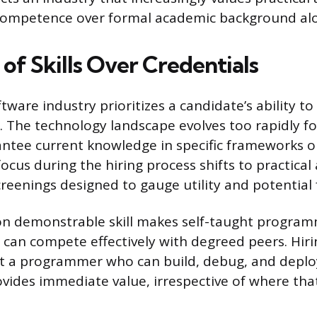
ompetence over formal academic background al
of Skills Over Credentials
are industry prioritizes a candidate’s ability to 
 The technology landscape evolves too rapidly fo
ntee current knowledge in specific frameworks o
focus during the hiring process shifts to practica
creenings designed to gauge utility and potential 
n demonstrable skill makes self-taught program
can compete effectively with degreed peers. Hir
t a programmer who can build, debug, and deplo
ovides immediate value, irrespective of where th