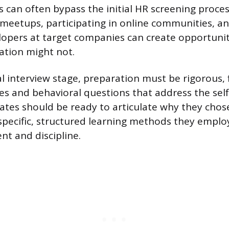
 can often bypass the initial HR screening process
 meetups, participating in online communities, a
elopers at target companies can create opportunit
ation might not.
al interview stage, preparation must be rigorous,
es and behavioral questions that address the sel
ates should be ready to articulate why they chose
pecific, structured learning methods they employ
t and discipline.