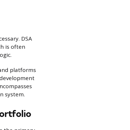
ecessary. DSA
h is often
ogic.
 and platforms
e development
 encompasses
on system.
rtfolio