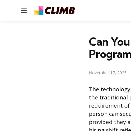
Menu
Can You 
Progra
November 17, 2025
The technology 
the traditional
requirement of 
person can secu
provided they a
hiring shift ref