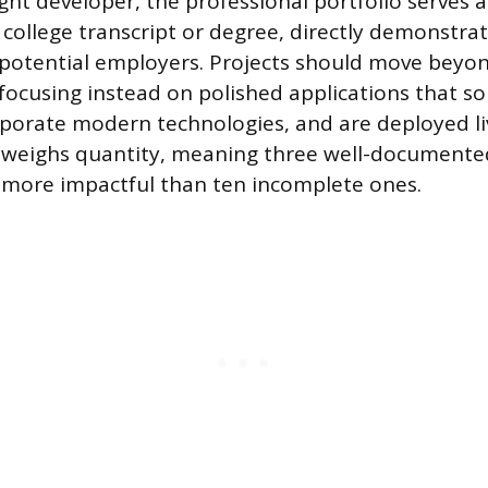
ught developer, the professional portfolio serves 
 college transcript or degree, directly demonstrat
potential employers. Projects should move beyo
 focusing instead on polished applications that sol
porate modern technologies, and are deployed liv
utweighs quantity, meaning three well-document
r more impactful than ten incomplete ones.