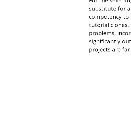
For the self-ta
substitute for a
competency to 
tutorial clones,
problems, incor
significantly o
projects are fa