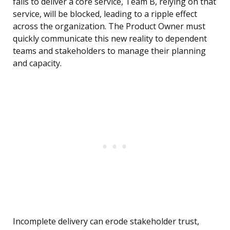
fails to deliver a core service, Team B, relying on that
service, will be blocked, leading to a ripple effect
across the organization. The Product Owner must
quickly communicate this new reality to dependent
teams and stakeholders to manage their planning
and capacity.
Incomplete delivery can erode stakeholder trust,