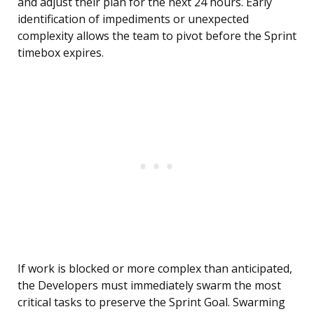
and adjust their plan for the next 24 hours. Early
identification of impediments or unexpected
complexity allows the team to pivot before the Sprint
timebox expires.
If work is blocked or more complex than anticipated,
the Developers must immediately swarm the most
critical tasks to preserve the Sprint Goal. Swarming