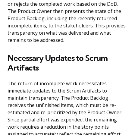
or rejects the completed work based on the DoD.
The Product Owner then presents the state of the
Product Backlog, including the recently returned
incomplete items, to the stakeholders. This provides
transparency on what was delivered and what
remains to be addressed.
Necessary Updates to Scrum
Artifacts
The return of incomplete work necessitates
immediate updates to the Scrum Artifacts to
maintain transparency. The Product Backlog
receives the unfinished items, which must be re-
estimated and re-prioritized by the Product Owner.
Since partial effort was expended, the remaining
work requires a reduction in the story points
assigned to accurately reflect the remaining effort.