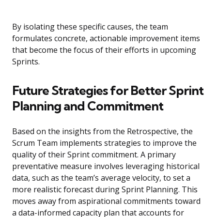
By isolating these specific causes, the team
formulates concrete, actionable improvement items
that become the focus of their efforts in upcoming
Sprints.
Future Strategies for Better Sprint
Planning and Commitment
Based on the insights from the Retrospective, the
Scrum Team implements strategies to improve the
quality of their Sprint commitment. A primary
preventative measure involves leveraging historical
data, such as the team’s average velocity, to set a
more realistic forecast during Sprint Planning. This
moves away from aspirational commitments toward
a data-informed capacity plan that accounts for