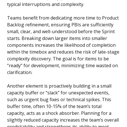
typical interruptions and complexity.
Teams benefit from dedicating more time to Product
Backlog refinement, ensuring PBIs are sufficiently
small, clear, and well-understood before the Sprint
starts. Breaking down larger items into smaller
components increases the likelihood of completion
within the timebox and reduces the risk of late-stage
complexity discovery. The goal is for items to be
“ready” for development, minimizing time wasted on
clarification.
Another element is proactively building in a small
capacity buffer or “slack” for unexpected events,
such as urgent bug fixes or technical spikes. This
buffer time, often 10-15% of the team’s total
capacity, acts as a shock absorber. Planning for a
slightly reduced capacity increases the team’s overall
predictability and strengthens its ability to meet