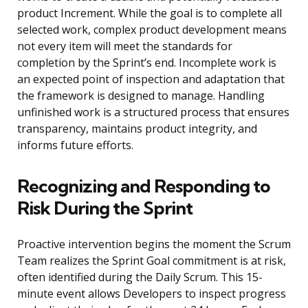
product Increment. While the goal is to complete all
selected work, complex product development means
not every item will meet the standards for
completion by the Sprint’s end. Incomplete work is
an expected point of inspection and adaptation that
the framework is designed to manage. Handling
unfinished work is a structured process that ensures
transparency, maintains product integrity, and
informs future efforts.
Recognizing and Responding to
Risk During the Sprint
Proactive intervention begins the moment the Scrum
Team realizes the Sprint Goal commitment is at risk,
often identified during the Daily Scrum. This 15-
minute event allows Developers to inspect progress