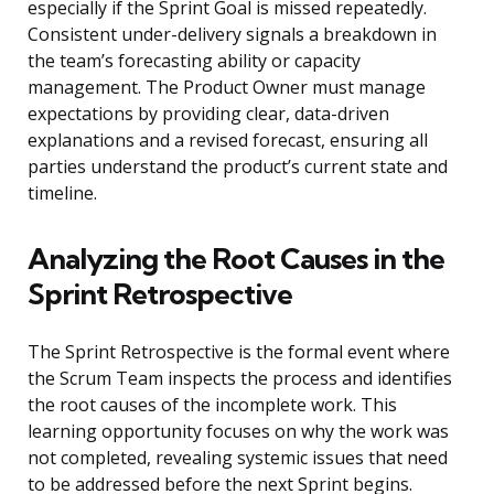
especially if the Sprint Goal is missed repeatedly.
Consistent under-delivery signals a breakdown in
the team’s forecasting ability or capacity
management. The Product Owner must manage
expectations by providing clear, data-driven
explanations and a revised forecast, ensuring all
parties understand the product’s current state and
timeline.
Analyzing the Root Causes in the
Sprint Retrospective
The Sprint Retrospective is the formal event where
the Scrum Team inspects the process and identifies
the root causes of the incomplete work. This
learning opportunity focuses on why the work was
not completed, revealing systemic issues that need
to be addressed before the next Sprint begins.