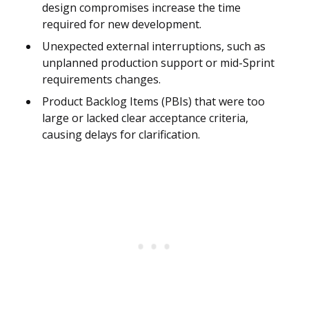
design compromises increase the time
required for new development.
Unexpected external interruptions, such as
unplanned production support or mid-Sprint
requirements changes.
Product Backlog Items (PBIs) that were too
large or lacked clear acceptance criteria,
causing delays for clarification.