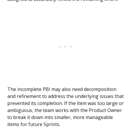
The incomplete PBI may also need decomposition
and refinement to address the underlying issues that
prevented its completion. If the item was too large or
ambiguous, the team works with the Product Owner
to break it down into smaller, more manageable
items for future Sprints.