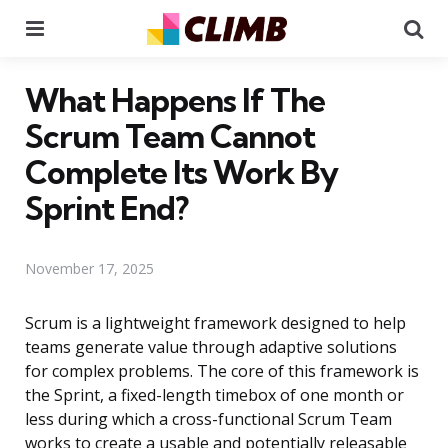
Menu
Se
What Happens If The
Scrum Team Cannot
Complete Its Work By
Sprint End?
November 17, 2025
Scrum is a lightweight framework designed to help
teams generate value through adaptive solutions
for complex problems. The core of this framework is
the Sprint, a fixed-length timebox of one month or
less during which a cross-functional Scrum Team
works to create a usable and potentially releasable