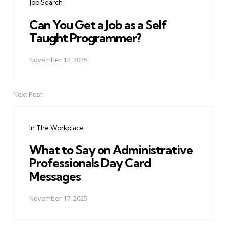
Job Search
Can You Get a Job as a Self
Taught Programmer?
November 17, 2025
Next Post
In The Workplace
What to Say on Administrative
Professionals Day Card
Messages
November 17, 2025