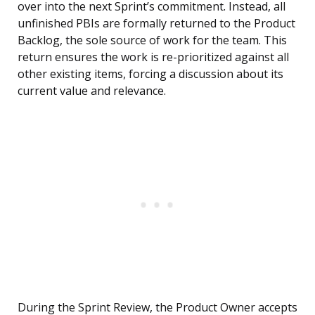
over into the next Sprint’s commitment. Instead, all
unfinished PBIs are formally returned to the Product
Backlog, the sole source of work for the team. This
return ensures the work is re-prioritized against all
other existing items, forcing a discussion about its
current value and relevance.
During the Sprint Review, the Product Owner accepts