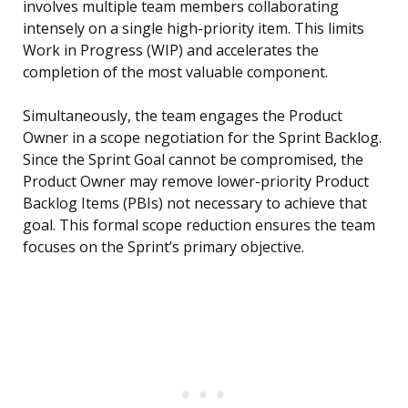
involves multiple team members collaborating
intensely on a single high-priority item. This limits
Work in Progress (WIP) and accelerates the
completion of the most valuable component.
Simultaneously, the team engages the Product
Owner in a scope negotiation for the Sprint Backlog.
Since the Sprint Goal cannot be compromised, the
Product Owner may remove lower-priority Product
Backlog Items (PBIs) not necessary to achieve that
goal. This formal scope reduction ensures the team
focuses on the Sprint’s primary objective.