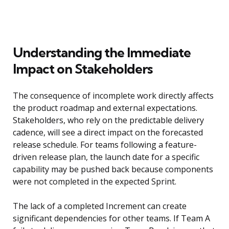
Understanding the Immediate
Impact on Stakeholders
The consequence of incomplete work directly affects
the product roadmap and external expectations.
Stakeholders, who rely on the predictable delivery
cadence, will see a direct impact on the forecasted
release schedule. For teams following a feature-
driven release plan, the launch date for a specific
capability may be pushed back because components
were not completed in the expected Sprint.
The lack of a completed Increment can create
significant dependencies for other teams. If Team A