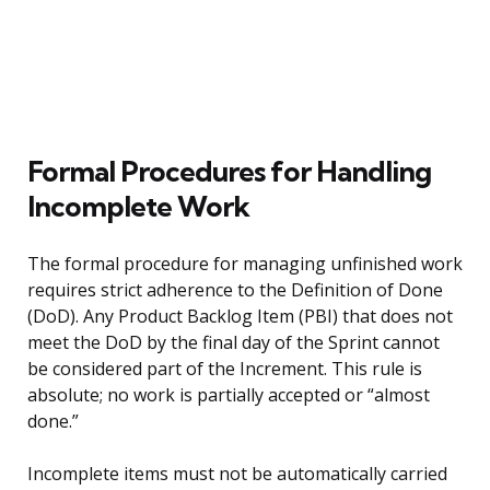
Formal Procedures for Handling
Incomplete Work
The formal procedure for managing unfinished work
requires strict adherence to the Definition of Done
(DoD). Any Product Backlog Item (PBI) that does not
meet the DoD by the final day of the Sprint cannot
be considered part of the Increment. This rule is
absolute; no work is partially accepted or “almost
done.”
Incomplete items must not be automatically carried