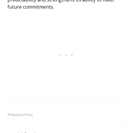
future commitments.
Previous Post
Post
navigation