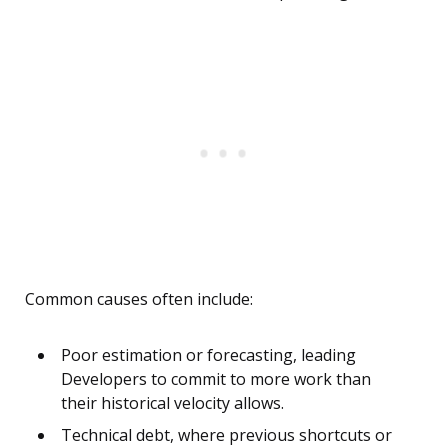
Common causes often include:
Poor estimation or forecasting, leading
Developers to commit to more work than
their historical velocity allows.
Technical debt, where previous shortcuts or