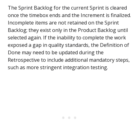
The Sprint Backlog for the current Sprint is cleared
once the timebox ends and the Increment is finalized.
Incomplete items are not retained on the Sprint
Backlog; they exist only in the Product Backlog until
selected again. If the inability to complete the work
exposed a gap in quality standards, the Definition of
Done may need to be updated during the
Retrospective to include additional mandatory steps,
such as more stringent integration testing.