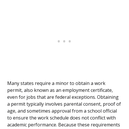
Many states require a minor to obtain a work
permit, also known as an employment certificate,
even for jobs that are federal exceptions. Obtaining
a permit typically involves parental consent, proof of
age, and sometimes approval from a school official
to ensure the work schedule does not conflict with
academic performance. Because these requirements