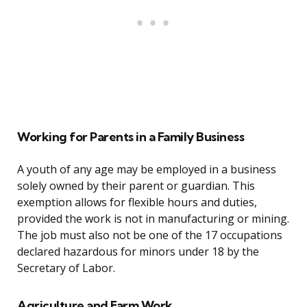
Working for Parents in a Family Business
A youth of any age may be employed in a business
solely owned by their parent or guardian. This
exemption allows for flexible hours and duties,
provided the work is not in manufacturing or mining.
The job must also not be one of the 17 occupations
declared hazardous for minors under 18 by the
Secretary of Labor.
Agriculture and Farm Work