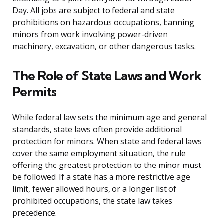
Day. All jobs are subject to federal and state
prohibitions on hazardous occupations, banning
minors from work involving power-driven
machinery, excavation, or other dangerous tasks.
The Role of State Laws and Work
Permits
While federal law sets the minimum age and general
standards, state laws often provide additional
protection for minors. When state and federal laws
cover the same employment situation, the rule
offering the greatest protection to the minor must
be followed. If a state has a more restrictive age
limit, fewer allowed hours, or a longer list of
prohibited occupations, the state law takes
precedence.