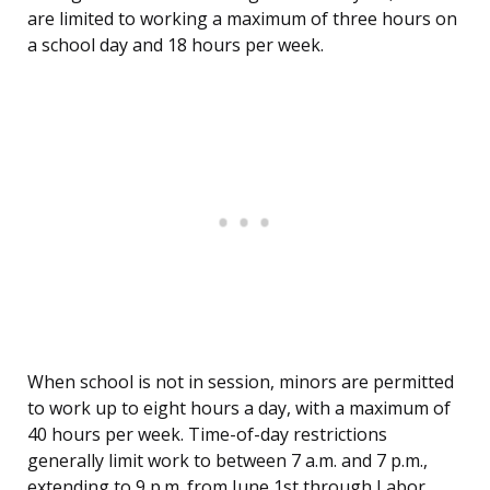
are limited to working a maximum of three hours on
a school day and 18 hours per week.
When school is not in session, minors are permitted
to work up to eight hours a day, with a maximum of
40 hours per week. Time-of-day restrictions
generally limit work to between 7 a.m. and 7 p.m.,
extending to 9 p.m. from June 1st through Labor