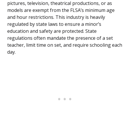
pictures, television, theatrical productions, or as
models are exempt from the FLSA’s minimum age
and hour restrictions. This industry is heavily
regulated by state laws to ensure a minor’s
education and safety are protected. State
regulations often mandate the presence of a set
teacher, limit time on set, and require schooling each
day.