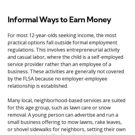
Informal Ways to Earn Money
For most 12-year-olds seeking income, the most
practical options fall outside formal employment
regulations. This involves entrepreneurial activity
and casual labor, where the child is a self-employed
service provider rather than an employee of a
business. These activities are generally not covered
by the FLSA because no employer-employee
relationship is established.
Many local, neighborhood-based services are suited
for this age group, such as lawn care or snow
removal. A young person can advertise and run a
small business offering to mow lawns, rake leaves,
or shovel sidewalks for neighbors, setting their own