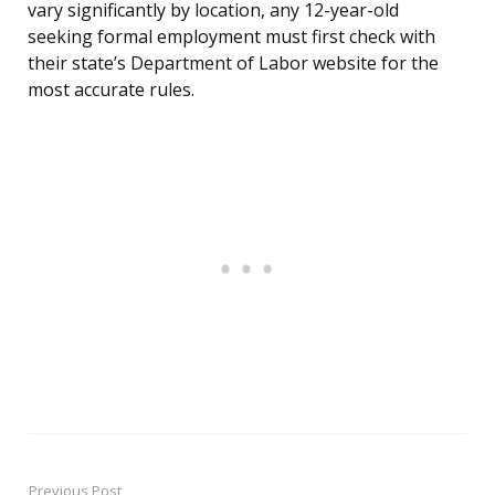
vary significantly by location, any 12-year-old
seeking formal employment must first check with
their state’s Department of Labor website for the
most accurate rules.
Previous Post