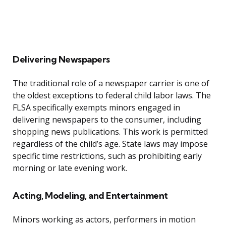
Delivering Newspapers
The traditional role of a newspaper carrier is one of
the oldest exceptions to federal child labor laws. The
FLSA specifically exempts minors engaged in
delivering newspapers to the consumer, including
shopping news publications. This work is permitted
regardless of the child’s age. State laws may impose
specific time restrictions, such as prohibiting early
morning or late evening work.
Acting, Modeling, and Entertainment
Minors working as actors, performers in motion