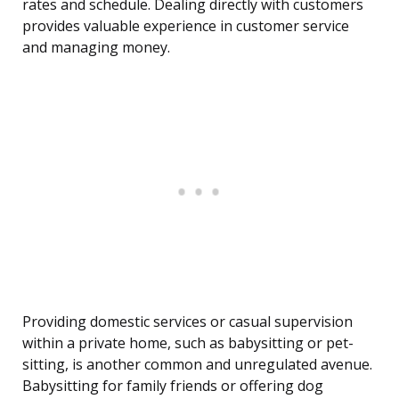
rates and schedule. Dealing directly with customers
provides valuable experience in customer service
and managing money.
Providing domestic services or casual supervision
within a private home, such as babysitting or pet-
sitting, is another common and unregulated avenue.
Babysitting for family friends or offering dog