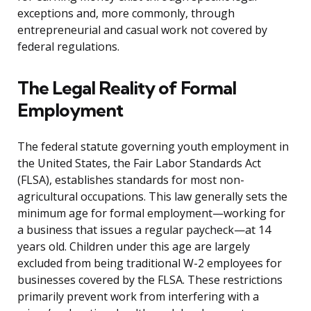
exceptions and, more commonly, through
entrepreneurial and casual work not covered by
federal regulations.
The Legal Reality of Formal
Employment
The federal statute governing youth employment in
the United States, the Fair Labor Standards Act
(FLSA), establishes standards for most non-
agricultural occupations. This law generally sets the
minimum age for formal employment—working for
a business that issues a regular paycheck—at 14
years old. Children under this age are largely
excluded from being traditional W-2 employees for
businesses covered by the FLSA. These restrictions
primarily prevent work from interfering with a