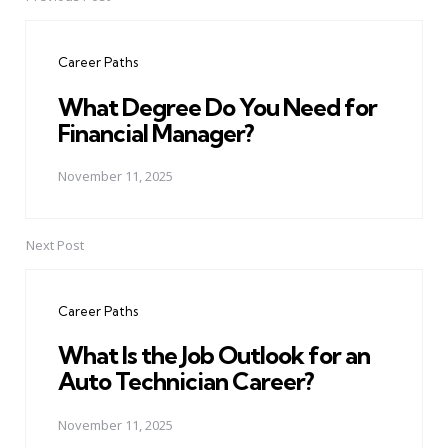
Post
navigation
Career Paths
What Degree Do You Need for
Financial Manager?
November 11, 2025
Next Post
Career Paths
What Is the Job Outlook for an
Auto Technician Career?
November 11, 2025