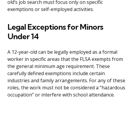
old’s job search must focus only on specific
exemptions or self-employed activities.
Legal Exceptions for Minors
Under 14
A 12-year-old can be legally employed as a formal
worker in specific areas that the FLSA exempts from
the general minimum age requirement. These
carefully defined exemptions include certain
industries and family arrangements. For any of these
roles, the work must not be considered a “hazardous
occupation” or interfere with school attendance.