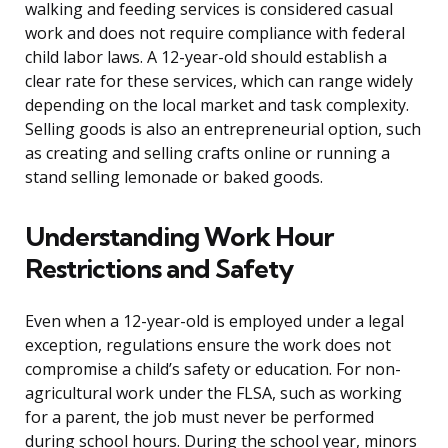
walking and feeding services is considered casual
work and does not require compliance with federal
child labor laws. A 12-year-old should establish a
clear rate for these services, which can range widely
depending on the local market and task complexity.
Selling goods is also an entrepreneurial option, such
as creating and selling crafts online or running a
stand selling lemonade or baked goods.
Understanding Work Hour
Restrictions and Safety
Even when a 12-year-old is employed under a legal
exception, regulations ensure the work does not
compromise a child’s safety or education. For non-
agricultural work under the FLSA, such as working
for a parent, the job must never be performed
during school hours. During the school year, minors