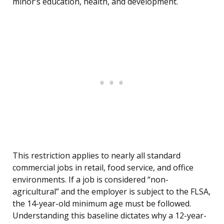
minor’s education, health, and development.
This restriction applies to nearly all standard
commercial jobs in retail, food service, and office
environments. If a job is considered “non-
agricultural” and the employer is subject to the FLSA,
the 14-year-old minimum age must be followed.
Understanding this baseline dictates why a 12-year-