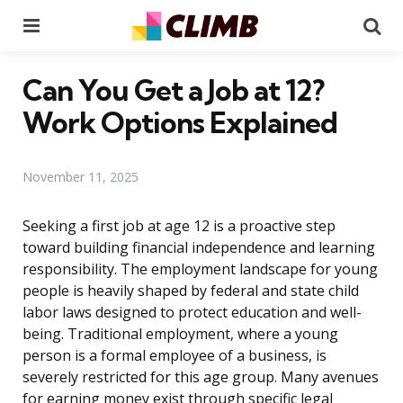
Menu
Se
Can You Get a Job at 12?
Work Options Explained
November 11, 2025
Seeking a first job at age 12 is a proactive step
toward building financial independence and learning
responsibility. The employment landscape for young
people is heavily shaped by federal and state child
labor laws designed to protect education and well-
being. Traditional employment, where a young
person is a formal employee of a business, is
severely restricted for this age group. Many avenues
for earning money exist through specific legal