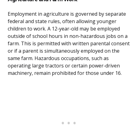
Employment in agriculture is governed by separate
federal and state rules, often allowing younger
children to work. A 12-year-old may be employed
outside of school hours in non-hazardous jobs on a
farm. This is permitted with written parental consent
or if a parent is simultaneously employed on the
same farm. Hazardous occupations, such as
operating large tractors or certain power-driven
machinery, remain prohibited for those under 16.