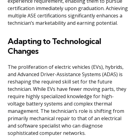
experience requirement, enabling them to pursue
certification immediately upon graduation. Achieving
multiple ASE certifications significantly enhances a
technician’s marketability and earning potential.
Adapting to Technological
Changes
The proliferation of electric vehicles (EVs), hybrids,
and Advanced Driver-Assistance Systems (ADAS) is
reshaping the required skill set for the future
technician. While EVs have fewer moving parts, they
require highly specialized knowledge for high-
voltage battery systems and complex thermal
management. The technician’s role is shifting from
primarily mechanical repair to that of an electrical
and software specialist who can diagnose
sophisticated computer networks.