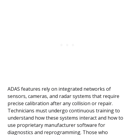
ADAS features rely on integrated networks of
sensors, cameras, and radar systems that require
precise calibration after any collision or repair.
Technicians must undergo continuous training to
understand how these systems interact and how to
use proprietary manufacturer software for
diagnostics and reprogramming. Those who