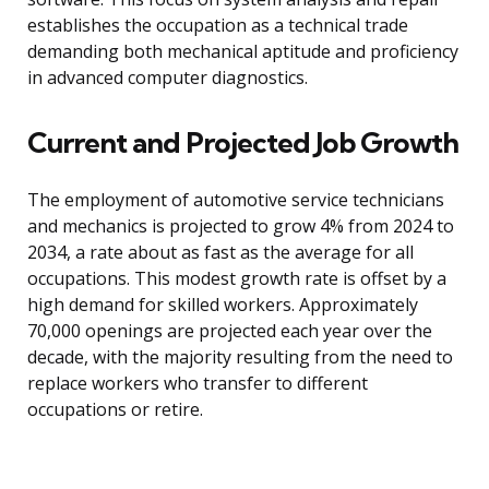
establishes the occupation as a technical trade
demanding both mechanical aptitude and proficiency
in advanced computer diagnostics.
Current and Projected Job Growth
The employment of automotive service technicians
and mechanics is projected to grow 4% from 2024 to
2034, a rate about as fast as the average for all
occupations. This modest growth rate is offset by a
high demand for skilled workers. Approximately
70,000 openings are projected each year over the
decade, with the majority resulting from the need to
replace workers who transfer to different
occupations or retire.