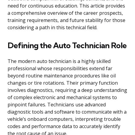
need for continuous education. This article provides
a comprehensive overview of the career prospects,
training requirements, and future stability for those
considering a path in this technical field.
Defining the Auto Technician Role
The modern auto technician is a highly skilled
professional whose responsibilities extend far
beyond routine maintenance procedures like oil
changes or tire rotations. Their primary function
involves diagnostics, requiring a deep understanding
of complex electronic and mechanical systems to
pinpoint failures. Technicians use advanced
diagnostic tools and software to communicate with a
vehicle’s onboard computers, interpreting trouble
codes and performance data to accurately identify
the root cause of an issue.