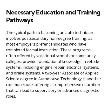
Necessary Education and Training
Pathways
The typical path to becoming an auto technician
involves postsecondary non-degree training, as
most employers prefer candidates who have
completed formal instruction. These programs,
often offered by vocational schools or community
colleges, provide foundational knowledge in vehicle
systems, including engine repair, electrical systems,
and brake systems. A two-year Associate of Applied
Science degree in Automotive Technology is another
common route, offering a comprehensive education
that can lead to supervisory or advanced diagnostic
roles.