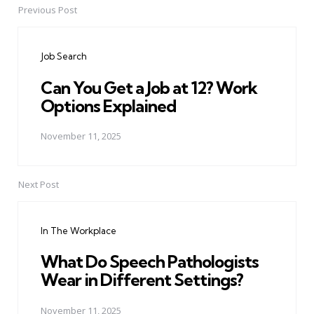
Previous Post
Post
navigation
Job Search
Can You Get a Job at 12? Work
Options Explained
November 11, 2025
Next Post
In The Workplace
What Do Speech Pathologists
Wear in Different Settings?
November 11, 2025