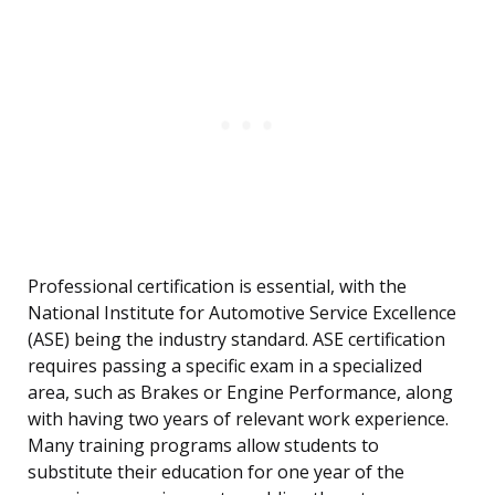
Professional certification is essential, with the
National Institute for Automotive Service Excellence
(ASE) being the industry standard. ASE certification
requires passing a specific exam in a specialized
area, such as Brakes or Engine Performance, along
with having two years of relevant work experience.
Many training programs allow students to
substitute their education for one year of the