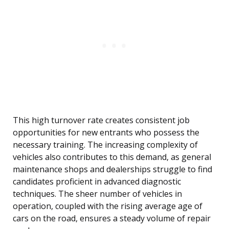
This high turnover rate creates consistent job
opportunities for new entrants who possess the
necessary training. The increasing complexity of
vehicles also contributes to this demand, as general
maintenance shops and dealerships struggle to find
candidates proficient in advanced diagnostic
techniques. The sheer number of vehicles in
operation, coupled with the rising average age of
cars on the road, ensures a steady volume of repair