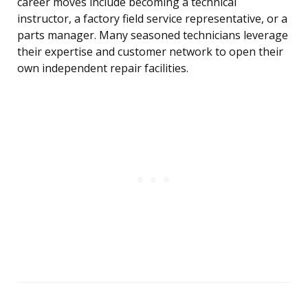
career moves include becoming a technical
instructor, a factory field service representative, or a
parts manager. Many seasoned technicians leverage
their expertise and customer network to open their
own independent repair facilities.