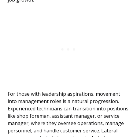
For those with leadership aspirations, movement
into management roles is a natural progression.
Experienced technicians can transition into positions
like shop foreman, assistant manager, or service
manager, where they oversee operations, manage
personnel, and handle customer service. Lateral