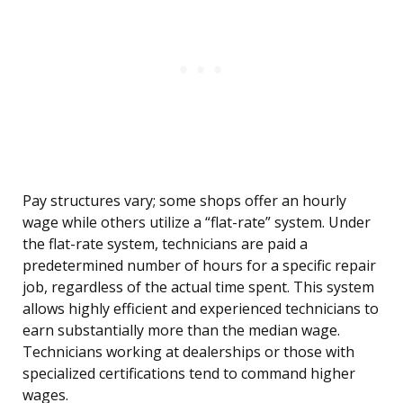
Pay structures vary; some shops offer an hourly
wage while others utilize a “flat-rate” system. Under
the flat-rate system, technicians are paid a
predetermined number of hours for a specific repair
job, regardless of the actual time spent. This system
allows highly efficient and experienced technicians to
earn substantially more than the median wage.
Technicians working at dealerships or those with
specialized certifications tend to command higher
wages.