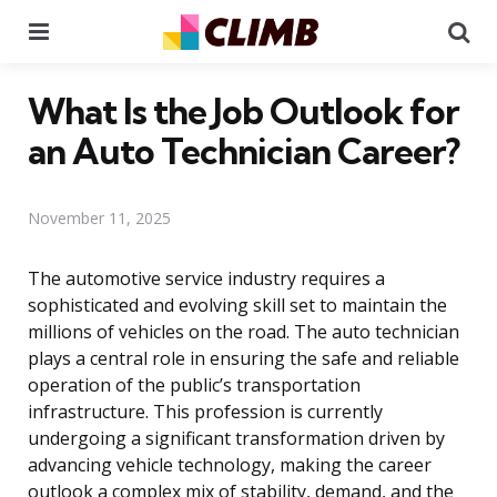
Menu
Se
What Is the Job Outlook for
an Auto Technician Career?
November 11, 2025
The automotive service industry requires a
sophisticated and evolving skill set to maintain the
millions of vehicles on the road. The auto technician
plays a central role in ensuring the safe and reliable
operation of the public’s transportation
infrastructure. This profession is currently
undergoing a significant transformation driven by
advancing vehicle technology, making the career
outlook a complex mix of stability, demand, and the