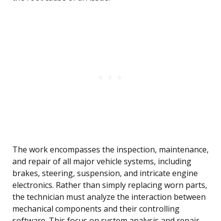
The work encompasses the inspection, maintenance,
and repair of all major vehicle systems, including
brakes, steering, suspension, and intricate engine
electronics. Rather than simply replacing worn parts,
the technician must analyze the interaction between
mechanical components and their controlling
software. This focus on system analysis and repair