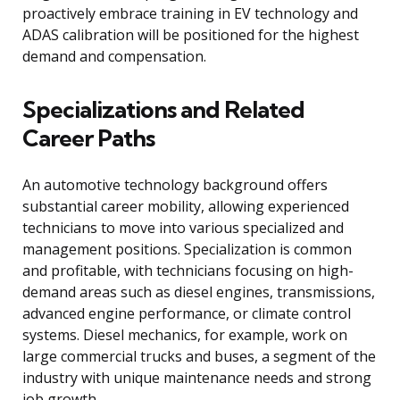
proactively embrace training in EV technology and
ADAS calibration will be positioned for the highest
demand and compensation.
Specializations and Related
Career Paths
An automotive technology background offers
substantial career mobility, allowing experienced
technicians to move into various specialized and
management positions. Specialization is common
and profitable, with technicians focusing on high-
demand areas such as diesel engines, transmissions,
advanced engine performance, or climate control
systems. Diesel mechanics, for example, work on
large commercial trucks and buses, a segment of the
industry with unique maintenance needs and strong
job growth.