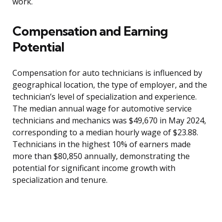
work.
Compensation and Earning
Potential
Compensation for auto technicians is influenced by
geographical location, the type of employer, and the
technician’s level of specialization and experience.
The median annual wage for automotive service
technicians and mechanics was $49,670 in May 2024,
corresponding to a median hourly wage of $23.88.
Technicians in the highest 10% of earners made
more than $80,850 annually, demonstrating the
potential for significant income growth with
specialization and tenure.