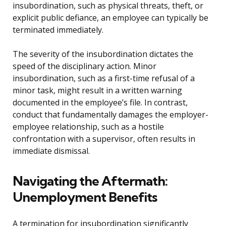
insubordination, such as physical threats, theft, or
explicit public defiance, an employee can typically be
terminated immediately.
The severity of the insubordination dictates the
speed of the disciplinary action. Minor
insubordination, such as a first-time refusal of a
minor task, might result in a written warning
documented in the employee’s file. In contrast,
conduct that fundamentally damages the employer-
employee relationship, such as a hostile
confrontation with a supervisor, often results in
immediate dismissal.
Navigating the Aftermath:
Unemployment Benefits
A termination for insubordination significantly