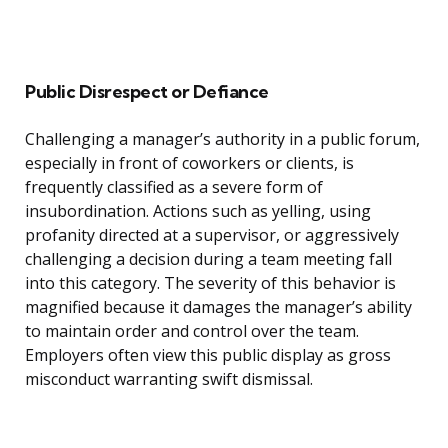
Public Disrespect or Defiance
Challenging a manager’s authority in a public forum,
especially in front of coworkers or clients, is
frequently classified as a severe form of
insubordination. Actions such as yelling, using
profanity directed at a supervisor, or aggressively
challenging a decision during a team meeting fall
into this category. The severity of this behavior is
magnified because it damages the manager’s ability
to maintain order and control over the team.
Employers often view this public display as gross
misconduct warranting swift dismissal.