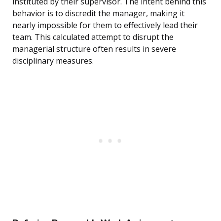
instituted by their supervisor. The intent behind this
behavior is to discredit the manager, making it
nearly impossible for them to effectively lead their
team. This calculated attempt to disrupt the
managerial structure often results in severe
disciplinary measures.