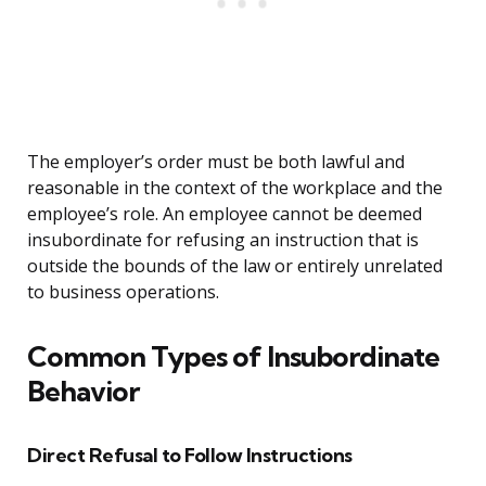
The employer’s order must be both lawful and
reasonable in the context of the workplace and the
employee’s role. An employee cannot be deemed
insubordinate for refusing an instruction that is
outside the bounds of the law or entirely unrelated
to business operations.
Common Types of Insubordinate
Behavior
Direct Refusal to Follow Instructions