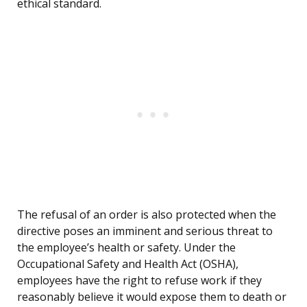
ethical standard.
The refusal of an order is also protected when the
directive poses an imminent and serious threat to
the employee’s health or safety. Under the
Occupational Safety and Health Act (OSHA),
employees have the right to refuse work if they
reasonably believe it would expose them to death or