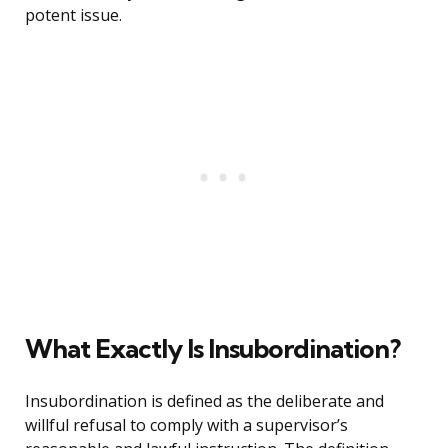
potent issue.
What Exactly Is Insubordination?
Insubordination is defined as the deliberate and
willful refusal to comply with a supervisor’s