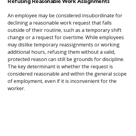
Refusing Reasonable Work Assignments
An employee may be considered insubordinate for
declining a reasonable work request that falls
outside of their routine, such as a temporary shift
change or a request for overtime. While employees
may dislike temporary reassignments or working
additional hours, refusing them without a valid,
protected reason can still be grounds for discipline.
The key determinant is whether the request is
considered reasonable and within the general scope
of employment, even if it is inconvenient for the
worker.