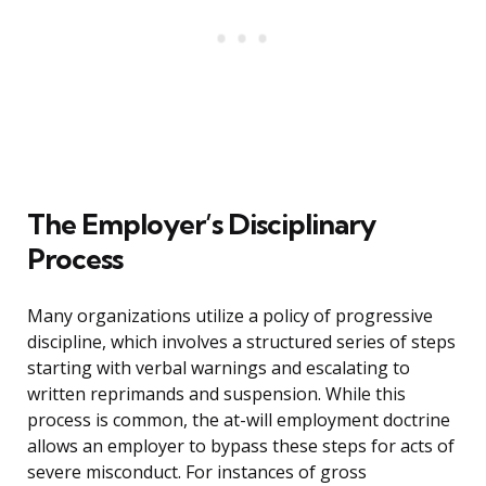
The Employer’s Disciplinary
Process
Many organizations utilize a policy of progressive
discipline, which involves a structured series of steps
starting with verbal warnings and escalating to
written reprimands and suspension. While this
process is common, the at-will employment doctrine
allows an employer to bypass these steps for acts of
severe misconduct. For instances of gross