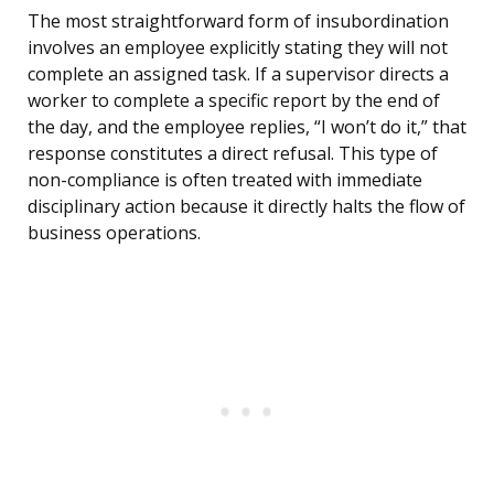
The most straightforward form of insubordination
involves an employee explicitly stating they will not
complete an assigned task. If a supervisor directs a
worker to complete a specific report by the end of
the day, and the employee replies, “I won’t do it,” that
response constitutes a direct refusal. This type of
non-compliance is often treated with immediate
disciplinary action because it directly halts the flow of
business operations.