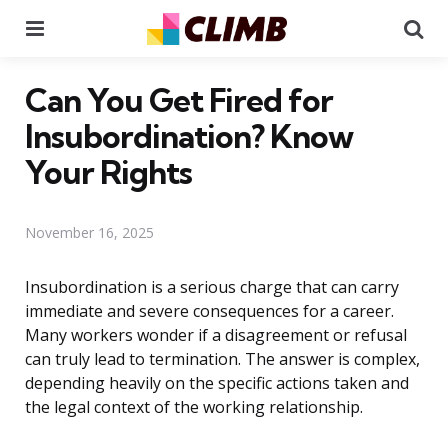
Menu
Se
Can You Get Fired for
Insubordination? Know
Your Rights
November 16, 2025
Insubordination is a serious charge that can carry
immediate and severe consequences for a career.
Many workers wonder if a disagreement or refusal
can truly lead to termination. The answer is complex,
depending heavily on the specific actions taken and
the legal context of the working relationship.