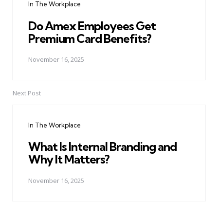
In The Workplace
Do Amex Employees Get
Premium Card Benefits?
November 16, 2025
Next Post
In The Workplace
What Is Internal Branding and
Why It Matters?
November 16, 2025