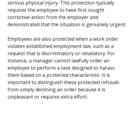
serious physical injury. This protection typically
requires the employee to have first sought
corrective action from the employer and
demonstrated that the situation is genuinely urgent.
Employees are also protected when a work order
violates established employment law, such as a
request that is discriminatory or retaliatory. For
instance, a manager cannot lawfully order an
employee to perform a task designed to harass
them based on a protected characteristic. It is
important to distinguish these protected refusals
from simply declining an order because it is
unpleasant or requires extra effort.