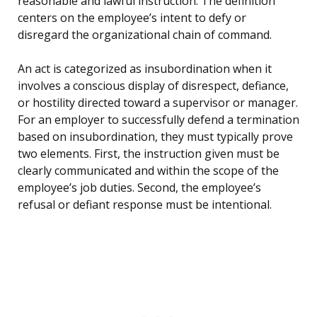
reasonable and lawful instruction. The definition
centers on the employee’s intent to defy or
disregard the organizational chain of command.
An act is categorized as insubordination when it
involves a conscious display of disrespect, defiance,
or hostility directed toward a supervisor or manager.
For an employer to successfully defend a termination
based on insubordination, they must typically prove
two elements. First, the instruction given must be
clearly communicated and within the scope of the
employee’s job duties. Second, the employee’s
refusal or defiant response must be intentional.