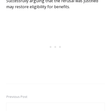
Successfully arguing that the refusal was justified
may restore eligibility for benefits.
Previous Post
Post
navigation