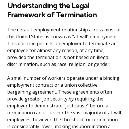
Understanding the Legal
Framework of Termination
The default employment relationship across most of
the United States is known as “at-will” employment.
This doctrine permits an employer to terminate an
employee for almost any reason, at any time,
provided the termination is not based on illegal
discrimination, such as race, religion, or gender.
A small number of workers operate under a binding
employment contract or a union collective
bargaining agreement. These agreements often
provide greater job security by requiring the
employer to demonstrate “just cause” before a
termination can occur. For the vast majority of at-will
employees, however, the threshold for termination
is considerably lower, making insubordination a