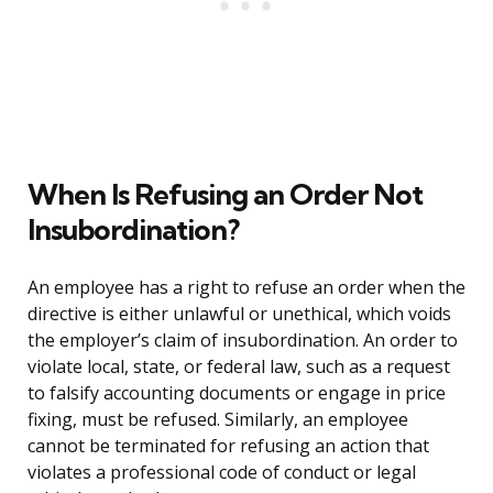
When Is Refusing an Order Not
Insubordination?
An employee has a right to refuse an order when the
directive is either unlawful or unethical, which voids
the employer’s claim of insubordination. An order to
violate local, state, or federal law, such as a request
to falsify accounting documents or engage in price
fixing, must be refused. Similarly, an employee
cannot be terminated for refusing an action that
violates a professional code of conduct or legal