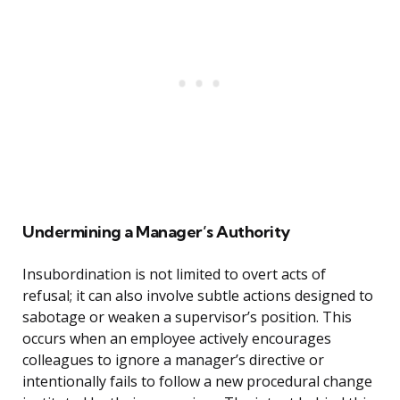
Undermining a Manager’s Authority
Insubordination is not limited to overt acts of
refusal; it can also involve subtle actions designed to
sabotage or weaken a supervisor’s position. This
occurs when an employee actively encourages
colleagues to ignore a manager’s directive or
intentionally fails to follow a new procedural change