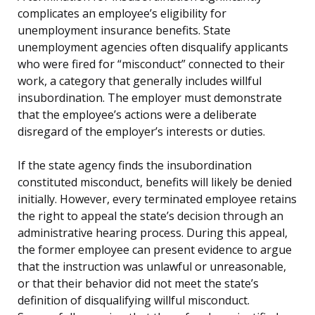
complicates an employee’s eligibility for
unemployment insurance benefits. State
unemployment agencies often disqualify applicants
who were fired for “misconduct” connected to their
work, a category that generally includes willful
insubordination. The employer must demonstrate
that the employee’s actions were a deliberate
disregard of the employer’s interests or duties.
If the state agency finds the insubordination
constituted misconduct, benefits will likely be denied
initially. However, every terminated employee retains
the right to appeal the state’s decision through an
administrative hearing process. During this appeal,
the former employee can present evidence to argue
that the instruction was unlawful or unreasonable,
or that their behavior did not meet the state’s
definition of disqualifying willful misconduct.