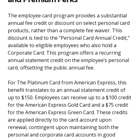
The employee card program provides a substantial
annual fee credit or discount on select personal card
products, rather than a complete fee waiver. This
discount is tied to the “Personal Card Annual Credit,”
available to eligible employees who also hold a
Corporate Card. This program offers a recurring
annual statement credit on the employee’s personal
card, offsetting the public annual fee.
For The Platinum Card from American Express, this
benefit translates to an annual statement credit of
up to $150. Employees can receive up to a $100 credit
for the American Express Gold Card and a $75 credit
for the American Express Green Card. These credits
are applied directly to the card account upon
renewal, contingent upon maintaining both the
personal and corporate card accounts in good