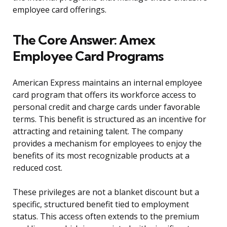
employee card offerings.
The Core Answer: Amex
Employee Card Programs
American Express maintains an internal employee
card program that offers its workforce access to
personal credit and charge cards under favorable
terms. This benefit is structured as an incentive for
attracting and retaining talent. The company
provides a mechanism for employees to enjoy the
benefits of its most recognizable products at a
reduced cost.
These privileges are not a blanket discount but a
specific, structured benefit tied to employment
status. This access often extends to the premium