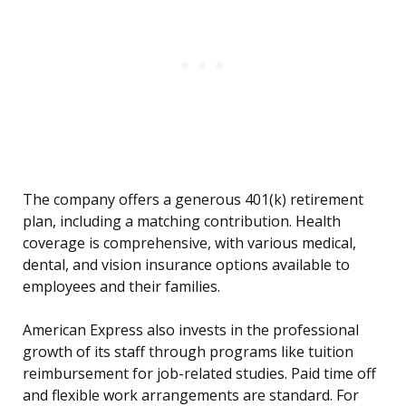
The company offers a generous 401(k) retirement
plan, including a matching contribution. Health
coverage is comprehensive, with various medical,
dental, and vision insurance options available to
employees and their families.
American Express also invests in the professional
growth of its staff through programs like tuition
reimbursement for job-related studies. Paid time off
and flexible work arrangements are standard. For