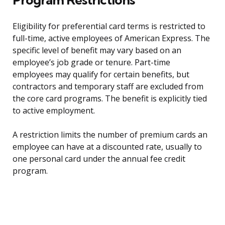
Eligibility for preferential card terms is restricted to
full-time, active employees of American Express. The
specific level of benefit may vary based on an
employee’s job grade or tenure. Part-time
employees may qualify for certain benefits, but
contractors and temporary staff are excluded from
the core card programs. The benefit is explicitly tied
to active employment.
A restriction limits the number of premium cards an
employee can have at a discounted rate, usually to
one personal card under the annual fee credit
program.