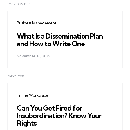
Previous Post
Post
navigation
Business Management
What Is a Dissemination Plan
and How to Write One
November 16, 2025
Next Post
In The Workplace
Can You Get Fired for
Insubordination? Know Your
Rights