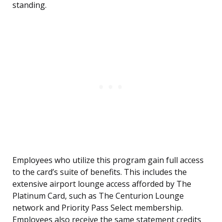
standing.
Employees who utilize this program gain full access
to the card’s suite of benefits. This includes the
extensive airport lounge access afforded by The
Platinum Card, such as The Centurion Lounge
network and Priority Pass Select membership.
Employees also receive the same statement credits