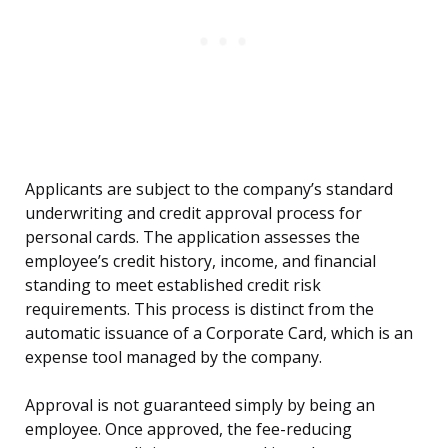
Applicants are subject to the company’s standard
underwriting and credit approval process for
personal cards. The application assesses the
employee’s credit history, income, and financial
standing to meet established credit risk
requirements. This process is distinct from the
automatic issuance of a Corporate Card, which is an
expense tool managed by the company.
Approval is not guaranteed simply by being an
employee. Once approved, the fee-reducing