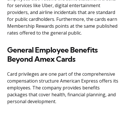
for services like Uber, digital entertainment
providers, and airline incidentals that are standard
for public cardholders. Furthermore, the cards earn
Membership Rewards points at the same published
rates offered to the general public.
General Employee Benefits
Beyond Amex Cards
Card privileges are one part of the comprehensive
compensation structure American Express offers its
employees. The company provides benefits
packages that cover health, financial planning, and
personal development.