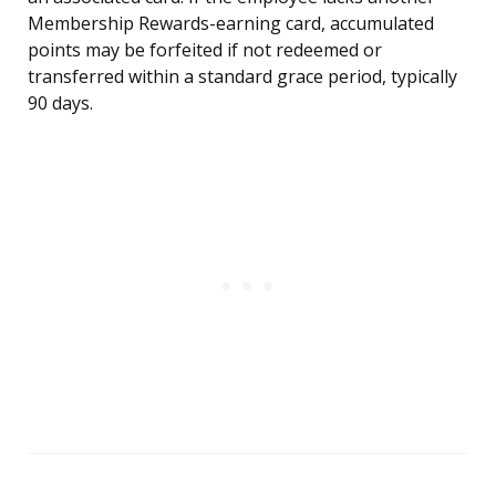
Membership Rewards-earning card, accumulated
points may be forfeited if not redeemed or
transferred within a standard grace period, typically
90 days.