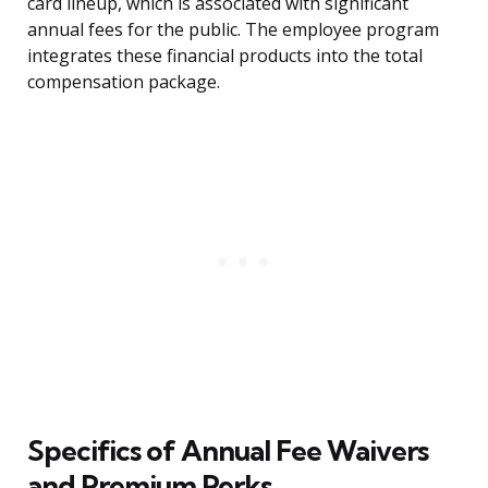
card lineup, which is associated with significant
annual fees for the public. The employee program
integrates these financial products into the total
compensation package.
Specifics of Annual Fee Waivers
and Premium Perks