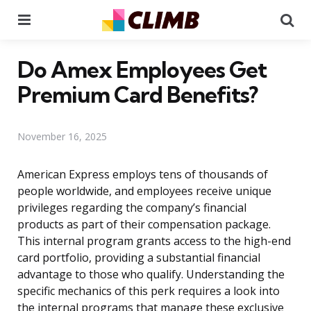
Menu
Se
Do Amex Employees Get
Premium Card Benefits?
November 16, 2025
American Express employs tens of thousands of
people worldwide, and employees receive unique
privileges regarding the company’s financial
products as part of their compensation package.
This internal program grants access to the high-end
card portfolio, providing a substantial financial
advantage to those who qualify. Understanding the
specific mechanics of this perk requires a look into
the internal programs that manage these exclusive