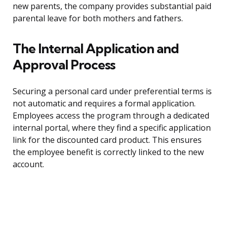
new parents, the company provides substantial paid
parental leave for both mothers and fathers.
The Internal Application and
Approval Process
Securing a personal card under preferential terms is
not automatic and requires a formal application.
Employees access the program through a dedicated
internal portal, where they find a specific application
link for the discounted card product. This ensures
the employee benefit is correctly linked to the new
account.