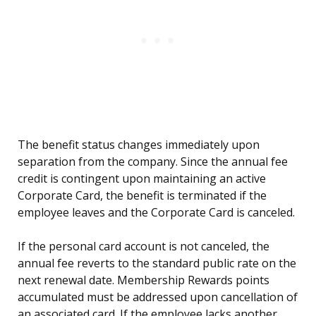
The benefit status changes immediately upon
separation from the company. Since the annual fee
credit is contingent upon maintaining an active
Corporate Card, the benefit is terminated if the
employee leaves and the Corporate Card is canceled.
If the personal card account is not canceled, the
annual fee reverts to the standard public rate on the
next renewal date. Membership Rewards points
accumulated must be addressed upon cancellation of
an associated card. If the employee lacks another