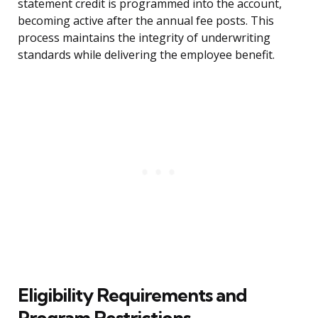
statement credit is programmed into the account,
becoming active after the annual fee posts. This
process maintains the integrity of underwriting
standards while delivering the employee benefit.
Eligibility Requirements and
Program Restrictions