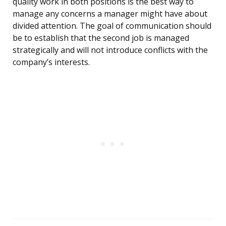
quality work in both positions is the best way to
manage any concerns a manager might have about
divided attention. The goal of communication should
be to establish that the second job is managed
strategically and will not introduce conflicts with the
company’s interests.