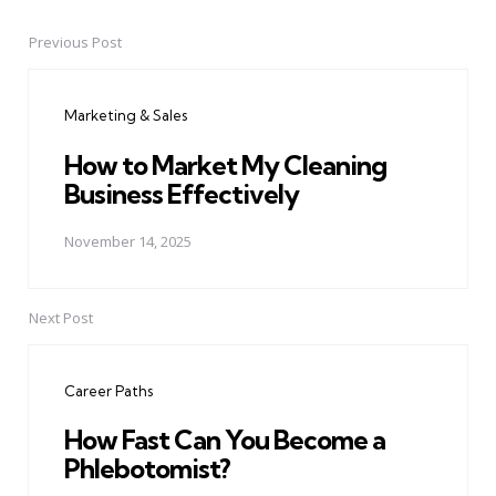
Previous Post
Post
navigation
Marketing & Sales
How to Market My Cleaning
Business Effectively
November 14, 2025
Next Post
Career Paths
How Fast Can You Become a
Phlebotomist?