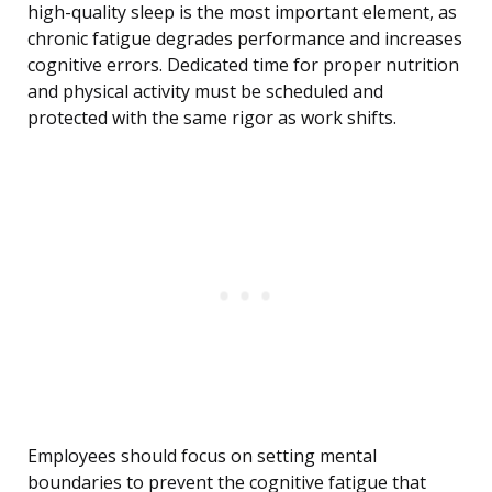
high-quality sleep is the most important element, as
chronic fatigue degrades performance and increases
cognitive errors. Dedicated time for proper nutrition
and physical activity must be scheduled and
protected with the same rigor as work shifts.
Employees should focus on setting mental
boundaries to prevent the cognitive fatigue that