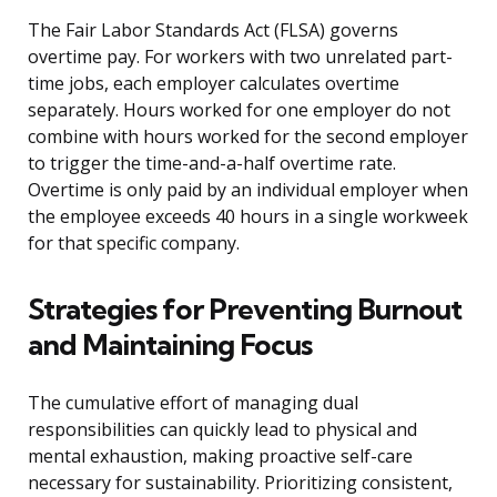
The Fair Labor Standards Act (FLSA) governs
overtime pay. For workers with two unrelated part-
time jobs, each employer calculates overtime
separately. Hours worked for one employer do not
combine with hours worked for the second employer
to trigger the time-and-a-half overtime rate.
Overtime is only paid by an individual employer when
the employee exceeds 40 hours in a single workweek
for that specific company.
Strategies for Preventing Burnout
and Maintaining Focus
The cumulative effort of managing dual
responsibilities can quickly lead to physical and
mental exhaustion, making proactive self-care
necessary for sustainability. Prioritizing consistent,