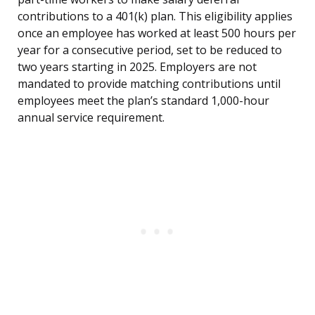
contributions to a 401(k) plan. This eligibility applies
once an employee has worked at least 500 hours per
year for a consecutive period, set to be reduced to
two years starting in 2025. Employers are not
mandated to provide matching contributions until
employees meet the plan’s standard 1,000-hour
annual service requirement.