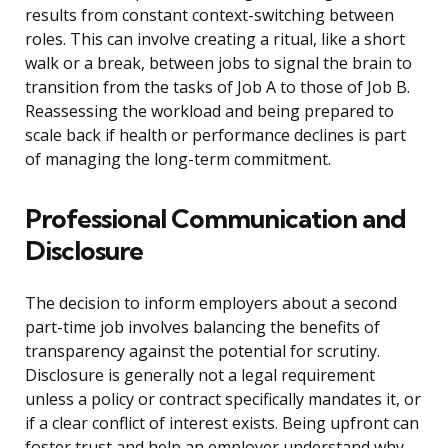
results from constant context-switching between
roles. This can involve creating a ritual, like a short
walk or a break, between jobs to signal the brain to
transition from the tasks of Job A to those of Job B.
Reassessing the workload and being prepared to
scale back if health or performance declines is part
of managing the long-term commitment.
Professional Communication and
Disclosure
The decision to inform employers about a second
part-time job involves balancing the benefits of
transparency against the potential for scrutiny.
Disclosure is generally not a legal requirement
unless a policy or contract specifically mandates it, or
if a clear conflict of interest exists. Being upfront can
foster trust and help an employer understand why