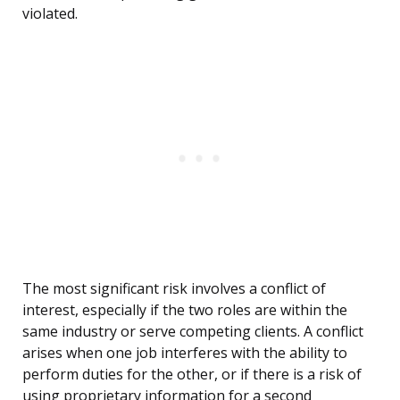
violated.
The most significant risk involves a conflict of
interest, especially if the two roles are within the
same industry or serve competing clients. A conflict
arises when one job interferes with the ability to
perform duties for the other, or if there is a risk of
using proprietary information for a second