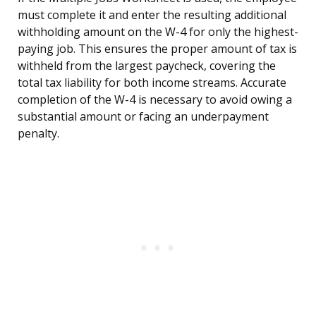
must complete it and enter the resulting additional
withholding amount on the W-4 for only the highest-
paying job. This ensures the proper amount of tax is
withheld from the largest paycheck, covering the
total tax liability for both income streams. Accurate
completion of the W-4 is necessary to avoid owing a
substantial amount or facing an underpayment
penalty.