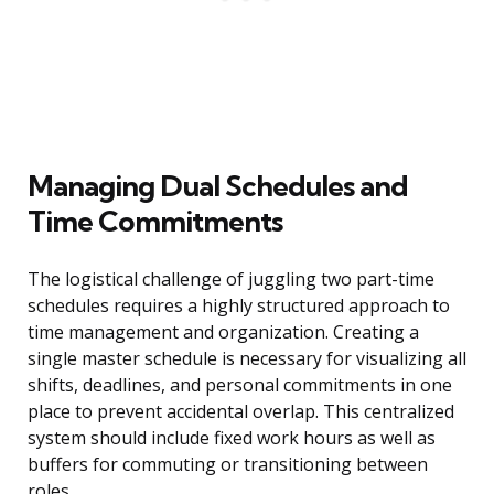
Managing Dual Schedules and
Time Commitments
The logistical challenge of juggling two part-time
schedules requires a highly structured approach to
time management and organization. Creating a
single master schedule is necessary for visualizing all
shifts, deadlines, and personal commitments in one
place to prevent accidental overlap. This centralized
system should include fixed work hours as well as
buffers for commuting or transitioning between
roles.