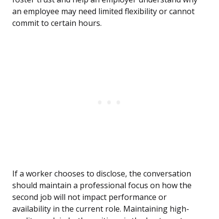
an employee may need limited flexibility or cannot
commit to certain hours.
If a worker chooses to disclose, the conversation
should maintain a professional focus on how the
second job will not impact performance or
availability in the current role. Maintaining high-