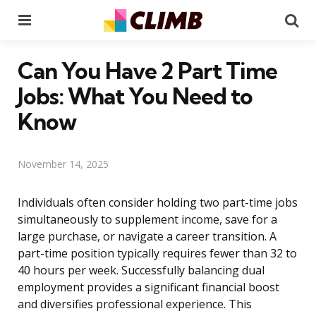
Menu
Se
Can You Have 2 Part Time
Jobs: What You Need to
Know
November 14, 2025
Individuals often consider holding two part-time jobs
simultaneously to supplement income, save for a
large purchase, or navigate a career transition. A
part-time position typically requires fewer than 32 to
40 hours per week. Successfully balancing dual
employment provides a significant financial boost
and diversifies professional experience. This