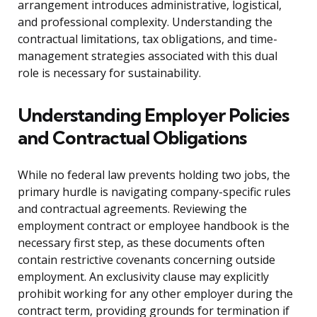
arrangement introduces administrative, logistical,
and professional complexity. Understanding the
contractual limitations, tax obligations, and time-
management strategies associated with this dual
role is necessary for sustainability.
Understanding Employer Policies
and Contractual Obligations
While no federal law prevents holding two jobs, the
primary hurdle is navigating company-specific rules
and contractual agreements. Reviewing the
employment contract or employee handbook is the
necessary first step, as these documents often
contain restrictive covenants concerning outside
employment. An exclusivity clause may explicitly
prohibit working for any other employer during the
contract term, providing grounds for termination if