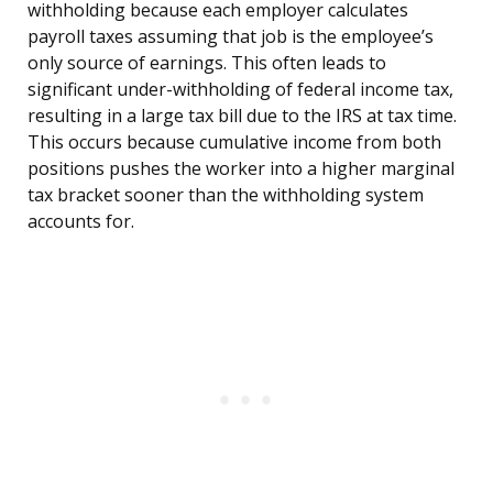
withholding because each employer calculates
payroll taxes assuming that job is the employee’s
only source of earnings. This often leads to
significant under-withholding of federal income tax,
resulting in a large tax bill due to the IRS at tax time.
This occurs because cumulative income from both
positions pushes the worker into a higher marginal
tax bracket sooner than the withholding system
accounts for.