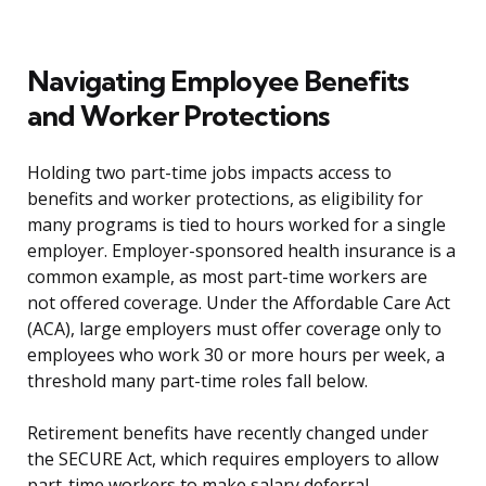
Navigating Employee Benefits
and Worker Protections
Holding two part-time jobs impacts access to
benefits and worker protections, as eligibility for
many programs is tied to hours worked for a single
employer. Employer-sponsored health insurance is a
common example, as most part-time workers are
not offered coverage. Under the Affordable Care Act
(ACA), large employers must offer coverage only to
employees who work 30 or more hours per week, a
threshold many part-time roles fall below.
Retirement benefits have recently changed under
the SECURE Act, which requires employers to allow
part-time workers to make salary deferral