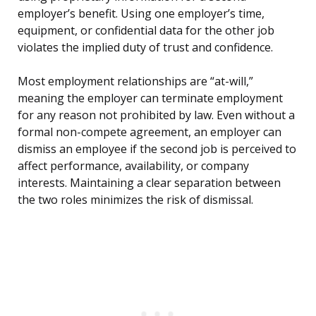
employer’s benefit. Using one employer’s time,
equipment, or confidential data for the other job
violates the implied duty of trust and confidence.
Most employment relationships are “at-will,”
meaning the employer can terminate employment
for any reason not prohibited by law. Even without a
formal non-compete agreement, an employer can
dismiss an employee if the second job is perceived to
affect performance, availability, or company
interests. Maintaining a clear separation between
the two roles minimizes the risk of dismissal.