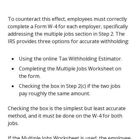
To counteract this effect, employees must correctly
complete a Form W-4 for each employer, specifically
addressing the multiple jobs section in Step 2. The
IRS provides three options for accurate withholding:
Using the online Tax Withholding Estimator.
Completing the Multiple Jobs Worksheet on
the form.
Checking the box in Step 2(c) if the two jobs
pay roughly the same amount.
Checking the box is the simplest but least accurate
method, and it must be done on the W-4 for both
jobs.
If the Multiple Jobs Worksheet is used, the employee