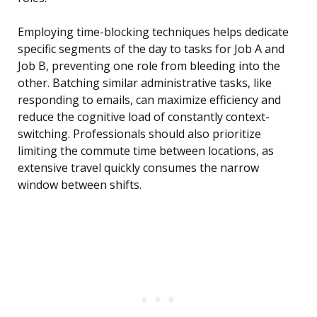
Employing time-blocking techniques helps dedicate
specific segments of the day to tasks for Job A and
Job B, preventing one role from bleeding into the
other. Batching similar administrative tasks, like
responding to emails, can maximize efficiency and
reduce the cognitive load of constantly context-
switching. Professionals should also prioritize
limiting the commute time between locations, as
extensive travel quickly consumes the narrow
window between shifts.