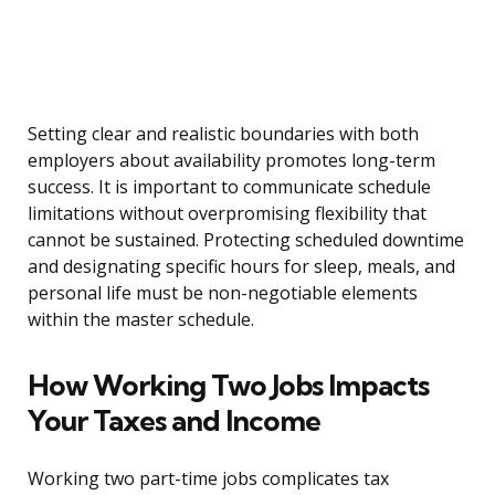
Setting clear and realistic boundaries with both
employers about availability promotes long-term
success. It is important to communicate schedule
limitations without overpromising flexibility that
cannot be sustained. Protecting scheduled downtime
and designating specific hours for sleep, meals, and
personal life must be non-negotiable elements
within the master schedule.
How Working Two Jobs Impacts
Your Taxes and Income
Working two part-time jobs complicates tax