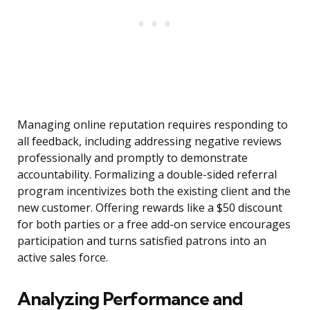
Managing online reputation requires responding to
all feedback, including addressing negative reviews
professionally and promptly to demonstrate
accountability. Formalizing a double-sided referral
program incentivizes both the existing client and the
new customer. Offering rewards like a $50 discount
for both parties or a free add-on service encourages
participation and turns satisfied patrons into an
active sales force.
Analyzing Performance and