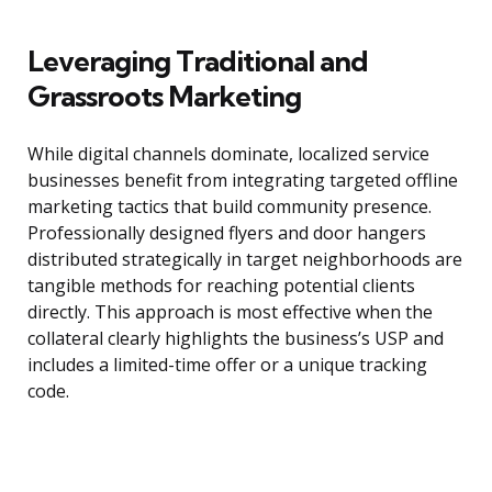
Leveraging Traditional and
Grassroots Marketing
While digital channels dominate, localized service
businesses benefit from integrating targeted offline
marketing tactics that build community presence.
Professionally designed flyers and door hangers
distributed strategically in target neighborhoods are
tangible methods for reaching potential clients
directly. This approach is most effective when the
collateral clearly highlights the business’s USP and
includes a limited-time offer or a unique tracking
code.