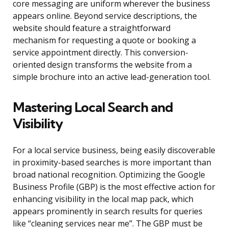
core messaging are uniform wherever the business
appears online. Beyond service descriptions, the
website should feature a straightforward
mechanism for requesting a quote or booking a
service appointment directly. This conversion-
oriented design transforms the website from a
simple brochure into an active lead-generation tool.
Mastering Local Search and
Visibility
For a local service business, being easily discoverable
in proximity-based searches is more important than
broad national recognition. Optimizing the Google
Business Profile (GBP) is the most effective action for
enhancing visibility in the local map pack, which
appears prominently in search results for queries
like “cleaning services near me”. The GBP must be