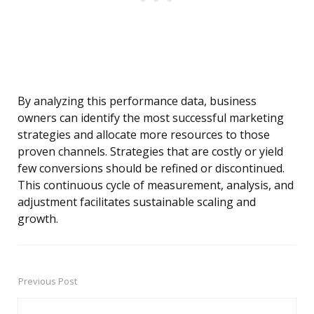
By analyzing this performance data, business
owners can identify the most successful marketing
strategies and allocate more resources to those
proven channels. Strategies that are costly or yield
few conversions should be refined or discontinued.
This continuous cycle of measurement, analysis, and
adjustment facilitates sustainable scaling and
growth.
Previous Post
Post
navigation