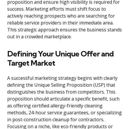
proposition and ensure high visibility is required for
success. Marketing efforts must shift focus to
actively reaching prospects who are searching for
reliable service providers in their immediate area.
This strategic approach ensures the business stands
out in a crowded marketplace.
Defining Your Unique Offer and
Target Market
A successful marketing strategy begins with clearly
defining the Unique Selling Proposition (USP) that
distinguishes the business from competitors. This
proposition should articulate a specific benefit, such
as offering certified allergy-friendly cleaning
methods, 24-hour service guarantees, or specializing
in post-construction cleanup for contractors.
Focusing on a niche, like eco-friendly products or