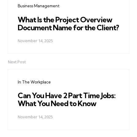
Business Management
What Is the Project Overview
Document Name for the Client?
November 14, 2025
Next Post
In The Workplace
Can You Have 2 Part Time Jobs:
What You Need to Know
November 14, 2025