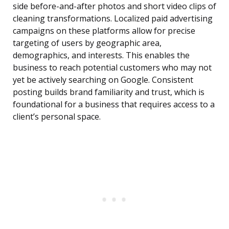
side before-and-after photos and short video clips of
cleaning transformations. Localized paid advertising
campaigns on these platforms allow for precise
targeting of users by geographic area,
demographics, and interests. This enables the
business to reach potential customers who may not
yet be actively searching on Google. Consistent
posting builds brand familiarity and trust, which is
foundational for a business that requires access to a
client’s personal space.