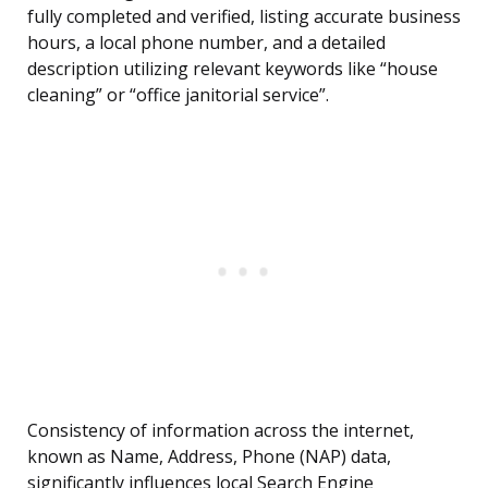
fully completed and verified, listing accurate business
hours, a local phone number, and a detailed
description utilizing relevant keywords like “house
cleaning” or “office janitorial service”.
Consistency of information across the internet,
known as Name, Address, Phone (NAP) data,
significantly influences local Search Engine