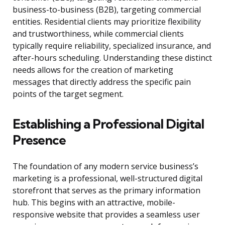
business-to-business (B2B), targeting commercial
entities. Residential clients may prioritize flexibility
and trustworthiness, while commercial clients
typically require reliability, specialized insurance, and
after-hours scheduling. Understanding these distinct
needs allows for the creation of marketing
messages that directly address the specific pain
points of the target segment.
Establishing a Professional Digital
Presence
The foundation of any modern service business’s
marketing is a professional, well-structured digital
storefront that serves as the primary information
hub. This begins with an attractive, mobile-
responsive website that provides a seamless user