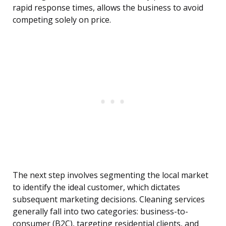
rapid response times, allows the business to avoid
competing solely on price.
The next step involves segmenting the local market
to identify the ideal customer, which dictates
subsequent marketing decisions. Cleaning services
generally fall into two categories: business-to-
consumer (B2C), targeting residential clients, and