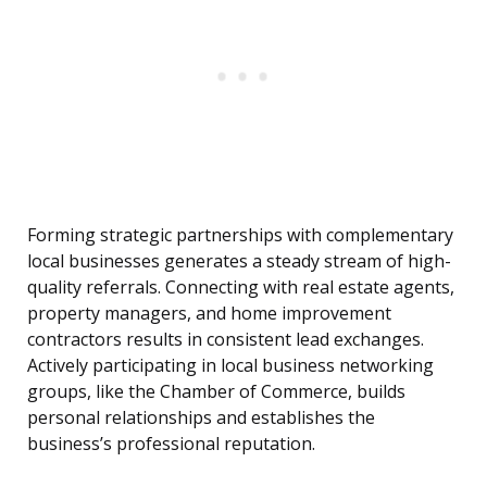
Forming strategic partnerships with complementary
local businesses generates a steady stream of high-
quality referrals. Connecting with real estate agents,
property managers, and home improvement
contractors results in consistent lead exchanges.
Actively participating in local business networking
groups, like the Chamber of Commerce, builds
personal relationships and establishes the
business’s professional reputation.