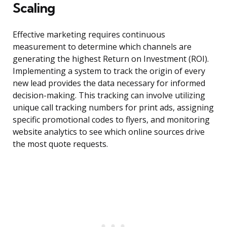
Scaling
Effective marketing requires continuous
measurement to determine which channels are
generating the highest Return on Investment (ROI).
Implementing a system to track the origin of every
new lead provides the data necessary for informed
decision-making. This tracking can involve utilizing
unique call tracking numbers for print ads, assigning
specific promotional codes to flyers, and monitoring
website analytics to see which online sources drive
the most quote requests.