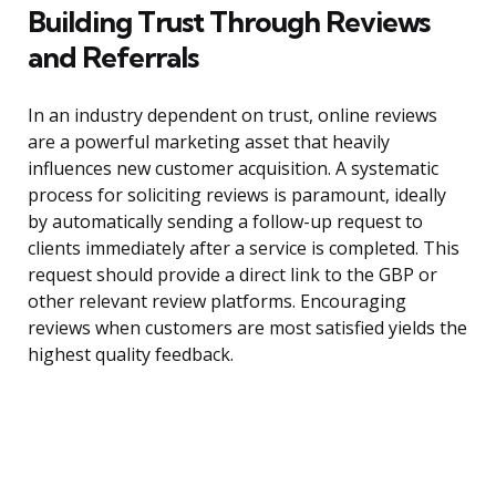
Building Trust Through Reviews
and Referrals
In an industry dependent on trust, online reviews
are a powerful marketing asset that heavily
influences new customer acquisition. A systematic
process for soliciting reviews is paramount, ideally
by automatically sending a follow-up request to
clients immediately after a service is completed. This
request should provide a direct link to the GBP or
other relevant review platforms. Encouraging
reviews when customers are most satisfied yields the
highest quality feedback.