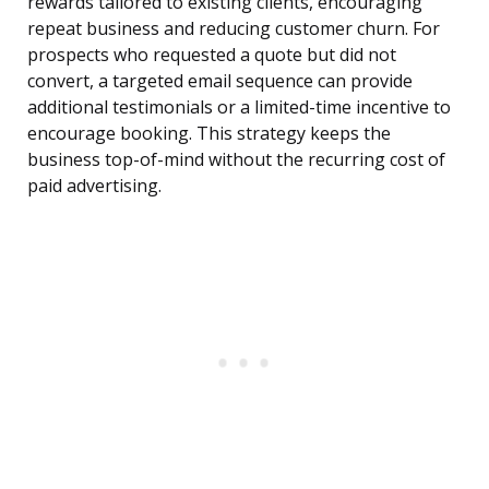
rewards tailored to existing clients, encouraging
repeat business and reducing customer churn. For
prospects who requested a quote but did not
convert, a targeted email sequence can provide
additional testimonials or a limited-time incentive to
encourage booking. This strategy keeps the
business top-of-mind without the recurring cost of
paid advertising.