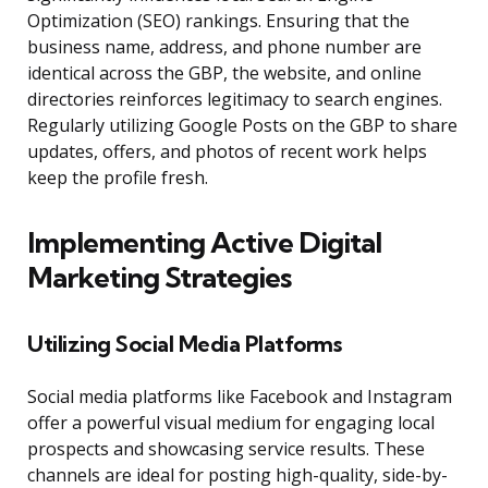
Optimization (SEO) rankings. Ensuring that the
business name, address, and phone number are
identical across the GBP, the website, and online
directories reinforces legitimacy to search engines.
Regularly utilizing Google Posts on the GBP to share
updates, offers, and photos of recent work helps
keep the profile fresh.
Implementing Active Digital
Marketing Strategies
Utilizing Social Media Platforms
Social media platforms like Facebook and Instagram
offer a powerful visual medium for engaging local
prospects and showcasing service results. These
channels are ideal for posting high-quality, side-by-