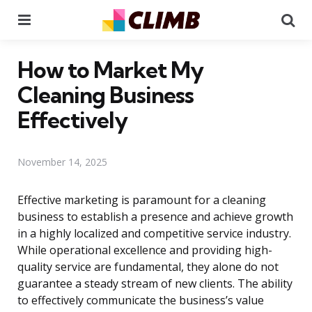
Menu
Se
How to Market My
Cleaning Business
Effectively
November 14, 2025
Effective marketing is paramount for a cleaning
business to establish a presence and achieve growth
in a highly localized and competitive service industry.
While operational excellence and providing high-
quality service are fundamental, they alone do not
guarantee a steady stream of new clients. The ability
to effectively communicate the business’s value