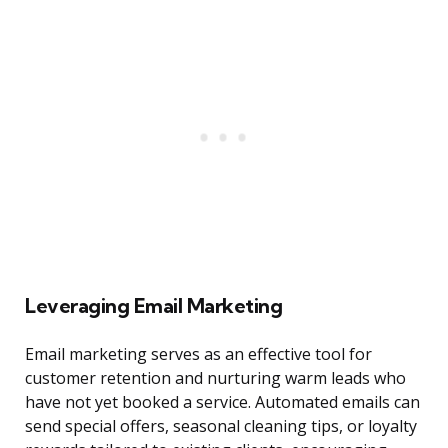
Leveraging Email Marketing
Email marketing serves as an effective tool for
customer retention and nurturing warm leads who
have not yet booked a service. Automated emails can
send special offers, seasonal cleaning tips, or loyalty