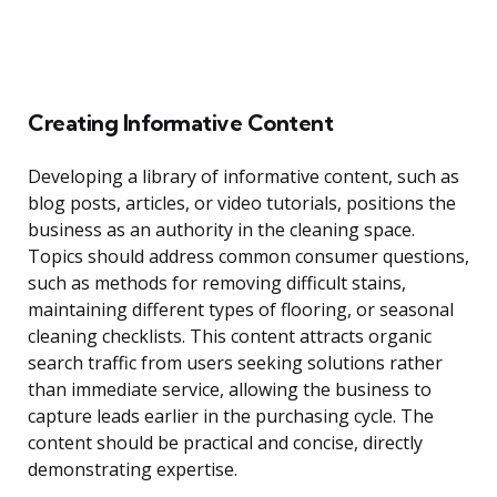
Creating Informative Content
Developing a library of informative content, such as
blog posts, articles, or video tutorials, positions the
business as an authority in the cleaning space.
Topics should address common consumer questions,
such as methods for removing difficult stains,
maintaining different types of flooring, or seasonal
cleaning checklists. This content attracts organic
search traffic from users seeking solutions rather
than immediate service, allowing the business to
capture leads earlier in the purchasing cycle. The
content should be practical and concise, directly
demonstrating expertise.