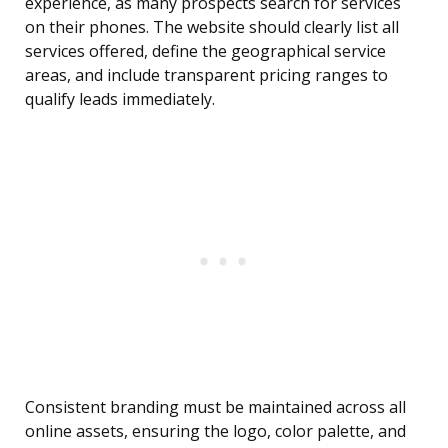
experience, as many prospects search for services
on their phones. The website should clearly list all
services offered, define the geographical service
areas, and include transparent pricing ranges to
qualify leads immediately.
Consistent branding must be maintained across all
online assets, ensuring the logo, color palette, and