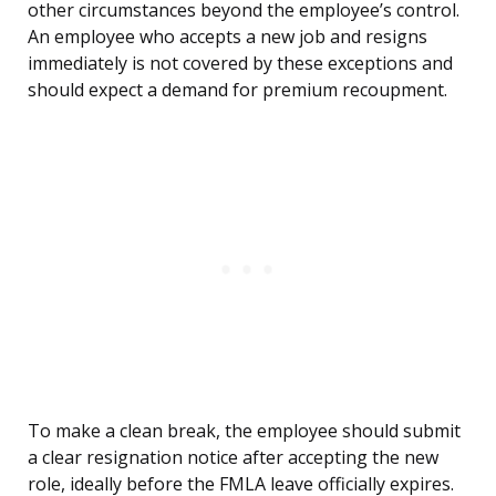
other circumstances beyond the employee’s control.
An employee who accepts a new job and resigns
immediately is not covered by these exceptions and
should expect a demand for premium recoupment.
To make a clean break, the employee should submit
a clear resignation notice after accepting the new
role, ideally before the FMLA leave officially expires.