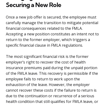
Securing a New Role
Once a new job offer is secured, the employee must
carefully manage the transition to mitigate potential
financial consequences related to the FMLA.
Accepting a new position constitutes an intent not to
return to the former employer, which triggers a
specific financial clause in FMLA regulations.
The most significant financial risk is the former
employer’s right to recover the cost of health
insurance premiums paid during the unpaid portion
of the FMLA leave. This recovery is permissible if the
employee fails to return to work upon the
exhaustion of the leave. However, the employer
cannot recover these costs if the failure to return is
due to the continuation or recurrence of a serious
health condition that still qualifies for FMLA leave, or