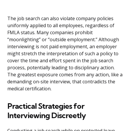
The job search can also violate company policies
uniformly applied to all employees, regardless of
FMLA status. Many companies prohibit
“moonlighting” or “outside employment.” Although
interviewing is not paid employment, an employer
might stretch the interpretation of such a policy to
cover the time and effort spent in the job search
process, potentially leading to disciplinary action.
The greatest exposure comes from any action, like a
demanding on-site interview, that contradicts the
medical certification.
Practical Strategies for
Interviewing Discreetly
Conducting a job search while on protected leave