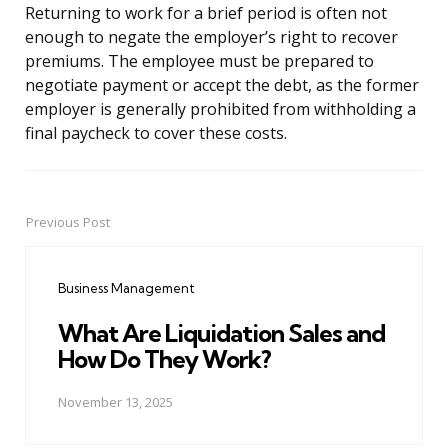
Returning to work for a brief period is often not
enough to negate the employer’s right to recover
premiums. The employee must be prepared to
negotiate payment or accept the debt, as the former
employer is generally prohibited from withholding a
final paycheck to cover these costs.
Previous Post
Post
navigation
Business Management
What Are Liquidation Sales and
How Do They Work?
November 13, 2025