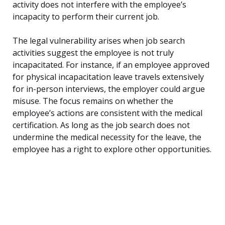
activity does not interfere with the employee’s
incapacity to perform their current job.
The legal vulnerability arises when job search
activities suggest the employee is not truly
incapacitated. For instance, if an employee approved
for physical incapacitation leave travels extensively
for in-person interviews, the employer could argue
misuse. The focus remains on whether the
employee’s actions are consistent with the medical
certification. As long as the job search does not
undermine the medical necessity for the leave, the
employee has a right to explore other opportunities.