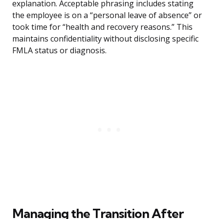
explanation. Acceptable phrasing includes stating
the employee is on a “personal leave of absence” or
took time for “health and recovery reasons.” This
maintains confidentiality without disclosing specific
FMLA status or diagnosis.
Managing the Transition After