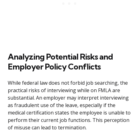
Analyzing Potential Risks and
Employer Policy Conflicts
While federal law does not forbid job searching, the
practical risks of interviewing while on FMLA are
substantial. An employer may interpret interviewing
as fraudulent use of the leave, especially if the
medical certification states the employee is unable to
perform their current job functions. This perception
of misuse can lead to termination.