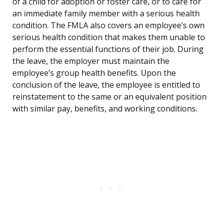
of a child for adoption or foster care, or to care for
an immediate family member with a serious health
condition. The FMLA also covers an employee’s own
serious health condition that makes them unable to
perform the essential functions of their job. During
the leave, the employer must maintain the
employee’s group health benefits. Upon the
conclusion of the leave, the employee is entitled to
reinstatement to the same or an equivalent position
with similar pay, benefits, and working conditions.