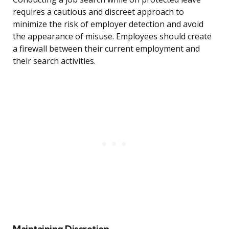
requires a cautious and discreet approach to
minimize the risk of employer detection and avoid
the appearance of misuse. Employees should create
a firewall between their current employment and
their search activities.
Maintaining Discretion