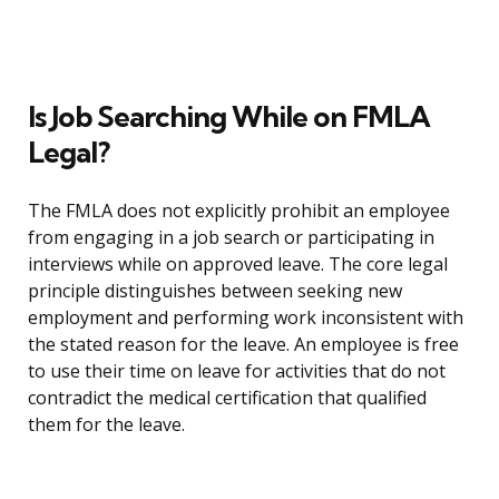
Is Job Searching While on FMLA
Legal?
The FMLA does not explicitly prohibit an employee
from engaging in a job search or participating in
interviews while on approved leave. The core legal
principle distinguishes between seeking new
employment and performing work inconsistent with
the stated reason for the leave. An employee is free
to use their time on leave for activities that do not
contradict the medical certification that qualified
them for the leave.