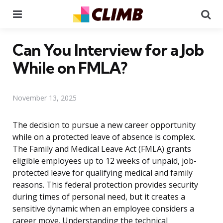
Menu
Se
Can You Interview for a Job
While on FMLA?
November 13, 2025
The decision to pursue a new career opportunity
while on a protected leave of absence is complex.
The Family and Medical Leave Act (FMLA) grants
eligible employees up to 12 weeks of unpaid, job-
protected leave for qualifying medical and family
reasons. This federal protection provides security
during times of personal need, but it creates a
sensitive dynamic when an employee considers a
career move. Understanding the technical