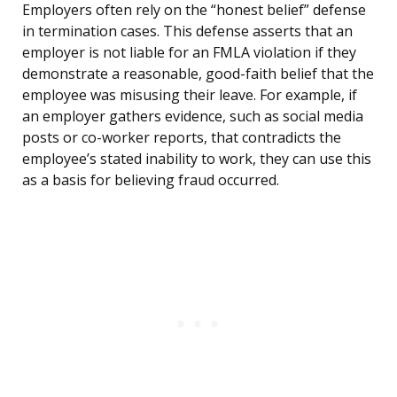
Employers often rely on the “honest belief” defense
in termination cases. This defense asserts that an
employer is not liable for an FMLA violation if they
demonstrate a reasonable, good-faith belief that the
employee was misusing their leave. For example, if
an employer gathers evidence, such as social media
posts or co-worker reports, that contradicts the
employee’s stated inability to work, they can use this
as a basis for believing fraud occurred.