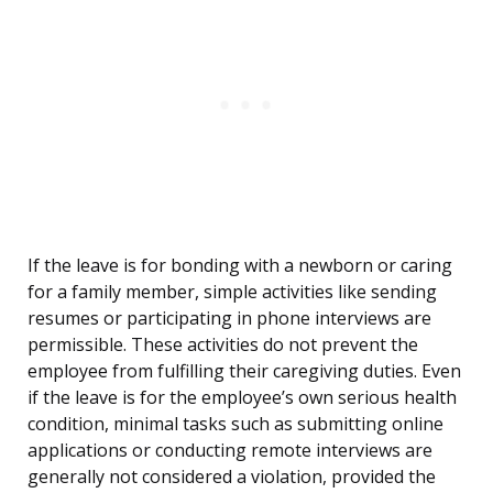
If the leave is for bonding with a newborn or caring
for a family member, simple activities like sending
resumes or participating in phone interviews are
permissible. These activities do not prevent the
employee from fulfilling their caregiving duties. Even
if the leave is for the employee’s own serious health
condition, minimal tasks such as submitting online
applications or conducting remote interviews are
generally not considered a violation, provided the