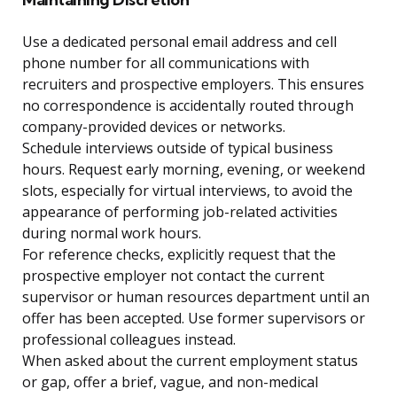
Use a dedicated personal email address and cell
phone number for all communications with
recruiters and prospective employers. This ensures
no correspondence is accidentally routed through
company-provided devices or networks.
Schedule interviews outside of typical business
hours. Request early morning, evening, or weekend
slots, especially for virtual interviews, to avoid the
appearance of performing job-related activities
during normal work hours.
For reference checks, explicitly request that the
prospective employer not contact the current
supervisor or human resources department until an
offer has been accepted. Use former supervisors or
professional colleagues instead.
When asked about the current employment status
or gap, offer a brief, vague, and non-medical