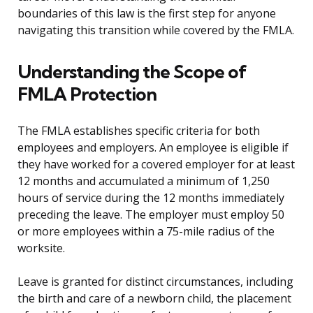
boundaries of this law is the first step for anyone
navigating this transition while covered by the FMLA.
Understanding the Scope of
FMLA Protection
The FMLA establishes specific criteria for both
employees and employers. An employee is eligible if
they have worked for a covered employer for at least
12 months and accumulated a minimum of 1,250
hours of service during the 12 months immediately
preceding the leave. The employer must employ 50
or more employees within a 75-mile radius of the
worksite.
Leave is granted for distinct circumstances, including
the birth and care of a newborn child, the placement