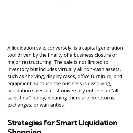
A liquidation sale, conversely, is a capital generation
tool driven by the finality of a business closure or
major restructuring. The sale is not limited to
inventory but includes virtually all non-cash assets,
such as shelving, display cases, office furniture, and
equipment. Because the business is dissolving,
liquidation sales almost universally enforce an “all
sales final” policy, meaning there are no returns,
exchanges, or warranties.
Strategies for Smart Liquidation
Shopping