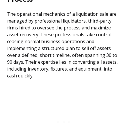
The operational mechanics of a liquidation sale are
managed by professional liquidators, third-party
firms hired to oversee the process and maximize
asset recovery. These professionals take control,
ceasing normal business operations and
implementing a structured plan to sell off assets
over a defined, short timeline, often spanning 30 to
90 days. Their expertise lies in converting all assets,
including inventory, fixtures, and equipment, into
cash quickly.