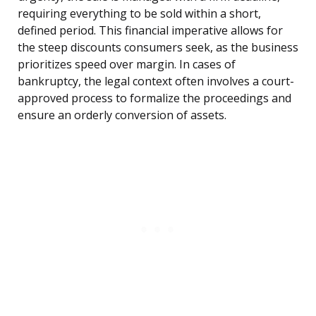
requiring everything to be sold within a short,
defined period. This financial imperative allows for
the steep discounts consumers seek, as the business
prioritizes speed over margin. In cases of
bankruptcy, the legal context often involves a court-
approved process to formalize the proceedings and
ensure an orderly conversion of assets.