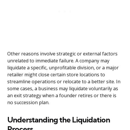
Other reasons involve strategic or external factors
unrelated to immediate failure. A company may
liquidate a specific, unprofitable division, or a major
retailer might close certain store locations to
streamline operations or relocate to a better site. In
some cases, a business may liquidate voluntarily as
an exit strategy when a founder retires or there is
no succession plan.
Understanding the Liquidation
Process