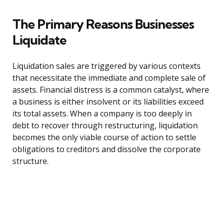
The Primary Reasons Businesses
Liquidate
Liquidation sales are triggered by various contexts
that necessitate the immediate and complete sale of
assets. Financial distress is a common catalyst, where
a business is either insolvent or its liabilities exceed
its total assets. When a company is too deeply in
debt to recover through restructuring, liquidation
becomes the only viable course of action to settle
obligations to creditors and dissolve the corporate
structure.