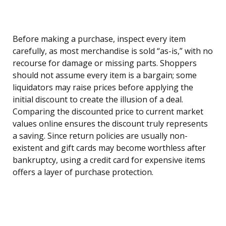
Before making a purchase, inspect every item
carefully, as most merchandise is sold “as-is,” with no
recourse for damage or missing parts. Shoppers
should not assume every item is a bargain; some
liquidators may raise prices before applying the
initial discount to create the illusion of a deal.
Comparing the discounted price to current market
values online ensures the discount truly represents
a saving. Since return policies are usually non-
existent and gift cards may become worthless after
bankruptcy, using a credit card for expensive items
offers a layer of purchase protection.