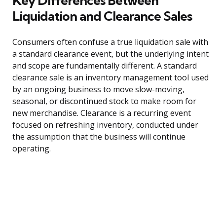
Key Differences Between
Liquidation and Clearance Sales
Consumers often confuse a true liquidation sale with
a standard clearance event, but the underlying intent
and scope are fundamentally different. A standard
clearance sale is an inventory management tool used
by an ongoing business to move slow-moving,
seasonal, or discontinued stock to make room for
new merchandise. Clearance is a recurring event
focused on refreshing inventory, conducted under
the assumption that the business will continue
operating.