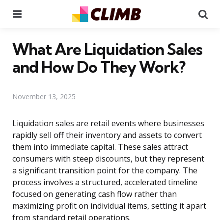
Menu
Se
What Are Liquidation Sales
and How Do They Work?
November 13, 2025
Liquidation sales are retail events where businesses
rapidly sell off their inventory and assets to convert
them into immediate capital. These sales attract
consumers with steep discounts, but they represent
a significant transition point for the company. The
process involves a structured, accelerated timeline
focused on generating cash flow rather than
maximizing profit on individual items, setting it apart
from standard retail operations.