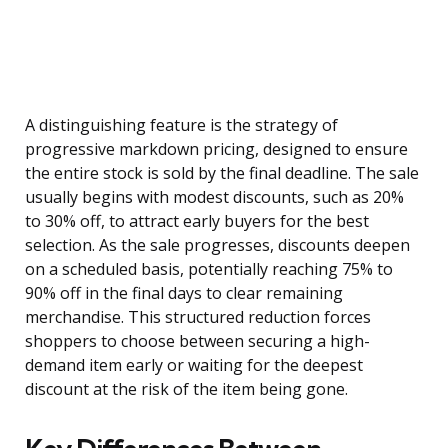
A distinguishing feature is the strategy of
progressive markdown pricing, designed to ensure
the entire stock is sold by the final deadline. The sale
usually begins with modest discounts, such as 20%
to 30% off, to attract early buyers for the best
selection. As the sale progresses, discounts deepen
on a scheduled basis, potentially reaching 75% to
90% off in the final days to clear remaining
merchandise. This structured reduction forces
shoppers to choose between securing a high-
demand item early or waiting for the deepest
discount at the risk of the item being gone.