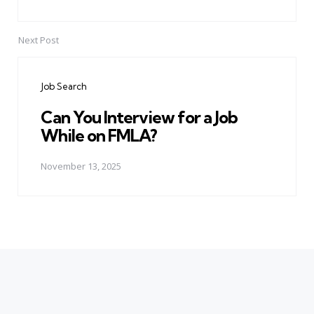
Next Post
Job Search
Can You Interview for a Job
While on FMLA?
November 13, 2025