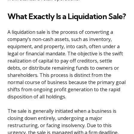
What Exactly Is a Liquidation Sale?
A liquidation sale is the process of converting a
company’s non-cash assets, such as inventory,
equipment, and property, into cash, often under a
legal or financial mandate. The objective is the swift
realization of capital to pay off creditors, settle
debts, or distribute remaining funds to owners or
shareholders. This process is distinct from the
normal course of business because the primary goal
shifts from ongoing profit generation to the rapid
disposition of all holdings.
The sale is generally initiated when a business is
closing down entirely, undergoing a major
restructuring, or facing insolvency. Due to this
urgency, the sale is managed with a firm deadline,