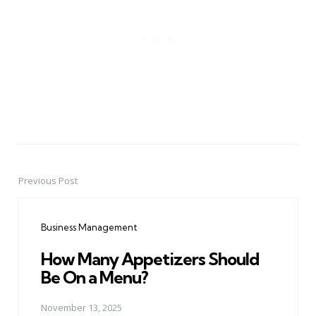
Previous Post
Post
navigation
Business Management
How Many Appetizers Should
Be On a Menu?
November 13, 2025