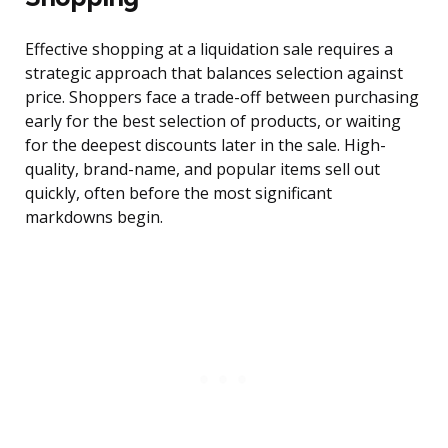
Effective shopping at a liquidation sale requires a
strategic approach that balances selection against
price. Shoppers face a trade-off between purchasing
early for the best selection of products, or waiting
for the deepest discounts later in the sale. High-
quality, brand-name, and popular items sell out
quickly, often before the most significant
markdowns begin.