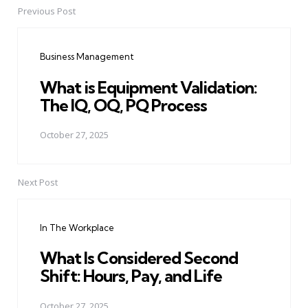
Previous Post
Post
navigation
Business Management
What is Equipment Validation:
The IQ, OQ, PQ Process
October 27, 2025
Next Post
In The Workplace
What Is Considered Second
Shift: Hours, Pay, and Life
October 27, 2025