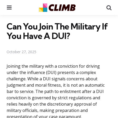
Menu
Se
Can You Join The Military If
You Have A DUI?
October 27, 2025
Joining the military with a conviction for driving
under the influence (DUI) presents a complex
challenge. While a DUI signals concerns about
judgment and moral fitness, it is not an automatic
bar to service. The path to enlistment after a DUI
conviction is governed by strict regulations and
relies heavily on the discretionary approval of
military officials, making preparation and
presentation of your case paramount.