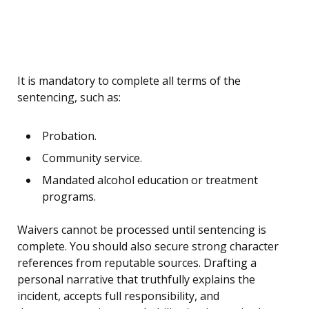
It is mandatory to complete all terms of the
sentencing, such as:
Probation.
Community service.
Mandated alcohol education or treatment
programs.
Waivers cannot be processed until sentencing is
complete. You should also secure strong character
references from reputable sources. Drafting a
personal narrative that truthfully explains the
incident, accepts full responsibility, and