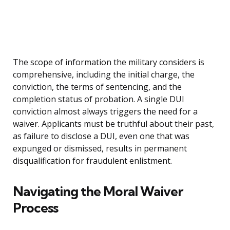
The scope of information the military considers is
comprehensive, including the initial charge, the
conviction, the terms of sentencing, and the
completion status of probation. A single DUI
conviction almost always triggers the need for a
waiver. Applicants must be truthful about their past,
as failure to disclose a DUI, even one that was
expunged or dismissed, results in permanent
disqualification for fraudulent enlistment.
Navigating the Moral Waiver
Process