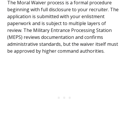
The Moral Waiver process is a formal procedure
beginning with full disclosure to your recruiter. The
application is submitted with your enlistment
paperwork and is subject to multiple layers of
review. The Military Entrance Processing Station
(MEPS) reviews documentation and confirms
administrative standards, but the waiver itself must
be approved by higher command authorities.