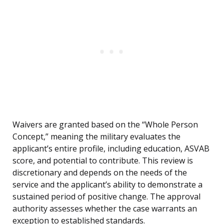
Waivers are granted based on the “Whole Person
Concept,” meaning the military evaluates the
applicant’s entire profile, including education, ASVAB
score, and potential to contribute. This review is
discretionary and depends on the needs of the
service and the applicant’s ability to demonstrate a
sustained period of positive change. The approval
authority assesses whether the case warrants an
exception to established standards.