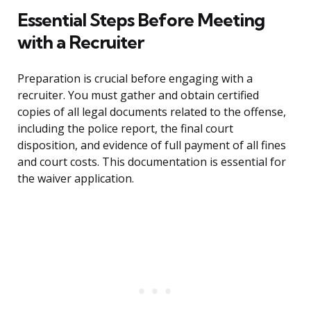
Essential Steps Before Meeting
with a Recruiter
Preparation is crucial before engaging with a
recruiter. You must gather and obtain certified
copies of all legal documents related to the offense,
including the police report, the final court
disposition, and evidence of full payment of all fines
and court costs. This documentation is essential for
the waiver application.