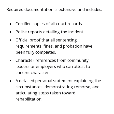
Required documentation is extensive and includes:
Certified copies of all court records.
Police reports detailing the incident.
Official proof that all sentencing
requirements, fines, and probation have
been fully completed.
Character references from community
leaders or employers who can attest to
current character.
A detailed personal statement explaining the
circumstances, demonstrating remorse, and
articulating steps taken toward
rehabilitation.