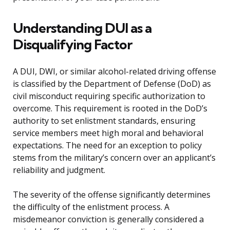
Understanding DUI as a
Disqualifying Factor
A DUI, DWI, or similar alcohol-related driving offense
is classified by the Department of Defense (DoD) as
civil misconduct requiring specific authorization to
overcome. This requirement is rooted in the DoD’s
authority to set enlistment standards, ensuring
service members meet high moral and behavioral
expectations. The need for an exception to policy
stems from the military’s concern over an applicant’s
reliability and judgment.
The severity of the offense significantly determines
the difficulty of the enlistment process. A
misdemeanor conviction is generally considered a