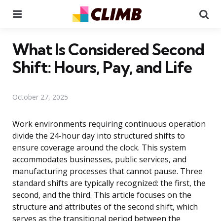
Menu
Se
What Is Considered Second
Shift: Hours, Pay, and Life
October 27, 2025
Work environments requiring continuous operation
divide the 24-hour day into structured shifts to
ensure coverage around the clock. This system
accommodates businesses, public services, and
manufacturing processes that cannot pause. Three
standard shifts are typically recognized: the first, the
second, and the third. This article focuses on the
structure and attributes of the second shift, which
serves as the transitional period between the