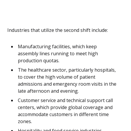
Industries that utilize the second shift include:
Manufacturing facilities, which keep
assembly lines running to meet high
production quotas.
The healthcare sector, particularly hospitals,
to cover the high volume of patient
admissions and emergency room visits in the
late afternoon and evening.
Customer service and technical support call
centers, which provide global coverage and
accommodate customers in different time
zones.
Hospitality and food service industries,