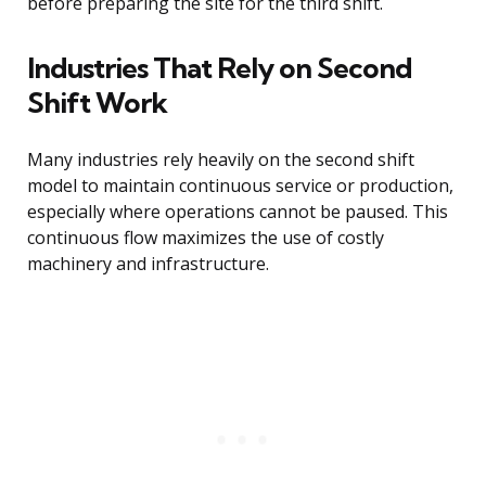
before preparing the site for the third shift.
Industries That Rely on Second
Shift Work
Many industries rely heavily on the second shift
model to maintain continuous service or production,
especially where operations cannot be paused. This
continuous flow maximizes the use of costly
machinery and infrastructure.