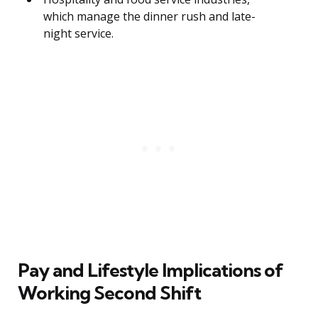
which manage the dinner rush and late-
night service.
Pay and Lifestyle Implications of
Working Second Shift