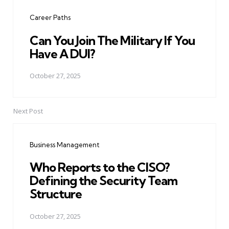
navigation
Career Paths
Can You Join The Military If You
Have A DUI?
October 27, 2025
Next Post
Business Management
Who Reports to the CISO?
Defining the Security Team
Structure
October 27, 2025