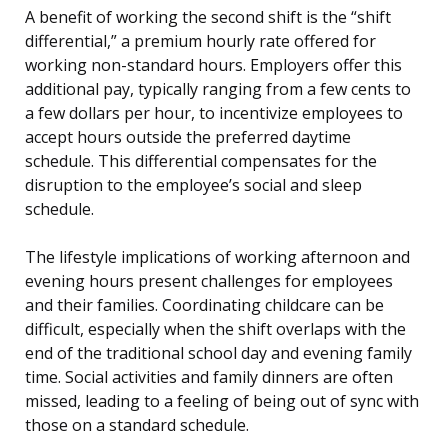
A benefit of working the second shift is the “shift
differential,” a premium hourly rate offered for
working non-standard hours. Employers offer this
additional pay, typically ranging from a few cents to
a few dollars per hour, to incentivize employees to
accept hours outside the preferred daytime
schedule. This differential compensates for the
disruption to the employee’s social and sleep
schedule.
The lifestyle implications of working afternoon and
evening hours present challenges for employees
and their families. Coordinating childcare can be
difficult, especially when the shift overlaps with the
end of the traditional school day and evening family
time. Social activities and family dinners are often
missed, leading to a feeling of being out of sync with
those on a standard schedule.