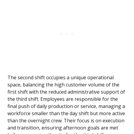
The second shift occupies a unique operational
space, balancing the high customer volume of the
first shift with the reduced administrative support of
the third shift. Employees are responsible for the
final push of daily production or service, managing a
workforce smaller than the day shift but more active
than the overnight crew. Their focus is on execution
and transition, ensuring afternoon goals are met