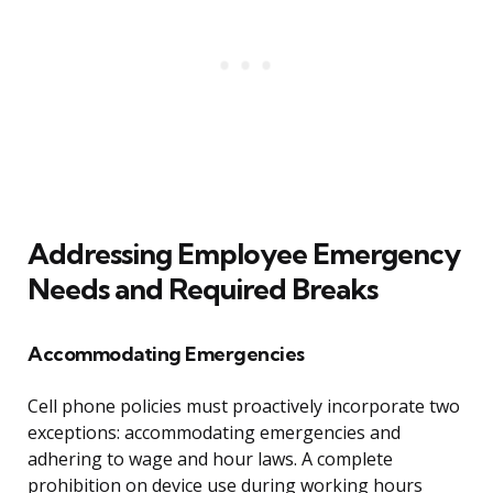
Addressing Employee Emergency
Needs and Required Breaks
Accommodating Emergencies
Cell phone policies must proactively incorporate two
exceptions: accommodating emergencies and
adhering to wage and hour laws. A complete
prohibition on device use during working hours