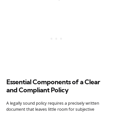
Essential Components of a Clear
and Compliant Policy
A legally sound policy requires a precisely written
document that leaves little room for subjective