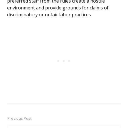
preferred staff from the rules create a hostile
environment and provide grounds for claims of
discriminatory or unfair labor practices.
Previous Post
Post