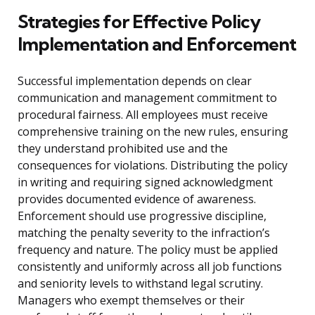
Strategies for Effective Policy
Implementation and Enforcement
Successful implementation depends on clear
communication and management commitment to
procedural fairness. All employees must receive
comprehensive training on the new rules, ensuring
they understand prohibited use and the
consequences for violations. Distributing the policy
in writing and requiring signed acknowledgment
provides documented evidence of awareness.
Enforcement should use progressive discipline,
matching the penalty severity to the infraction’s
frequency and nature. The policy must be applied
consistently and uniformly across all job functions
and seniority levels to withstand legal scrutiny.
Managers who exempt themselves or their