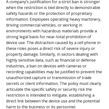
A company’s justification for a strict ban is stronger
when the restriction is tied directly to demonstrable
safety hazards or the protection of proprietary
information. Employees operating heavy machinery,
driving commercial vehicles, or working in
environments with hazardous materials provide a
strong legal basis for near-total prohibition of
device use. The distraction caused by a cell phone in
these roles poses a direct risk of severe injury or
property damage. Similarly, in sectors dealing with
highly sensitive data, such as financial or defense
industries, a ban on devices with cameras or
recording capabilities may be justified to prevent the
unauthorized capture or transmission of trade
secrets or client information. The policy must clearly
articulate the specific safety or security risk the
restriction is intended to mitigate, establishing a
direct link between the device use and the potential
harm to the business or its personnel.