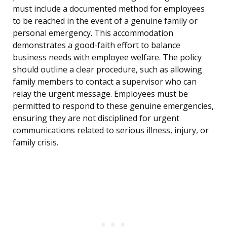
must include a documented method for employees
to be reached in the event of a genuine family or
personal emergency. This accommodation
demonstrates a good-faith effort to balance
business needs with employee welfare. The policy
should outline a clear procedure, such as allowing
family members to contact a supervisor who can
relay the urgent message. Employees must be
permitted to respond to these genuine emergencies,
ensuring they are not disciplined for urgent
communications related to serious illness, injury, or
family crisis.