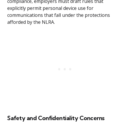
compliance, employers must draft rules that
explicitly permit personal device use for
communications that fall under the protections
afforded by the NLRA.
Safety and Confidentiality Concerns