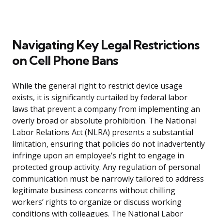
Navigating Key Legal Restrictions
on Cell Phone Bans
While the general right to restrict device usage
exists, it is significantly curtailed by federal labor
laws that prevent a company from implementing an
overly broad or absolute prohibition. The National
Labor Relations Act (NLRA) presents a substantial
limitation, ensuring that policies do not inadvertently
infringe upon an employee’s right to engage in
protected group activity. Any regulation of personal
communication must be narrowly tailored to address
legitimate business concerns without chilling
workers’ rights to organize or discuss working
conditions with colleagues. The National Labor