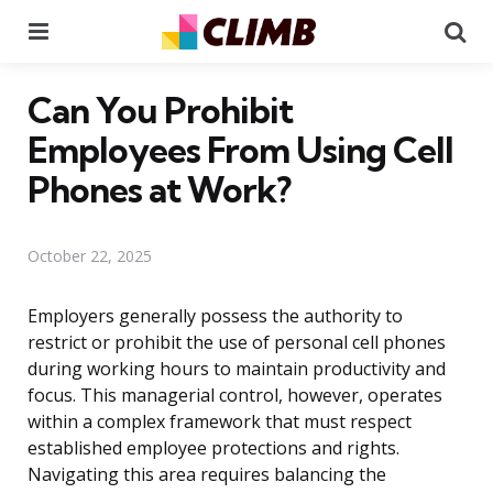
Menu
Se
Can You Prohibit
Employees From Using Cell
Phones at Work?
October 22, 2025
Employers generally possess the authority to
restrict or prohibit the use of personal cell phones
during working hours to maintain productivity and
focus. This managerial control, however, operates
within a complex framework that must respect
established employee protections and rights.
Navigating this area requires balancing the