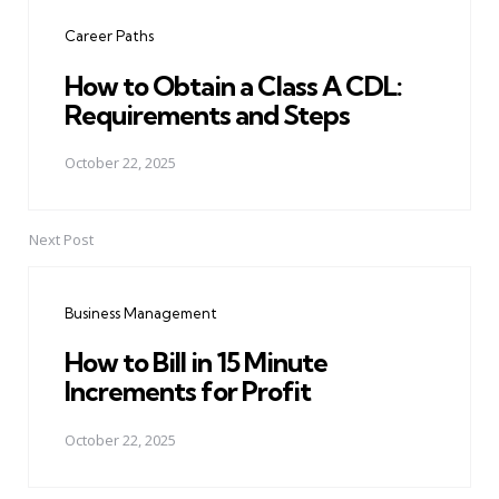
navigation
Career Paths
How to Obtain a Class A CDL:
Requirements and Steps
October 22, 2025
Next Post
Business Management
How to Bill in 15 Minute
Increments for Profit
October 22, 2025