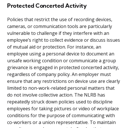
Protected Concerted Activity
Policies that restrict the use of recording devices,
cameras, or communication tools are particularly
vulnerable to challenge if they interfere with an
employee’s right to collect evidence or discuss issues
of mutual aid or protection. For instance, an
employee using a personal device to document an
unsafe working condition or communicate a group
grievance is engaged in protected concerted activity,
regardless of company policy. An employer must
ensure that any restrictions on device use are clearly
limited to non-work-related personal matters that
do not involve collective action. The NLRB has
repeatedly struck down policies used to discipline
employees for taking pictures or video of workplace
conditions for the purpose of communicating with
co-workers or a union representative. To maintain