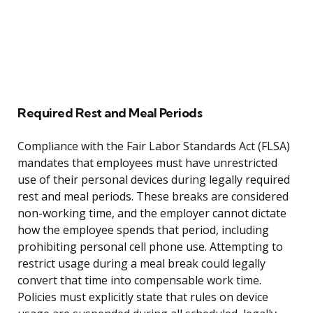
Required Rest and Meal Periods
Compliance with the Fair Labor Standards Act (FLSA)
mandates that employees must have unrestricted
use of their personal devices during legally required
rest and meal periods. These breaks are considered
non-working time, and the employer cannot dictate
how the employee spends that period, including
prohibiting personal cell phone use. Attempting to
restrict usage during a meal break could legally
convert that time into compensable work time.
Policies must explicitly state that rules on device