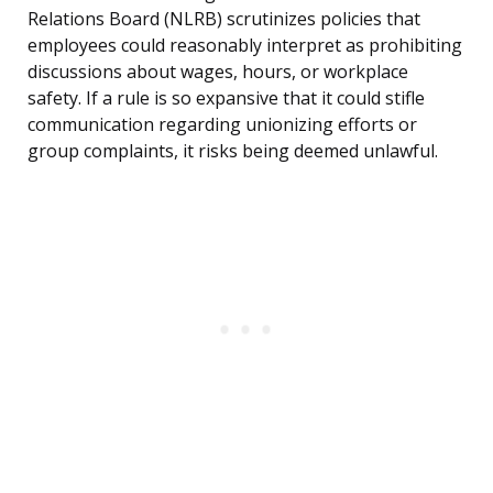
Relations Board (NLRB) scrutinizes policies that
employees could reasonably interpret as prohibiting
discussions about wages, hours, or workplace
safety. If a rule is so expansive that it could stifle
communication regarding unionizing efforts or
group complaints, it risks being deemed unlawful.