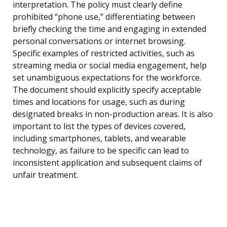
interpretation. The policy must clearly define
prohibited “phone use,” differentiating between
briefly checking the time and engaging in extended
personal conversations or internet browsing.
Specific examples of restricted activities, such as
streaming media or social media engagement, help
set unambiguous expectations for the workforce.
The document should explicitly specify acceptable
times and locations for usage, such as during
designated breaks in non-production areas. It is also
important to list the types of devices covered,
including smartphones, tablets, and wearable
technology, as failure to be specific can lead to
inconsistent application and subsequent claims of
unfair treatment.