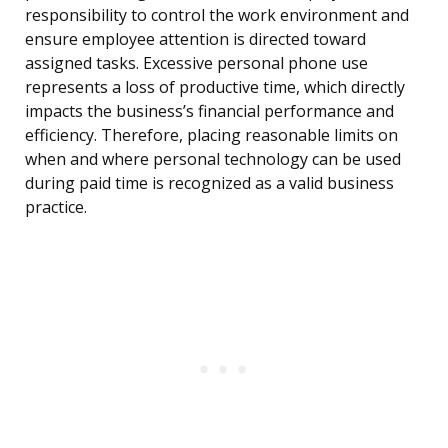
responsibility to control the work environment and
ensure employee attention is directed toward
assigned tasks. Excessive personal phone use
represents a loss of productive time, which directly
impacts the business’s financial performance and
efficiency. Therefore, placing reasonable limits on
when and where personal technology can be used
during paid time is recognized as a valid business
practice.