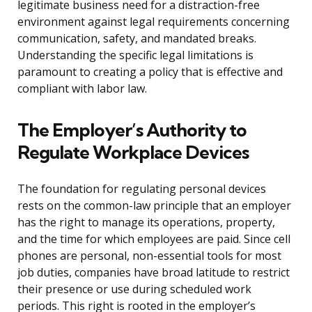
legitimate business need for a distraction-free
environment against legal requirements concerning
communication, safety, and mandated breaks.
Understanding the specific legal limitations is
paramount to creating a policy that is effective and
compliant with labor law.
The Employer’s Authority to
Regulate Workplace Devices
The foundation for regulating personal devices
rests on the common-law principle that an employer
has the right to manage its operations, property,
and the time for which employees are paid. Since cell
phones are personal, non-essential tools for most
job duties, companies have broad latitude to restrict
their presence or use during scheduled work
periods. This right is rooted in the employer’s