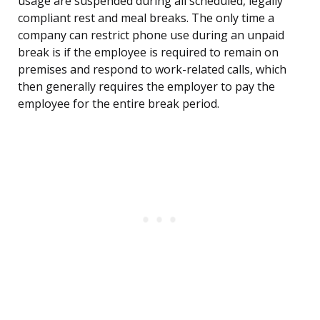
usage are suspended during all scheduled, legally
compliant rest and meal breaks. The only time a
company can restrict phone use during an unpaid
break is if the employee is required to remain on
premises and respond to work-related calls, which
then generally requires the employer to pay the
employee for the entire break period.