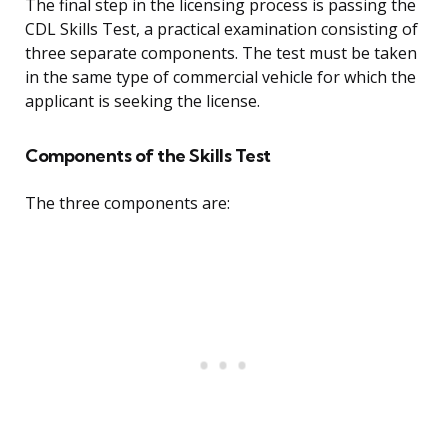
The final step in the licensing process is passing the
CDL Skills Test, a practical examination consisting of
three separate components. The test must be taken
in the same type of commercial vehicle for which the
applicant is seeking the license.
Components of the Skills Test
The three components are: