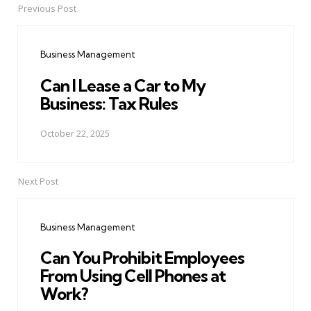
Previous Post
Post
navigation
Business Management
Can I Lease a Car to My
Business: Tax Rules
October 22, 2025
Next Post
Business Management
Can You Prohibit Employees
From Using Cell Phones at
Work?