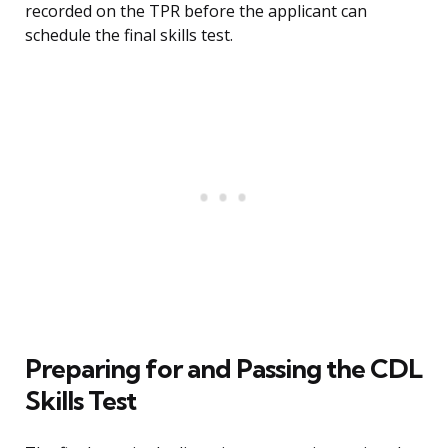
recorded on the TPR before the applicant can
schedule the final skills test.
Preparing for and Passing the CDL
Skills Test