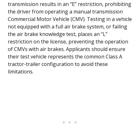
transmission results in an “E” restriction, prohibiting
the driver from operating a manual transmission
Commercial Motor Vehicle (CMV). Testing in a vehicle
not equipped with a full air brake system, or failing
the air brake knowledge test, places an “L”
restriction on the license, preventing the operation
of CMVs with air brakes. Applicants should ensure
their test vehicle represents the common Class A
tractor-trailer configuration to avoid these
limitations.