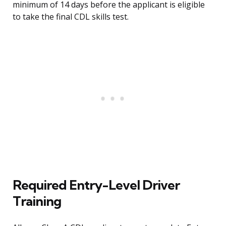
minimum of 14 days before the applicant is eligible
to take the final CDL skills test.
Required Entry-Level Driver
Training