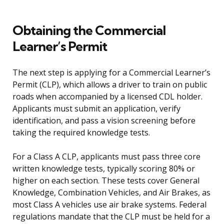
Obtaining the Commercial
Learner’s Permit
The next step is applying for a Commercial Learner’s
Permit (CLP), which allows a driver to train on public
roads when accompanied by a licensed CDL holder.
Applicants must submit an application, verify
identification, and pass a vision screening before
taking the required knowledge tests.
For a Class A CLP, applicants must pass three core
written knowledge tests, typically scoring 80% or
higher on each section. These tests cover General
Knowledge, Combination Vehicles, and Air Brakes, as
most Class A vehicles use air brake systems. Federal
regulations mandate that the CLP must be held for a