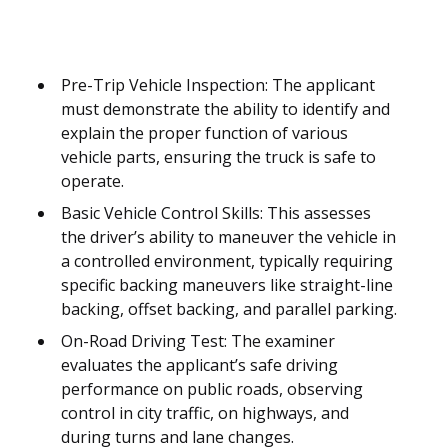
Pre-Trip Vehicle Inspection: The applicant
must demonstrate the ability to identify and
explain the proper function of various
vehicle parts, ensuring the truck is safe to
operate.
Basic Vehicle Control Skills: This assesses
the driver’s ability to maneuver the vehicle in
a controlled environment, typically requiring
specific backing maneuvers like straight-line
backing, offset backing, and parallel parking.
On-Road Driving Test: The examiner
evaluates the applicant’s safe driving
performance on public roads, observing
control in city traffic, on highways, and
during turns and lane changes.