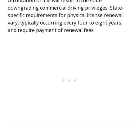
certification on file will result in the state
downgrading commercial driving privileges. State-
specific requirements for physical license renewal
vary, typically occurring every four to eight years,
and require payment of renewal fees.