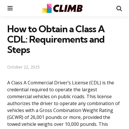
Menu
Se
How to Obtain a Class A
CDL: Requirements and
Steps
October 22, 2025
A Class A Commercial Driver’s License (CDL) is the
credential required to operate the largest
commercial vehicles on public roads. This license
authorizes the driver to operate any combination of
vehicles with a Gross Combination Weight Rating
(GCWR) of 26,001 pounds or more, provided the
towed vehicle weighs over 10,000 pounds. This