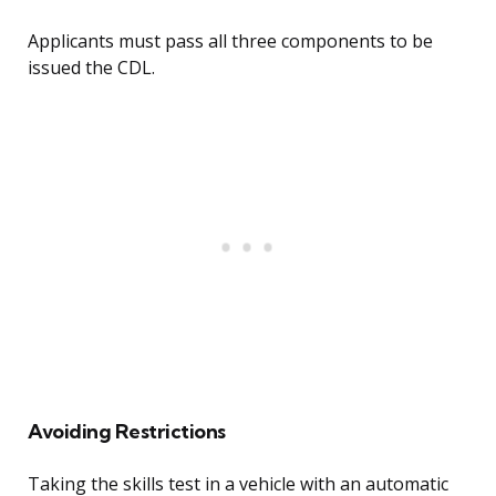
Applicants must pass all three components to be
issued the CDL.
Avoiding Restrictions
Taking the skills test in a vehicle with an automatic