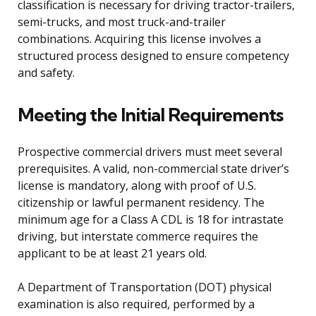
classification is necessary for driving tractor-trailers,
semi-trucks, and most truck-and-trailer
combinations. Acquiring this license involves a
structured process designed to ensure competency
and safety.
Meeting the Initial Requirements
Prospective commercial drivers must meet several
prerequisites. A valid, non-commercial state driver’s
license is mandatory, along with proof of U.S.
citizenship or lawful permanent residency. The
minimum age for a Class A CDL is 18 for intrastate
driving, but interstate commerce requires the
applicant to be at least 21 years old.
A Department of Transportation (DOT) physical
examination is also required, performed by a