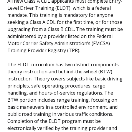
All new Class A CDL applicants must complete Entry-
Level Driver Training (ELDT), which is a federal
mandate. This training is mandatory for anyone
seeking a Class A CDL for the first time, or for those
upgrading from a Class B CDL. The training must be
administered by a provider listed on the Federal
Motor Carrier Safety Administration’s (FMCSA)
Training Provider Registry (TPR).
The ELDT curriculum has two distinct components:
theory instruction and behind-the-wheel (BTW)
instruction. Theory covers subjects like basic driving
principles, safe operating procedures, cargo
handling, and hours-of-service regulations. The
BTW portion includes range training, focusing on
basic maneuvers in a controlled environment, and
public road training in various traffic conditions.
Completion of the ELDT program must be
electronically verified by the training provider and