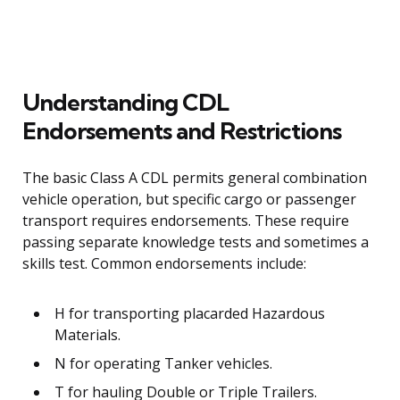
Understanding CDL
Endorsements and Restrictions
The basic Class A CDL permits general combination
vehicle operation, but specific cargo or passenger
transport requires endorsements. These require
passing separate knowledge tests and sometimes a
skills test. Common endorsements include:
H for transporting placarded Hazardous
Materials.
N for operating Tanker vehicles.
T for hauling Double or Triple Trailers.