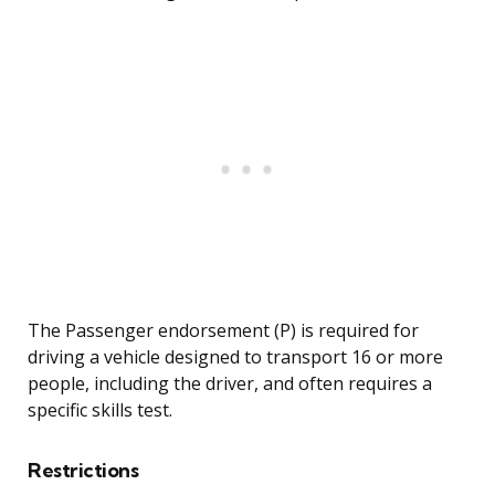
The Passenger endorsement (P) is required for
driving a vehicle designed to transport 16 or more
people, including the driver, and often requires a
specific skills test.
Restrictions