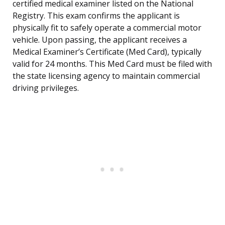
certified medical examiner listed on the National
Registry. This exam confirms the applicant is
physically fit to safely operate a commercial motor
vehicle. Upon passing, the applicant receives a
Medical Examiner’s Certificate (Med Card), typically
valid for 24 months. This Med Card must be filed with
the state licensing agency to maintain commercial
driving privileges.