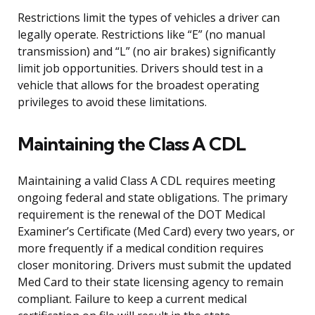
Restrictions limit the types of vehicles a driver can
legally operate. Restrictions like “E” (no manual
transmission) and “L” (no air brakes) significantly
limit job opportunities. Drivers should test in a
vehicle that allows for the broadest operating
privileges to avoid these limitations.
Maintaining the Class A CDL
Maintaining a valid Class A CDL requires meeting
ongoing federal and state obligations. The primary
requirement is the renewal of the DOT Medical
Examiner’s Certificate (Med Card) every two years, or
more frequently if a medical condition requires
closer monitoring. Drivers must submit the updated
Med Card to their state licensing agency to remain
compliant. Failure to keep a current medical