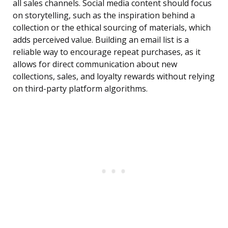
all sales channels. Social media content should focus
on storytelling, such as the inspiration behind a
collection or the ethical sourcing of materials, which
adds perceived value. Building an email list is a
reliable way to encourage repeat purchases, as it
allows for direct communication about new
collections, sales, and loyalty rewards without relying
on third-party platform algorithms.