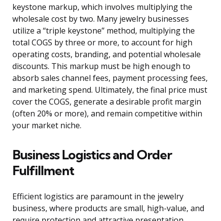
keystone markup, which involves multiplying the
wholesale cost by two. Many jewelry businesses
utilize a “triple keystone” method, multiplying the
total COGS by three or more, to account for high
operating costs, branding, and potential wholesale
discounts. This markup must be high enough to
absorb sales channel fees, payment processing fees,
and marketing spend. Ultimately, the final price must
cover the COGS, generate a desirable profit margin
(often 20% or more), and remain competitive within
your market niche.
Business Logistics and Order
Fulfillment
Efficient logistics are paramount in the jewelry
business, where products are small, high-value, and
require protection and attractive presentation.