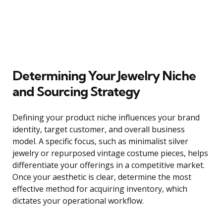
Determining Your Jewelry Niche
and Sourcing Strategy
Defining your product niche influences your brand
identity, target customer, and overall business
model. A specific focus, such as minimalist silver
jewelry or repurposed vintage costume pieces, helps
differentiate your offerings in a competitive market.
Once your aesthetic is clear, determine the most
effective method for acquiring inventory, which
dictates your operational workflow.