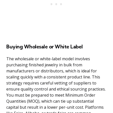
Buying Wholesale or White Label
The wholesale or white-label model involves
purchasing finished jewelry in bulk from
manufacturers or distributors, which is ideal for
scaling quickly with a consistent product line. This
strategy requires careful vetting of suppliers to
ensure quality control and ethical sourcing practices.
You must be prepared to meet Minimum Order
Quantities (MOQ), which can tie up substantial
capital but result in a lower per-unit cost. Platforms