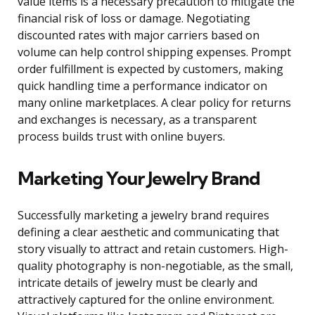
value items is a necessary precaution to mitigate the
financial risk of loss or damage. Negotiating
discounted rates with major carriers based on
volume can help control shipping expenses. Prompt
order fulfillment is expected by customers, making
quick handling time a performance indicator on
many online marketplaces. A clear policy for returns
and exchanges is necessary, as a transparent
process builds trust with online buyers.
Marketing Your Jewelry Brand
Successfully marketing a jewelry brand requires
defining a clear aesthetic and communicating that
story visually to attract and retain customers. High-
quality photography is non-negotiable, as the small,
intricate details of jewelry must be clearly and
attractively captured for the online environment.