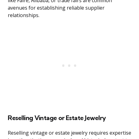
like Faire, Alibaba, or trade fairs are common
avenues for establishing reliable supplier
relationships.
Reselling Vintage or Estate Jewelry
Reselling vintage or estate jewelry requires expertise