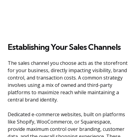
Establishing Your Sales Channels
The sales channel you choose acts as the storefront
for your business, directly impacting visibility, brand
control, and transaction costs. A common strategy
involves using a mix of owned and third-party
platforms to maximize reach while maintaining a
central brand identity.
Dedicated e-commerce websites, built on platforms
like Shopify, WooCommerce, or Squarespace,
provide maximum control over branding, customer
data, and the overall shopping experience. These