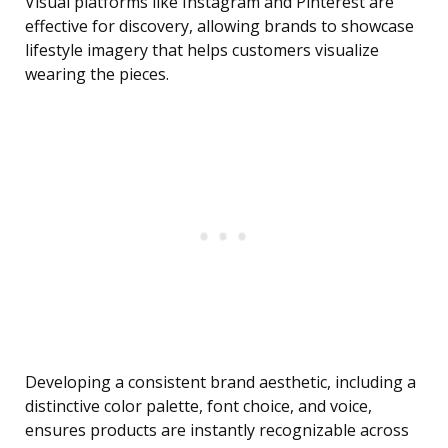
Visual platforms like Instagram and Pinterest are
effective for discovery, allowing brands to showcase
lifestyle imagery that helps customers visualize
wearing the pieces.
Developing a consistent brand aesthetic, including a
distinctive color palette, font choice, and voice,
ensures products are instantly recognizable across