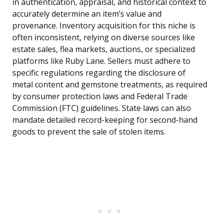
in authentication, appraisal, and historical context to
accurately determine an item’s value and
provenance. Inventory acquisition for this niche is
often inconsistent, relying on diverse sources like
estate sales, flea markets, auctions, or specialized
platforms like Ruby Lane. Sellers must adhere to
specific regulations regarding the disclosure of
metal content and gemstone treatments, as required
by consumer protection laws and Federal Trade
Commission (FTC) guidelines. State laws can also
mandate detailed record-keeping for second-hand
goods to prevent the sale of stolen items.