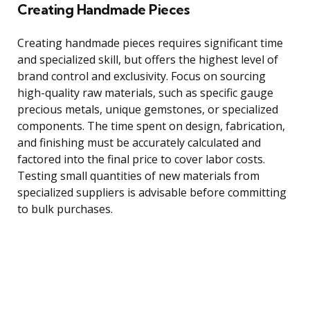
Creating Handmade Pieces
Creating handmade pieces requires significant time
and specialized skill, but offers the highest level of
brand control and exclusivity. Focus on sourcing
high-quality raw materials, such as specific gauge
precious metals, unique gemstones, or specialized
components. The time spent on design, fabrication,
and finishing must be accurately calculated and
factored into the final price to cover labor costs.
Testing small quantities of new materials from
specialized suppliers is advisable before committing
to bulk purchases.