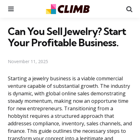
Menu
Se
Can You Sell Jewelry? Start
Your Profitable Business.
November 11, 2025
Starting a jewelry business is a viable commercial
venture capable of substantial growth. The industry
is dynamic, with global online sales demonstrating
steady momentum, making now an opportune time
for new entrepreneurs. Transitioning from a
hobbyist requires a structured approach that
addresses compliance, inventory, sales channels, and
finance. This guide outlines the necessary steps to
transform your concept into a legitimate and