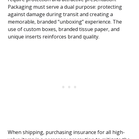
Packaging must serve a dual purpose: protecting
against damage during transit and creating a
memorable, branded “unboxing” experience. The
use of custom boxes, branded tissue paper, and
unique inserts reinforces brand quality.
When shipping, purchasing insurance for all high-