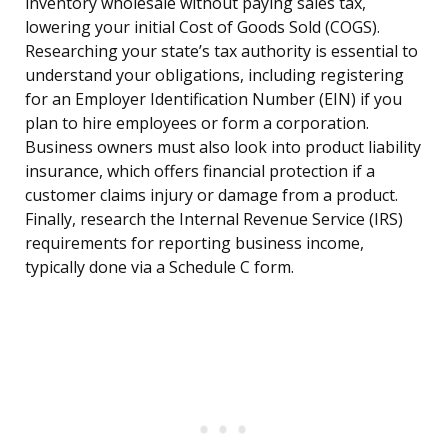
inventory wholesale without paying sales tax,
lowering your initial Cost of Goods Sold (COGS).
Researching your state’s tax authority is essential to
understand your obligations, including registering
for an Employer Identification Number (EIN) if you
plan to hire employees or form a corporation.
Business owners must also look into product liability
insurance, which offers financial protection if a
customer claims injury or damage from a product.
Finally, research the Internal Revenue Service (IRS)
requirements for reporting business income,
typically done via a Schedule C form.