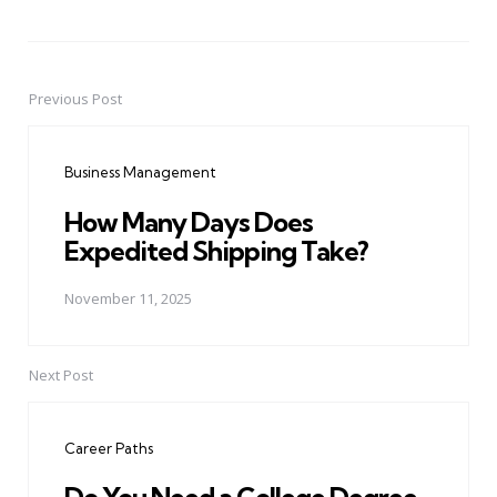
Previous Post
Post
navigation
Business Management
How Many Days Does
Expedited Shipping Take?
November 11, 2025
Next Post
Career Paths