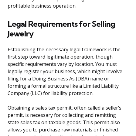
profitable business operation.
Legal Requirements for Selling
Jewelry
Establishing the necessary legal framework is the
first step toward legitimate operation, though
specific requirements vary by location. You must
legally register your business, which might involve
filing for a Doing Business As (DBA) name or
forming a formal structure like a Limited Liability
Company (LLC) for liability protection.
Obtaining a sales tax permit, often called a seller’s
permit, is necessary for collecting and remitting
state sales tax on taxable goods. This permit also
allows you to purchase raw materials or finished