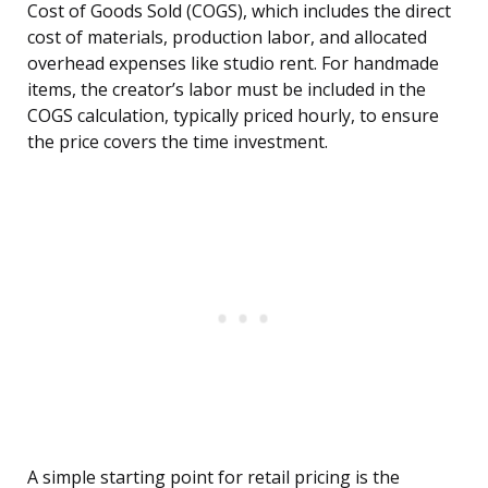
Cost of Goods Sold (COGS), which includes the direct
cost of materials, production labor, and allocated
overhead expenses like studio rent. For handmade
items, the creator’s labor must be included in the
COGS calculation, typically priced hourly, to ensure
the price covers the time investment.
A simple starting point for retail pricing is the