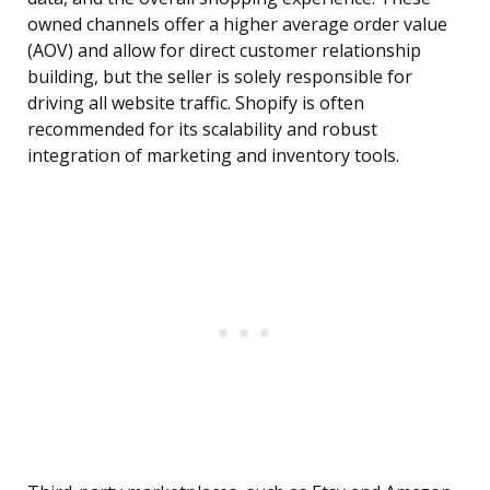
owned channels offer a higher average order value
(AOV) and allow for direct customer relationship
building, but the seller is solely responsible for
driving all website traffic. Shopify is often
recommended for its scalability and robust
integration of marketing and inventory tools.