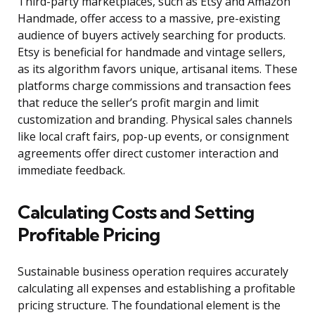
Third-party marketplaces, such as Etsy and Amazon
Handmade, offer access to a massive, pre-existing
audience of buyers actively searching for products.
Etsy is beneficial for handmade and vintage sellers,
as its algorithm favors unique, artisanal items. These
platforms charge commissions and transaction fees
that reduce the seller’s profit margin and limit
customization and branding. Physical sales channels
like local craft fairs, pop-up events, or consignment
agreements offer direct customer interaction and
immediate feedback.
Calculating Costs and Setting
Profitable Pricing
Sustainable business operation requires accurately
calculating all expenses and establishing a profitable
pricing structure. The foundational element is the