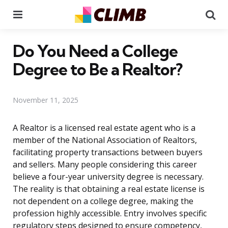
Menu
Se
Do You Need a College
Degree to Be a Realtor?
November 11, 2025
A Realtor is a licensed real estate agent who is a
member of the National Association of Realtors,
facilitating property transactions between buyers
and sellers. Many people considering this career
believe a four-year university degree is necessary.
The reality is that obtaining a real estate license is
not dependent on a college degree, making the
profession highly accessible. Entry involves specific
regulatory steps designed to ensure competency,