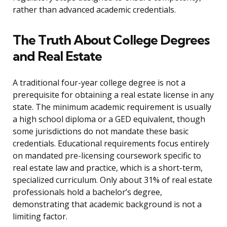
rather than advanced academic credentials.
The Truth About College Degrees
and Real Estate
A traditional four-year college degree is not a
prerequisite for obtaining a real estate license in any
state. The minimum academic requirement is usually
a high school diploma or a GED equivalent, though
some jurisdictions do not mandate these basic
credentials. Educational requirements focus entirely
on mandated pre-licensing coursework specific to
real estate law and practice, which is a short-term,
specialized curriculum. Only about 31% of real estate
professionals hold a bachelor’s degree,
demonstrating that academic background is not a
limiting factor.