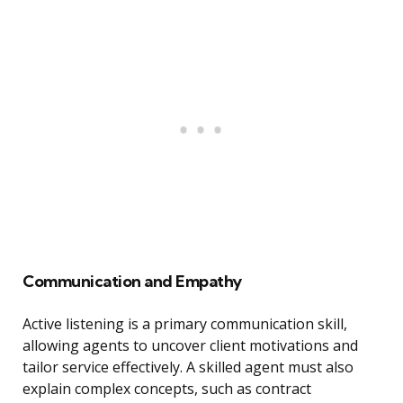
Communication and Empathy
Active listening is a primary communication skill,
allowing agents to uncover client motivations and
tailor service effectively. A skilled agent must also
explain complex concepts, such as contract