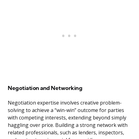
Negotiation and Networking
Negotiation expertise involves creative problem-
solving to achieve a “win-win” outcome for parties
with competing interests, extending beyond simply
haggling over price. Building a strong network with
related professionals, such as lenders, inspectors,