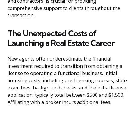
and contractors, is crucial for providing
comprehensive support to clients throughout the
transaction.
The Unexpected Costs of
Launching a Real Estate Career
New agents often underestimate the financial
investment required to transition from obtaining a
license to operating a functional business. Initial
licensing costs, including pre-licensing courses, state
exam fees, background checks, and the initial license
application, typically total between $500 and $1,500.
Affiliating with a broker incurs additional fees.