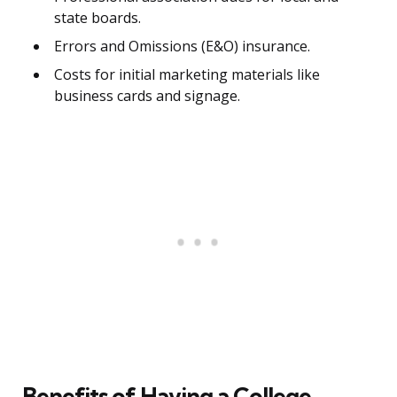
state boards.
Errors and Omissions (E&O) insurance.
Costs for initial marketing materials like
business cards and signage.
Benefits of Having a College