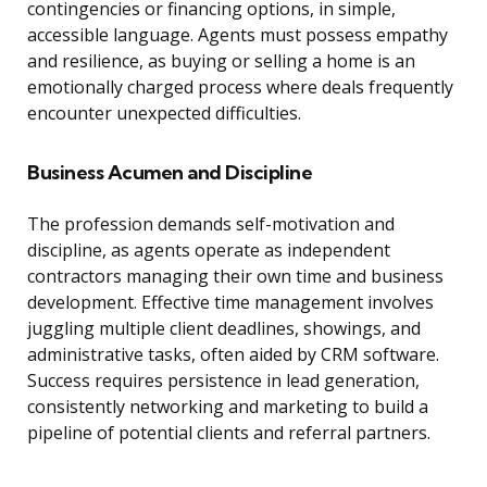
contingencies or financing options, in simple,
accessible language. Agents must possess empathy
and resilience, as buying or selling a home is an
emotionally charged process where deals frequently
encounter unexpected difficulties.
Business Acumen and Discipline
The profession demands self-motivation and
discipline, as agents operate as independent
contractors managing their own time and business
development. Effective time management involves
juggling multiple client deadlines, showings, and
administrative tasks, often aided by CRM software.
Success requires persistence in lead generation,
consistently networking and marketing to build a
pipeline of potential clients and referral partners.