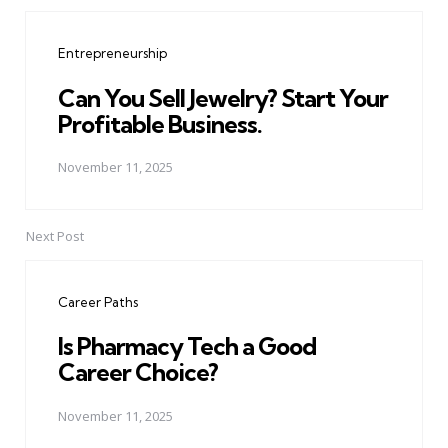
Post
navigation
Entrepreneurship
Can You Sell Jewelry? Start Your
Profitable Business.
November 11, 2025
Next Post
Career Paths
Is Pharmacy Tech a Good
Career Choice?
November 11, 2025