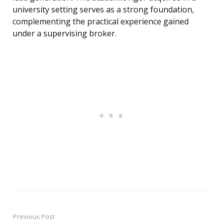
university setting serves as a strong foundation,
complementing the practical experience gained
under a supervising broker.
Previous Post