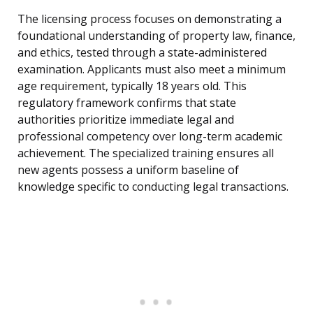
The licensing process focuses on demonstrating a
foundational understanding of property law, finance,
and ethics, tested through a state-administered
examination. Applicants must also meet a minimum
age requirement, typically 18 years old. This
regulatory framework confirms that state
authorities prioritize immediate legal and
professional competency over long-term academic
achievement. The specialized training ensures all
new agents possess a uniform baseline of
knowledge specific to conducting legal transactions.