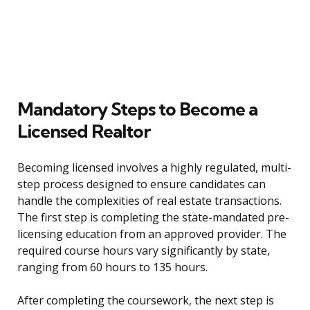
Mandatory Steps to Become a
Licensed Realtor
Becoming licensed involves a highly regulated, multi-
step process designed to ensure candidates can
handle the complexities of real estate transactions.
The first step is completing the state-mandated pre-
licensing education from an approved provider. The
required course hours vary significantly by state,
ranging from 60 hours to 135 hours.
After completing the coursework, the next step is