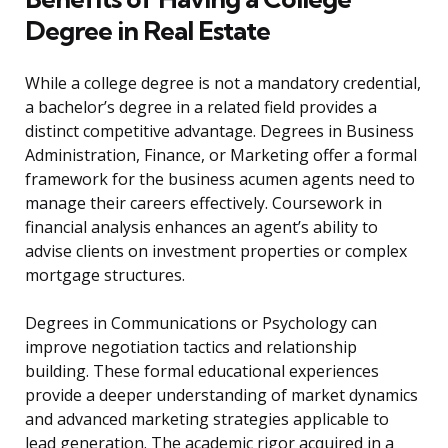
Degree in Real Estate
While a college degree is not a mandatory credential,
a bachelor’s degree in a related field provides a
distinct competitive advantage. Degrees in Business
Administration, Finance, or Marketing offer a formal
framework for the business acumen agents need to
manage their careers effectively. Coursework in
financial analysis enhances an agent’s ability to
advise clients on investment properties or complex
mortgage structures.
Degrees in Communications or Psychology can
improve negotiation tactics and relationship
building. These formal educational experiences
provide a deeper understanding of market dynamics
and advanced marketing strategies applicable to
lead generation. The academic rigor acquired in a