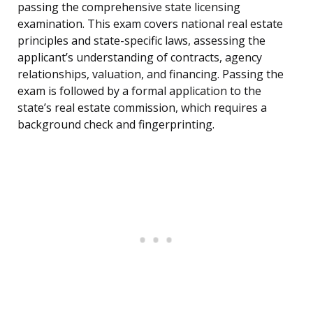
passing the comprehensive state licensing
examination. This exam covers national real estate
principles and state-specific laws, assessing the
applicant’s understanding of contracts, agency
relationships, valuation, and financing. Passing the
exam is followed by a formal application to the
state’s real estate commission, which requires a
background check and fingerprinting.