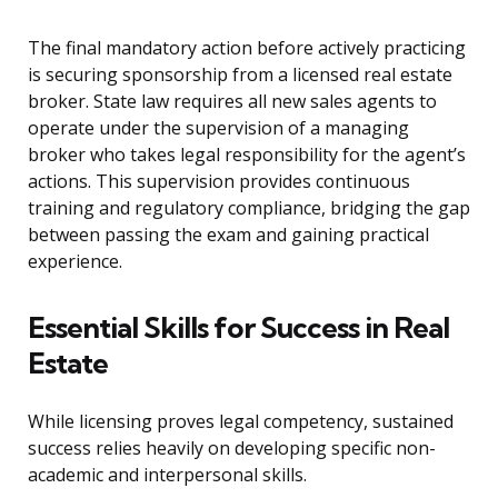
The final mandatory action before actively practicing
is securing sponsorship from a licensed real estate
broker. State law requires all new sales agents to
operate under the supervision of a managing
broker who takes legal responsibility for the agent’s
actions. This supervision provides continuous
training and regulatory compliance, bridging the gap
between passing the exam and gaining practical
experience.
Essential Skills for Success in Real
Estate
While licensing proves legal competency, sustained
success relies heavily on developing specific non-
academic and interpersonal skills.