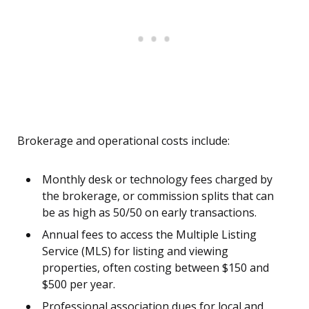
Brokerage and operational costs include:
Monthly desk or technology fees charged by
the brokerage, or commission splits that can
be as high as 50/50 on early transactions.
Annual fees to access the Multiple Listing
Service (MLS) for listing and viewing
properties, often costing between $150 and
$500 per year.
Professional association dues for local and