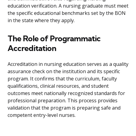
education verification. A nursing graduate must meet
the specific educational benchmarks set by the BON
in the state where they apply.
The Role of Programmatic
Accreditation
Accreditation in nursing education serves as a quality
assurance check on the institution and its specific
program. It confirms that the curriculum, faculty
qualifications, clinical resources, and student
outcomes meet nationally recognized standards for
professional preparation. This process provides
validation that the program is preparing safe and
competent entry-level nurses.