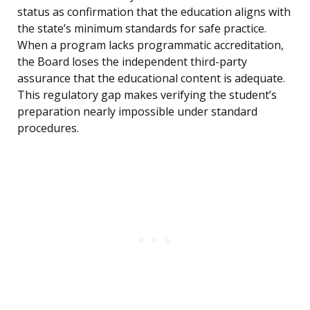
status as confirmation that the education aligns with
the state’s minimum standards for safe practice.
When a program lacks programmatic accreditation,
the Board loses the independent third-party
assurance that the educational content is adequate.
This regulatory gap makes verifying the student’s
preparation nearly impossible under standard
procedures.