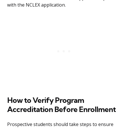
with the NCLEX application.
How to Verify Program
Accreditation Before Enrollment
Prospective students should take steps to ensure