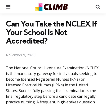
Menu
Se
Can You Take the NCLEX If
Your School Is Not
Accredited?
November 9, 2025
The National Council Licensure Examination (NCLEX)
is the mandatory gateway for individuals seeking to
become licensed Registered Nurses (RNs) or
Licensed Practical Nurses (LPNs) in the United
States. Successfully passing this examination is the
final regulatory step before a candidate can legally
practice nursing. A frequent, high-stakes question