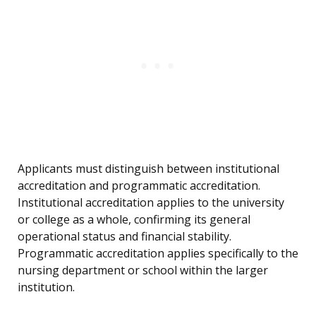
Applicants must distinguish between institutional
accreditation and programmatic accreditation.
Institutional accreditation applies to the university
or college as a whole, confirming its general
operational status and financial stability.
Programmatic accreditation applies specifically to the
nursing department or school within the larger
institution.