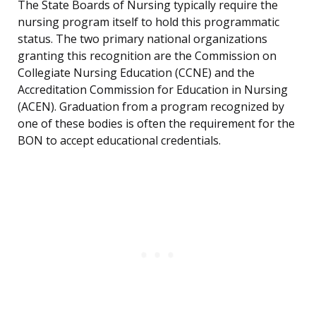
The State Boards of Nursing typically require the
nursing program itself to hold this programmatic
status. The two primary national organizations
granting this recognition are the Commission on
Collegiate Nursing Education (CCNE) and the
Accreditation Commission for Education in Nursing
(ACEN). Graduation from a program recognized by
one of these bodies is often the requirement for the
BON to accept educational credentials.