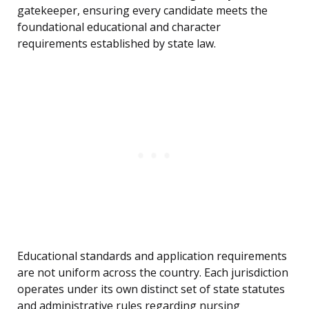
gatekeeper, ensuring every candidate meets the
foundational educational and character
requirements established by state law.
Educational standards and application requirements
are not uniform across the country. Each jurisdiction
operates under its own distinct set of state statutes
and administrative rules regarding nursing