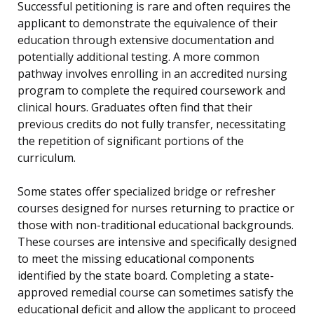
Successful petitioning is rare and often requires the
applicant to demonstrate the equivalence of their
education through extensive documentation and
potentially additional testing. A more common
pathway involves enrolling in an accredited nursing
program to complete the required coursework and
clinical hours. Graduates often find that their
previous credits do not fully transfer, necessitating
the repetition of significant portions of the
curriculum.
Some states offer specialized bridge or refresher
courses designed for nurses returning to practice or
those with non-traditional educational backgrounds.
These courses are intensive and specifically designed
to meet the missing educational components
identified by the state board. Completing a state-
approved remedial course can sometimes satisfy the
educational deficit and allow the applicant to proceed