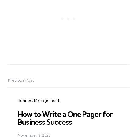
Previous Post
Post
navigation
Business Management
How to Write a One Pager for
Business Success
November 9, 2025