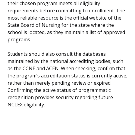
their chosen program meets all eligibility
requirements before committing to enrollment. The
most reliable resource is the official website of the
State Board of Nursing for the state where the
school is located, as they maintain a list of approved
programs.
Students should also consult the databases
maintained by the national accrediting bodies, such
as the CCNE and ACEN. When checking, confirm that
the program’s accreditation status is currently active,
rather than merely pending review or expired.
Confirming the active status of programmatic
recognition provides security regarding future
NCLEX eligibility.