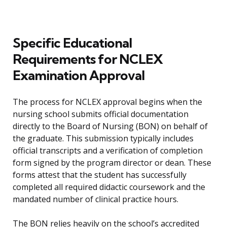
Specific Educational
Requirements for NCLEX
Examination Approval
The process for NCLEX approval begins when the
nursing school submits official documentation
directly to the Board of Nursing (BON) on behalf of
the graduate. This submission typically includes
official transcripts and a verification of completion
form signed by the program director or dean. These
forms attest that the student has successfully
completed all required didactic coursework and the
mandated number of clinical practice hours.
The BON relies heavily on the school’s accredited