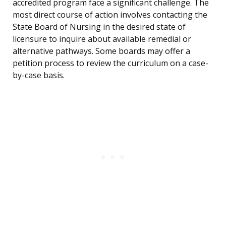
accredited program face a significant challenge. The
most direct course of action involves contacting the
State Board of Nursing in the desired state of
licensure to inquire about available remedial or
alternative pathways. Some boards may offer a
petition process to review the curriculum on a case-
by-case basis.