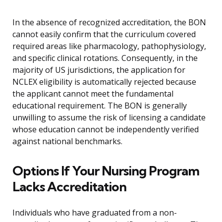
In the absence of recognized accreditation, the BON
cannot easily confirm that the curriculum covered
required areas like pharmacology, pathophysiology,
and specific clinical rotations. Consequently, in the
majority of US jurisdictions, the application for
NCLEX eligibility is automatically rejected because
the applicant cannot meet the fundamental
educational requirement. The BON is generally
unwilling to assume the risk of licensing a candidate
whose education cannot be independently verified
against national benchmarks.
Options If Your Nursing Program
Lacks Accreditation
Individuals who have graduated from a non-