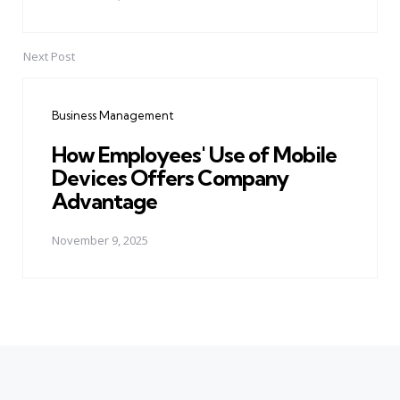
Next Post
Business Management
How Employees' Use of Mobile
Devices Offers Company
Advantage
November 9, 2025