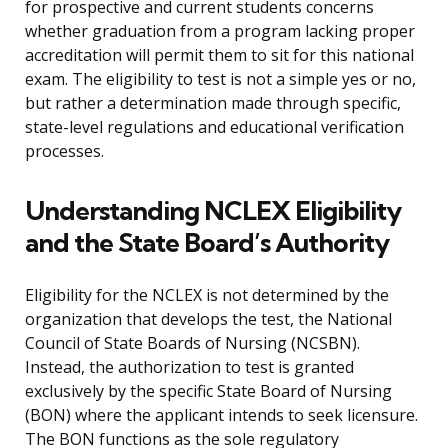
for prospective and current students concerns
whether graduation from a program lacking proper
accreditation will permit them to sit for this national
exam. The eligibility to test is not a simple yes or no,
but rather a determination made through specific,
state-level regulations and educational verification
processes.
Understanding NCLEX Eligibility
and the State Board’s Authority
Eligibility for the NCLEX is not determined by the
organization that develops the test, the National
Council of State Boards of Nursing (NCSBN).
Instead, the authorization to test is granted
exclusively by the specific State Board of Nursing
(BON) where the applicant intends to seek licensure.
The BON functions as the sole regulatory