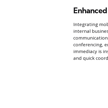
Enhanced 
Integrating mob
internal busine
communication 
conferencing, 
immediacy is i
and quick coord