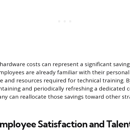
 hardware costs can represent a significant saving
ployees are already familiar with their personal
e and resources required for technical training. B
taining and periodically refreshing a dedicated 
any can reallocate those savings toward other str
mployee Satisfaction and Talen