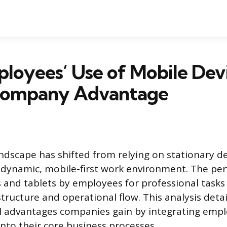
loyees’ Use of Mobile Dev
Company Advantage
ndscape has shifted from relying on stationary d
dynamic, mobile-first work environment. The per
and tablets by employees for professional tasks 
tructure and operational flow. This analysis detai
l advantages companies gain by integrating emp
into their core business processes.