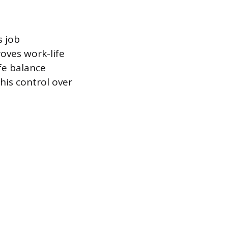
s job
roves work-life
ife balance
his control over