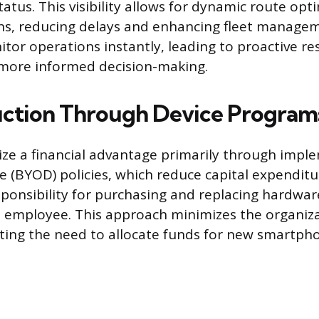
atus. This visibility allows for dynamic route op
ons, reducing delays and enhancing fleet manageme
tor operations instantly, leading to proactive r
more informed decision-making.
ction Through Device Program
ze a financial advantage primarily through impl
 (BYOD) policies, which reduce capital expenditu
esponsibility for purchasing and replacing hardwa
 employee. This approach minimizes the organiza
ating the need to allocate funds for new smartph