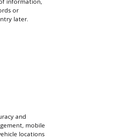
 of information,
ords or
try later.
uracy and
nagement, mobile
ehicle locations