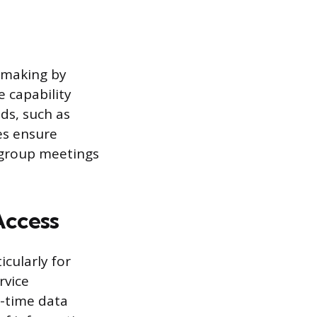
n-making by
e capability
ds, such as
es ensure
 group meetings
Access
cularly for
rvice
l-time data