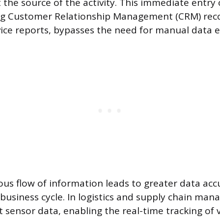
t the source of the activity. This immediate entry
ng Customer Relationship Management (CRM) rec
ice reports, bypasses the need for manual data en
us flow of information leads to greater data acc
 business cycle. In logistics and supply chain ma
 sensor data, enabling the real-time tracking of v