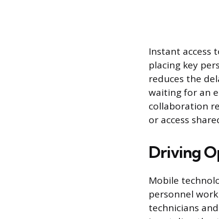
Instant access 
placing key per
reduces the del
waiting for an 
collaboration 
or access share
Driving O
Mobile technolo
personnel workin
technicians and