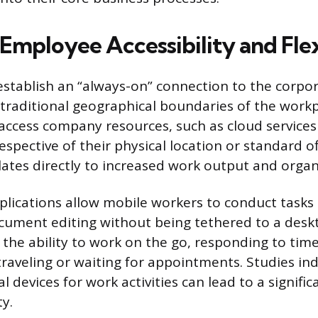
Employee Accessibility and Flex
establish an “always-on” connection to the corpo
 traditional geographical boundaries of the workp
ccess company resources, such as cloud services
respective of their physical location or standard of
lates directly to increased work output and organi
lications allow mobile workers to conduct tasks 
cument editing without being tethered to a des
the ability to work on the go, responding to time
traveling or waiting for appointments. Studies ind
al devices for work activities can lead to a signific
ty.