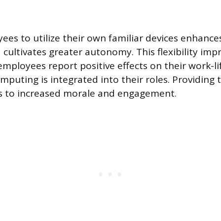
ees to utilize their own familiar devices enhance
 cultivates greater autonomy. This flexibility imp
employees report positive effects on their work-l
puting is integrated into their roles. Providing t
ds to increased morale and engagement.