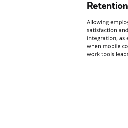
Retention
Allowing employ
satisfaction and
integration, as 
when mobile com
work tools lea