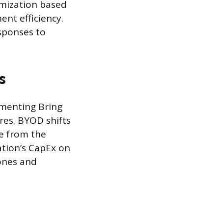
timization based
nt efficiency.
esponses to
s
ementing Bring
res. BYOD shifts
re from the
tion’s CapEx on
ones and