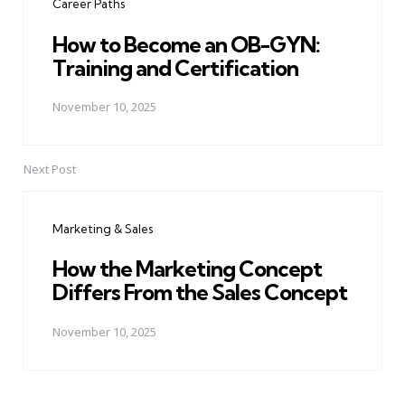
Career Paths
How to Become an OB-GYN:
Training and Certification
November 10, 2025
Next Post
Marketing & Sales
How the Marketing Concept
Differs From the Sales Concept
November 10, 2025