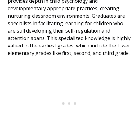
provides depth in child psychology and
developmentally appropriate practices, creating
nurturing classroom environments. Graduates are
specialists in facilitating learning for children who
are still developing their self-regulation and
attention spans. This specialized knowledge is highly
valued in the earliest grades, which include the lower
elementary grades like first, second, and third grade.