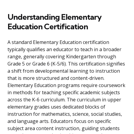
Understanding Elementary
Education Certification
A standard Elementary Education certification
typically qualifies an educator to teach in a broader
range, generally covering Kindergarten through
Grade 5 or Grade 6 (K-5/6). This certification signifies
a shift from developmental learning to instruction
that is more structured and content-driven.
Elementary Education programs require coursework
in methods for teaching specific academic subjects
across the K-6 curriculum. The curriculum in upper
elementary grades uses dedicated blocks of
instruction for mathematics, science, social studies,
and language arts. Educators focus on specific
subject area content instruction, guiding students