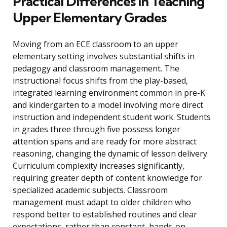
Practical Differences in Teaching
Upper Elementary Grades
Moving from an ECE classroom to an upper
elementary setting involves substantial shifts in
pedagogy and classroom management. The
instructional focus shifts from the play-based,
integrated learning environment common in pre-K
and kindergarten to a model involving more direct
instruction and independent student work. Students
in grades three through five possess longer
attention spans and are ready for more abstract
reasoning, changing the dynamic of lesson delivery.
Curriculum complexity increases significantly,
requiring greater depth of content knowledge for
specialized academic subjects. Classroom
management must adapt to older children who
respond better to established routines and clear
expectations, rather than constant, hands-on