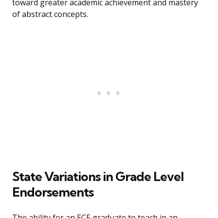
toward greater academic achievement and mastery
of abstract concepts.
State Variations in Grade Level
Endorsements
The ability for an ECE graduate to teach in an