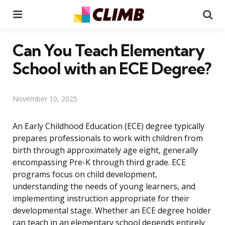
Menu
Se
Can You Teach Elementary
School with an ECE Degree?
November 10, 2025
An Early Childhood Education (ECE) degree typically
prepares professionals to work with children from
birth through approximately age eight, generally
encompassing Pre-K through third grade. ECE
programs focus on child development,
understanding the needs of young learners, and
implementing instruction appropriate for their
developmental stage. Whether an ECE degree holder
can teach in an elementary school depends entirely