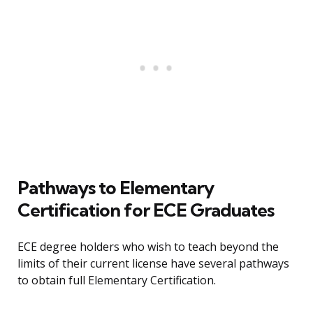
Pathways to Elementary
Certification for ECE Graduates
ECE degree holders who wish to teach beyond the
limits of their current license have several pathways
to obtain full Elementary Certification.