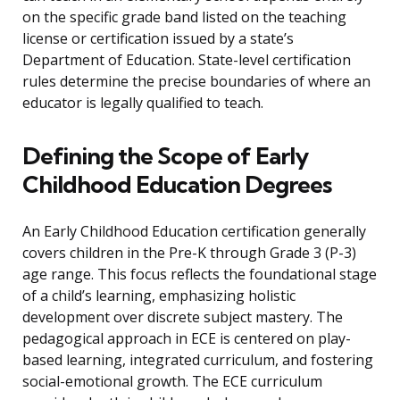
on the specific grade band listed on the teaching
license or certification issued by a state’s
Department of Education. State-level certification
rules determine the precise boundaries of where an
educator is legally qualified to teach.
Defining the Scope of Early
Childhood Education Degrees
An Early Childhood Education certification generally
covers children in the Pre-K through Grade 3 (P-3)
age range. This focus reflects the foundational stage
of a child’s learning, emphasizing holistic
development over discrete subject mastery. The
pedagogical approach in ECE is centered on play-
based learning, integrated curriculum, and fostering
social-emotional growth. The ECE curriculum