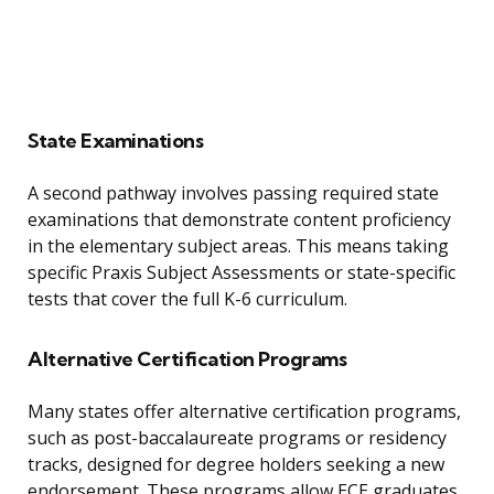
State Examinations
A second pathway involves passing required state
examinations that demonstrate content proficiency
in the elementary subject areas. This means taking
specific Praxis Subject Assessments or state-specific
tests that cover the full K-6 curriculum.
Alternative Certification Programs
Many states offer alternative certification programs,
such as post-baccalaureate programs or residency
tracks, designed for degree holders seeking a new
endorsement. These programs allow ECE graduates