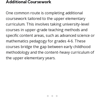
Additional Coursework
One common route is completing additional
coursework tailored to the upper elementary
curriculum. This involves taking university-level
courses in upper-grade teaching methods and
specific content areas, such as advanced science or
mathematics pedagogy for grades 4-6. These
courses bridge the gap between early childhood
methodology and the content-heavy curriculum of
the upper elementary years.