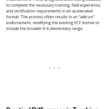
to complete the necessary training, field experience,
and certification requirements in an accelerated
format. The process often results in an “add-on”
endorsement, modifying the existing ECE license to
include the broader K-6 elementary range.