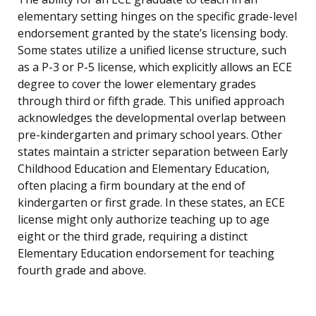
elementary setting hinges on the specific grade-level
endorsement granted by the state’s licensing body.
Some states utilize a unified license structure, such
as a P-3 or P-5 license, which explicitly allows an ECE
degree to cover the lower elementary grades
through third or fifth grade. This unified approach
acknowledges the developmental overlap between
pre-kindergarten and primary school years. Other
states maintain a stricter separation between Early
Childhood Education and Elementary Education,
often placing a firm boundary at the end of
kindergarten or first grade. In these states, an ECE
license might only authorize teaching up to age
eight or the third grade, requiring a distinct
Elementary Education endorsement for teaching
fourth grade and above.