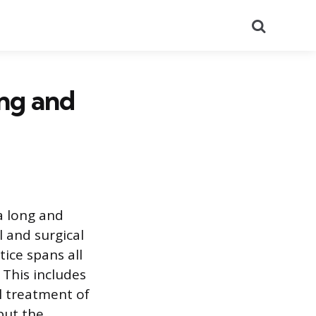
Search
ng and
a long and
 and surgical
ice spans all
This includes
l treatment of
but the