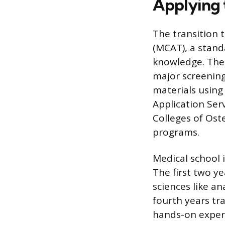
Applying 
The transition 
(MCAT), a stand
knowledge. The 
major screening
materials using
Application Ser
Colleges of Ost
programs.
Medical school 
The first two y
sciences like a
fourth years tra
hands-on experi