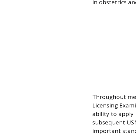
in obstetrics a
Throughout medi
Licensing Exami
ability to appl
subsequent USM
important stand