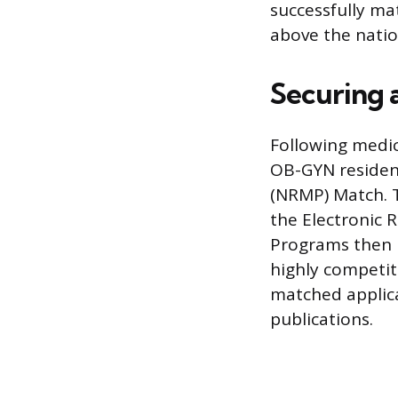
successfully ma
above the nation
Securing
Following medica
OB-GYN residen
(NRMP) Match. T
the Electronic R
Programs then r
highly competiti
matched applica
publications.