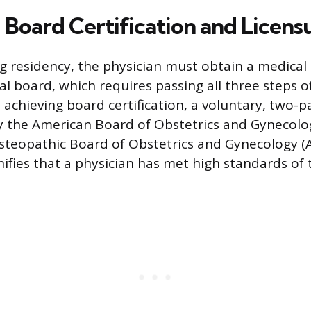
 Board Certification and Licens
g residency, the physician must obtain a medical 
al board, which requires passing all three steps 
 achieving board certification, a voluntary, two-p
y the American Board of Obstetrics and Gynecolo
steopathic Board of Obstetrics and Gynecology (
gnifies that a physician has met high standards of 