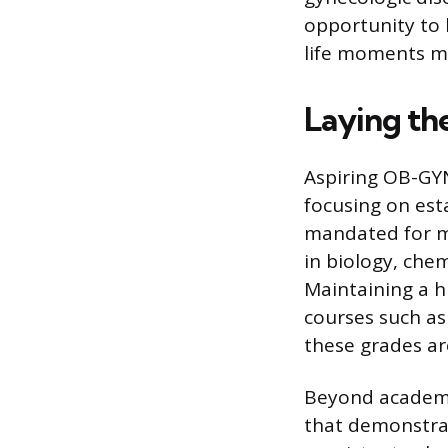
opportunity to 
life moments ma
Laying th
Aspiring OB-GYN
focusing on est
mandated for m
in biology, chem
Maintaining a h
courses such as
these grades ar
Beyond academi
that demonstrat