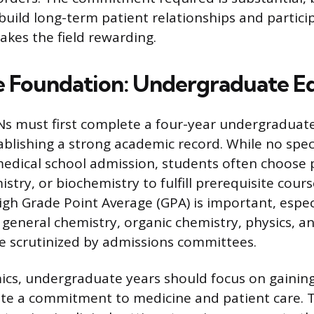
build long-term patient relationships and particip
kes the field rewarding.
e Foundation: Undergraduate E
s must first complete a four-year undergraduat
ablishing a strong academic record. While no speci
edical school admission, students often choose 
istry, or biochemistry to fulfill prerequisite cour
igh Grade Point Average (GPA) is important, especi
 general chemistry, organic chemistry, physics, an
e scrutinized by admissions committees.
cs, undergraduate years should focus on gainin
e a commitment to medicine and patient care. T