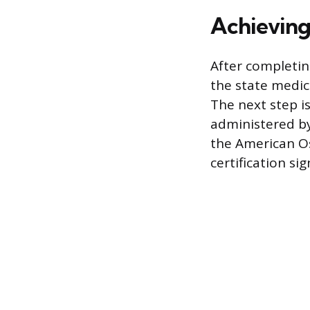
Achieving
After completin
the state medic
The next step is
administered b
the American O
certification si