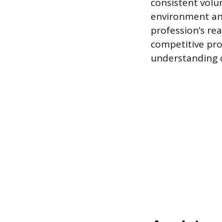
consistent volun
environment an
profession’s rea
competitive pro
understanding o