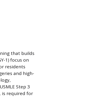
ining that builds
GY-1) focus on
or residents
geries and high-
ology,
l USMLE Step 3
 is required for