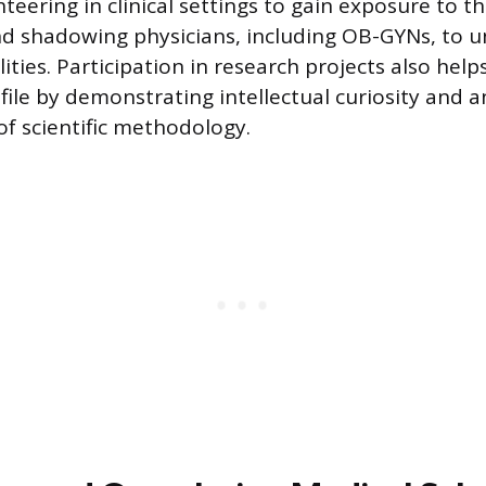
teering in clinical settings to gain exposure to t
d shadowing physicians, including OB-GYNs, to 
lities. Participation in research projects also help
file by demonstrating intellectual curiosity and a
f scientific methodology.