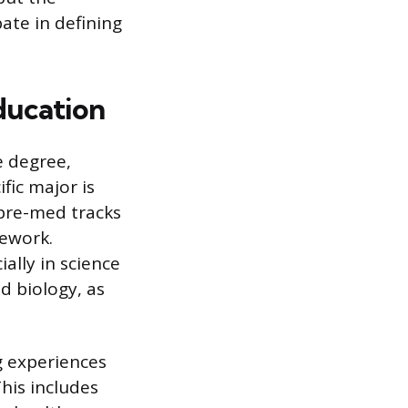
ate in defining
ducation
e degree,
fic major is
pre-med tracks
sework.
ally in science
d biology, as
g experiences
his includes