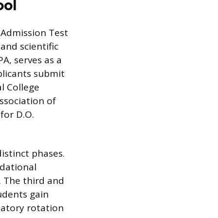
ool
e Admission Test
and scientific
A, serves as a
plicants submit
l College
ssociation of
for D.O.
istinct phases.
ndational
. The third and
tudents gain
datory rotation