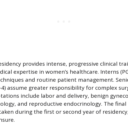
sidency provides intense, progressive clinical tra
dical expertise in women’s healthcare. Interns (P
techniques and routine patient management. Seni
4) assume greater responsibility for complex sur
otations include labor and delivery, benign gynec
ology, and reproductive endocrinology. The fina
taken during the first or second year of residency,
ensure.