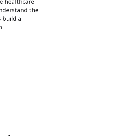
he healthcare
understand the
s build a
n