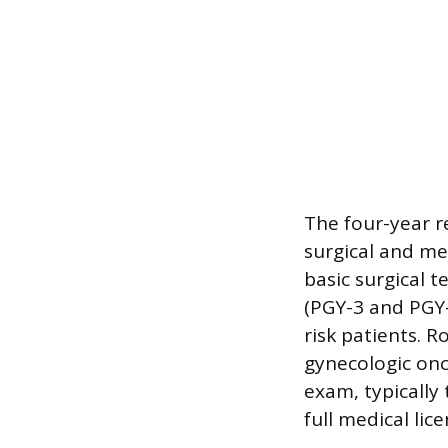
The four-year re
surgical and me
basic surgical 
(PGY-3 and PGY-
risk patients. R
gynecologic onc
exam, typically 
full medical lic