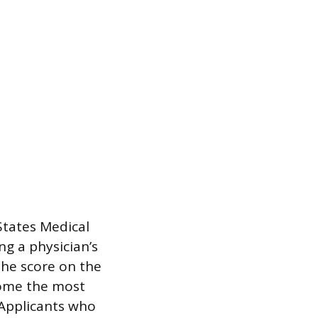
States Medical
ng a physician’s
the score on the
come the most
 Applicants who