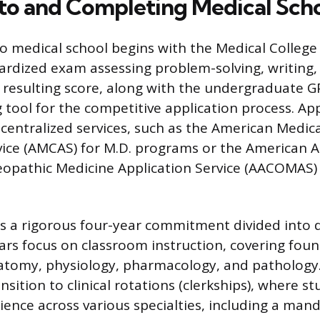
to and Completing Medical Sch
to medical school begins with the Medical Colleg
ardized exam assessing problem-solving, writing, 
resulting score, along with the undergraduate GP
 tool for the competitive application process. Ap
 centralized services, such as the American Medica
vice (AMCAS) for M.D. programs or the American A
eopathic Medicine Application Service (AACOMAS) 
is a rigorous four-year commitment divided into d
ears focus on classroom instruction, covering fou
natomy, physiology, pharmacology, and pathology
nsition to clinical rotations (clerkships), where s
ence across various specialties, including a man