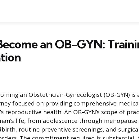
Become an OB-GYN: Traini
ation
oming an Obstetrician-Gynecologist (OB-GYN) is 
ney focused on providing comprehensive medical
s reproductive health. An OB-GYN’s scope of pract
an’s life, from adolescence through menopause. 
dbirth, routine preventive screenings, and surgica
orders. The commitment required is substantial, 