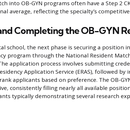
tch into OB-GYN programs often have a Step 2 CK
al average, reflecting the specialty’s competitive
 and Completing the OB-GYN R
l school, the next phase is securing a position i
cy program through the National Resident Matc
he application process involves submitting crede
esidency Application Service (ERAS), followed by i
ank applicants based on preference. The OB-GYN 
ve, consistently filling nearly all available positio
nts typically demonstrating several research ex