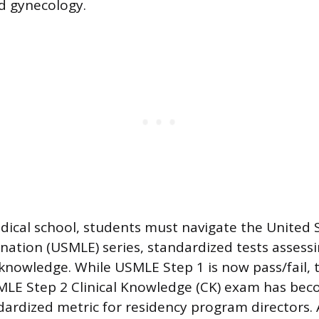
nd gynecology.
cal school, students must navigate the United 
nation (USMLE) series, standardized tests assessi
y knowledge. While USMLE Step 1 is now pass/fail, 
LE Step 2 Clinical Knowledge (CK) exam has be
ardized metric for residency program directors.