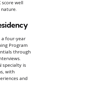
 score well
 nature.
esidency
n a four-year
hing Program
ntials through
nterviews.
specialty is
ns, with
periences and