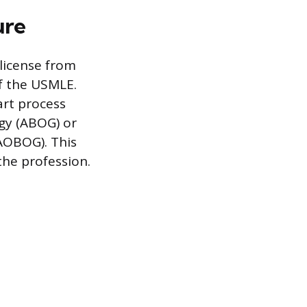
ure
license from
of the USMLE.
art process
gy (ABOG) or
AOBOG). This
the profession.