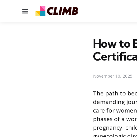
Menu
How to 
Certific
November 10, 2025
The path to bec
demanding jour
care for women’
phases of a wom
pregnancy, chil
gynecologic dis