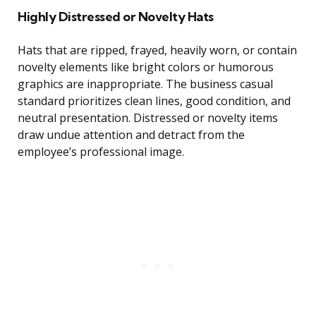
Highly Distressed or Novelty Hats
Hats that are ripped, frayed, heavily worn, or contain
novelty elements like bright colors or humorous
graphics are inappropriate. The business casual
standard prioritizes clean lines, good condition, and
neutral presentation. Distressed or novelty items
draw undue attention and detract from the
employee’s professional image.