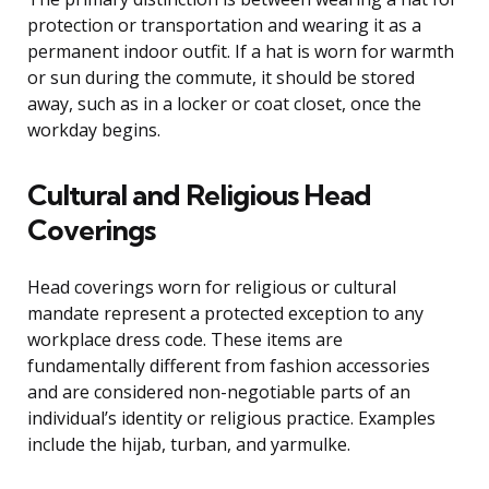
protection or transportation and wearing it as a
permanent indoor outfit. If a hat is worn for warmth
or sun during the commute, it should be stored
away, such as in a locker or coat closet, once the
workday begins.
Cultural and Religious Head
Coverings
Head coverings worn for religious or cultural
mandate represent a protected exception to any
workplace dress code. These items are
fundamentally different from fashion accessories
and are considered non-negotiable parts of an
individual’s identity or religious practice. Examples
include the hijab, turban, and yarmulke.