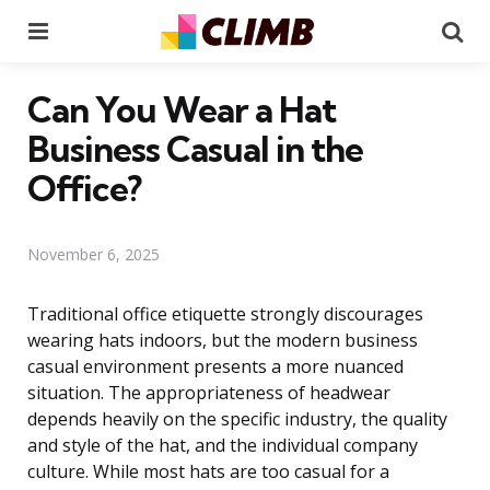
Menu
Se
Can You Wear a Hat
Business Casual in the
Office?
November 6, 2025
Traditional office etiquette strongly discourages
wearing hats indoors, but the modern business
casual environment presents a more nuanced
situation. The appropriateness of headwear
depends heavily on the specific industry, the quality
and style of the hat, and the individual company
culture. While most hats are too casual for a