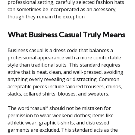
professional setting, carefully selected fashion hats
can sometimes be incorporated as an accessory,
though they remain the exception.
What Business Casual Truly Means
Business casual is a dress code that balances a
professional appearance with a more comfortable
style than traditional suits. This standard requires
attire that is neat, clean, and well-pressed, avoiding
anything overly revealing or distracting. Common
acceptable pieces include tailored trousers, chinos,
slacks, collared shirts, blouses, and sweaters.
The word “casual” should not be mistaken for
permission to wear weekend clothes; items like
athletic wear, graphic t-shirts, and distressed
garments are excluded. This standard acts as the