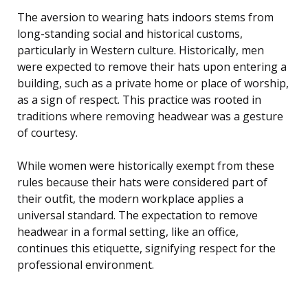
The aversion to wearing hats indoors stems from
long-standing social and historical customs,
particularly in Western culture. Historically, men
were expected to remove their hats upon entering a
building, such as a private home or place of worship,
as a sign of respect. This practice was rooted in
traditions where removing headwear was a gesture
of courtesy.
While women were historically exempt from these
rules because their hats were considered part of
their outfit, the modern workplace applies a
universal standard. The expectation to remove
headwear in a formal setting, like an office,
continues this etiquette, signifying respect for the
professional environment.