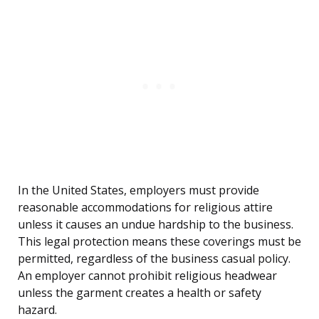
In the United States, employers must provide
reasonable accommodations for religious attire
unless it causes an undue hardship to the business.
This legal protection means these coverings must be
permitted, regardless of the business casual policy.
An employer cannot prohibit religious headwear
unless the garment creates a health or safety
hazard.