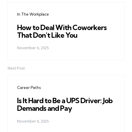
navigation
In The Workplace
How to Deal With Coworkers
That Don't Like You
November 6, 2025
Next Post
Career Paths
Is It Hard to Be a UPS Driver: Job
Demands and Pay
November 6, 2025