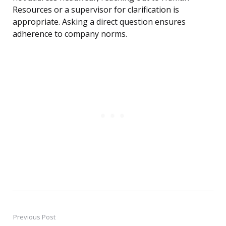
Resources or a supervisor for clarification is
appropriate. Asking a direct question ensures
adherence to company norms.
Previous Post
Post