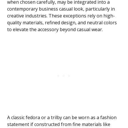
when chosen carefully, may be integrated into a
contemporary business casual look, particularly in
creative industries. These exceptions rely on high-
quality materials, refined design, and neutral colors
to elevate the accessory beyond casual wear.
A classic fedora or a trilby can be worn as a fashion
statement if constructed from fine materials like