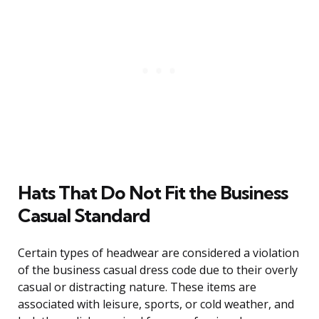
Hats That Do Not Fit the Business
Casual Standard
Certain types of headwear are considered a violation
of the business casual dress code due to their overly
casual or distracting nature. These items are
associated with leisure, sports, or cold weather, and