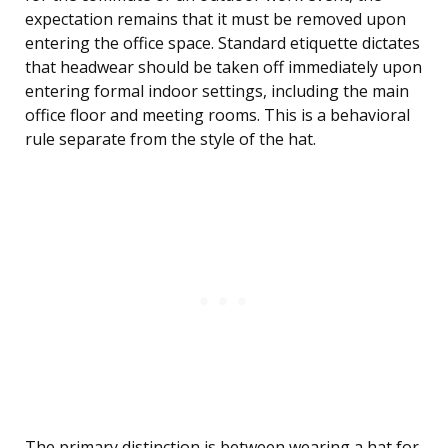
expectation remains that it must be removed upon
entering the office space. Standard etiquette dictates
that headwear should be taken off immediately upon
entering formal indoor settings, including the main
office floor and meeting rooms. This is a behavioral
rule separate from the style of the hat.
The primary distinction is between wearing a hat for