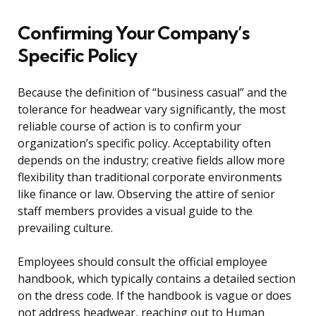
Confirming Your Company’s
Specific Policy
Because the definition of “business casual” and the
tolerance for headwear vary significantly, the most
reliable course of action is to confirm your
organization’s specific policy. Acceptability often
depends on the industry; creative fields allow more
flexibility than traditional corporate environments
like finance or law. Observing the attire of senior
staff members provides a visual guide to the
prevailing culture.
Employees should consult the official employee
handbook, which typically contains a detailed section
on the dress code. If the handbook is vague or does
not address headwear, reaching out to Human