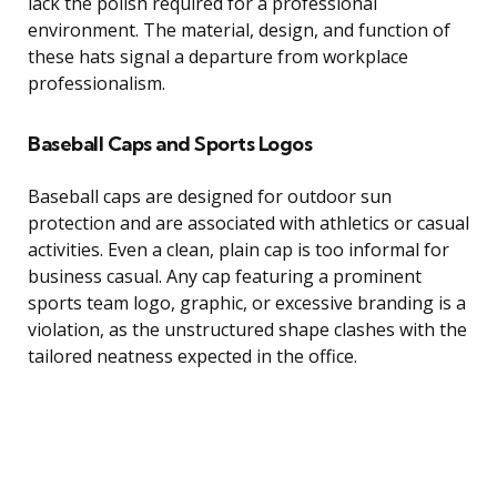
lack the polish required for a professional
environment. The material, design, and function of
these hats signal a departure from workplace
professionalism.
Baseball Caps and Sports Logos
Baseball caps are designed for outdoor sun
protection and are associated with athletics or casual
activities. Even a clean, plain cap is too informal for
business casual. Any cap featuring a prominent
sports team logo, graphic, or excessive branding is a
violation, as the unstructured shape clashes with the
tailored neatness expected in the office.