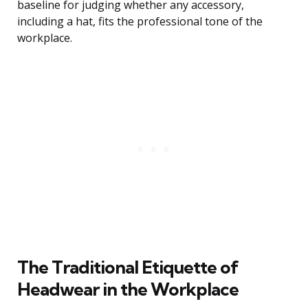
baseline for judging whether any accessory,
including a hat, fits the professional tone of the
workplace.
The Traditional Etiquette of
Headwear in the Workplace