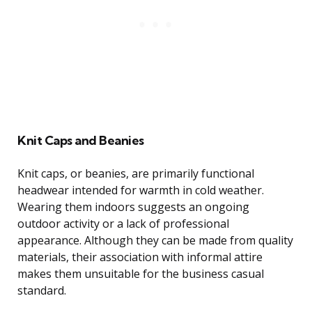
Knit Caps and Beanies
Knit caps, or beanies, are primarily functional
headwear intended for warmth in cold weather.
Wearing them indoors suggests an ongoing
outdoor activity or a lack of professional
appearance. Although they can be made from quality
materials, their association with informal attire
makes them unsuitable for the business casual
standard.