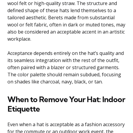
wool felt or high-quality straw. The structure and
defined shape of these hats lend themselves to a
tailored aesthetic. Berets made from substantial
wool or felt fabric, often in dark or muted tones, may
also be considered an acceptable accent in an artistic
workplace.
Acceptance depends entirely on the hat’s quality and
its seamless integration with the rest of the outfit,
often paired with a blazer or structured garments.
The color palette should remain subdued, focusing
on shades like charcoal, navy, black, or tan.
When to Remove Your Hat: Indoor
Etiquette
Even when a hat is acceptable as a fashion accessory
for the commute or an outdoor work event, the