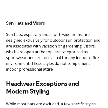
Sun Hats and Visors
Sun hats, especially those with wide brims, are
designed exclusively for outdoor sun protection and
are associated with vacation or gardening. Visors,
which are open at the top, are categorized as
sportswear and are too casual for any indoor office
environment. These styles do not complement
indoor professional attire.
Headwear Exceptions and
Modern Styling
While most hats are excluded, a few specific styles,