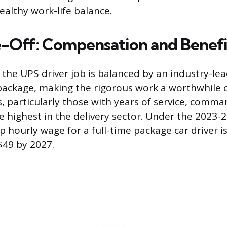
ealthy work-life balance.
-Off: Compensation and Benefi
f the UPS driver job is balanced by an industry-le
ackage, making the rigorous work a worthwhile c
rs, particularly those with years of service, comm
highest in the delivery sector. Under the 2023-
p hourly wage for a full-time package car driver i
$49 by 2027.