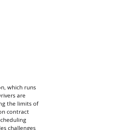
n, which runs
rivers are
g the limits of
on contract
scheduling
les challenges