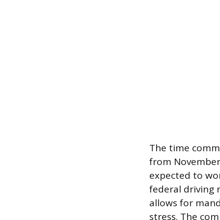
The time commit
from November 
expected to wor
federal driving
allows for mand
stress. The com