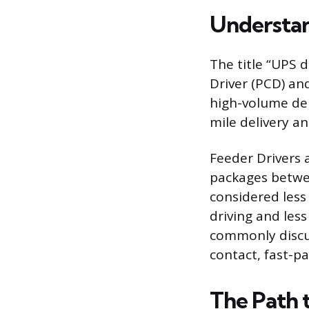
Understan
The title “UPS d
Driver (PCD) an
high-volume del
mile delivery an
Feeder Drivers 
packages betwee
considered less 
driving and less
commonly discus
contact, fast-p
The Path 