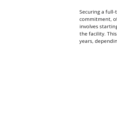
Securing a full-
commitment, oft
involves starti
the facility. Th
years, dependin