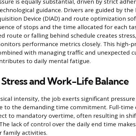
ure is equally substantial, driven by strict adhe
echnological guidance. Drivers are guided by the 
uisition Device (DIAD) and route optimization so
uence of stops and the time allocated for each tas
d route or falling behind schedule creates stress,
itors performance metrics closely. This high-p
ombined with managing traffic and unexpected 
ntributes to daily mental fatigue.
Stress and Work-Life Balance
cal intensity, the job exerts significant pressure 
ue to the demanding time commitment. Full-time 
ect to mandatory overtime, often resulting in shi
The lack of control over the daily end time makes i
 family activities.