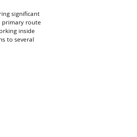
ing significant
e primary route
orking inside
hs to several