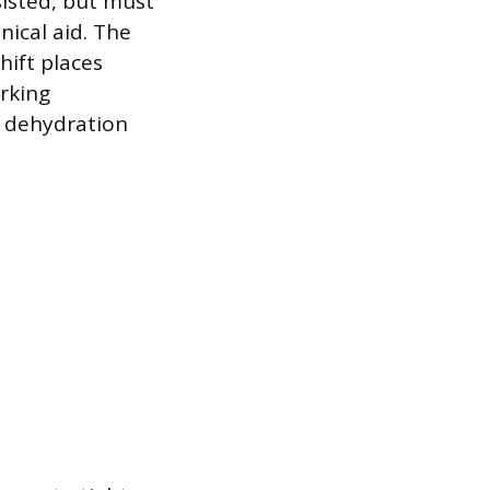
isted, but must
ical aid. The
hift places
rking
d dehydration