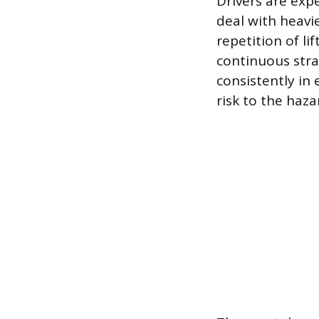
Drivers are ex
deal with heavi
repetition of li
continuous stra
consistently i
risk to the haza