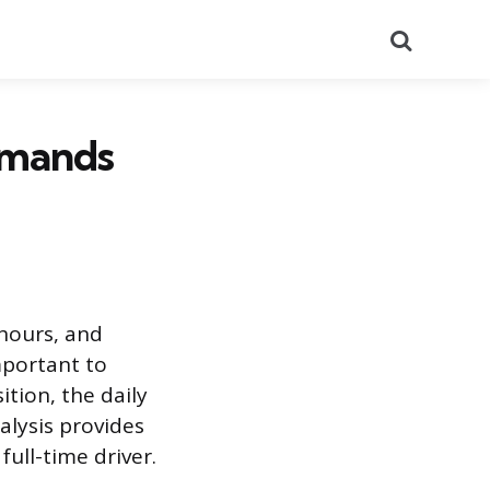
Search
Demands
 hours, and
mportant to
ition, the daily
alysis provides
ull-time driver.