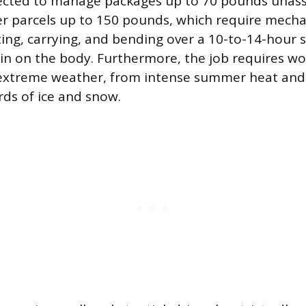
pected to manage packages up to 70 pounds unass
er parcels up to 150 pounds, which require mechan
fting, carrying, and bending over a 10-to-14-hour s
in on the body. Furthermore, the job requires wo
n extreme weather, from intense summer heat an
rds of ice and snow.