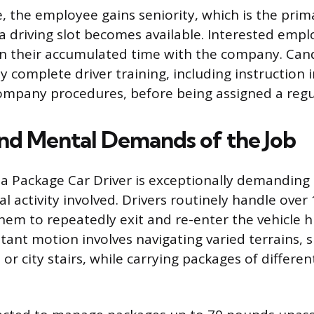
, the employee gains seniority, which is the prim
a driving slot becomes available. Interested empl
on their accumulated time with the company. Can
y complete driver training, including instruction i
mpany procedures, before being assigned a regul
and Mental Demands of the Job
of a Package Car Driver is exceptionally demanding
l activity involved. Drivers routinely handle over
them to repeatedly exit and re-enter the vehicle 
tant motion involves navigating varied terrains, 
r city stairs, while carrying packages of differen