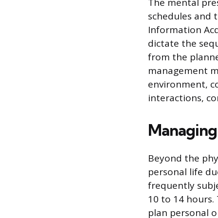
The mental press
schedules and t
Information Acq
dictate the seq
from the planne
management mon
environment, c
interactions, co
Managing 
Beyond the physi
personal life d
frequently subj
10 to 14 hours. 
plan personal or