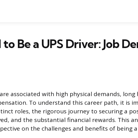
rd to Be a UPS Driver: Job 
 are associated with high physical demands, long
pensation. To understand this career path, it is i
inct roles, the rigorous journey to securing a pos
ed, and the substantial financial rewards. This an
ective on the challenges and benefits of being a f