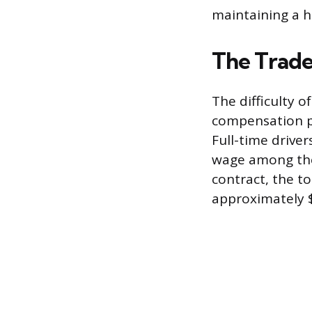
maintaining a h
The Trade
The difficulty o
compensation p
Full-time drive
wage among the 
contract, the to
approximately 