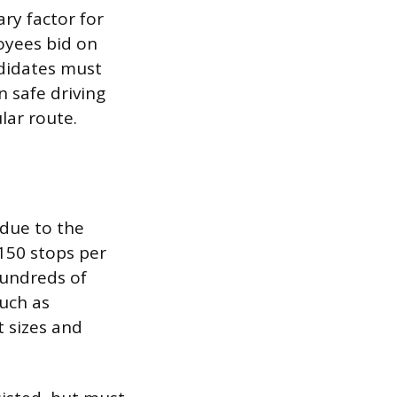
ary factor for
oyees bid on
didates must
n safe driving
ar route.
 due to the
 150 stops per
hundreds of
such as
t sizes and