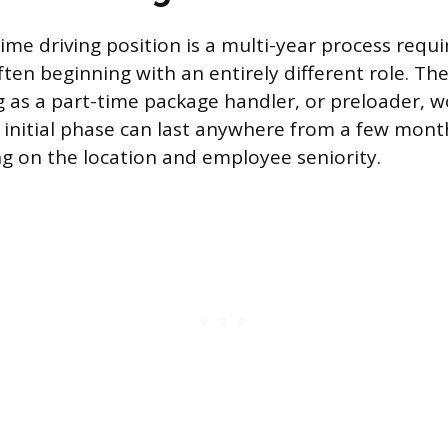
time driving position is a multi-year process requir
en beginning with an entirely different role. Th
ng as a part-time package handler, or preloader, w
is initial phase can last anywhere from a few mont
g on the location and employee seniority.