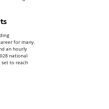
ts
ading
areer for many.
and an hourly
2028 national
s set to reach