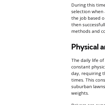
During this time
selection when 
the job based 
then successfull
methods and co
Physical 
The daily life 
constant physica
day, requiring 
times. This cons
suburban lawns o
weights.