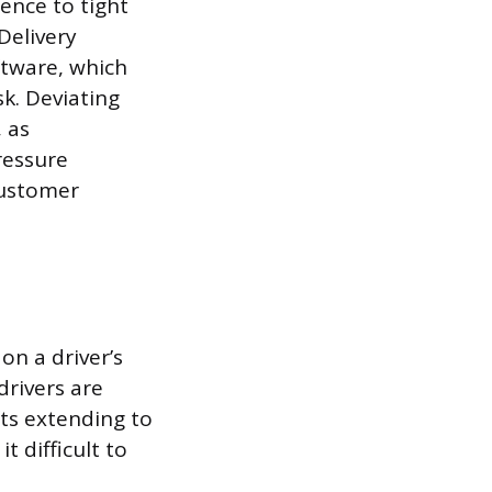
rence to tight
Delivery
ftware, which
k. Deviating
 as
ressure
customer
on a driver’s
drivers are
fts extending to
t difficult to