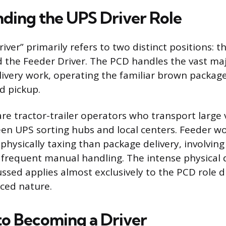
ding the UPS Driver Role
river” primarily refers to two distinct positions: 
d the Feeder Driver. The PCD handles the vast majo
ivery work, operating the familiar brown package 
d pickup.
are tractor-trailer operators who transport large
n UPS sorting hubs and local centers. Feeder wo
physically taxing than package delivery, involvin
 frequent manual handling. The intense physical d
sed applies almost exclusively to the PCD role du
aced nature.
to Becoming a Driver