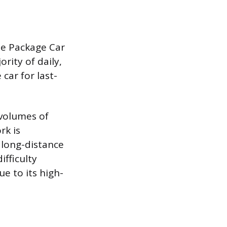
the Package Car
rity of daily,
car for last-
 volumes of
rk is
g long-distance
ifficulty
e to its high-