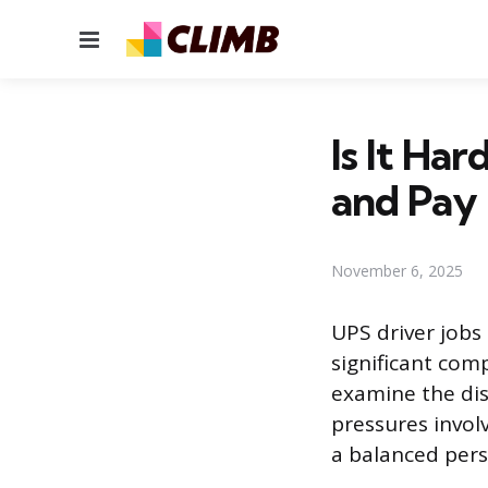
Menu
Is It Ha
and Pay
November 6, 2025
UPS driver jobs
significant com
examine the dist
pressures involv
a balanced persp