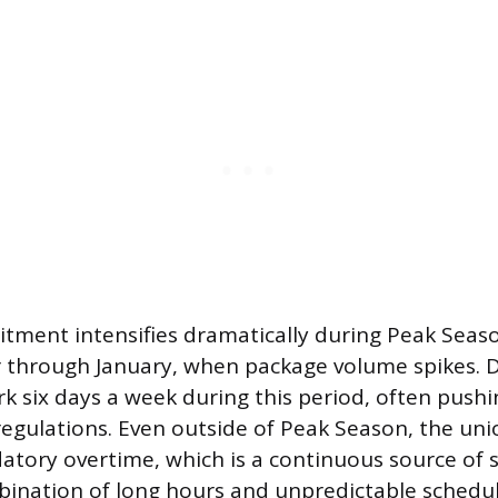
ment intensifies dramatically during Peak Seaso
through January, when package volume spikes. D
k six days a week during this period, often pushin
 regulations. Even outside of Peak Season, the uni
atory overtime, which is a continuous source of 
bination of long hours and unpredictable schedu