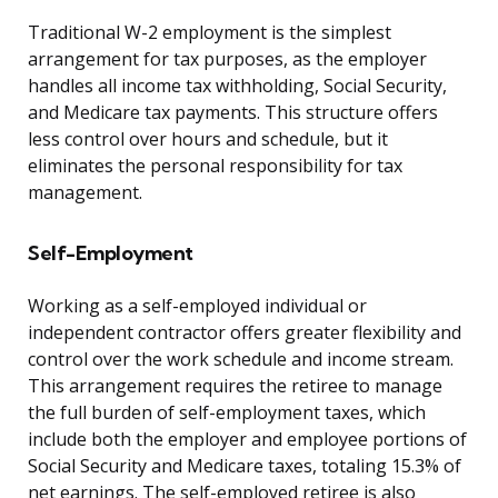
Traditional W-2 employment is the simplest
arrangement for tax purposes, as the employer
handles all income tax withholding, Social Security,
and Medicare tax payments. This structure offers
less control over hours and schedule, but it
eliminates the personal responsibility for tax
management.
Self-Employment
Working as a self-employed individual or
independent contractor offers greater flexibility and
control over the work schedule and income stream.
This arrangement requires the retiree to manage
the full burden of self-employment taxes, which
include both the employer and employee portions of
Social Security and Medicare taxes, totaling 15.3% of
net earnings. The self-employed retiree is also