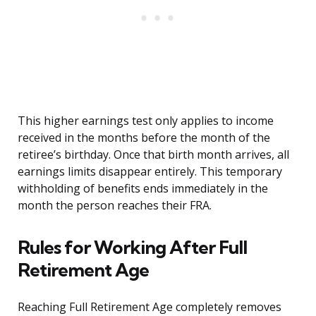
This higher earnings test only applies to income
received in the months before the month of the
retiree’s birthday. Once that birth month arrives, all
earnings limits disappear entirely. This temporary
withholding of benefits ends immediately in the
month the person reaches their FRA.
Rules for Working After Full
Retirement Age
Reaching Full Retirement Age completely removes