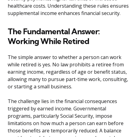
healthcare costs. Understanding these rules ensures
supplemental income enhances financial security.
The Fundamental Answer:
Working While Retired
The simple answer to whether a person can work
while retired is yes. No law prohibits a retiree from
earning income, regardless of age or benefit status,
allowing many to pursue part-time work, consulting,
or starting a small business.
The challenge lies in the financial consequences
triggered by earned income. Governmental
programs, particularly Social Security, impose
limitations on how much a person can earn before
those benefits are temporarily reduced. A balance