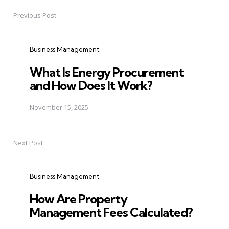
Previous Post
Post
navigation
Business Management
What Is Energy Procurement
and How Does It Work?
November 15, 2025
Next Post
Business Management
How Are Property
Management Fees Calculated?