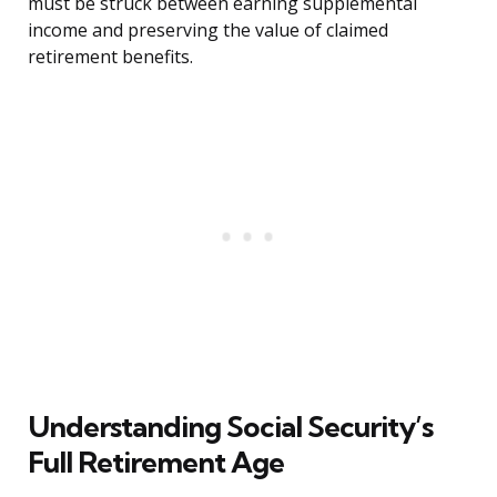
must be struck between earning supplemental
income and preserving the value of claimed
retirement benefits.
Understanding Social Security’s
Full Retirement Age