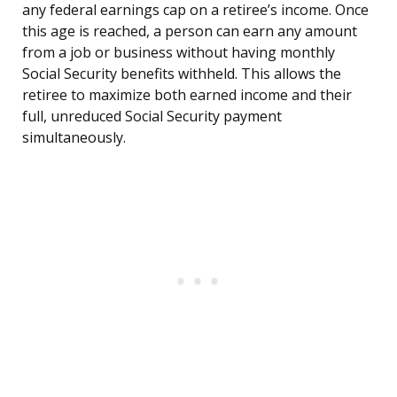
any federal earnings cap on a retiree’s income. Once
this age is reached, a person can earn any amount
from a job or business without having monthly
Social Security benefits withheld. This allows the
retiree to maximize both earned income and their
full, unreduced Social Security payment
simultaneously.