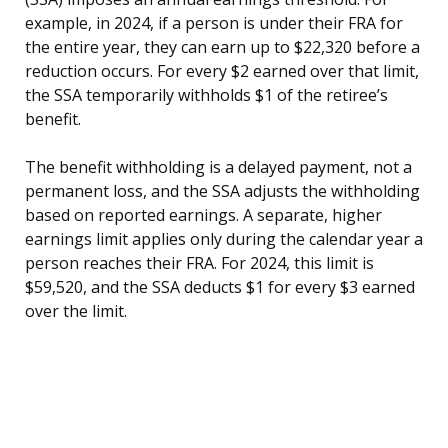
example, in 2024, if a person is under their FRA for
the entire year, they can earn up to $22,320 before a
reduction occurs. For every $2 earned over that limit,
the SSA temporarily withholds $1 of the retiree’s
benefit.
The benefit withholding is a delayed payment, not a
permanent loss, and the SSA adjusts the withholding
based on reported earnings. A separate, higher
earnings limit applies only during the calendar year a
person reaches their FRA. For 2024, this limit is
$59,520, and the SSA deducts $1 for every $3 earned
over the limit.