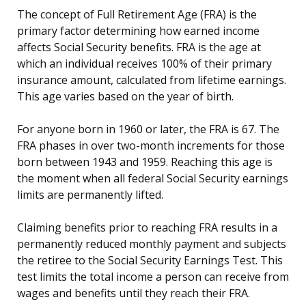
The concept of Full Retirement Age (FRA) is the
primary factor determining how earned income
affects Social Security benefits. FRA is the age at
which an individual receives 100% of their primary
insurance amount, calculated from lifetime earnings.
This age varies based on the year of birth.
For anyone born in 1960 or later, the FRA is 67. The
FRA phases in over two-month increments for those
born between 1943 and 1959. Reaching this age is
the moment when all federal Social Security earnings
limits are permanently lifted.
Claiming benefits prior to reaching FRA results in a
permanently reduced monthly payment and subjects
the retiree to the Social Security Earnings Test. This
test limits the total income a person can receive from
wages and benefits until they reach their FRA.