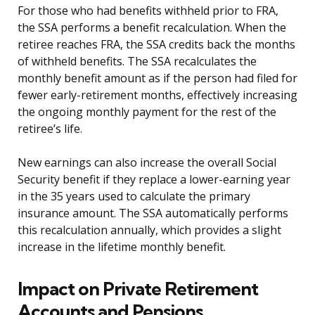
For those who had benefits withheld prior to FRA,
the SSA performs a benefit recalculation. When the
retiree reaches FRA, the SSA credits back the months
of withheld benefits. The SSA recalculates the
monthly benefit amount as if the person had filed for
fewer early-retirement months, effectively increasing
the ongoing monthly payment for the rest of the
retiree’s life.
New earnings can also increase the overall Social
Security benefit if they replace a lower-earning year
in the 35 years used to calculate the primary
insurance amount. The SSA automatically performs
this recalculation annually, which provides a slight
increase in the lifetime monthly benefit.
Impact on Private Retirement
Accounts and Pensions