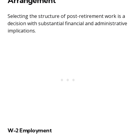
Arrangement
Selecting the structure of post-retirement work is a
decision with substantial financial and administrative
implications.
W-2 Employment