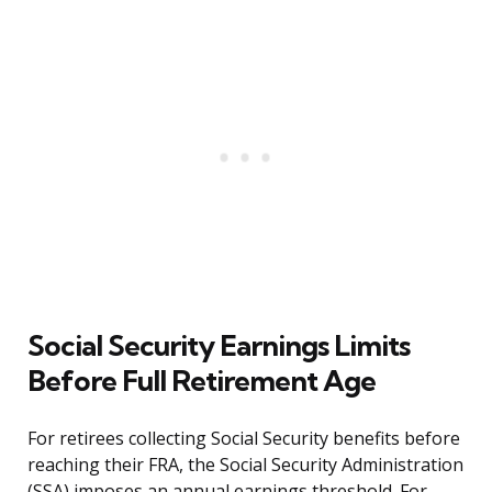
Social Security Earnings Limits
Before Full Retirement Age
For retirees collecting Social Security benefits before
reaching their FRA, the Social Security Administration
(SSA) imposes an annual earnings threshold. For