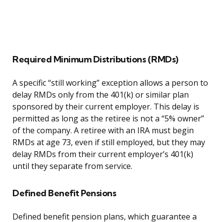
Required Minimum Distributions (RMDs)
A specific “still working” exception allows a person to
delay RMDs only from the 401(k) or similar plan
sponsored by their current employer. This delay is
permitted as long as the retiree is not a “5% owner”
of the company. A retiree with an IRA must begin
RMDs at age 73, even if still employed, but they may
delay RMDs from their current employer’s 401(k)
until they separate from service.
Defined Benefit Pensions
Defined benefit pension plans, which guarantee a