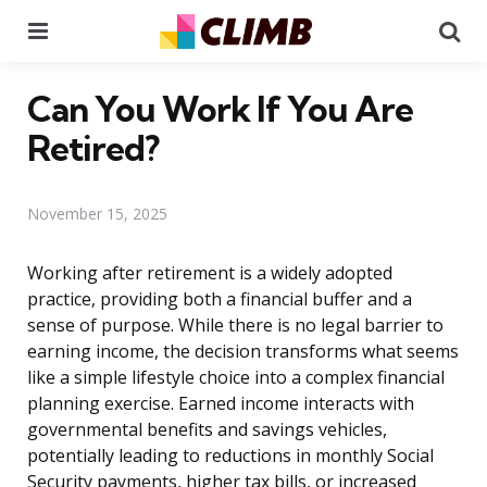
Menu
Se
Can You Work If You Are
Retired?
November 15, 2025
Working after retirement is a widely adopted
practice, providing both a financial buffer and a
sense of purpose. While there is no legal barrier to
earning income, the decision transforms what seems
like a simple lifestyle choice into a complex financial
planning exercise. Earned income interacts with
governmental benefits and savings vehicles,
potentially leading to reductions in monthly Social
Security payments, higher tax bills, or increased