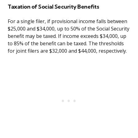
Taxation of Social Security Benefits
For a single filer, if provisional income falls between
$25,000 and $34,000, up to 50% of the Social Security
benefit may be taxed. If income exceeds $34,000, up
to 85% of the benefit can be taxed. The thresholds
for joint filers are $32,000 and $44,000, respectively.