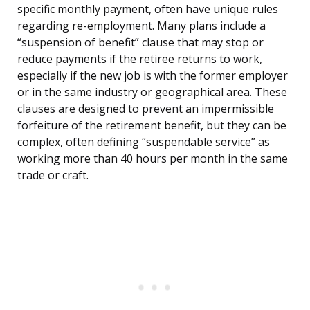
specific monthly payment, often have unique rules
regarding re-employment. Many plans include a
“suspension of benefit” clause that may stop or
reduce payments if the retiree returns to work,
especially if the new job is with the former employer
or in the same industry or geographical area. These
clauses are designed to prevent an impermissible
forfeiture of the retirement benefit, but they can be
complex, often defining “suspendable service” as
working more than 40 hours per month in the same
trade or craft.