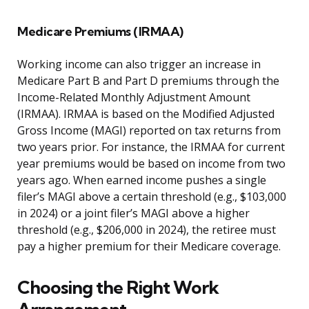
Medicare Premiums (IRMAA)
Working income can also trigger an increase in
Medicare Part B and Part D premiums through the
Income-Related Monthly Adjustment Amount
(IRMAA). IRMAA is based on the Modified Adjusted
Gross Income (MAGI) reported on tax returns from
two years prior. For instance, the IRMAA for current
year premiums would be based on income from two
years ago. When earned income pushes a single
filer’s MAGI above a certain threshold (e.g., $103,000
in 2024) or a joint filer’s MAGI above a higher
threshold (e.g., $206,000 in 2024), the retiree must
pay a higher premium for their Medicare coverage.
Choosing the Right Work