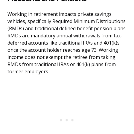
Working in retirement impacts private savings
vehicles, specifically Required Minimum Distributions
(RMDs) and traditional defined benefit pension plans.
RMDs are mandatory annual withdrawals from tax-
deferred accounts like traditional IRAs and 401(k)s
once the account holder reaches age 73. Working
income does not exempt the retiree from taking
RMDs from traditional IRAs or 401(k) plans from
former employers.