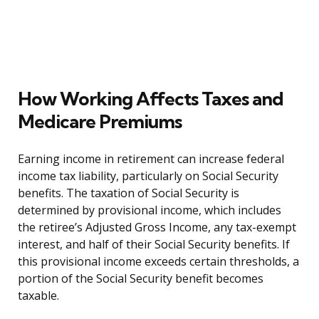
How Working Affects Taxes and
Medicare Premiums
Earning income in retirement can increase federal
income tax liability, particularly on Social Security
benefits. The taxation of Social Security is
determined by provisional income, which includes
the retiree’s Adjusted Gross Income, any tax-exempt
interest, and half of their Social Security benefits. If
this provisional income exceeds certain thresholds, a
portion of the Social Security benefit becomes
taxable.