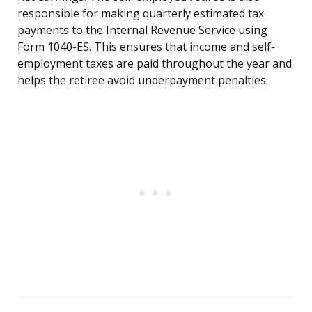
responsible for making quarterly estimated tax
payments to the Internal Revenue Service using
Form 1040-ES. This ensures that income and self-
employment taxes are paid throughout the year and
helps the retiree avoid underpayment penalties.