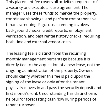
This placement fee covers all activities required to fill
a vacancy and execute a lease agreement. The
manager uses these funds to market the property,
coordinate showings, and perform comprehensive
tenant screening. Rigorous screening involves
background checks, credit reports, employment
verification, and past rental history checks, requiring
both time and external vendor costs.
The leasing fee is distinct from the recurring
monthly management percentage because it is
directly tied to the acquisition of a new lease, not the
ongoing administration of the property. Owners
should clarify whether this fee is paid upon the
signing of the lease or only after the tenant
physically moves in and pays the security deposit and
first month’s rent. Understanding this distinction is
helpful for forecasting cash flow during periods of
tenant turnover.