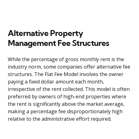
Alternative Property
Management Fee Structures
While the percentage of gross monthly rent is the
industry norm, some companies offer alternative fee
structures. The Flat Fee Model involves the owner
paying a fixed dollar amount each month,
irrespective of the rent collected. This model is often
preferred by owners of high-end properties where
the rent is significantly above the market average,
making a percentage fee disproportionately high
relative to the administrative effort required.