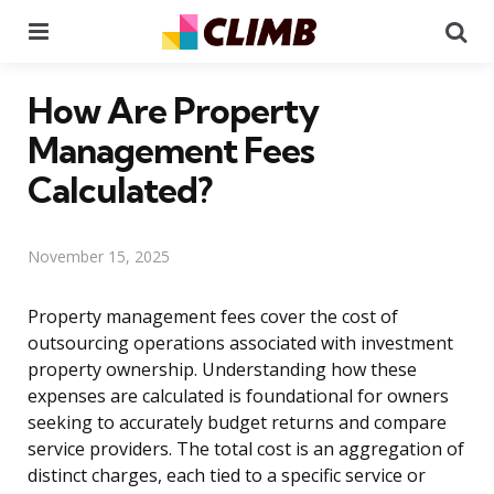
Menu
Se
How Are Property
Management Fees
Calculated?
November 15, 2025
Property management fees cover the cost of
outsourcing operations associated with investment
property ownership. Understanding how these
expenses are calculated is foundational for owners
seeking to accurately budget returns and compare
service providers. The total cost is an aggregation of
distinct charges, each tied to a specific service or