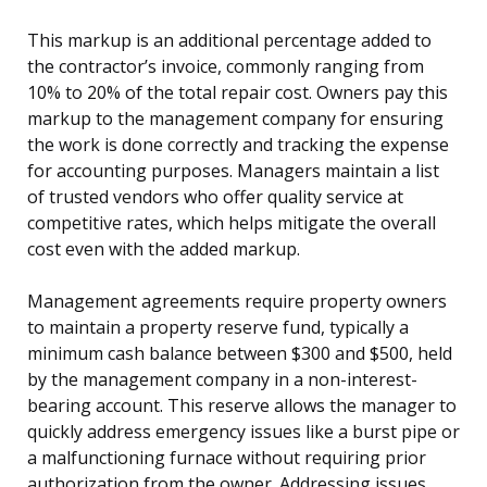
This markup is an additional percentage added to
the contractor’s invoice, commonly ranging from
10% to 20% of the total repair cost. Owners pay this
markup to the management company for ensuring
the work is done correctly and tracking the expense
for accounting purposes. Managers maintain a list
of trusted vendors who offer quality service at
competitive rates, which helps mitigate the overall
cost even with the added markup.
Management agreements require property owners
to maintain a property reserve fund, typically a
minimum cash balance between $300 and $500, held
by the management company in a non-interest-
bearing account. This reserve allows the manager to
quickly address emergency issues like a burst pipe or
a malfunctioning furnace without requiring prior
authorization from the owner. Addressing issues