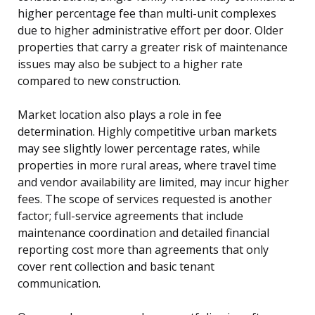
higher percentage fee than multi-unit complexes
due to higher administrative effort per door. Older
properties that carry a greater risk of maintenance
issues may also be subject to a higher rate
compared to new construction.
Market location also plays a role in fee
determination. Highly competitive urban markets
may see slightly lower percentage rates, while
properties in more rural areas, where travel time
and vendor availability are limited, may incur higher
fees. The scope of services requested is another
factor; full-service agreements that include
maintenance coordination and detailed financial
reporting cost more than agreements that only
cover rent collection and basic tenant
communication.