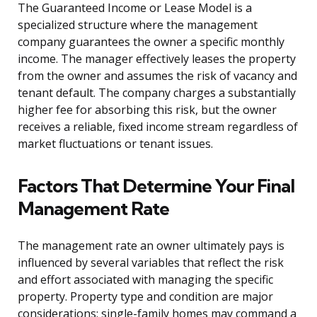
The Guaranteed Income or Lease Model is a
specialized structure where the management
company guarantees the owner a specific monthly
income. The manager effectively leases the property
from the owner and assumes the risk of vacancy and
tenant default. The company charges a substantially
higher fee for absorbing this risk, but the owner
receives a reliable, fixed income stream regardless of
market fluctuations or tenant issues.
Factors That Determine Your Final
Management Rate
The management rate an owner ultimately pays is
influenced by several variables that reflect the risk
and effort associated with managing the specific
property. Property type and condition are major
considerations; single-family homes may command a