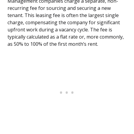
Management companies charge a separate, non-
recurring fee for sourcing and securing a new
tenant. This leasing fee is often the largest single
charge, compensating the company for significant
upfront work during a vacancy cycle. The fee is
typically calculated as a flat rate or, more commonly,
as 50% to 100% of the first month’s rent.