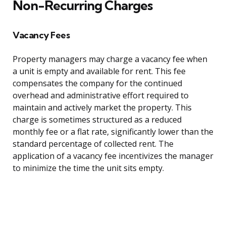
Non-Recurring Charges
Vacancy Fees
Property managers may charge a vacancy fee when
a unit is empty and available for rent. This fee
compensates the company for the continued
overhead and administrative effort required to
maintain and actively market the property. This
charge is sometimes structured as a reduced
monthly fee or a flat rate, significantly lower than the
standard percentage of collected rent. The
application of a vacancy fee incentivizes the manager
to minimize the time the unit sits empty.