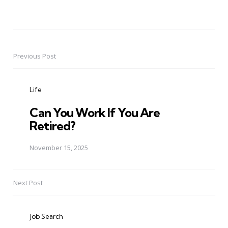
Previous Post
Post
navigation
Life
Can You Work If You Are
Retired?
November 15, 2025
Next Post
Job Search