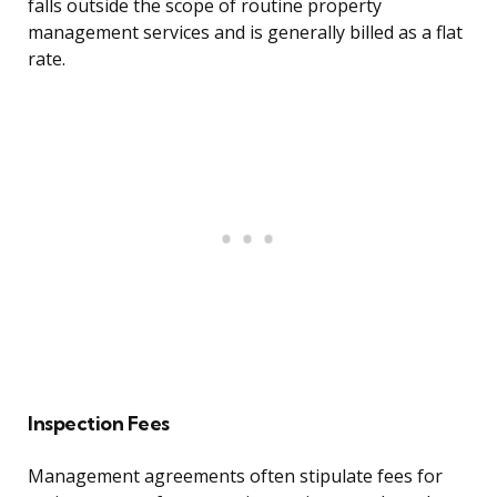
falls outside the scope of routine property
management services and is generally billed as a flat
rate.
Inspection Fees
Management agreements often stipulate fees for