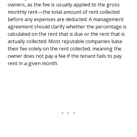
owners, as the fee is usually applied to the gross
monthly rent—the total amount of rent collected
before any expenses are deducted. A management
agreement should clarify whether the percentage is
calculated on the rent that is due or the rent that is
actually collected. Most reputable companies base
their fee solely on the rent collected, meaning the
owner does not pay a fee if the tenant fails to pay
rent in a given month.