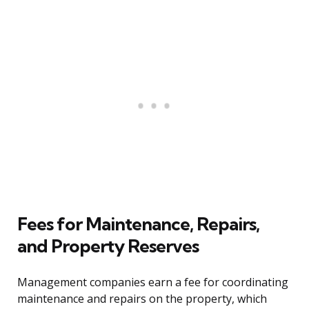
Fees for Maintenance, Repairs,
and Property Reserves
Management companies earn a fee for coordinating
maintenance and repairs on the property, which