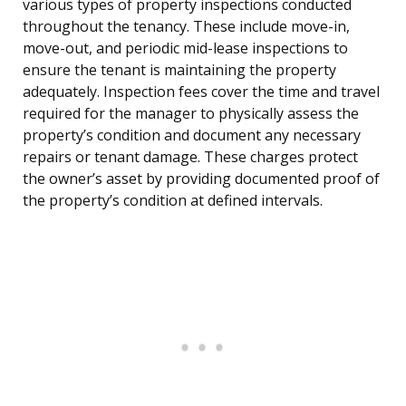
various types of property inspections conducted
throughout the tenancy. These include move-in,
move-out, and periodic mid-lease inspections to
ensure the tenant is maintaining the property
adequately. Inspection fees cover the time and travel
required for the manager to physically assess the
property’s condition and document any necessary
repairs or tenant damage. These charges protect
the owner’s asset by providing documented proof of
the property’s condition at defined intervals.