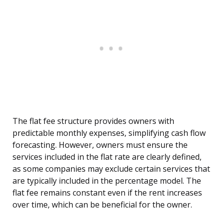
The flat fee structure provides owners with
predictable monthly expenses, simplifying cash flow
forecasting. However, owners must ensure the
services included in the flat rate are clearly defined,
as some companies may exclude certain services that
are typically included in the percentage model. The
flat fee remains constant even if the rent increases
over time, which can be beneficial for the owner.