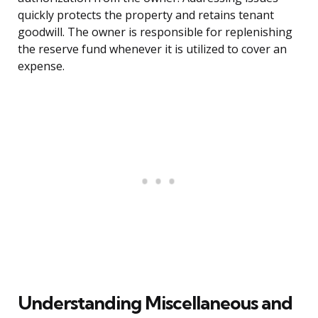
quickly protects the property and retains tenant
goodwill. The owner is responsible for replenishing
the reserve fund whenever it is utilized to cover an
expense.
Understanding Miscellaneous and