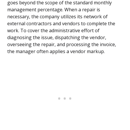
goes beyond the scope of the standard monthly
management percentage. When a repair is
necessary, the company utilizes its network of
external contractors and vendors to complete the
work. To cover the administrative effort of
diagnosing the issue, dispatching the vendor,
overseeing the repair, and processing the invoice,
the manager often applies a vendor markup.