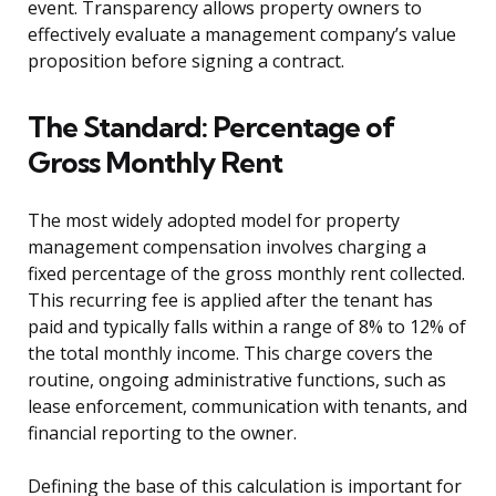
event. Transparency allows property owners to
effectively evaluate a management company’s value
proposition before signing a contract.
The Standard: Percentage of
Gross Monthly Rent
The most widely adopted model for property
management compensation involves charging a
fixed percentage of the gross monthly rent collected.
This recurring fee is applied after the tenant has
paid and typically falls within a range of 8% to 12% of
the total monthly income. This charge covers the
routine, ongoing administrative functions, such as
lease enforcement, communication with tenants, and
financial reporting to the owner.
Defining the base of this calculation is important for