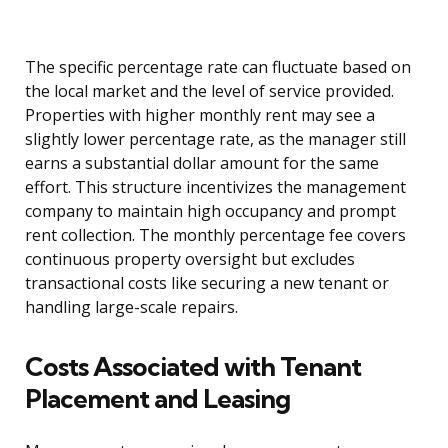
The specific percentage rate can fluctuate based on
the local market and the level of service provided.
Properties with higher monthly rent may see a
slightly lower percentage rate, as the manager still
earns a substantial dollar amount for the same
effort. This structure incentivizes the management
company to maintain high occupancy and prompt
rent collection. The monthly percentage fee covers
continuous property oversight but excludes
transactional costs like securing a new tenant or
handling large-scale repairs.
Costs Associated with Tenant
Placement and Leasing