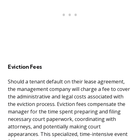
Eviction Fees
Should a tenant default on their lease agreement,
the management company will charge a fee to cover
the administrative and legal costs associated with
the eviction process. Eviction fees compensate the
manager for the time spent preparing and filing
necessary court paperwork, coordinating with
attorneys, and potentially making court
appearances. This specialized, time-intensive event