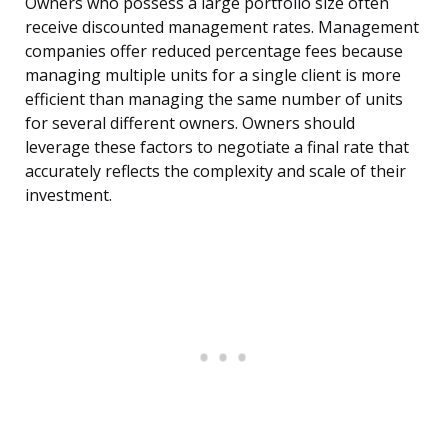
Owners who possess a large portfolio size often
receive discounted management rates. Management
companies offer reduced percentage fees because
managing multiple units for a single client is more
efficient than managing the same number of units
for several different owners. Owners should
leverage these factors to negotiate a final rate that
accurately reflects the complexity and scale of their
investment.