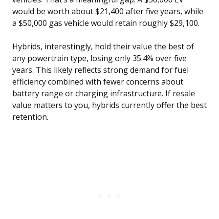
would be worth about $21,400 after five years, while
a $50,000 gas vehicle would retain roughly $29,100.
Hybrids, interestingly, hold their value the best of
any powertrain type, losing only 35.4% over five
years. This likely reflects strong demand for fuel
efficiency combined with fewer concerns about
battery range or charging infrastructure. If resale
value matters to you, hybrids currently offer the best
retention.