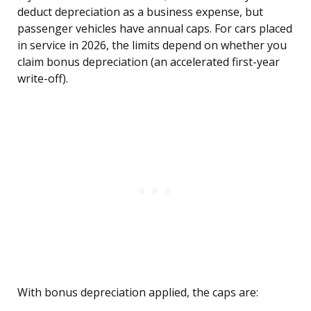
deduct depreciation as a business expense, but
passenger vehicles have annual caps. For cars placed
in service in 2026, the limits depend on whether you
claim bonus depreciation (an accelerated first-year
write-off).
With bonus depreciation applied, the caps are: