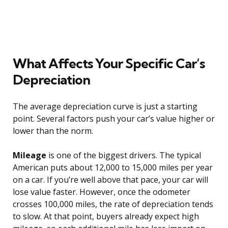
What Affects Your Specific Car’s
Depreciation
The average depreciation curve is just a starting
point. Several factors push your car’s value higher or
lower than the norm.
Mileage
is one of the biggest drivers. The typical
American puts about 12,000 to 15,000 miles per year
on a car. If you’re well above that pace, your car will
lose value faster. However, once the odometer
crosses 100,000 miles, the rate of depreciation tends
to slow. At that point, buyers already expect high