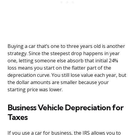
Buying a car that’s one to three years old is another
strategy. Since the steepest drop happens in year
one, letting someone else absorb that initial 24%
loss means you start on the flatter part of the
depreciation curve. You still lose value each year, but
the dollar amounts are smaller because your
starting price was lower.
Business Vehicle Depreciation for
Taxes
If you use a car for business, the IRS allows you to