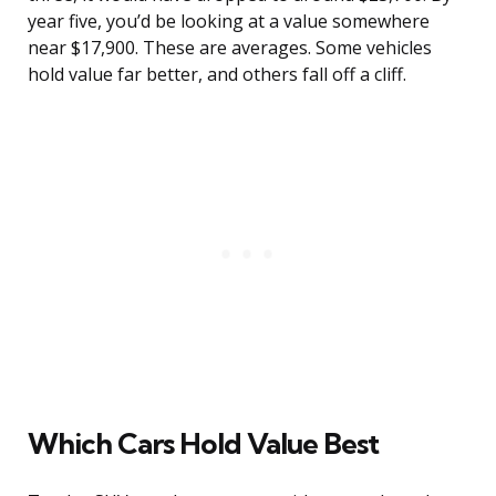
year five, you’d be looking at a value somewhere
near $17,900. These are averages. Some vehicles
hold value far better, and others fall off a cliff.
Which Cars Hold Value Best