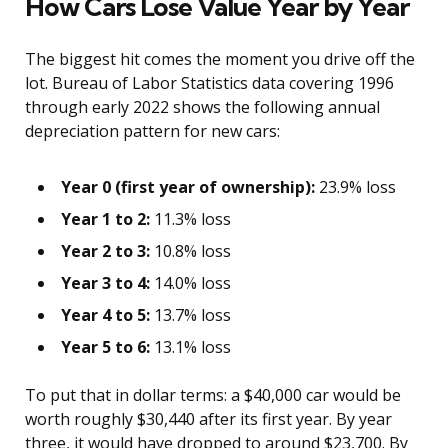
How Cars Lose Value Year by Year
The biggest hit comes the moment you drive off the
lot. Bureau of Labor Statistics data covering 1996
through early 2022 shows the following annual
depreciation pattern for new cars:
Year 0 (first year of ownership):
23.9% loss
Year 1 to 2:
11.3% loss
Year 2 to 3:
10.8% loss
Year 3 to 4:
14.0% loss
Year 4 to 5:
13.7% loss
Year 5 to 6:
13.1% loss
To put that in dollar terms: a $40,000 car would be
worth roughly $30,440 after its first year. By year
three, it would have dropped to around $23,700. By