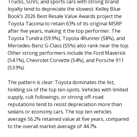
Trucks, SUVs, and sports cars with strong brand
loyalty tend to depreciate the slowest. Kelley Blue
Book’s 2026 Best Resale Value Awards project the
Toyota Tacoma to retain 63% of its original MSRP
after five years, making it the top performer. The
Toyota Tundra (59.9%), Toyota 4Runner (58%), and
Mercedes-Benz G-Class (55%) also rank near the top.
Other strong performers include the Ford Maverick
(54.1%), Chevrolet Corvette (54%), and Porsche 911
(53.9%).
The pattern is clear: Toyota dominates the list,
holding six of the top ten spots. Vehicles with limited
supply, cult followings, or strong off-road
reputations tend to resist depreciation more than
sedans or economy cars. The top ten vehicles
average 56.2% retained value at five years, compared
to the overall market average of 44.7%.