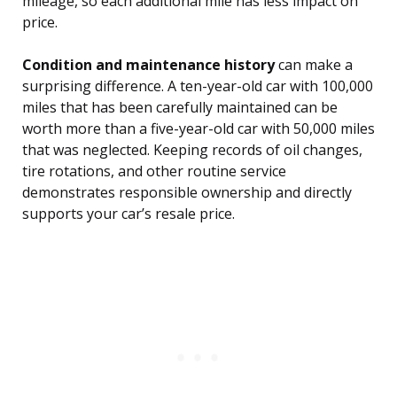
mileage, so each additional mile has less impact on
price.
Condition and maintenance history
can make a
surprising difference. A ten-year-old car with 100,000
miles that has been carefully maintained can be
worth more than a five-year-old car with 50,000 miles
that was neglected. Keeping records of oil changes,
tire rotations, and other routine service
demonstrates responsible ownership and directly
supports your car’s resale price.