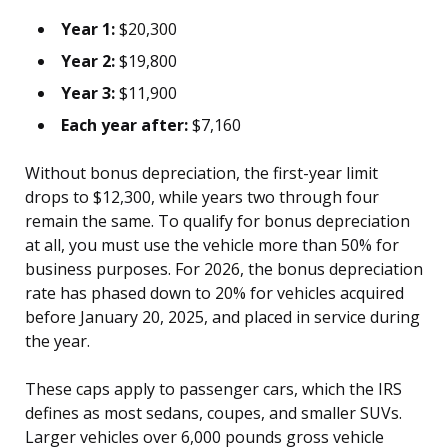
Year 1:
$20,300
Year 2:
$19,800
Year 3:
$11,900
Each year after:
$7,160
Without bonus depreciation, the first-year limit
drops to $12,300, while years two through four
remain the same. To qualify for bonus depreciation
at all, you must use the vehicle more than 50% for
business purposes. For 2026, the bonus depreciation
rate has phased down to 20% for vehicles acquired
before January 20, 2025, and placed in service during
the year.
These caps apply to passenger cars, which the IRS
defines as most sedans, coupes, and smaller SUVs.
Larger vehicles over 6,000 pounds gross vehicle