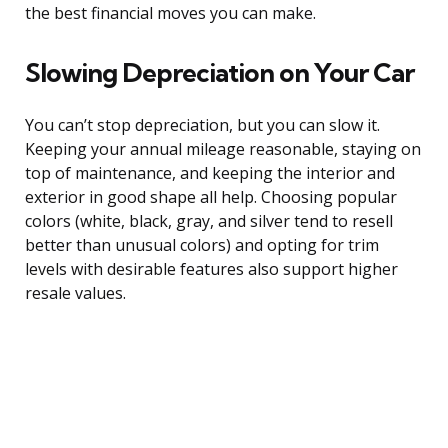
the best financial moves you can make.
Slowing Depreciation on Your Car
You can’t stop depreciation, but you can slow it.
Keeping your annual mileage reasonable, staying on
top of maintenance, and keeping the interior and
exterior in good shape all help. Choosing popular
colors (white, black, gray, and silver tend to resell
better than unusual colors) and opting for trim
levels with desirable features also support higher
resale values.