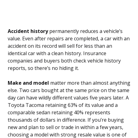
Accident history
permanently reduces a vehicle’s
value. Even after repairs are completed, a car with an
accident on its record will sell for less than an
identical car with a clean history. Insurance
companies and buyers both check vehicle history
reports, so there’s no hiding it.
Make and model
matter more than almost anything
else. Two cars bought at the same price on the same
day can have wildly different values five years later. A
Toyota Tacoma retaining 63% of its value and a
comparable sedan retaining 40% represents
thousands of dollars in difference. If you’re buying
new and plan to sell or trade in within a few years,
choosing a model with strong resale value is one of