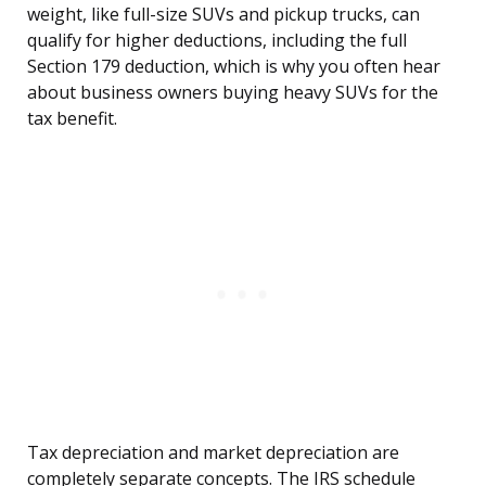
weight, like full-size SUVs and pickup trucks, can
qualify for higher deductions, including the full
Section 179 deduction, which is why you often hear
about business owners buying heavy SUVs for the
tax benefit.
Tax depreciation and market depreciation are
completely separate concepts. The IRS schedule