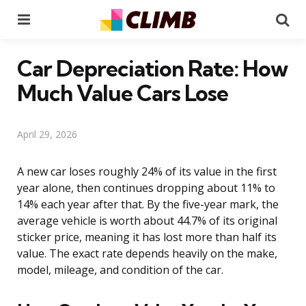
Menu
Se
Car Depreciation Rate: How
Much Value Cars Lose
April 29, 2026
A new car loses roughly 24% of its value in the first
year alone, then continues dropping about 11% to
14% each year after that. By the five-year mark, the
average vehicle is worth about 44.7% of its original
sticker price, meaning it has lost more than half its
value. The exact rate depends heavily on the make,
model, mileage, and condition of the car.