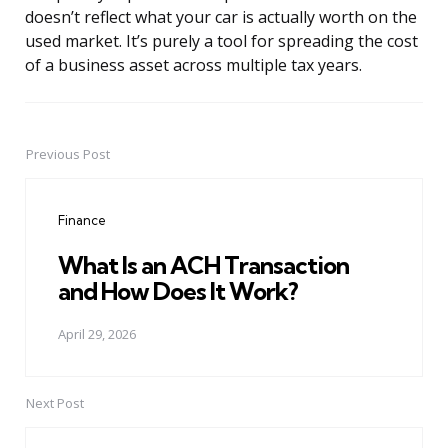
doesn’t reflect what your car is actually worth on the
used market. It’s purely a tool for spreading the cost
of a business asset across multiple tax years.
Previous Post
Post
navigation
Finance
What Is an ACH Transaction
and How Does It Work?
April 29, 2026
Next Post