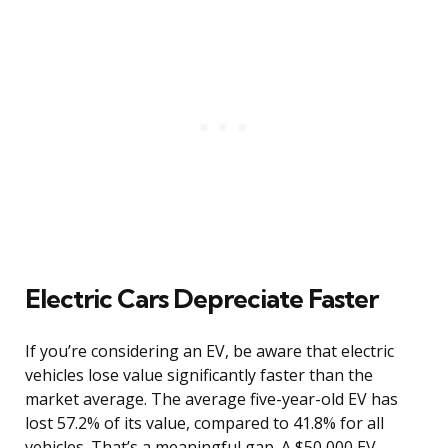
Electric Cars Depreciate Faster
If you’re considering an EV, be aware that electric
vehicles lose value significantly faster than the
market average. The average five-year-old EV has
lost 57.2% of its value, compared to 41.8% for all
vehicles. That’s a meaningful gap. A $50,000 EV