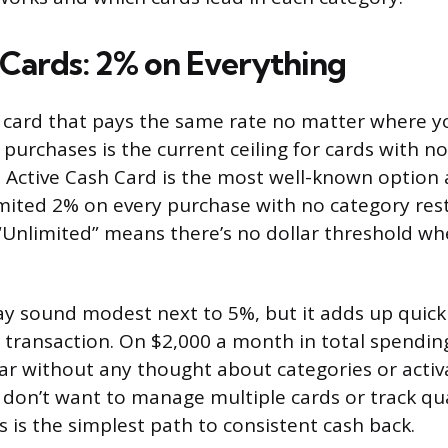
 Cards: 2% on Everything
 card that pays the same rate no matter where y
 purchases is the current ceiling for cards with no
 Active Cash Card is the most well-known option at
mited 2% on every purchase with no category rest
“Unlimited” means there’s no dollar threshold wh
 sound modest next to 5%, but it adds up quickl
y transaction. On $2,000 a month in total spending
ar without any thought about categories or activ
don’t want to manage multiple cards or track qu
s is the simplest path to consistent cash back.