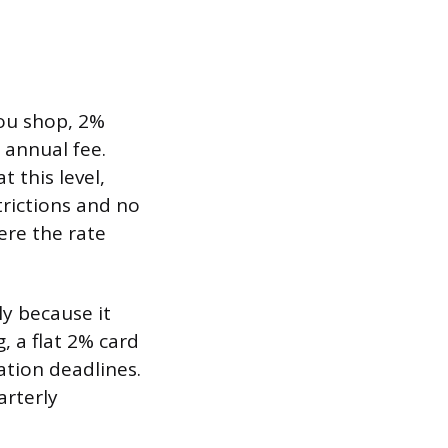
ou shop, 2%
 annual fee.
 this level,
rictions and no
ere the rate
y because it
, a flat 2% card
ation deadlines.
arterly