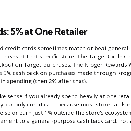
s: 5% at One Retailer
d credit cards sometimes match or beat general-
chases at that specific store. The Target Circle C
ckout on Target purchases. The Kroger Rewards W
s 5% cash back on purchases made through Kroge
 in spending (then 2% after that).
e sense if you already spend heavily at one retail
 your only credit card because most store cards ei
lse or earn just 1% outside the store’s ecosystem
ement to a general-purpose cash back card, not 