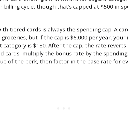
h billing cycle, though that’s capped at $500 in s
with tiered cards is always the spending cap. A ca
 groceries, but if the cap is $6,000 per year, yo
 category is $180. After the cap, the rate revert
d cards, multiply the bonus rate by the spending
lue of the perk, then factor in the base rate for e