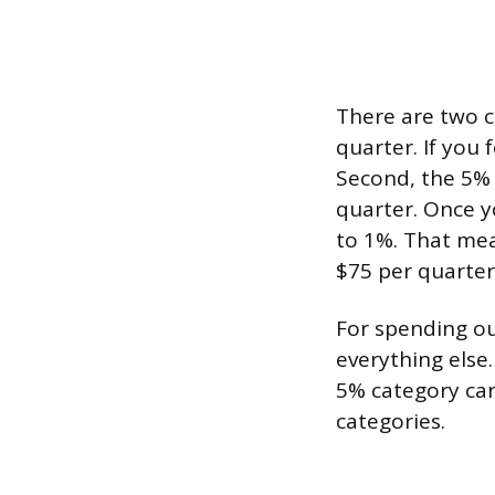
There are two c
quarter. If you
Second, the 5% 
quarter. Once y
to 1%. That me
$75 per quarter
For spending ou
everything else
5% category car
categories.