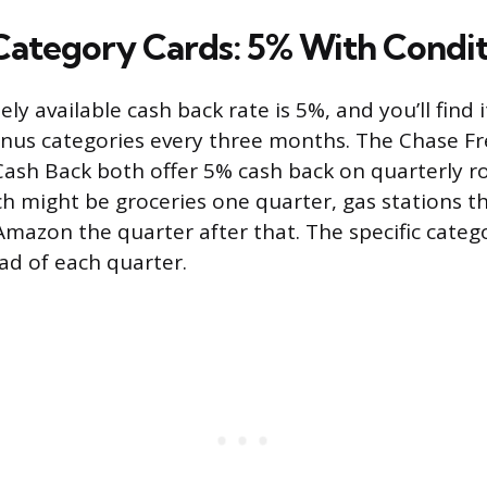
Category Cards: 5% With Condit
ly available cash back rate is 5%, and you’ll find 
onus categories every three months. The Chase F
 Cash Back both offer 5% cash back on quarterly r
ch might be groceries one quarter, gas stations t
Amazon the quarter after that. The specific categ
d of each quarter.