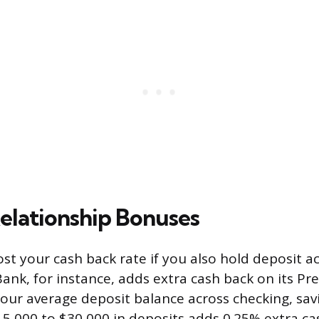
elationship Bonuses
st your cash back rate if you also hold deposit a
ank, for instance, adds extra cash back on its Pre
our average deposit balance across checking, sav
15,000 to $30,000 in deposits adds 0.25% extra ca