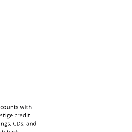
ccounts with
stige credit
ings, CDs, and
sh back.