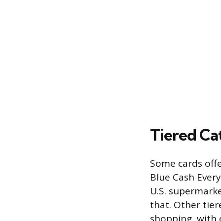
Tiered Ca
Some cards offe
Blue Cash Every
U.S. supermarke
that. Other tier
shopping, with 