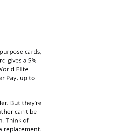
purpose cards,
ard gives a 5%
orld Elite
r Pay, up to
er. But they’re
ther can’t be
. Think of
a replacement.