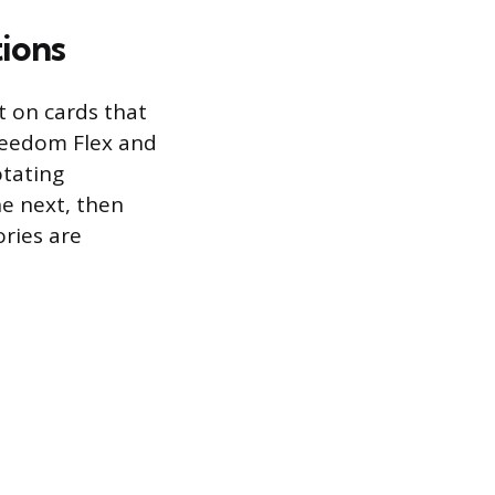
ions
it on cards that
reedom Flex and
otating
he next, then
ories are