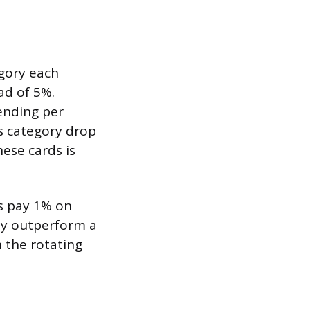
egory each
ad of 5%.
ending per
us category drop
ese cards is
ds pay 1% on
lly outperform a
 the rotating