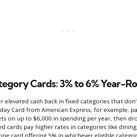
tegory Cards: 3% to 6% Year-R
r elevated cash back in fixed categories that don’
day Card from American Express, for example, pa
ts on up to $6,000 in spending per year, then dr
ed cards pay higher rates in categories like dining
one card offering 5% in whichever eligible catego