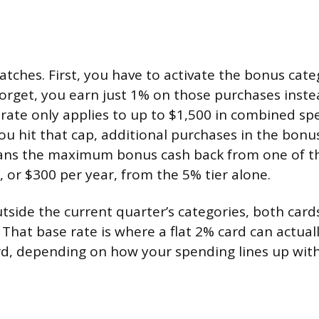
atches. First, you have to activate the bonus cat
 forget, you earn just 1% on those purchases inste
rate only applies to up to $1,500 in combined sp
ou hit that cap, additional purchases in the bon
ans the maximum bonus cash back from one of th
, or $300 per year, from the 5% tier alone.
tside the current quarter’s categories, both car
. That base rate is where a flat 2% card can actua
d, depending on how your spending lines up with