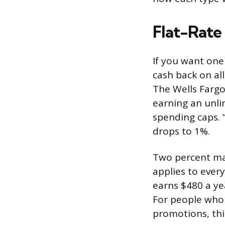
Flat-Rate
If you want one
cash back on all
The Wells Fargo
earning an unli
spending caps. 
drops to 1%.
Two percent may
applies to ever
earns $480 a ye
For people who 
promotions, thi