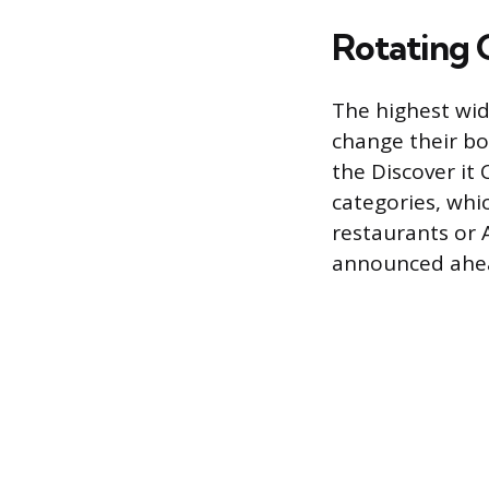
Rotating 
The highest wide
change their b
the Discover it
categories, whi
restaurants or 
announced ahea