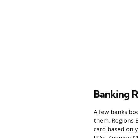
Banking R
A few banks boo
them. Regions B
card based on y
IRAs. Keeping $