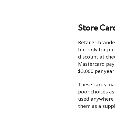
Store Card
Retailer-brande
but only for pur
discount at che
Mastercard pay
$3,000 per year
These cards mak
poor choices as
used anywhere e
them as a suppl