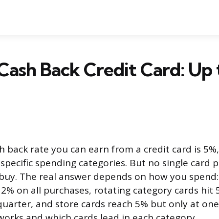
Cash Back Credit Card: Up
h back rate you can earn from a credit card is 5%,
 specific spending categories. But no single card
buy. The real answer depends on how you spend: 
2% on all purchases, rotating category cards hit 
uarter, and store cards reach 5% but only at one 
orks and which cards lead in each category.