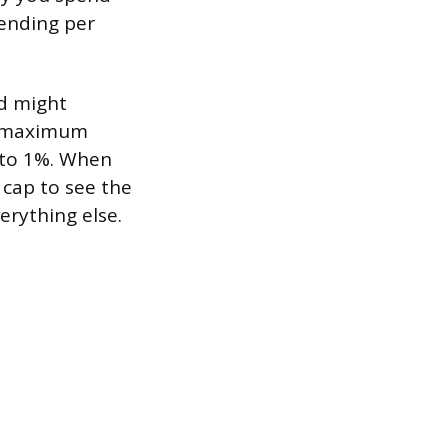
pending per
rd might
ur maximum
s to 1%. When
 cap to see the
verything else.