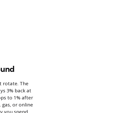
ound
t rotate. The
ys 3% back at
ops to 1% after
, gas, or online
ry you spend