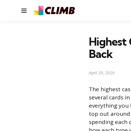
Menu
Highest 
Back
April 29, 2026
The highest cas
several cards in
everything you 
top out around 
spending each q
how each type w