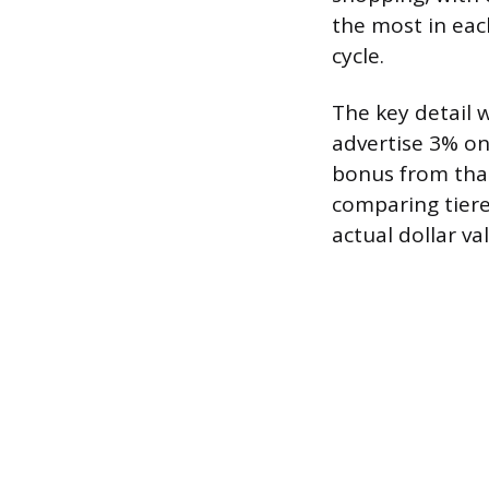
the most in eac
cycle.
The key detail 
advertise 3% on
bonus from that
comparing tiere
actual dollar va