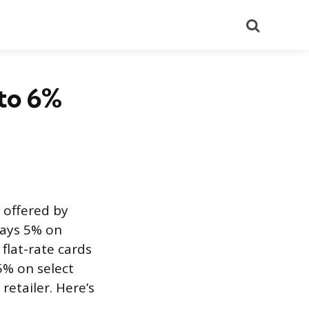
Search
 to 6%
 offered by
 pays 5% on
flat-rate cards
5% on select
retailer. Here’s