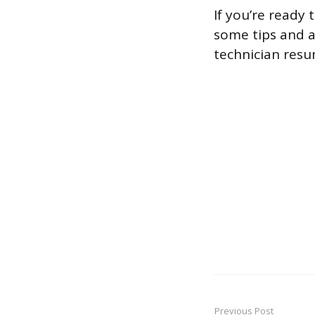
If you’re ready
some tips and a
technician resu
Previous Post