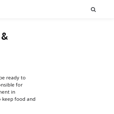
Search
 &
 be ready to
onsible for
ment in
to keep food and