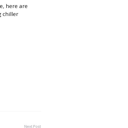
e, here are
chiller
Next Post