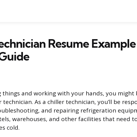
Technician Resume Example
 Guide
ing things and working with your hands, you might
 technician. As a chiller technician, you’ll be resp
oubleshooting, and repairing refrigeration equip
tels, warehouses, and other facilities that need 
es cold.