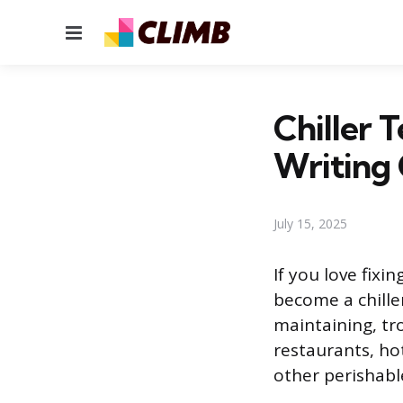
Menu
Chiller 
Writing
July 15, 2025
If you love fix
become a chiller
maintaining, tr
restaurants, ho
other perishabl