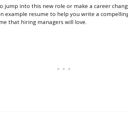
 to jump into this new role or make a career chang
n example resume to help you write a compelling 
me that hiring managers will love.