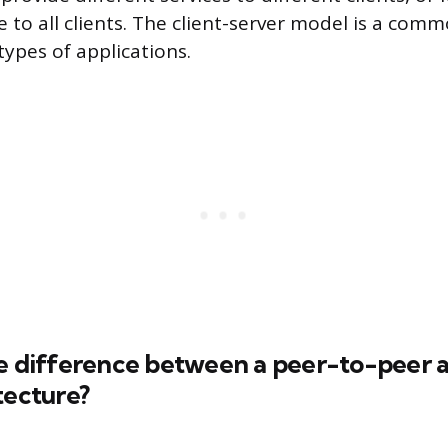
e to all clients. The client-server model is a com
types of applications.
e difference between a peer-to-peer a
tecture?