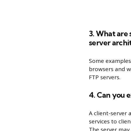
3. What are 
server archi
Some examples o
browsers and we
FTP servers.
4. Can you e
A client-server 
services to clie
The server may p