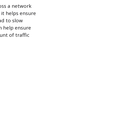
ross a network
 it helps ensure
ad to slow
n help ensure
nt of traffic