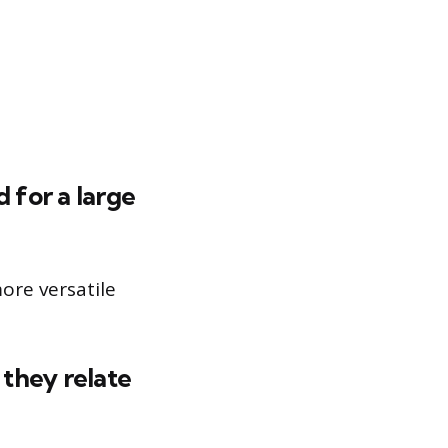
 for a large
ore versatile
they relate