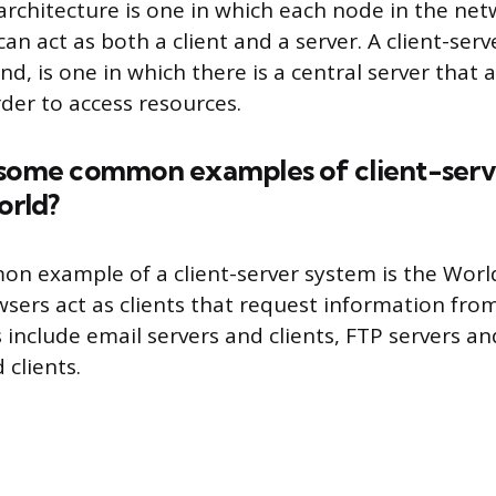
architecture is one in which each node in the netw
n act as both a client and a server. A client-serv
d, is one in which there is a central server that al
rder to access resources.
 some common examples of client-serv
orld?
n example of a client-server system is the Wor
ers act as clients that request information from
include email servers and clients, FTP servers and
 clients.