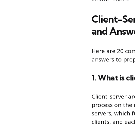
Client-Se
and Answ
Here are 20 com
answers to prep
1. What is c
Client-server a
process on the n
servers, which f
clients, and eac