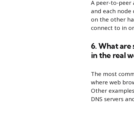
A peer-to-peer 
and each node ca
on the other han
connect to in o
6. What are
in the real w
The most commo
where web brows
Other examples 
DNS servers and