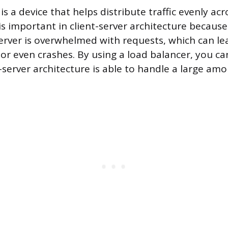
is a device that helps distribute traffic evenly ac
 is important in client-server architecture because
server is overwhelmed with requests, which can le
or even crashes. By using a load balancer, you ca
-server architecture is able to handle a large amou