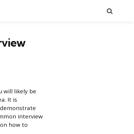
Search
rview
will likely be
. It is
o demonstrate
common interview
 on how to