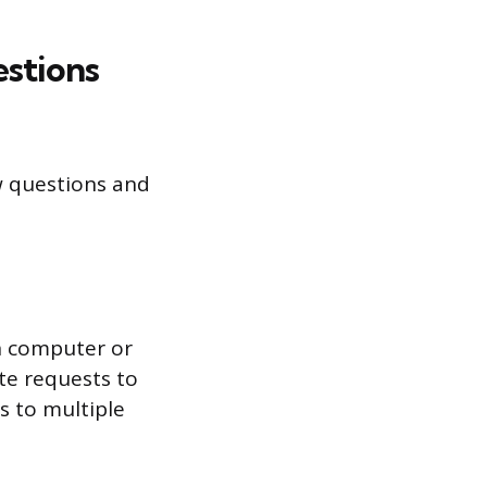
estions
w questions and
ch computer or
ate requests to
es to multiple