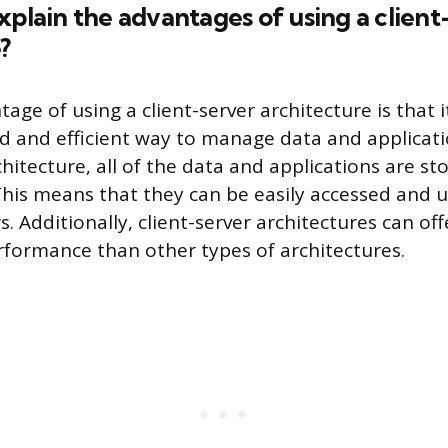
xplain the advantages of using a client
?
ge of using a client-server architecture is that i
d and efficient way to manage data and applicati
chitecture, all of the data and applications are st
 This means that they can be easily accessed and
. Additionally, client-server architectures can off
rformance than other types of architectures.