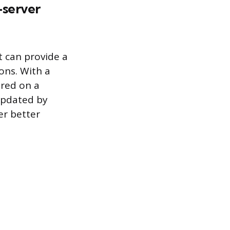
-server
t can provide a
ons. With a
ored on a
 updated by
er better