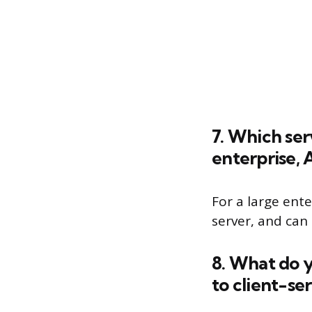
7. Which se
enterprise,
For a large ent
server, and can
8. What do 
to client-se