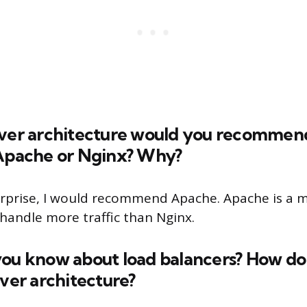
rver architecture would you recommend
 Apache or Nginx? Why?
erprise, I would recommend Apache. Apache is a m
 handle more traffic than Nginx.
you know about load balancers? How do 
rver architecture?