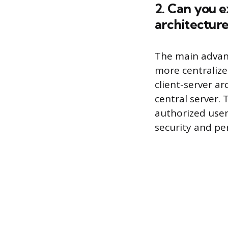
2. Can you e
architecture
The main advanta
more centralize
client-server ar
central server.
authorized users
security and pe