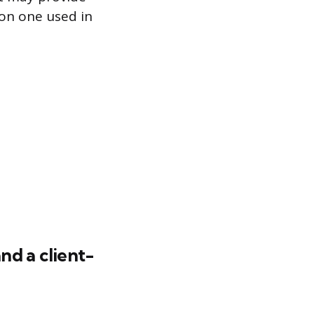
mon one used in
nd a client-