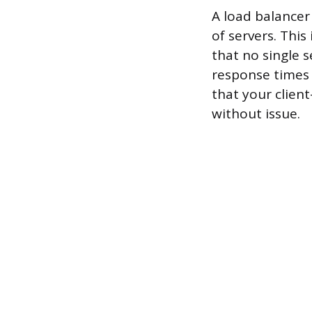
A load balancer 
of servers. This
that no single 
response times 
that your client
without issue.