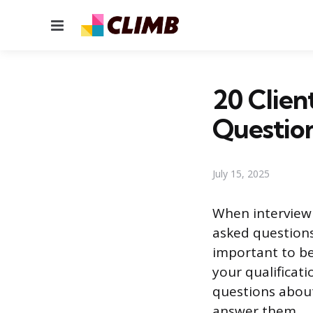
Menu
20 Clien
Questio
July 15, 2025
When interviewin
asked questions
important to b
your qualificati
questions about
answer them.