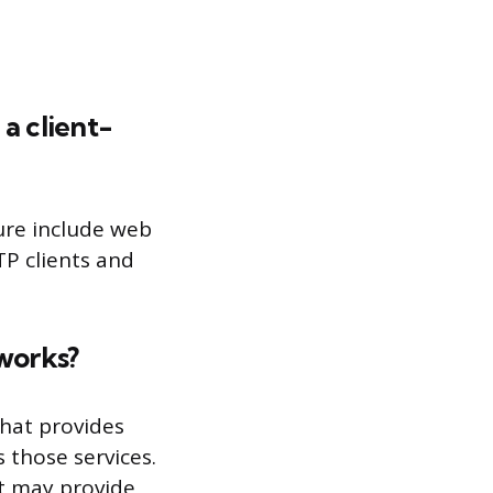
a client-
ure include web
TP clients and
 works?
that provides
s those services.
it may provide