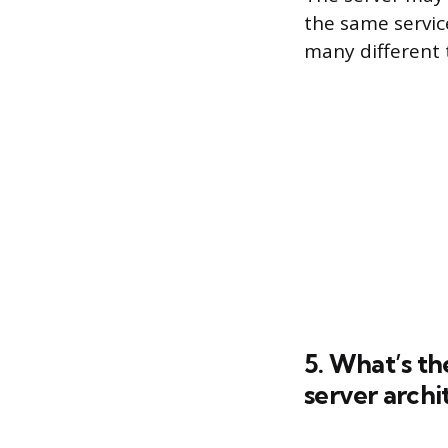
the same servic
many different 
5. What’s th
server archi