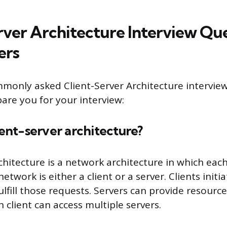
rver Architecture Interview Qu
ers
monly asked Client-Server Architecture intervie
are you for your interview:
lient-server architecture?
rchitecture is a network architecture in which ea
etwork is either a client or a server. Clients initi
ulfill those requests. Servers can provide resourc
h client can access multiple servers.