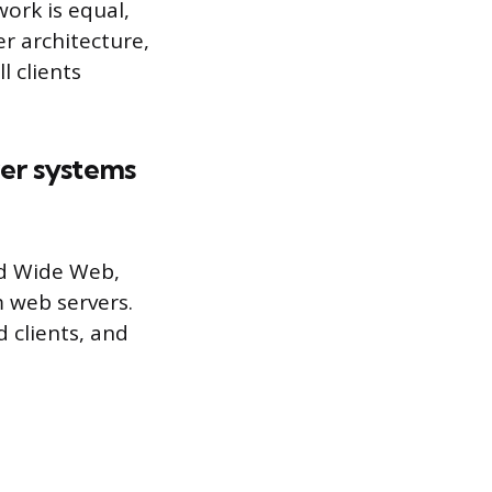
ork is equal,
er architecture,
l clients
er systems
ld Wide Web,
 web servers.
 clients, and