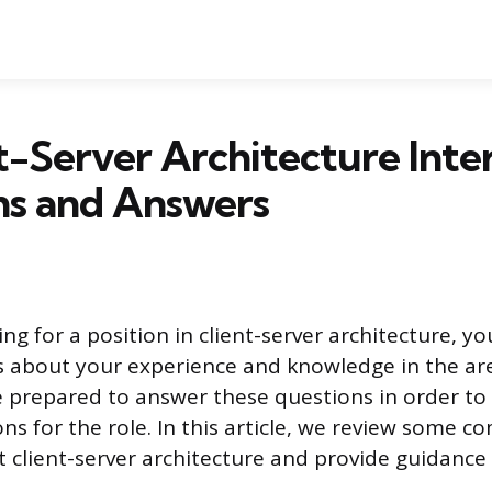
t-Server Architecture Inte
ns and Answers
g for a position in client-server architecture, you 
 about your experience and knowledge in the area
e prepared to answer these questions in order t
ons for the role. In this article, we review some 
 client-server architecture and provide guidance