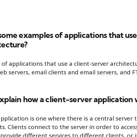
some examples of applications that use 
tecture?
f applications that use a client-server architect
b servers, email clients and email servers, and F
xplain how a client-server application
application is one where there is a central server 
nts. Clients connect to the server in order to acces
rovide different services to different clients, or 