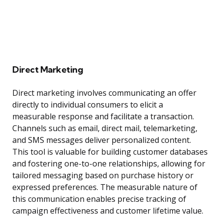
Direct Marketing
Direct marketing involves communicating an offer
directly to individual consumers to elicit a
measurable response and facilitate a transaction.
Channels such as email, direct mail, telemarketing,
and SMS messages deliver personalized content.
This tool is valuable for building customer databases
and fostering one-to-one relationships, allowing for
tailored messaging based on purchase history or
expressed preferences. The measurable nature of
this communication enables precise tracking of
campaign effectiveness and customer lifetime value.