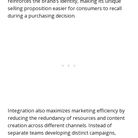
reinforces the brand’s identity, making its unique
selling proposition easier for consumers to recall
during a purchasing decision.
Integration also maximizes marketing efficiency by
reducing the redundancy of resources and content
creation across different channels. Instead of
separate teams developing distinct campaigns,