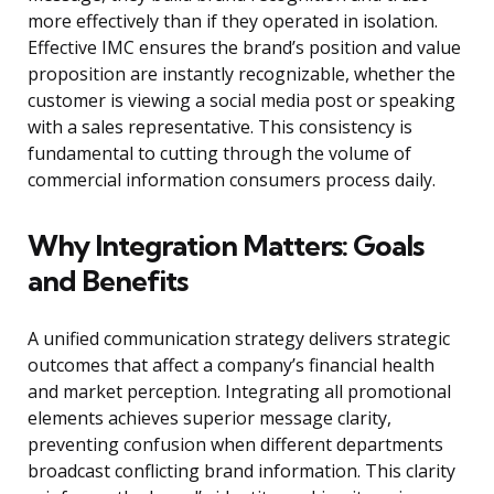
more effectively than if they operated in isolation.
Effective IMC ensures the brand’s position and value
proposition are instantly recognizable, whether the
customer is viewing a social media post or speaking
with a sales representative. This consistency is
fundamental to cutting through the volume of
commercial information consumers process daily.
Why Integration Matters: Goals
and Benefits
A unified communication strategy delivers strategic
outcomes that affect a company’s financial health
and market perception. Integrating all promotional
elements achieves superior message clarity,
preventing confusion when different departments
broadcast conflicting brand information. This clarity