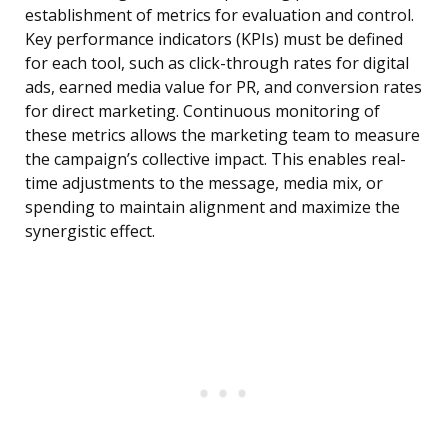
establishment of metrics for evaluation and control.
Key performance indicators (KPIs) must be defined
for each tool, such as click-through rates for digital
ads, earned media value for PR, and conversion rates
for direct marketing. Continuous monitoring of
these metrics allows the marketing team to measure
the campaign’s collective impact. This enables real-
time adjustments to the message, media mix, or
spending to maintain alignment and maximize the
synergistic effect.