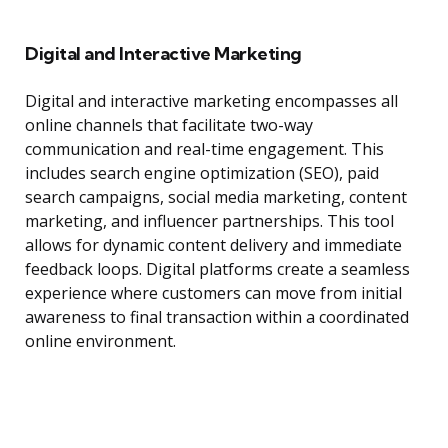
Digital and Interactive Marketing
Digital and interactive marketing encompasses all
online channels that facilitate two-way
communication and real-time engagement. This
includes search engine optimization (SEO), paid
search campaigns, social media marketing, content
marketing, and influencer partnerships. This tool
allows for dynamic content delivery and immediate
feedback loops. Digital platforms create a seamless
experience where customers can move from initial
awareness to final transaction within a coordinated
online environment.