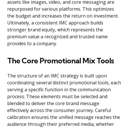
assets like images, video, and core messaging are
repurposed for various platforms. This optimizes
the budget and increases the return on investment.
Ultimately, a consistent IMC approach builds
stronger brand equity, which represents the
premium value a recognized and trusted name
provides to a company.
The Core Promotional Mix Tools
The structure of an IMC strategy is built upon
coordinating several distinct promotional tools, each
serving a specific function in the communication
process. These elements must be selected and
blended to deliver the core brand message
effectively across the consumer journey. Careful
calibration ensures the unified message reaches the
audience through their preferred media, whether