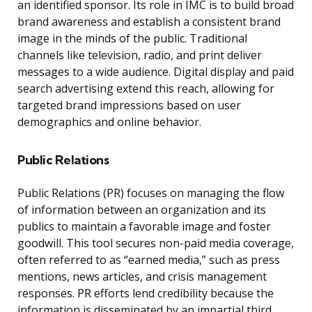
an identified sponsor. Its role in IMC is to build broad
brand awareness and establish a consistent brand
image in the minds of the public. Traditional
channels like television, radio, and print deliver
messages to a wide audience. Digital display and paid
search advertising extend this reach, allowing for
targeted brand impressions based on user
demographics and online behavior.
Public Relations
Public Relations (PR) focuses on managing the flow
of information between an organization and its
publics to maintain a favorable image and foster
goodwill. This tool secures non-paid media coverage,
often referred to as “earned media,” such as press
mentions, news articles, and crisis management
responses. PR efforts lend credibility because the
information is disseminated by an impartial third