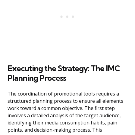
Executing the Strategy: The IMC
Planning Process
The coordination of promotional tools requires a
structured planning process to ensure all elements
work toward a common objective. The first step
involves a detailed analysis of the target audience,
identifying their media consumption habits, pain
points, and decision-making process. This