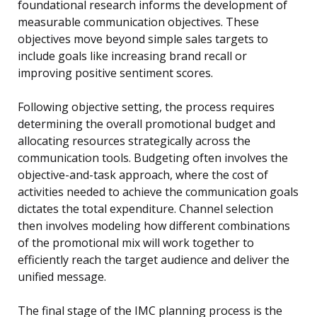
foundational research informs the development of
measurable communication objectives. These
objectives move beyond simple sales targets to
include goals like increasing brand recall or
improving positive sentiment scores.
Following objective setting, the process requires
determining the overall promotional budget and
allocating resources strategically across the
communication tools. Budgeting often involves the
objective-and-task approach, where the cost of
activities needed to achieve the communication goals
dictates the total expenditure. Channel selection
then involves modeling how different combinations
of the promotional mix will work together to
efficiently reach the target audience and deliver the
unified message.
The final stage of the IMC planning process is the