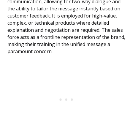
communication, allowing for two-way dialogue and
the ability to tailor the message instantly based on
customer feedback. It is employed for high-value,
complex, or technical products where detailed
explanation and negotiation are required. The sales
force acts as a frontline representation of the brand,
making their training in the unified message a
paramount concern.