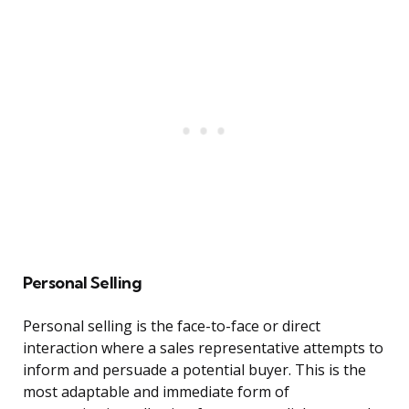
Personal Selling
Personal selling is the face-to-face or direct
interaction where a sales representative attempts to
inform and persuade a potential buyer. This is the
most adaptable and immediate form of