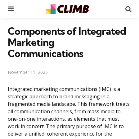
Menu
Se
Components of Integrated
Marketing
Communications
November 11, 2025
Integrated marketing communications (IMC) is a
strategic approach to brand messaging in a
fragmented media landscape. This framework treats
all communication channels, from mass media to
one-on-one interactions, as elements that must
work in concert. The primary purpose of IMC is to
deliver a unified, coherent experience for the