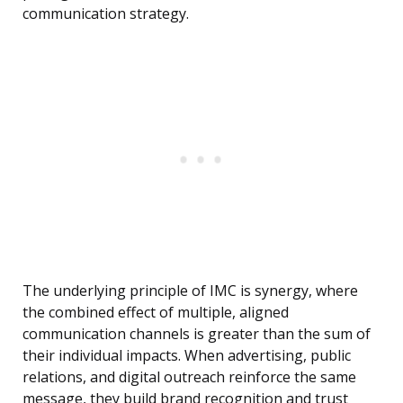
communication strategy.
The underlying principle of IMC is synergy, where
the combined effect of multiple, aligned
communication channels is greater than the sum of
their individual impacts. When advertising, public
relations, and digital outreach reinforce the same
message, they build brand recognition and trust