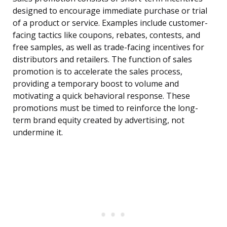
designed to encourage immediate purchase or trial
of a product or service. Examples include customer-
facing tactics like coupons, rebates, contests, and
free samples, as well as trade-facing incentives for
distributors and retailers. The function of sales
promotion is to accelerate the sales process,
providing a temporary boost to volume and
motivating a quick behavioral response. These
promotions must be timed to reinforce the long-
term brand equity created by advertising, not
undermine it.