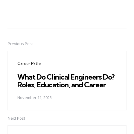
Previous Post
Post
navigation
Career Paths
What Do Clinical Engineers Do?
Roles, Education, and Career
November 11, 2025
Next Post