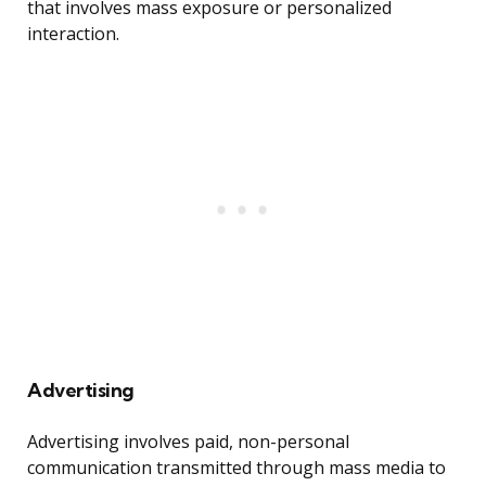
that involves mass exposure or personalized
interaction.
Advertising
Advertising involves paid, non-personal
communication transmitted through mass media to