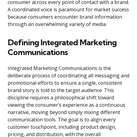
consumer across every point of contact with a brand.
A coordinated voice is paramount for market success
because consumers encounter brand information
through an overwhelming variety of media.
Defining Integrated Marketing
Communications
Integrated Marketing Communications is the
deliberate process of coordinating all messaging and
promotional efforts to ensure a single, consistent
brand story is told to the target audience. This
discipline requires a philosophical shift toward
viewing the consumer’s experience as a continuous
narrative, moving beyond simply mixing different
communication tools. The goal is to align every
customer touchpoint, including product design,
pricing, and distribution, with the overall