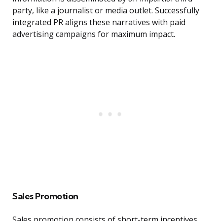
party, like a journalist or media outlet. Successfully
integrated PR aligns these narratives with paid
advertising campaigns for maximum impact.
Sales Promotion
Sales promotion consists of short-term incentives